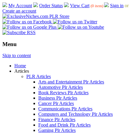
My Account
Order Status
View Cart
Sign in
or
(0 item)
Create an account
Menu
Skip to content
Home
Articles
PLR Articles
Arts and Entertainment Plr Articles
Automotive Plr Articles
Book Reviews Plr Articles
Business Plr Articles
Cancer Plr Articles
Communications Plr Articles
Computers and Technology Plr Articles
Finance Plr Articles
Food and Drink Plr Articles
Gaming Plr Articles