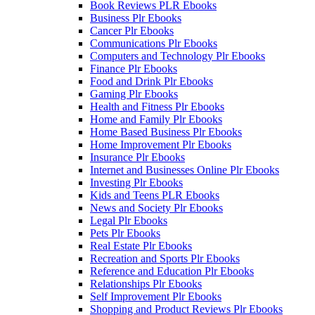
Book Reviews PLR Ebooks
Business Plr Ebooks
Cancer Plr Ebooks
Communications Plr Ebooks
Computers and Technology Plr Ebooks
Finance Plr Ebooks
Food and Drink Plr Ebooks
Gaming Plr Ebooks
Health and Fitness Plr Ebooks
Home and Family Plr Ebooks
Home Based Business Plr Ebooks
Home Improvement Plr Ebooks
Insurance Plr Ebooks
Internet and Businesses Online Plr Ebooks
Investing Plr Ebooks
Kids and Teens PLR Ebooks
News and Society Plr Ebooks
Legal Plr Ebooks
Pets Plr Ebooks
Real Estate Plr Ebooks
Recreation and Sports Plr Ebooks
Reference and Education Plr Ebooks
Relationships Plr Ebooks
Self Improvement Plr Ebooks
Shopping and Product Reviews Plr Ebooks