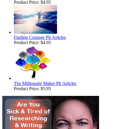
Product Price:
$4.95
Finding Courage Plr Articles
Product Price:
$4.95
The Millionaire Maker Plr Articles
Product Price:
$5.95