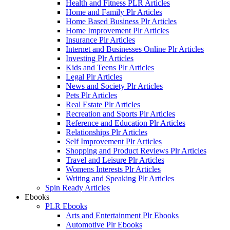
Health and Fitness PLR Articles
Home and Family Plr Articles
Home Based Business Plr Articles
Home Improvement Plr Articles
Insurance Plr Articles
Internet and Businesses Online Plr Articles
Investing Plr Articles
Kids and Teens Plr Articles
Legal Plr Articles
News and Society Plr Articles
Pets Plr Articles
Real Estate Plr Articles
Recreation and Sports Plr Articles
Reference and Education Plr Articles
Relationships Plr Articles
Self Improvement Plr Articles
Shopping and Product Reviews Plr Articles
Travel and Leisure Plr Articles
Womens Interests Plr Articles
Writing and Speaking Plr Articles
Spin Ready Articles
Ebooks
PLR Ebooks
Arts and Entertainment Plr Ebooks
Automotive Plr Ebooks