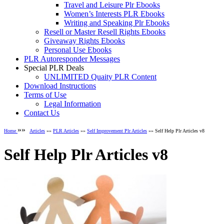
Travel and Leisure Plr Ebooks
Women’s Interests PLR Ebooks
Writing and Speaking Plr Ebooks
Resell or Master Resell Rights Ebooks
Giveaway Rights Ebooks
Personal Use Ebooks
PLR Autoresponder Messages
Special PLR Deals
UNLIMITED Quaity PLR Content
Download Instructions
Terms of Use
Legal Information
Contact Us
»»
Home
Articles
»»
PLR Articles
»»
Self Improvement Plr Articles
»» Self Help Plr Articles v8
Self Help Plr Articles v8