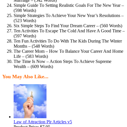
Marriage – (542 Words)
Simple Guide To Setting Realistic Goals For The New Year –
(598 Words)
Simple Strategies To Achieve Your New Year’s Resolutions –
(523 Words)
Six Simple Steps To Find Your Dream Career – (560 Words)
Ten Activities To Escape The Cold And Have A Good Time –
(597 Words)
Ten Fun Activities To Do With The Kids During The Winter
Months – (548 Words)
The Career Mom – How To Balance Your Career And Home
Life – (583 Words)
The Time Is Now – Action Steps To Achieve Supreme
Wealth – (609 Words)
You May Also Like...
Law of Attraction Plr Articles v5
Product Price:
$7.95