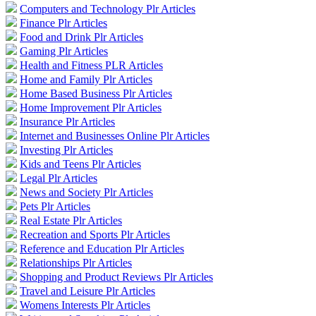
Computers and Technology Plr Articles
Finance Plr Articles
Food and Drink Plr Articles
Gaming Plr Articles
Health and Fitness PLR Articles
Home and Family Plr Articles
Home Based Business Plr Articles
Home Improvement Plr Articles
Insurance Plr Articles
Internet and Businesses Online Plr Articles
Investing Plr Articles
Kids and Teens Plr Articles
Legal Plr Articles
News and Society Plr Articles
Pets Plr Articles
Real Estate Plr Articles
Recreation and Sports Plr Articles
Reference and Education Plr Articles
Relationships Plr Articles
Shopping and Product Reviews Plr Articles
Travel and Leisure Plr Articles
Womens Interests Plr Articles