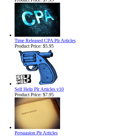
Time Released CPA Plr Articles
Product Price:
$5.95
Self Help Plr Articles v10
Product Price:
$7.95
Persuasion Plr Articles