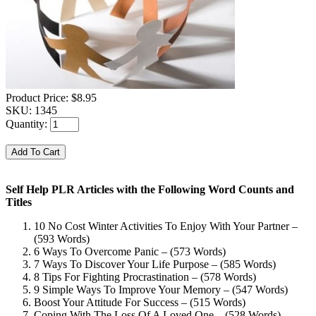
Product Price:
$8.95
SKU:
1345
Quantity:
Self Help PLR Articles with the Following Word Counts and
Titles
10 No Cost Winter Activities To Enjoy With Your Partner –
(593 Words)
6 Ways To Overcome Panic – (573 Words)
7 Ways To Discover Your Life Purpose – (585 Words)
8 Tips For Fighting Procrastination – (578 Words)
9 Simple Ways To Improve Your Memory – (547 Words)
Boost Your Attitude For Success – (515 Words)
Coping With The Loss Of A Loved One – (528 Words)