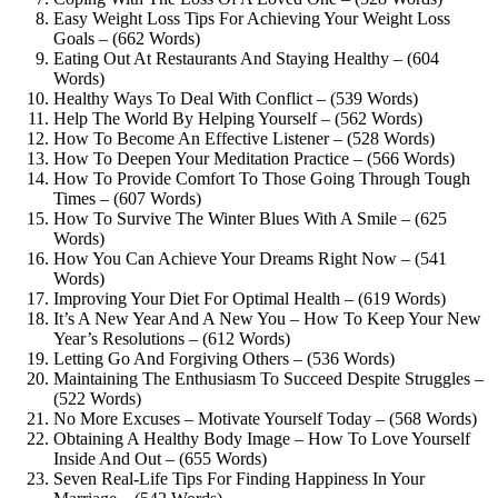
Easy Weight Loss Tips For Achieving Your Weight Loss
Goals – (662 Words)
Eating Out At Restaurants And Staying Healthy – (604
Words)
Healthy Ways To Deal With Conflict – (539 Words)
Help The World By Helping Yourself – (562 Words)
How To Become An Effective Listener – (528 Words)
How To Deepen Your Meditation Practice – (566 Words)
How To Provide Comfort To Those Going Through Tough
Times – (607 Words)
How To Survive The Winter Blues With A Smile – (625
Words)
How You Can Achieve Your Dreams Right Now – (541
Words)
Improving Your Diet For Optimal Health – (619 Words)
It’s A New Year And A New You – How To Keep Your New
Year’s Resolutions – (612 Words)
Letting Go And Forgiving Others – (536 Words)
Maintaining The Enthusiasm To Succeed Despite Struggles –
(522 Words)
No More Excuses – Motivate Yourself Today – (568 Words)
Obtaining A Healthy Body Image – How To Love Yourself
Inside And Out – (655 Words)
Seven Real-Life Tips For Finding Happiness In Your