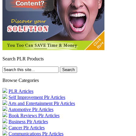
Search PLR Products
Browse Categories
PLR Articles
Self Improvement Plr Articles
Arts and Entertainment Plr Articles
Automotive Plr Articles
Book Reviews Plr Articles
Business Plr Articles
Cancer Plr Articles
Communications Plr Articles