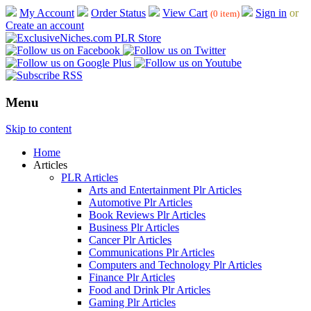
My Account
Order Status
View Cart
Sign in
or
(0 item)
Create an account
Menu
Skip to content
Home
Articles
PLR Articles
Arts and Entertainment Plr Articles
Automotive Plr Articles
Book Reviews Plr Articles
Business Plr Articles
Cancer Plr Articles
Communications Plr Articles
Computers and Technology Plr Articles
Finance Plr Articles
Food and Drink Plr Articles
Gaming Plr Articles