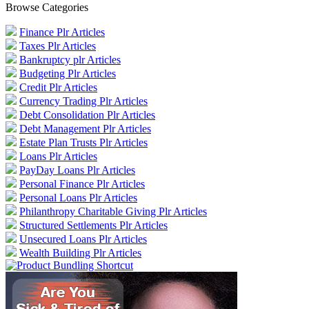
Browse Categories
Finance Plr Articles
Taxes Plr Articles
Bankruptcy plr Articles
Budgeting Plr Articles
Credit Plr Articles
Currency Trading Plr Articles
Debt Consolidation Plr Articles
Debt Management Plr Articles
Estate Plan Trusts Plr Articles
Loans Plr Articles
PayDay Loans Plr Articles
Personal Finance Plr Articles
Personal Loans Plr Articles
Philanthropy Charitable Giving Plr Articles
Structured Settlements Plr Articles
Unsecured Loans Plr Articles
Wealth Building Plr Articles