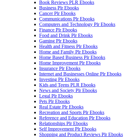
Book Reviews PLR Ebooks
Business Plr Ebooks
Cancer Plr Ebooks
Communications Plr Ebooks
Computers and Technology Plr Ebooks
Finance Plr Ebooks
Food and Drink Plr Ebooks
Gaming Plr Ebooks
Health and Fitness Plr Ebooks
Home and Family Plr Ebooks
Home Based Business Plr Ebooks
Home Improvement Plr Ebooks
Insurance Plr Ebooks
Internet and Businesses Online Plr Ebooks
Investing Plr Ebooks
Kids and Teens PLR Ebooks
News and Society Plr Ebooks
Legal Plr Ebooks
Pets Plr Ebooks
Real Estate Plr Ebooks
Recreation and Sports Plr Ebooks
Reference and Education Plr Ebooks
Relationships Plr Ebooks
Self Improvement Plr Ebooks
Shopping and Product Reviews Plr Ebooks