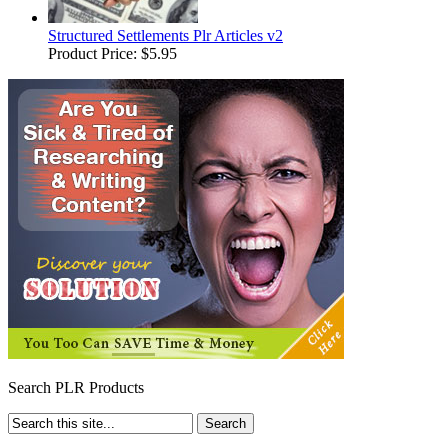
Structured Settlements Plr Articles v2
Product Price:
$5.95
Search PLR Products