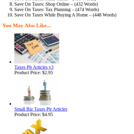
Save On Taxes: Shop Online – (432 Words)
Save On Taxes: Tax Planning – (474 Words)
Save On Taxes While Buying A Home – (448 Words)
You May Also Like...
Taxes Plr Articles v3
Product Price:
$2.95
Small Biz Taxes Plr Articles
Product Price:
$4.95