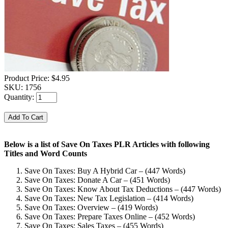
Product Price:
$4.95
SKU:
1756
Quantity:
Below is a list of Save On Taxes PLR Articles with following
Titles and Word Counts
Save On Taxes: Buy A Hybrid Car – (447 Words)
Save On Taxes: Donate A Car – (451 Words)
Save On Taxes: Know About Tax Deductions – (447 Words)
Save On Taxes: New Tax Legislation – (414 Words)
Save On Taxes: Overview – (419 Words)
Save On Taxes: Prepare Taxes Online – (452 Words)
Save On Taxes: Sales Taxes – (455 Words)