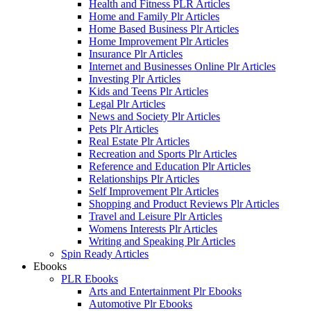
Health and Fitness PLR Articles
Home and Family Plr Articles
Home Based Business Plr Articles
Home Improvement Plr Articles
Insurance Plr Articles
Internet and Businesses Online Plr Articles
Investing Plr Articles
Kids and Teens Plr Articles
Legal Plr Articles
News and Society Plr Articles
Pets Plr Articles
Real Estate Plr Articles
Recreation and Sports Plr Articles
Reference and Education Plr Articles
Relationships Plr Articles
Self Improvement Plr Articles
Shopping and Product Reviews Plr Articles
Travel and Leisure Plr Articles
Womens Interests Plr Articles
Writing and Speaking Plr Articles
Spin Ready Articles
Ebooks
PLR Ebooks
Arts and Entertainment Plr Ebooks
Automotive Plr Ebooks