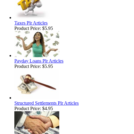
Taxes Plr Articles
Product Price:
$5.95
Payday Loans Plr Articles
Product Price:
$5.95
Structured Settlements Plr Articles
Product Price:
$4.95