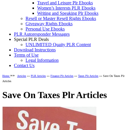
Travel and Leisure Plr Ebooks
Women’s Interests PLR Ebooks
Writing and Speaking Plr Ebooks
Resell or Master Resell Rights Ebooks
Giveaway Rights Ebooks
Personal Use Ebooks
PLR Autoresponder Messages
Special PLR Deals
UNLIMITED Quaity PLR Content
Download Instructions
Terms of Use
Legal Information
Contact Us
»»
Home
Articles
»»
PLR Articles
»»
Finance Plr Articles
»»
Taxes Plr Articles
»» Save On Taxes Plr
Articles
Save On Taxes Plr Articles