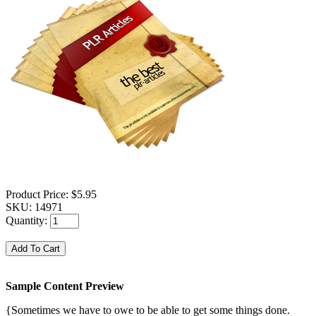
Product Price:
$5.95
SKU:
14971
Quantity:
Sample Content Preview
{Sometimes we have to owe to be able to get some things done.