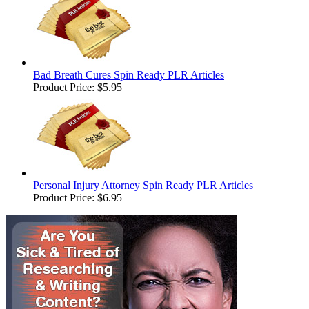
Bad Breath Cures Spin Ready PLR Articles
Product Price:
$5.95
Personal Injury Attorney Spin Ready PLR Articles
Product Price:
$6.95