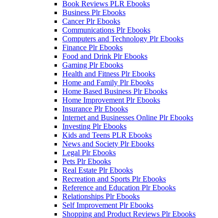
Book Reviews PLR Ebooks
Business Plr Ebooks
Cancer Plr Ebooks
Communications Plr Ebooks
Computers and Technology Plr Ebooks
Finance Plr Ebooks
Food and Drink Plr Ebooks
Gaming Plr Ebooks
Health and Fitness Plr Ebooks
Home and Family Plr Ebooks
Home Based Business Plr Ebooks
Home Improvement Plr Ebooks
Insurance Plr Ebooks
Internet and Businesses Online Plr Ebooks
Investing Plr Ebooks
Kids and Teens PLR Ebooks
News and Society Plr Ebooks
Legal Plr Ebooks
Pets Plr Ebooks
Real Estate Plr Ebooks
Recreation and Sports Plr Ebooks
Reference and Education Plr Ebooks
Relationships Plr Ebooks
Self Improvement Plr Ebooks
Shopping and Product Reviews Plr Ebooks