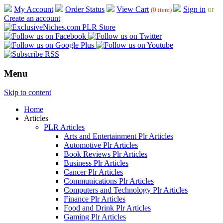
My Account
Order Status
View Cart
Sign in
or
(0 item)
Create an account
Menu
Skip to content
Home
Articles
PLR Articles
Arts and Entertainment Plr Articles
Automotive Plr Articles
Book Reviews Plr Articles
Business Plr Articles
Cancer Plr Articles
Communications Plr Articles
Computers and Technology Plr Articles
Finance Plr Articles
Food and Drink Plr Articles
Gaming Plr Articles