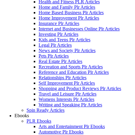
Health and Fitness PLR Articles
Home and Family Plr Articles
Home Based Business Plr Articles
Home Improvement Plr Articles
Insurance Plr Articles
Internet and Businesses Online Plr Articles
Investing Plr Articles
Kids and Teens Plr Articles
Legal Plr Articles
News and Society Plr Articles
Pets Plr Articles
Real Estate Plr Articles
Recreation and Sports Plr Articles
Reference and Education Plr Articles
Relationships Plr Articles
Self Improvement Plr Articles
Shopping and Product Reviews Plr Articles
Travel and Leisure Plr Articles
Womens Interests Plr Articles
Writing and Speaking Plr Articles
Spin Ready Articles
Ebooks
PLR Ebooks
Arts and Entertainment Plr Ebooks
Automotive Plr Ebooks