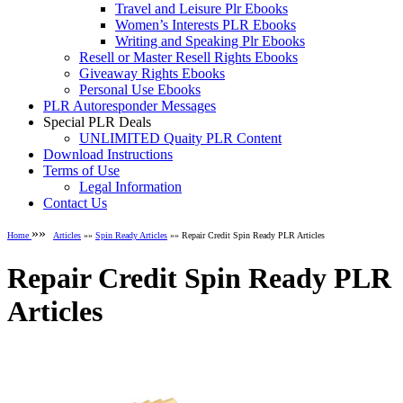
Travel and Leisure Plr Ebooks
Women’s Interests PLR Ebooks
Writing and Speaking Plr Ebooks
Resell or Master Resell Rights Ebooks
Giveaway Rights Ebooks
Personal Use Ebooks
PLR Autoresponder Messages
Special PLR Deals
UNLIMITED Quaity PLR Content
Download Instructions
Terms of Use
Legal Information
Contact Us
»»
Home
Articles
»»
Spin Ready Articles
»» Repair Credit Spin Ready PLR Articles
Repair Credit Spin Ready PLR
Articles