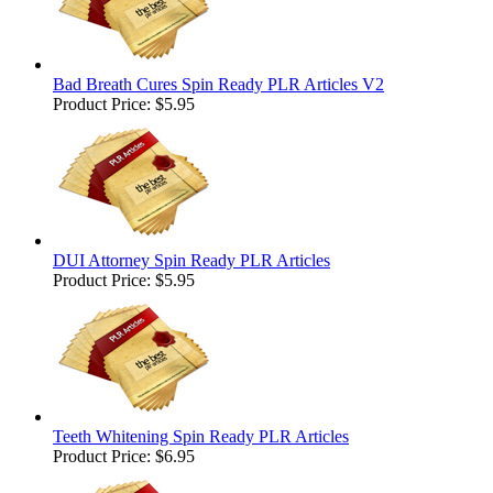
Bad Breath Cures Spin Ready PLR Articles V2
Product Price:
$5.95
DUI Attorney Spin Ready PLR Articles
Product Price:
$5.95
Teeth Whitening Spin Ready PLR Articles
Product Price:
$6.95