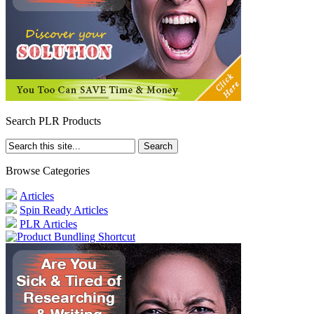
Search PLR Products
Browse Categories
Articles
Spin Ready Articles
PLR Articles