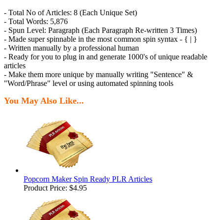
- Total No of Articles: 8 (Each Unique Set)
- Total Words: 5,876
- Spun Level: Paragraph (Each Paragraph Re-written 3 Times)
- Made super spinnable in the most common spin syntax - { | }
- Written manually by a professional human
- Ready for you to plug in and generate 1000's of unique readable
articles
- Make them more unique by manually writing "Sentence" &
"Word/Phrase" level or using automated spinning tools
You May Also Like...
Popcorn Maker Spin Ready PLR Articles
Product Price:
$4.95