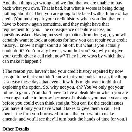
And then things go wrong and we find that we are unable to pay
back what you owe. That is bad, but what is worse is being doing
nothing about it. Then you are going to be faced with a future of bad
credit.|You must repair your credit history when you find that you
have to borrow again sometime, and they might have that
requirement for you. The consequence of failure is loss, no
questions asked.|Having messed up matters from long ago, you will
certainly want to look at options for how you can repair your credit
history. I know it might sound a bit off, but what if you actually
could do it? You’d really love it, wouldn’t you? So, why not give
your credit giver a call right now? They have ways by which they
can make it happen.}
{The reason you haven’t had your credit history repaired by now
has got to be that you didn’t know that you could. I mean, the thing
is so easy these days that even a few kids might want to think of
exploiting the option. So, why not you, eh? You’ve only got your
future to gain…|You don’t have to live a bleak life in which you are
never again able to borrow because of mistakes you made years ago
before you could even think straight. You can fix the credit issues
you have if only you have what it takes to give them a call. Tell
them – the firm you borrowed from – that you want to make
amends, and you’ll see they’ll turn back the hands of time for you.}
Other Details