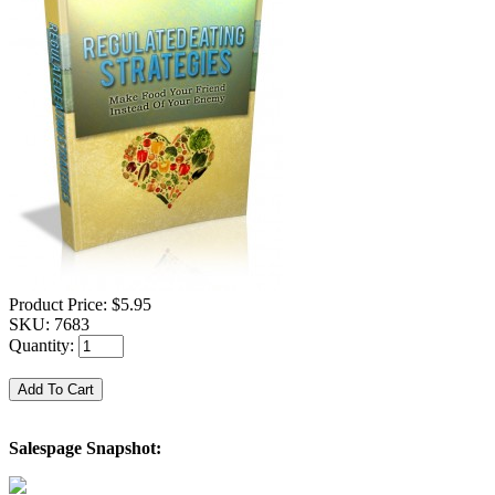
Product Price:
$5.95
SKU:
7683
Quantity:
Salespage Snapshot: