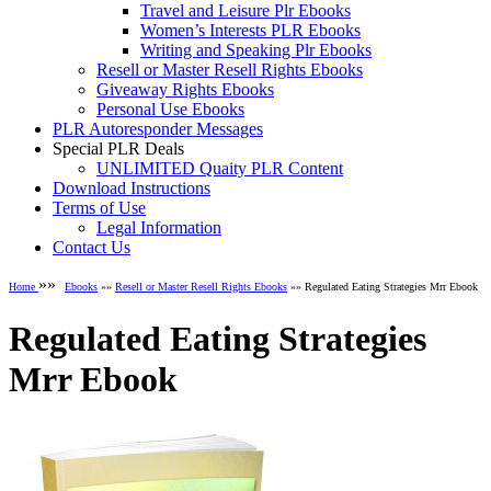
Travel and Leisure Plr Ebooks
Women’s Interests PLR Ebooks
Writing and Speaking Plr Ebooks
Resell or Master Resell Rights Ebooks
Giveaway Rights Ebooks
Personal Use Ebooks
PLR Autoresponder Messages
Special PLR Deals
UNLIMITED Quaity PLR Content
Download Instructions
Terms of Use
Legal Information
Contact Us
»»
Home
Ebooks
»»
Resell or Master Resell Rights Ebooks
»» Regulated Eating Strategies Mrr Ebook
Regulated Eating Strategies
Mrr Ebook