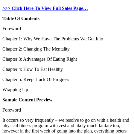
>>> Click Here To View Full Sales Page…
Table Of Contents
Foreword
Chapter 1: Why We Have The Problems We Get Into
Chapter 2: Changing The Mentality
Chapter 3: Advantages Of Eating Right
Chapter 4: How To Eat Healthy
Chapter 5: Keep Track Of Progress
Wrapping Up
Sample Content Preview
Foreword
It occurs so very frequently – we resolve to go on with a health and
physical fitness program with zest and likely much fanfare too;
however in the first week of going into the plan, everything peters