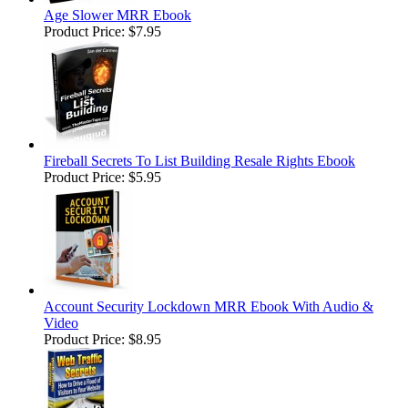
Age Slower MRR Ebook
Product Price:
$7.95
Fireball Secrets To List Building Resale Rights Ebook
Product Price:
$5.95
Account Security Lockdown MRR Ebook With Audio &
Video
Product Price:
$8.95