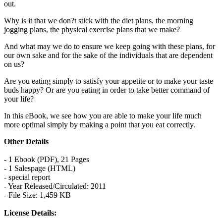
out.
Why is it that we don?t stick with the diet plans, the morning
jogging plans, the physical exercise plans that we make?
And what may we do to ensure we keep going with these plans, for
our own sake and for the sake of the individuals that are dependent
on us?
Are you eating simply to satisfy your appetite or to make your taste
buds happy? Or are you eating in order to take better command of
your life?
In this eBook, we see how you are able to make your life much
more optimal simply by making a point that you eat correctly.
Other Details
- 1 Ebook (PDF), 21 Pages
- 1 Salespage (HTML)
- special report
- Year Released/Circulated: 2011
- File Size: 1,459 KB
License Details: