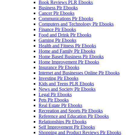
Book Reviews PLR Ebooks
Business Plr Ebooks
Cancer Plr Ebooks
Communications Plr Ebooks
Computers and Technology Plr Ebooks
Finance Plr Ebooks
Food and Drink Plr Ebooks
Gaming Plr Ebooks
Health and Fitness Plr Ebooks
Home and Family Plr Ebooks
Home Based Business Plr Ebooks
Home Improvement Plr Ebooks
Insurance Plr Ebooks
Internet and Businesses Online Plr Ebooks
Investing Plr Ebooks
Kids and Teens PLR Ebooks
News and Society Plr Ebooks
Legal Plr Ebooks
Pets Plr Ebooks
Real Estate Plr Ebooks
Recreation and Sports Plr Ebooks
Reference and Education Plr Ebooks
Relationships Plr Ebooks
Self Improvement Plr Ebooks
Shopping and Product Reviews Plr Ebooks