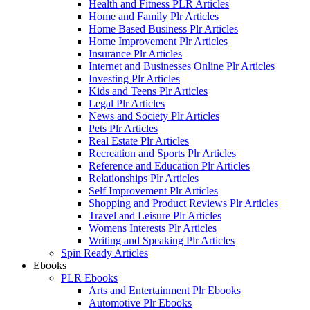
Health and Fitness PLR Articles
Home and Family Plr Articles
Home Based Business Plr Articles
Home Improvement Plr Articles
Insurance Plr Articles
Internet and Businesses Online Plr Articles
Investing Plr Articles
Kids and Teens Plr Articles
Legal Plr Articles
News and Society Plr Articles
Pets Plr Articles
Real Estate Plr Articles
Recreation and Sports Plr Articles
Reference and Education Plr Articles
Relationships Plr Articles
Self Improvement Plr Articles
Shopping and Product Reviews Plr Articles
Travel and Leisure Plr Articles
Womens Interests Plr Articles
Writing and Speaking Plr Articles
Spin Ready Articles
Ebooks
PLR Ebooks
Arts and Entertainment Plr Ebooks
Automotive Plr Ebooks