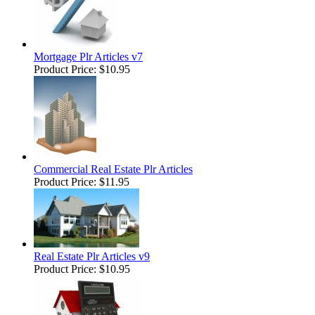
Mortgage Plr Articles v7
Product Price:
$10.95
Commercial Real Estate Plr Articles
Product Price:
$11.95
Real Estate Plr Articles v9
Product Price:
$10.95