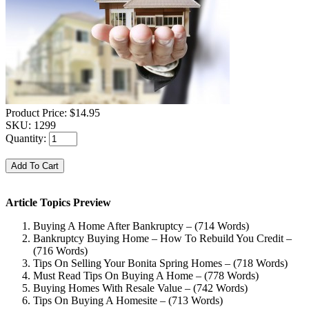
Product Price:
$14.95
SKU:
1299
Quantity:
Article Topics Preview
Buying A Home After Bankruptcy – (714 Words)
Bankruptcy Buying Home – How To Rebuild You Credit –
(716 Words)
Tips On Selling Your Bonita Spring Homes – (718 Words)
Must Read Tips On Buying A Home – (778 Words)
Buying Homes With Resale Value – (742 Words)
Tips On Buying A Homesite – (713 Words)