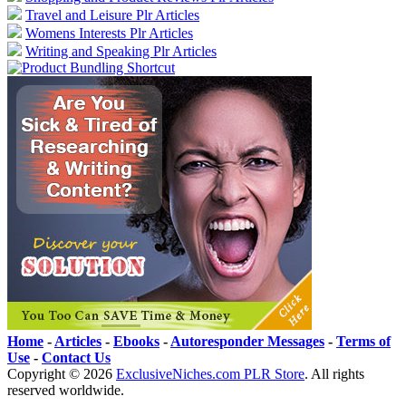
Travel and Leisure Plr Articles
Womens Interests Plr Articles
Writing and Speaking Plr Articles
Home
-
Articles
-
Ebooks
-
Autoresponder Messages
-
Terms of
Use
-
Contact Us
Copyright ©
2026
ExclusiveNiches.com PLR Store
. All rights
reserved worldwide.