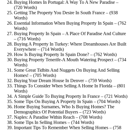
Buying Homes In Portugal: A Way To A New Paradise –
(720 Words)
Getting The Property You Desire In South France – (938
Words)
Essential Information When Buying Property In Spain – (762
Words)
Buying Property In Spain – A Place Of Paradise And Culture
– (716 Words)
Buying A Property In Turkey: Where Dreamhouses Are Built
Everywhere – (714 Words)
How Is Buying Property In Spain Done? – (762 Words)
Buying Property Tenerife-A Mouth Watering Prospect – (734
Words)
Some Great Tidbits And Nuggets On Buying And Selling
Homes! – (705 Words)
Buying Your Dream House In Denver – (759 Words)
Things To Consider When Selling A Home In Florida – (801
Words)
A Simple Guide To Buying Property In France – (721 Words)
Some Tips On Buying A Property In Spain – (704 Words)
Home Buying Surnames, Who Is Buying Homes? The
Demographics Of Potential Buyers – (723 Words)
Naples: A Paradise Within Reach – (708 Words)
Some Tips In Selling Homes – (744 Words)
Important Tips To Remember When Selling Homes – (758