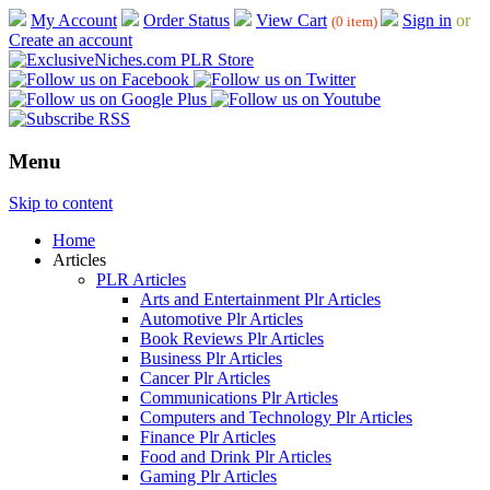
My Account
Order Status
View Cart
Sign in
or
(0 item)
Create an account
Menu
Skip to content
Home
Articles
PLR Articles
Arts and Entertainment Plr Articles
Automotive Plr Articles
Book Reviews Plr Articles
Business Plr Articles
Cancer Plr Articles
Communications Plr Articles
Computers and Technology Plr Articles
Finance Plr Articles
Food and Drink Plr Articles
Gaming Plr Articles