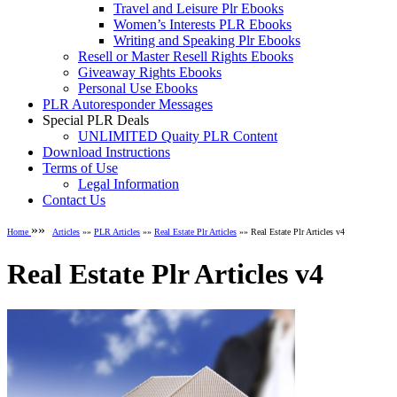
Travel and Leisure Plr Ebooks
Women’s Interests PLR Ebooks
Writing and Speaking Plr Ebooks
Resell or Master Resell Rights Ebooks
Giveaway Rights Ebooks
Personal Use Ebooks
PLR Autoresponder Messages
Special PLR Deals
UNLIMITED Quaity PLR Content
Download Instructions
Terms of Use
Legal Information
Contact Us
»»
Home
Articles
»»
PLR Articles
»»
Real Estate Plr Articles
»» Real Estate Plr Articles v4
Real Estate Plr Articles v4