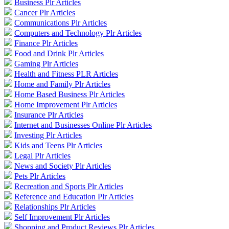
Business Plr Articles
Cancer Plr Articles
Communications Plr Articles
Computers and Technology Plr Articles
Finance Plr Articles
Food and Drink Plr Articles
Gaming Plr Articles
Health and Fitness PLR Articles
Home and Family Plr Articles
Home Based Business Plr Articles
Home Improvement Plr Articles
Insurance Plr Articles
Internet and Businesses Online Plr Articles
Investing Plr Articles
Kids and Teens Plr Articles
Legal Plr Articles
News and Society Plr Articles
Pets Plr Articles
Recreation and Sports Plr Articles
Reference and Education Plr Articles
Relationships Plr Articles
Self Improvement Plr Articles
Shopping and Product Reviews Plr Articles