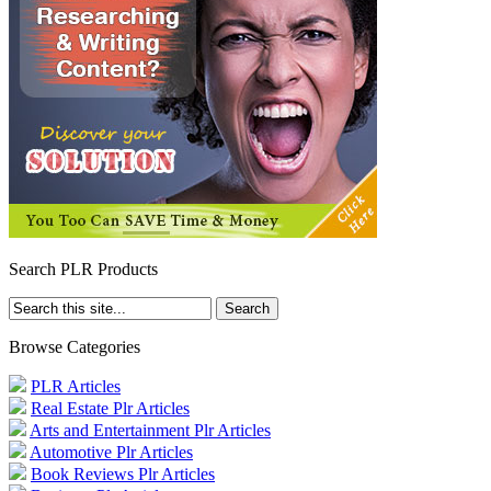
Search PLR Products
Browse Categories
PLR Articles
Real Estate Plr Articles
Arts and Entertainment Plr Articles
Automotive Plr Articles
Book Reviews Plr Articles