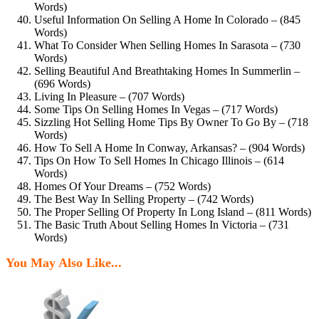
Words)
Useful Information On Selling A Home In Colorado – (845
Words)
What To Consider When Selling Homes In Sarasota – (730
Words)
Selling Beautiful And Breathtaking Homes In Summerlin –
(696 Words)
Living In Pleasure – (707 Words)
Some Tips On Selling Homes In Vegas – (717 Words)
Sizzling Hot Selling Home Tips By Owner To Go By – (718
Words)
How To Sell A Home In Conway, Arkansas? – (904 Words)
Tips On How To Sell Homes In Chicago Illinois – (614
Words)
Homes Of Your Dreams – (752 Words)
The Best Way In Selling Property – (742 Words)
The Proper Selling Of Property In Long Island – (811 Words)
The Basic Truth About Selling Homes In Victoria – (731
Words)
You May Also Like...