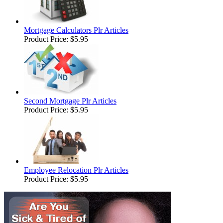
Mortgage Calculators Plr Articles
Product Price:
$5.95
Second Mortgage Plr Articles
Product Price:
$5.95
Employee Relocation Plr Articles
Product Price:
$5.95