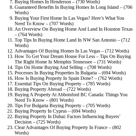
Buying Homes In Henderson – (730 Words)
Guaranteed Benefits In Buying Homes In Long Island – (706
Words)
Buying Your First Home In Las Vegas? Here’s What You
Need To Know – (707 Words)
An Overview On Buying Home And Land In Houston Texas
– (764 Words)
Top Tips In Buying Home Land In NW San Antonio – (712
Words)
Advantages Of Buying Homes In Las Vegas – (712 Words)
How To Get Your Dream House For Less – Tips On Buying
The Right Home In Memphis Tennessee – (731 Words)
Tips On Home Buying And Selling – (708 Words)
Processes In Buying Properties In Bulgaria – (694 Words)
How Is Buying Property In Spain Done? – (762 Words)
Essential Tips On Buying Property – (785 Words)
Buying Property Abroad – (722 Words)
Buying A Property At Abbotsford BC Canada: Things You
Need To Know – (801 Words)
Tips For Bulgaria Buying Property – (705 Words)
Buying Property In Cyprus – (694 Words)
Buying Property In Dubai: Factors Influencing Buyers’
Decision – (725 Words)
Clear Advantages Of Buying Property In France – (802
Words)