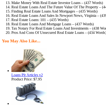
Make Money With Real Estate Investor Loans – (437 Words)
Real Estate Loans And The Future Value Of The Property – (
Finding Real Estate Loans And Mortgages – (435 Words)
Real Estate Loans And Sales In Newport News, Virginia – (43
Real Estate Loans: 101 – (435 Words)
Real Estate Loans And Mortgage Loans – (437 Words)
Tax Notary For Real Estate Loans And Investments – (438 Wo
Pros And Cons Of Unsecured Real Estate Loans – (434 Words
You May Also Like...
Loans Plr Articles v2
Product Price:
$7.95