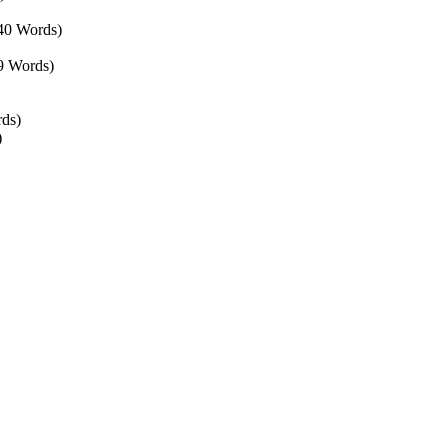
440 Words)
9 Words)
rds)
)