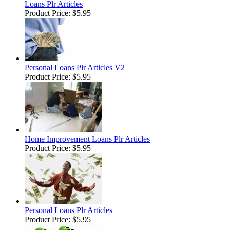
Loans Plr Articles
Product Price:
$5.95
Personal Loans Plr Articles V2
Product Price:
$5.95
Home Improvement Loans Plr Articles
Product Price:
$5.95
Personal Loans Plr Articles
Product Price:
$5.95