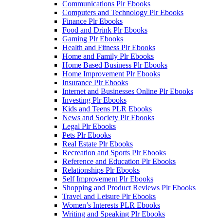
Communications Plr Ebooks
Computers and Technology Plr Ebooks
Finance Plr Ebooks
Food and Drink Plr Ebooks
Gaming Plr Ebooks
Health and Fitness Plr Ebooks
Home and Family Plr Ebooks
Home Based Business Plr Ebooks
Home Improvement Plr Ebooks
Insurance Plr Ebooks
Internet and Businesses Online Plr Ebooks
Investing Plr Ebooks
Kids and Teens PLR Ebooks
News and Society Plr Ebooks
Legal Plr Ebooks
Pets Plr Ebooks
Real Estate Plr Ebooks
Recreation and Sports Plr Ebooks
Reference and Education Plr Ebooks
Relationships Plr Ebooks
Self Improvement Plr Ebooks
Shopping and Product Reviews Plr Ebooks
Travel and Leisure Plr Ebooks
Women’s Interests PLR Ebooks
Writing and Speaking Plr Ebooks