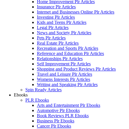
Home Improvement Plr Articles
Insurance Plr Articles
Internet and Businesses Online Plr Articles
Investing Plr Articles
Kids and Teens Plr Articles
Legal Plr Articles
News and Society Plr Articles
Pets Plr Articles
Real Estate Plr Articles
Recreation and Sports Plr Articles
Reference and Education Plr Articles
Relationships Plr Articles
Self Improvement Plr Articles
Shopping and Product Reviews Plr Articles
Travel and Leisure Plr Articles
Womens Interests Plr Articles
Writing and Speaking Plr Articles
Spin Ready Articles
Ebooks
PLR Ebooks
Arts and Entertainment Plr Ebooks
Automotive Plr Ebooks
Book Reviews PLR Ebooks
Business Plr Ebooks
Cancer Plr Ebooks