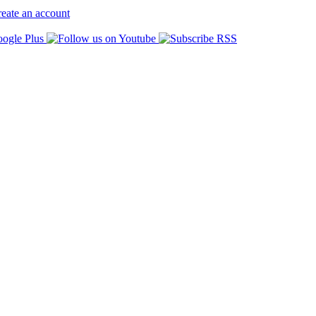
eate an account