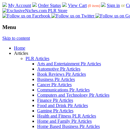
My Account
Order Status
View Cart
Sign in
or
Cr
(0 item)
Menu
Skip to content
Home
Articles
PLR Articles
Arts and Entertainment Plr Articles
Automotive Plr Articles
Book Reviews Plr Articles
Business Plr Articles
Cancer Plr Articles
Communications Plr Articles
Computers and Technology Plr Articles
Finance Plr Articles
Food and Drink Plr Articles
Gaming Plr Articles
Health and Fitness PLR Articles
Home and Family Plr Articles
Home Based Business Plr Articles