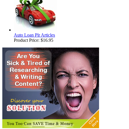
Auto Loan Plr Articles
Product Price:
$16.95