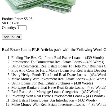
Product Price:
$5.95
SKU:
1788
Quantity:
Real Estate Loans PLR Articles pack with the Following Word C
Finding The Best California Real Estate Loans – (439 Words)
Introduction To Commercial Real Estate Loans – (439 Words)
Using Commercial Real Estate Loans To Help Your Business 
Pros And Cons To Hard Money Loans For Real Estate Develo
Using Hedge Funds That Lend Real Estate Loans – (434 Word
Make Money With Investment Real Estate Loans – (436 Words
Using Loans For Real Estate Purchases – (438 Words)
Mortgage Bankers That Have Real Estate Loans – (436 Words
Real Estate And Mortgage Loans Categories – (437 Words)
Investing With Real Estate Development Loans – (439 Words)
Real Estate Home Loans: An Introduction – (432 Words)
Make Money With Real Estate Investment Loans – (439 Words