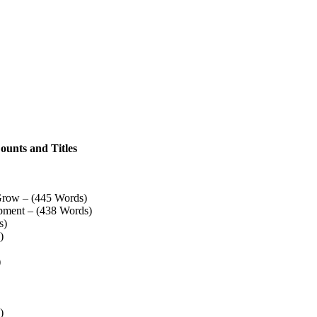
ounts and Titles
Grow – (445 Words)
pment – (438 Words)
s)
)
)
)