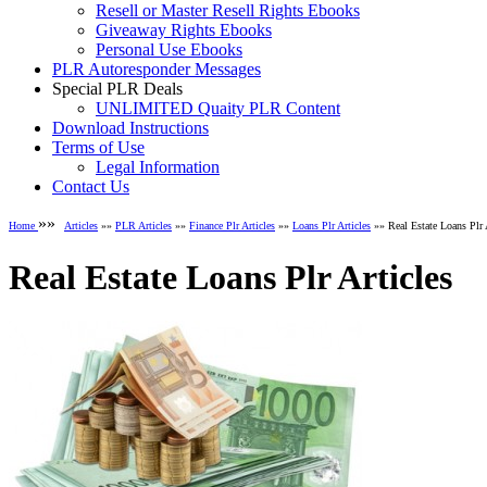
Resell or Master Resell Rights Ebooks
Giveaway Rights Ebooks
Personal Use Ebooks
PLR Autoresponder Messages
Special PLR Deals
UNLIMITED Quaity PLR Content
Download Instructions
Terms of Use
Legal Information
Contact Us
»»
Home
Articles
»»
PLR Articles
»»
Finance Plr Articles
»»
Loans Plr Articles
»» Real Estate Loans Plr 
Real Estate Loans Plr Articles