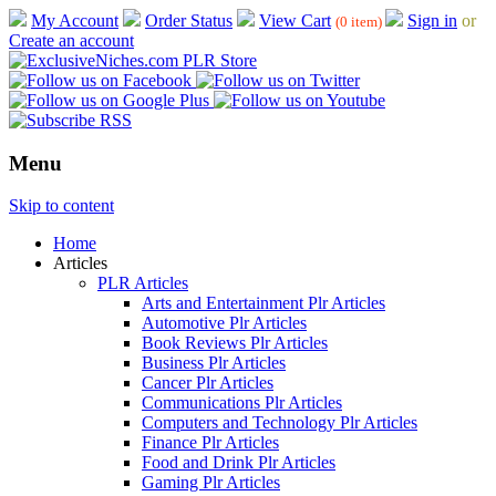
My Account
Order Status
View Cart
Sign in
or
(0 item)
Create an account
Menu
Skip to content
Home
Articles
PLR Articles
Arts and Entertainment Plr Articles
Automotive Plr Articles
Book Reviews Plr Articles
Business Plr Articles
Cancer Plr Articles
Communications Plr Articles
Computers and Technology Plr Articles
Finance Plr Articles
Food and Drink Plr Articles
Gaming Plr Articles