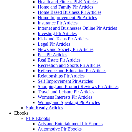
Health and Fitness PLR Articles
Home and Family Plr Articles
Home Based Business Plr Articles
Home Improvement Plr Articles
Insurance Plr Articles
Internet and Businesses Online Plr Articles
Investing Plr Articles
Kids and Teens Plr Articles
Legal Plr Articles
News and Society Plr Articles
Pets Plr Articles
Real Estate Plr Articles
Recreation and Sports Plr Articles
Reference and Education Plr Articles
Relationships Plr Articles
Self Improvement Plr Articles
Shopping and Product Reviews Plr Articles
Travel and Leisure Plr Articles
Womens Interests Plr Articles
Writing and Speaking Plr Articles
Spin Ready Articles
Ebooks
PLR Ebooks
Arts and Entertainment Plr Ebooks
Automotive Plr Ebooks