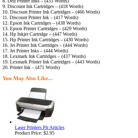
8. Dell Printer Inks – (433 Words)
9. Discount Ink Cartridges – (418 Words)
10. Discount Printer Ink Cartridges – (466 Words)
11. Discount Printer Ink – (417 Words)
12. Epson Ink Cartridges – (438 Words)
13. Epson Printer Cartridges – (429 Words)
14. Hp Inkjet Cartridge – (447 Words)
15. Hp Printer Ink Cartridges – (430 Words)
16. Jet Printer Ink Cartridges – (444 Words)
17. Jet Printer Inks – (444 Words)
18. Lexmark Ink Cartridges – (437 Words)
19. Lexmark Printer Ink Cartridges – (443 Words)
20. Printer Ink – (471 Words)
You May Also Like...
Laser Printers Plr Articles
Product Price:
$2.95