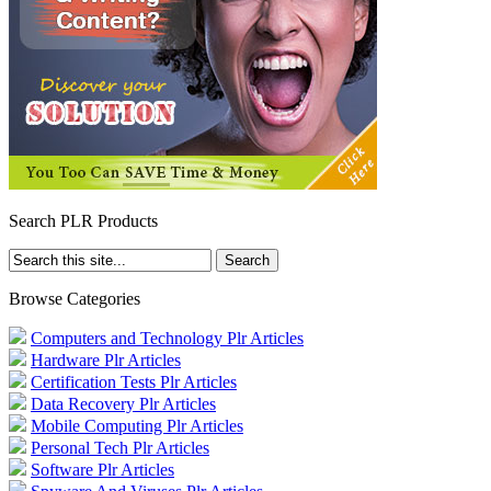
Search PLR Products
Browse Categories
Computers and Technology Plr Articles
Hardware Plr Articles
Certification Tests Plr Articles
Data Recovery Plr Articles
Mobile Computing Plr Articles
Personal Tech Plr Articles
Software Plr Articles