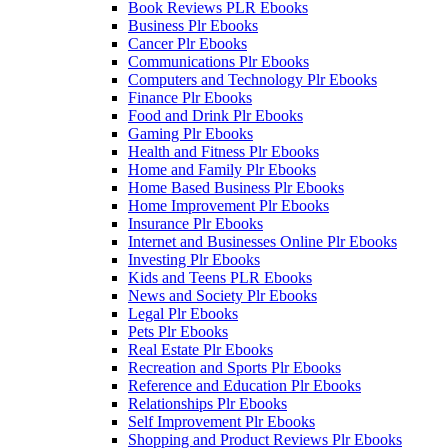
Book Reviews PLR Ebooks
Business Plr Ebooks
Cancer Plr Ebooks
Communications Plr Ebooks
Computers and Technology Plr Ebooks
Finance Plr Ebooks
Food and Drink Plr Ebooks
Gaming Plr Ebooks
Health and Fitness Plr Ebooks
Home and Family Plr Ebooks
Home Based Business Plr Ebooks
Home Improvement Plr Ebooks
Insurance Plr Ebooks
Internet and Businesses Online Plr Ebooks
Investing Plr Ebooks
Kids and Teens PLR Ebooks
News and Society Plr Ebooks
Legal Plr Ebooks
Pets Plr Ebooks
Real Estate Plr Ebooks
Recreation and Sports Plr Ebooks
Reference and Education Plr Ebooks
Relationships Plr Ebooks
Self Improvement Plr Ebooks
Shopping and Product Reviews Plr Ebooks