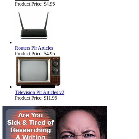
Product Price:
$4.95
Routers Plr Articles
Product Price:
$4.95
Television Plr Articles v2
Product Price:
$11.95