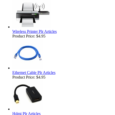
Wireless Printer Plr Articles
Product Price:
$4.95
Ethernet Cable Plr Articles
Product Price:
$4.95
Hdmi Plr Articles