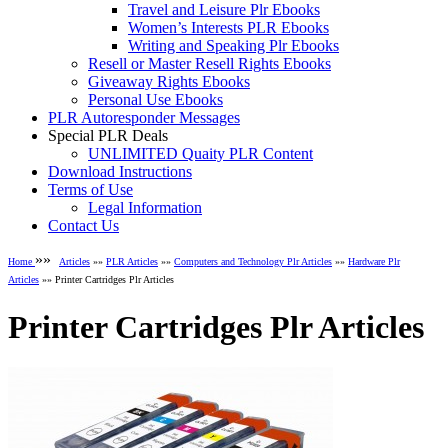
Travel and Leisure Plr Ebooks
Women’s Interests PLR Ebooks
Writing and Speaking Plr Ebooks
Resell or Master Resell Rights Ebooks
Giveaway Rights Ebooks
Personal Use Ebooks
PLR Autoresponder Messages
Special PLR Deals
UNLIMITED Quaity PLR Content
Download Instructions
Terms of Use
Legal Information
Contact Us
»»
Home
Articles
»»
PLR Articles
»»
Computers and Technology Plr Articles
»»
Hardware Plr
Articles
»» Printer Cartridges Plr Articles
Printer Cartridges Plr Articles