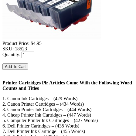
Product Price:
$4.95
SKU:
18523
Quantity:
Printer Cartridges Plr Articles Come With the Following Word
Counts and Titles
1. Canon Ink Cartridges – (429 Words)
2. Canon Printer Cartridges – (434 Words)
3. Canon Printer Ink Cartridges – (444 Words)
4. Cheap Printer Ink Cartridges – (447 Words)
5. Computer Printer Ink Cartridges – (427 Words)
6. Dell Printer Cartridges – (435 Words)
7. Dell Printer Ink Cartridge – (455 Words)