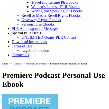
Travel and Leisure Plr Ebooks
Women’s Interests PLR Ebooks
Writing and Speaking Plr Ebooks
Resell or Master Resell Rights Ebooks
Giveaway Rights Ebooks
Personal Use Ebooks
PLR Autoresponder Messages
Special PLR Deals
UNLIMITED Quaity PLR Content
Download Instructions
Terms of Use
Legal Information
Contact Us
»»
Home
Ebooks
»»
Personal Use Ebooks
»» Premiere Podcast Personal Use Ebook
Premiere Podcast Personal Use
Ebook