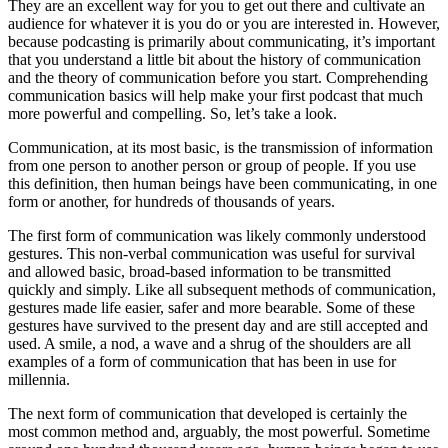
They are an excellent way for you to get out there and cultivate an
audience for whatever it is you do or you are interested in. However,
because podcasting is primarily about communicating, it’s important
that you understand a little bit about the history of communication
and the theory of communication before you start. Comprehending
communication basics will help make your first podcast that much
more powerful and compelling. So, let’s take a look.
Communication, at its most basic, is the transmission of information
from one person to another person or group of people. If you use
this definition, then human beings have been communicating, in one
form or another, for hundreds of thousands of years.
The first form of communication was likely commonly understood
gestures. This non-verbal communication was useful for survival
and allowed basic, broad-based information to be transmitted
quickly and simply. Like all subsequent methods of communication,
gestures made life easier, safer and more bearable. Some of these
gestures have survived to the present day and are still accepted and
used. A smile, a nod, a wave and a shrug of the shoulders are all
examples of a form of communication that has been in use for
millennia.
The next form of communication that developed is certainly the
most common method and, arguably, the most powerful. Sometime