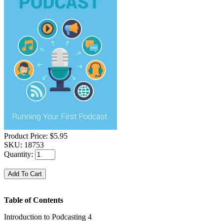
Product Price:
$5.95
SKU:
18753
Quantity:
Table of Contents
Introduction to Podcasting 4