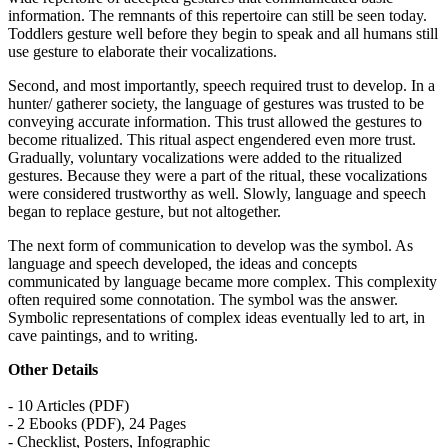
information. The remnants of this repertoire can still be seen today.
Toddlers gesture well before they begin to speak and all humans still
use gesture to elaborate their vocalizations.
Second, and most importantly, speech required trust to develop. In a
hunter/ gatherer society, the language of gestures was trusted to be
conveying accurate information. This trust allowed the gestures to
become ritualized. This ritual aspect engendered even more trust.
Gradually, voluntary vocalizations were added to the ritualized
gestures. Because they were a part of the ritual, these vocalizations
were considered trustworthy as well. Slowly, language and speech
began to replace gesture, but not altogether.
The next form of communication to develop was the symbol. As
language and speech developed, the ideas and concepts
communicated by language became more complex. This complexity
often required some connotation. The symbol was the answer.
Symbolic representations of complex ideas eventually led to art, in
cave paintings, and to writing.
Other Details
- 10 Articles (PDF)
- 2 Ebooks (PDF), 24 Pages
- Checklist, Posters, Infographic