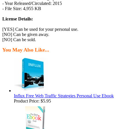
- Year Released/Circulated: 2015
- File Size: 4,955 KB
License Details:
[YES] Can be used for your personal use.
[NO] Can be given away.
[NO] Can be sold.
You May Also Like...
Influx Free Web Traffic Strategies Personal Use Ebook
Product Price:
$5.95