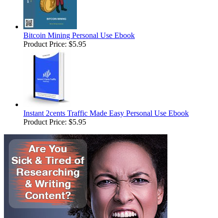
Bitcoin Mining Personal Use Ebook
Product Price:
$5.95
Instant 2cents Traffic Made Easy Personal Use Ebook
Product Price:
$5.95