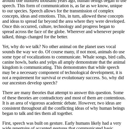
around one hundred thousand years ago, human beings began to use
speech. This form of communication is, as far as we know, unique
to our species. Speech allows for the transmission of complex
concepts, ideas and emotions. This, in turn, allowed these concepts
and ideas to spread far beyond the area where they were developed.
Once this occurred, culture, technology and progress began to
spread across the face of the globe. Wherever and whenever people
talked, things changed for the better.
Yet, why do we talk? No other animal on the planet uses vocal
sounds the way we do. Of course many, if not most, animals do use
some type of vocalizations to communicate. Whale songs, bird calls,
canine howls, barks and yelps all amply demonstrate that the animal
kingdom is communicating. This demonstrates that while speech
may be a necessary component of technological development, it is
not a requirement for survival or evolutionary success. So, why did
our ancestors develop speech?
There are many theories that attempt to answer this question. Some
of these theories are contradictory and most of them are contentious.
It is an area of vigorous academic debate. However, two ideas are
consistent throughout all the conflicting ideas of why human beings
began to talk and ties them all together.
First, speech was built on gesture. Early humans likely had a very
wide repertoire of accepted gestures that communicated basic