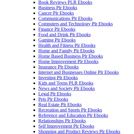
Book Reviews PLR Ebooks
Business Plr Ebooks
Cancer Plr Ebooks
Communications Plr Ebooks
Computers and Technology Plr Ebooks
Finance Plr Ebooks
Food and Drink Plr Ebooks
Gaming Plr Ebooks
Health and Fitness Plr Ebooks
Home and Family Plr Ebooks
Home Based Business Plr Ebooks
Home Improvement Plr Ebooks
Insurance Plr Ebooks
Internet and Businesses Online Plr Ebooks
Investing Plr Ebooks
Kids and Teens PLR Ebooks
News and Society Plr Ebooks
Legal Plr Ebooks
Pets Plr Ebooks
Real Estate Plr Ebooks
Recreation and Sports Plr Ebooks
Reference and Education Plr Ebooks
Relationships Plr Ebooks
Self Improvement Plr Ebooks
Shopping and Product Reviews Plr Ebooks