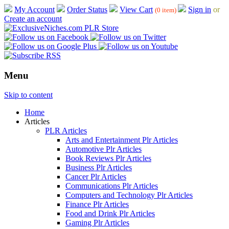
My Account
Order Status
View Cart
Sign in
or
(0 item)
Create an account
Menu
Skip to content
Home
Articles
PLR Articles
Arts and Entertainment Plr Articles
Automotive Plr Articles
Book Reviews Plr Articles
Business Plr Articles
Cancer Plr Articles
Communications Plr Articles
Computers and Technology Plr Articles
Finance Plr Articles
Food and Drink Plr Articles
Gaming Plr Articles