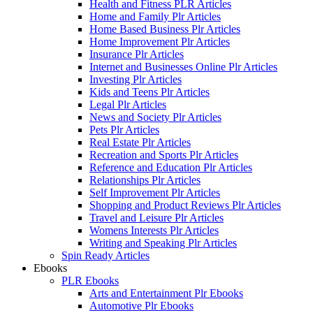
Health and Fitness PLR Articles
Home and Family Plr Articles
Home Based Business Plr Articles
Home Improvement Plr Articles
Insurance Plr Articles
Internet and Businesses Online Plr Articles
Investing Plr Articles
Kids and Teens Plr Articles
Legal Plr Articles
News and Society Plr Articles
Pets Plr Articles
Real Estate Plr Articles
Recreation and Sports Plr Articles
Reference and Education Plr Articles
Relationships Plr Articles
Self Improvement Plr Articles
Shopping and Product Reviews Plr Articles
Travel and Leisure Plr Articles
Womens Interests Plr Articles
Writing and Speaking Plr Articles
Spin Ready Articles
Ebooks
PLR Ebooks
Arts and Entertainment Plr Ebooks
Automotive Plr Ebooks