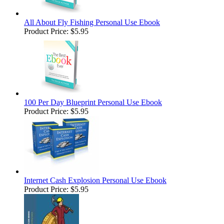
All About Fly Fishing Personal Use Ebook
Product Price:
$5.95
100 Per Day Blueprint Personal Use Ebook
Product Price:
$5.95
Internet Cash Explosion Personal Use Ebook
Product Price:
$5.95