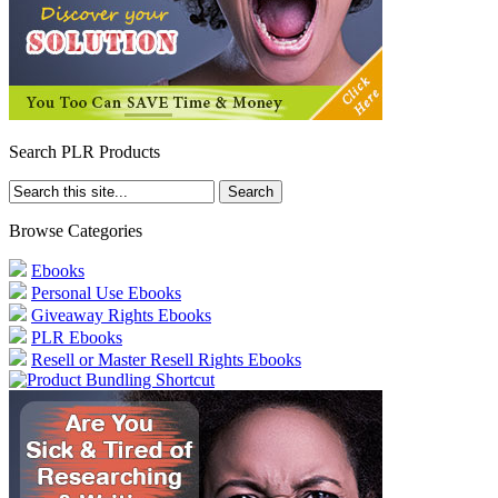
Search PLR Products
Browse Categories
Ebooks
Personal Use Ebooks
Giveaway Rights Ebooks
PLR Ebooks
Resell or Master Resell Rights Ebooks