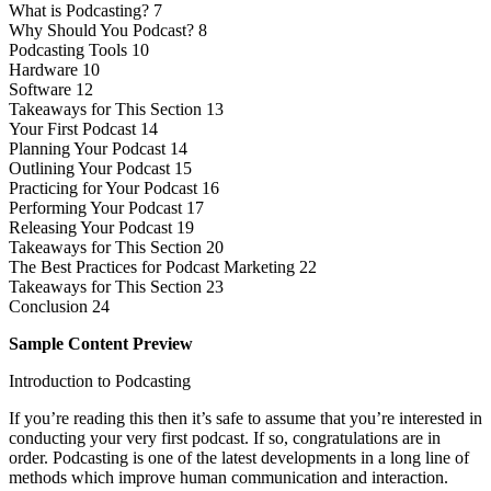
What is Podcasting? 7
Why Should You Podcast? 8
Podcasting Tools 10
Hardware 10
Software 12
Takeaways for This Section 13
Your First Podcast 14
Planning Your Podcast 14
Outlining Your Podcast 15
Practicing for Your Podcast 16
Performing Your Podcast 17
Releasing Your Podcast 19
Takeaways for This Section 20
The Best Practices for Podcast Marketing 22
Takeaways for This Section 23
Conclusion 24
Sample Content Preview
Introduction to Podcasting
If you’re reading this then it’s safe to assume that you’re interested in
conducting your very first podcast. If so, congratulations are in
order. Podcasting is one of the latest developments in a long line of
methods which improve human communication and interaction.