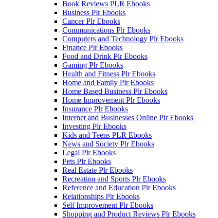
Book Reviews PLR Ebooks
Business Plr Ebooks
Cancer Plr Ebooks
Communications Plr Ebooks
Computers and Technology Plr Ebooks
Finance Plr Ebooks
Food and Drink Plr Ebooks
Gaming Plr Ebooks
Health and Fitness Plr Ebooks
Home and Family Plr Ebooks
Home Based Business Plr Ebooks
Home Improvement Plr Ebooks
Insurance Plr Ebooks
Internet and Businesses Online Plr Ebooks
Investing Plr Ebooks
Kids and Teens PLR Ebooks
News and Society Plr Ebooks
Legal Plr Ebooks
Pets Plr Ebooks
Real Estate Plr Ebooks
Recreation and Sports Plr Ebooks
Reference and Education Plr Ebooks
Relationships Plr Ebooks
Self Improvement Plr Ebooks
Shopping and Product Reviews Plr Ebooks