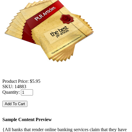
Product Price:
$5.95
SKU:
14883
Quantity:
Sample Content Preview
{All banks that render online banking services claim that they have