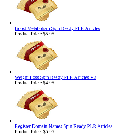
Boost Metabolism Spin Ready PLR Articles
Product Price:
$5.95
Weight Loss Spin Ready PLR Articles V2
Product Price:
$4.95
Register Domain Names Spin Ready PLR Articles
Product Price:
$5.95