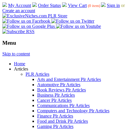
My Account
Order Status
View Cart
Sign in
or
(0 item)
Create an account
Menu
Skip to content
Home
Articles
PLR Articles
Arts and Entertainment Plr Articles
Automotive Plr Articles
Book Reviews Plr Articles
Business Plr Articles
Cancer Plr Articles
Communications Plr Articles
Computers and Technology Plr Articles
Finance Plr Articles
Food and Drink Plr Articles
Gaming Plr Articles