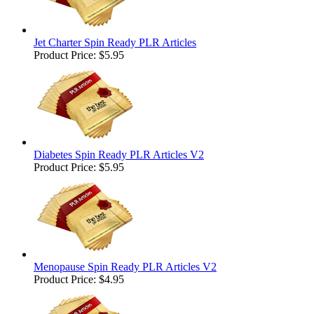
Jet Charter Spin Ready PLR Articles
Product Price:
$5.95
Diabetes Spin Ready PLR Articles V2
Product Price:
$5.95
Menopause Spin Ready PLR Articles V2
Product Price:
$4.95