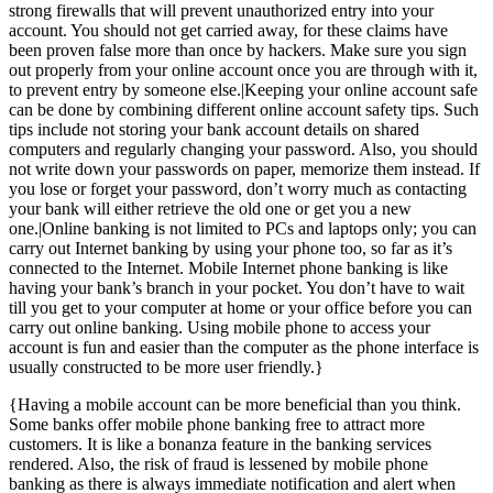
strong firewalls that will prevent unauthorized entry into your
account. You should not get carried away, for these claims have
been proven false more than once by hackers. Make sure you sign
out properly from your online account once you are through with it,
to prevent entry by someone else.|Keeping your online account safe
can be done by combining different online account safety tips. Such
tips include not storing your bank account details on shared
computers and regularly changing your password. Also, you should
not write down your passwords on paper, memorize them instead. If
you lose or forget your password, don’t worry much as contacting
your bank will either retrieve the old one or get you a new
one.|Online banking is not limited to PCs and laptops only; you can
carry out Internet banking by using your phone too, so far as it’s
connected to the Internet. Mobile Internet phone banking is like
having your bank’s branch in your pocket. You don’t have to wait
till you get to your computer at home or your office before you can
carry out online banking. Using mobile phone to access your
account is fun and easier than the computer as the phone interface is
usually constructed to be more user friendly.}
{Having a mobile account can be more beneficial than you think.
Some banks offer mobile phone banking free to attract more
customers. It is like a bonanza feature in the banking services
rendered. Also, the risk of fraud is lessened by mobile phone
banking as there is always immediate notification and alert when