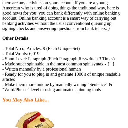
there are any activities on your account.|If you are a young
American who is tired of doing things the traditional way, here is
good news for you; you can bank differently with online banking
account. Online banking account is a smart way of carrying out
banking activities without the usual conventional queuing up,
signing checks and answering questions from bank tellers. }
Other Details
- Total No of Articles: 9 (Each Unique Set)
- Total Words: 6,019
- Spun Level: Paragraph (Each Paragraph Re-written 3 Times)
- Made super spinnable in the most common spin syntax - { | }
- Written manually by a professional human
- Ready for you to plug in and generate 1000's of unique readable
articles
- Make them more unique by manually writing "Sentence" &
"Word/Phrase" level or using automated spinning tools
You May Also Like...