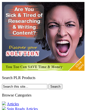
Search PLR Products
Browse Categories
Articles
Spin Ready Articles