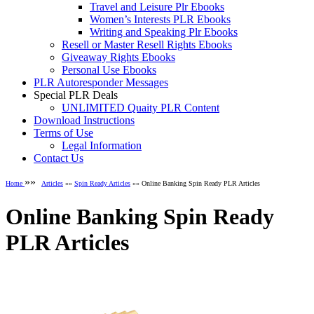
Travel and Leisure Plr Ebooks
Women’s Interests PLR Ebooks
Writing and Speaking Plr Ebooks
Resell or Master Resell Rights Ebooks
Giveaway Rights Ebooks
Personal Use Ebooks
PLR Autoresponder Messages
Special PLR Deals
UNLIMITED Quaity PLR Content
Download Instructions
Terms of Use
Legal Information
Contact Us
»»
Home
Articles
»»
Spin Ready Articles
»» Online Banking Spin Ready PLR Articles
Online Banking Spin Ready
PLR Articles