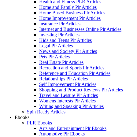
Health and Fitness PLR Articles
Home and Family Plr Articles
Home Based Business Plr Articles
Home Improvement Plr Articles
Insurance Plr Articles
Internet and Businesses Online Plr Articles
Investing Plr Articles
Kids and Teens Plr Articles
Legal Plr Articles
News and Society Plr Articles
Pets Plr Articles
Real Estate Plr Articles
Recreation and Sports Plr Articles
Reference and Education Plr Articles
Relationships Plr Articles
Self Improvement Plr Articles
Shopping and Product Reviews Plr Articles
Travel and Leisure Plr Articles
Womens Interests Plr Articles
Writing and Speaking Plr Articles
Spin Ready Articles
Ebooks
PLR Ebooks
Arts and Entertainment Plr Ebooks
Automotive Plr Ebooks