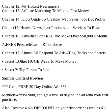
Chapter 12: My Hottest Newspapers
Chapter 13: Affiliate Marketing To Making Fast Money
Chapter 14: Idiots Guide To Creating Web Pages –For Big Profits
Chapter15: Hottest Newspaper Products and Services To Resell
Chapter 16: Advertise For FREE and Make Over $50,000 a Month
A.FREE Press releases -PR5 or above
Chapter 17: Almost All Respond To Ads –Tips, Tricks and Secrets
• Secret 1:Other HUGE Ways To Make Money
• Secret 2: Top Forum To Join
Sample Content Preview
*** Get a FREE 30 Day Online Ad! ***
MentionWarrior2008, and get a free 30 day online ad with your first
purchase.
Also, Receive a 6% DISCOUNT on your first order as well as 6%