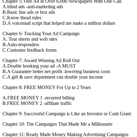
Chapter 5: One Ad in Over 6,000 Newspapers With One Call
A.blind ads -anti-marketing ads
B.Basic line ads or box ads
C.Know thead rules
D.A voicemail script that helped me make a million dollars
Chapter 6: Tracking Your Ad Campaign
A. Tear sheets and web sites
B.Auto-responders
C.Customer feedback forms
Chapter 7: Award Winning Ad Roll Out
A.Double booking your ad -A MUST
B.A Guarantee better net profit -lowering business costs
C.A gift & save department can double your income
Chapter 8: FREE MONEY For Up to 2 Years
A.FREE MONEY 1 -recurred billing
B.FREE MONEY 2 -affiliate traffic
Chapter 9: Successful Campaign is Like an Investor or Cash Grant
Chapter 10: The Campaigns That Made Me a Millionaire
Chapter 11: Ready Made Money Making Advertising Campaigns