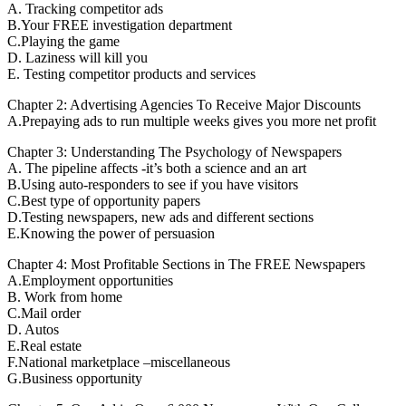
A. Tracking competitor ads
B.Your FREE investigation department
C.Playing the game
D. Laziness will kill you
E. Testing competitor products and services
Chapter 2: Advertising Agencies To Receive Major Discounts
A.Prepaying ads to run multiple weeks gives you more net profit
Chapter 3: Understanding The Psychology of Newspapers
A. The pipeline affects -it’s both a science and an art
B.Using auto-responders to see if you have visitors
C.Best type of opportunity papers
D.Testing newspapers, new ads and different sections
E.Knowing the power of persuasion
Chapter 4: Most Profitable Sections in The FREE Newspapers
A.Employment opportunities
B. Work from home
C.Mail order
D. Autos
E.Real estate
F.National marketplace –miscellaneous
G.Business opportunity