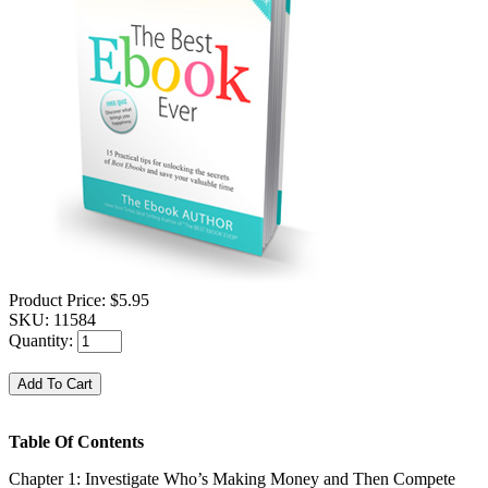
Product Price:
$5.95
SKU:
11584
Quantity:
Table Of Contents
Chapter 1: Investigate Who’s Making Money and Then Compete