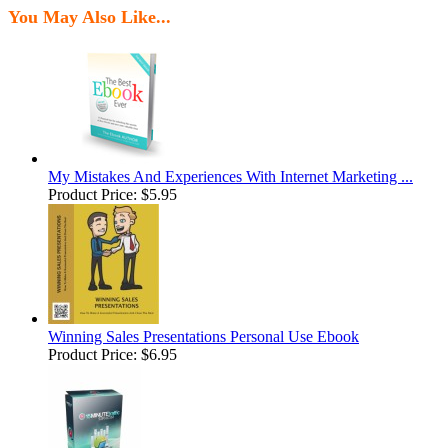
You May Also Like...
My Mistakes And Experiences With Internet Marketing ...
Product Price:
$5.95
Winning Sales Presentations Personal Use Ebook
Product Price:
$6.95