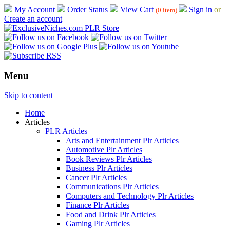
My Account
Order Status
View Cart
Sign in
or
(0 item)
Create an account
Menu
Skip to content
Home
Articles
PLR Articles
Arts and Entertainment Plr Articles
Automotive Plr Articles
Book Reviews Plr Articles
Business Plr Articles
Cancer Plr Articles
Communications Plr Articles
Computers and Technology Plr Articles
Finance Plr Articles
Food and Drink Plr Articles
Gaming Plr Articles