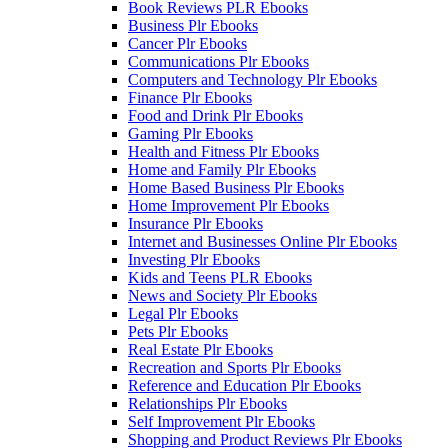
Book Reviews PLR Ebooks
Business Plr Ebooks
Cancer Plr Ebooks
Communications Plr Ebooks
Computers and Technology Plr Ebooks
Finance Plr Ebooks
Food and Drink Plr Ebooks
Gaming Plr Ebooks
Health and Fitness Plr Ebooks
Home and Family Plr Ebooks
Home Based Business Plr Ebooks
Home Improvement Plr Ebooks
Insurance Plr Ebooks
Internet and Businesses Online Plr Ebooks
Investing Plr Ebooks
Kids and Teens PLR Ebooks
News and Society Plr Ebooks
Legal Plr Ebooks
Pets Plr Ebooks
Real Estate Plr Ebooks
Recreation and Sports Plr Ebooks
Reference and Education Plr Ebooks
Relationships Plr Ebooks
Self Improvement Plr Ebooks
Shopping and Product Reviews Plr Ebooks