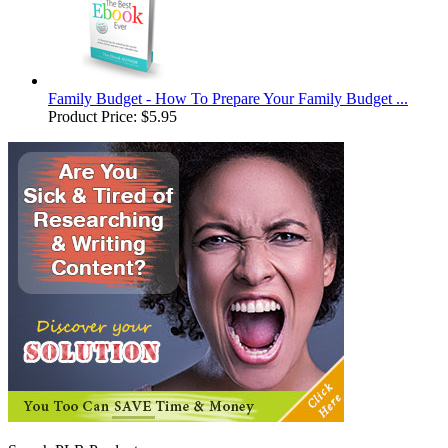
Family Budget - How To Prepare Your Family Budget ...
Product Price:
$5.95