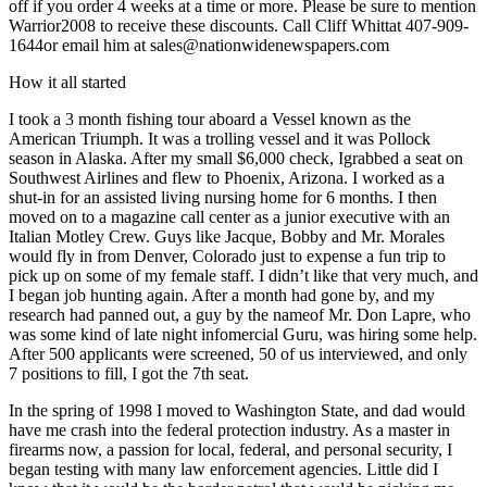
off if you order 4 weeks at a time or more. Please be sure to mention
Warrior2008 to receive these discounts. Call Cliff Whittat 407-909-
1644or email him at
sales@nationwidenewspapers.com
How it all started
I took a 3 month fishing tour aboard a Vessel known as the
American Triumph. It was a trolling vessel and it was Pollock
season in Alaska. After my small $6,000 check, Igrabbed a seat on
Southwest Airlines and flew to Phoenix, Arizona. I worked as a
shut-in for an assisted living nursing home for 6 months. I then
moved on to a magazine call center as a junior executive with an
Italian Motley Crew. Guys like Jacque, Bobby and Mr. Morales
would fly in from Denver, Colorado just to expense a fun trip to
pick up on some of my female staff. I didn’t like that very much, and
I began job hunting again. After a month had gone by, and my
research had panned out, a guy by the nameof Mr. Don Lapre, who
was some kind of late night infomercial Guru, was hiring some help.
After 500 applicants were screened, 50 of us interviewed, and only
7 positions to fill, I got the 7th seat.
In the spring of 1998 I moved to Washington State, and dad would
have me crash into the federal protection industry. As a master in
firearms now, a passion for local, federal, and personal security, I
began testing with many law enforcement agencies. Little did I