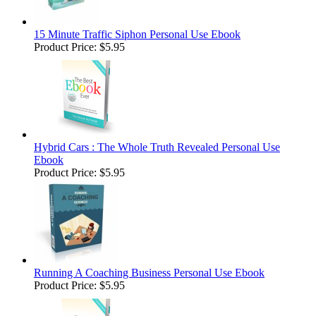
15 Minute Traffic Siphon Personal Use Ebook
Product Price:
$5.95
Hybrid Cars : The Whole Truth Revealed Personal Use
Ebook
Product Price:
$5.95
Running A Coaching Business Personal Use Ebook
Product Price:
$5.95