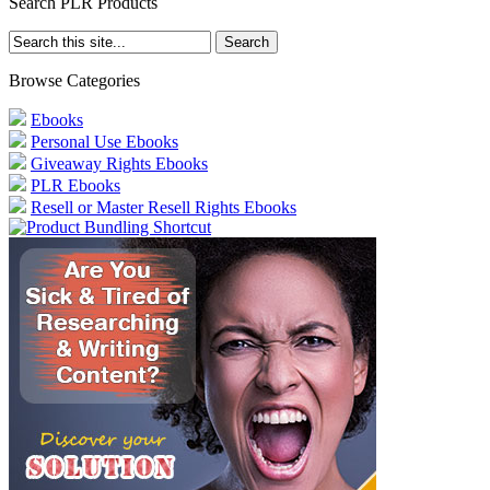
Search PLR Products
Browse Categories
Ebooks
Personal Use Ebooks
Giveaway Rights Ebooks
PLR Ebooks
Resell or Master Resell Rights Ebooks