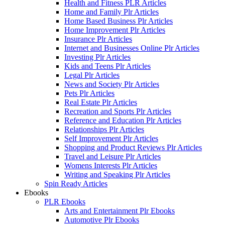
Health and Fitness PLR Articles
Home and Family Plr Articles
Home Based Business Plr Articles
Home Improvement Plr Articles
Insurance Plr Articles
Internet and Businesses Online Plr Articles
Investing Plr Articles
Kids and Teens Plr Articles
Legal Plr Articles
News and Society Plr Articles
Pets Plr Articles
Real Estate Plr Articles
Recreation and Sports Plr Articles
Reference and Education Plr Articles
Relationships Plr Articles
Self Improvement Plr Articles
Shopping and Product Reviews Plr Articles
Travel and Leisure Plr Articles
Womens Interests Plr Articles
Writing and Speaking Plr Articles
Spin Ready Articles
Ebooks
PLR Ebooks
Arts and Entertainment Plr Ebooks
Automotive Plr Ebooks