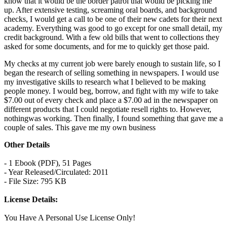
know that it would be the border patrol that would be picking me
up. After extensive testing, screaming oral boards, and background
checks, I would get a call to be one of their new cadets for their next
academy. Everything was good to go except for one small detail, my
credit background. With a few old bills that went to collections they
asked for some documents, and for me to quickly get those paid.
My checks at my current job were barely enough to sustain life, so I
began the research of selling something in newspapers. I would use
my investigative skills to research what I believed to be making
people money. I would beg, borrow, and fight with my wife to take
$7.00 out of every check and place a $7.00 ad in the newspaper on
different products that I could negotiate resell rights to. However,
nothingwas working. Then finally, I found something that gave me a
couple of sales. This gave me my own business
Other Details
- 1 Ebook (PDF), 51 Pages
- Year Released/Circulated: 2011
- File Size: 795 KB
License Details:
You Have A Personal Use License Only!