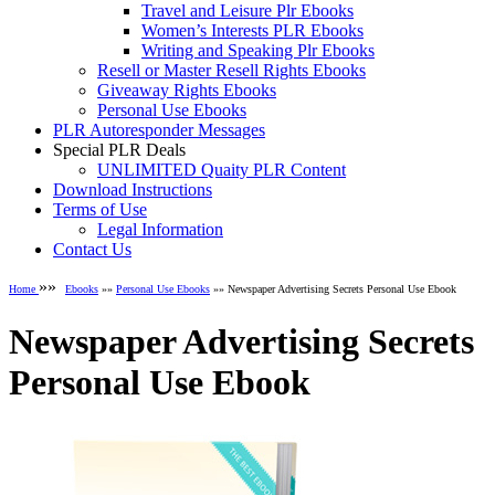
Travel and Leisure Plr Ebooks
Women’s Interests PLR Ebooks
Writing and Speaking Plr Ebooks
Resell or Master Resell Rights Ebooks
Giveaway Rights Ebooks
Personal Use Ebooks
PLR Autoresponder Messages
Special PLR Deals
UNLIMITED Quaity PLR Content
Download Instructions
Terms of Use
Legal Information
Contact Us
»»
Home
Ebooks
»»
Personal Use Ebooks
»» Newspaper Advertising Secrets Personal Use Ebook
Newspaper Advertising Secrets
Personal Use Ebook