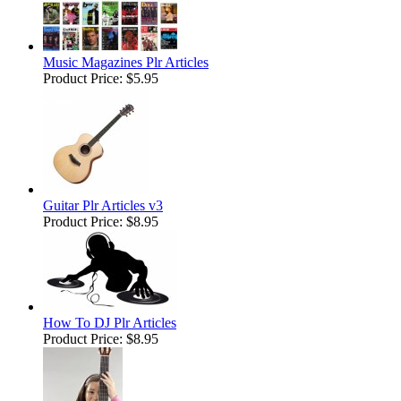
Music Magazines Plr Articles
Product Price:
$5.95
Guitar Plr Articles v3
Product Price:
$8.95
How To DJ Plr Articles
Product Price:
$8.95