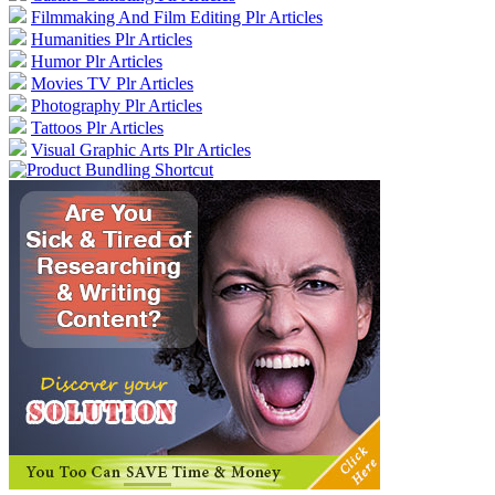
Filmmaking And Film Editing Plr Articles
Humanities Plr Articles
Humor Plr Articles
Movies TV Plr Articles
Photography Plr Articles
Tattoos Plr Articles
Visual Graphic Arts Plr Articles