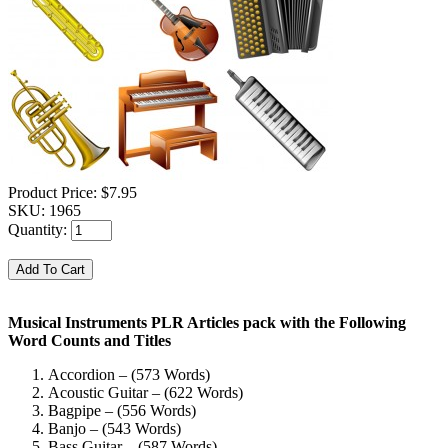
Product Price:
$7.95
SKU:
1965
Quantity:
Musical Instruments PLR Articles pack with the Following
Word Counts and Titles
Accordion – (573 Words)
Acoustic Guitar – (622 Words)
Bagpipe – (556 Words)
Banjo – (543 Words)
Bass Guitar – (587 Words)