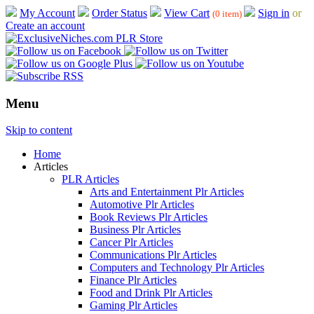
My Account
Order Status
View Cart
Sign in
or
(0 item)
Create an account
Menu
Skip to content
Home
Articles
PLR Articles
Arts and Entertainment Plr Articles
Automotive Plr Articles
Book Reviews Plr Articles
Business Plr Articles
Cancer Plr Articles
Communications Plr Articles
Computers and Technology Plr Articles
Finance Plr Articles
Food and Drink Plr Articles
Gaming Plr Articles