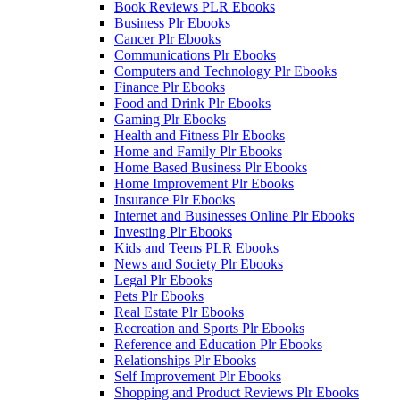
Book Reviews PLR Ebooks
Business Plr Ebooks
Cancer Plr Ebooks
Communications Plr Ebooks
Computers and Technology Plr Ebooks
Finance Plr Ebooks
Food and Drink Plr Ebooks
Gaming Plr Ebooks
Health and Fitness Plr Ebooks
Home and Family Plr Ebooks
Home Based Business Plr Ebooks
Home Improvement Plr Ebooks
Insurance Plr Ebooks
Internet and Businesses Online Plr Ebooks
Investing Plr Ebooks
Kids and Teens PLR Ebooks
News and Society Plr Ebooks
Legal Plr Ebooks
Pets Plr Ebooks
Real Estate Plr Ebooks
Recreation and Sports Plr Ebooks
Reference and Education Plr Ebooks
Relationships Plr Ebooks
Self Improvement Plr Ebooks
Shopping and Product Reviews Plr Ebooks