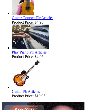
Guitar Courses Plr Articles
Product Price:
$4.95
Play Piano Plr Articles
Product Price:
$4.95
Guitar Plr Articles
Product Price:
$10.95