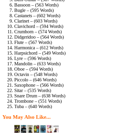
Bassoon – (563 Words)
Bugle – (595 Words)
Castanets – (602 Words)
Clarinet – (603 Words)
Clavichord – (594 Words)
Crumhorn – (574 Words)
Didgeridoo – (564 Words)
Flute – (567 Words)
Harmonica – (612 Words)
Harpsichord – (549 Words)
Lyre – (596 Words)
Mandolin – (633 Words)
Oboe – (594 Words)
Octavin – (548 Words)
Piccolo – (646 Words)
Saxophone – (566 Words)
Sitar – (535 Words)
Snare Drum – (638 Words)
Trombone – (551 Words)
Tuba – (640 Words)
You May Also Like...