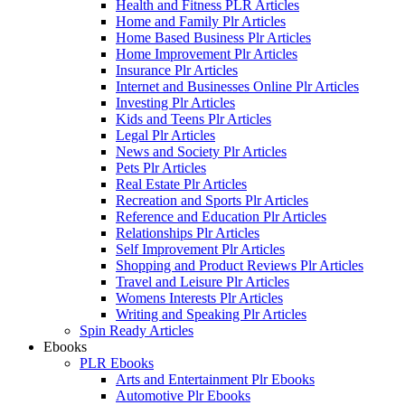
Health and Fitness PLR Articles
Home and Family Plr Articles
Home Based Business Plr Articles
Home Improvement Plr Articles
Insurance Plr Articles
Internet and Businesses Online Plr Articles
Investing Plr Articles
Kids and Teens Plr Articles
Legal Plr Articles
News and Society Plr Articles
Pets Plr Articles
Real Estate Plr Articles
Recreation and Sports Plr Articles
Reference and Education Plr Articles
Relationships Plr Articles
Self Improvement Plr Articles
Shopping and Product Reviews Plr Articles
Travel and Leisure Plr Articles
Womens Interests Plr Articles
Writing and Speaking Plr Articles
Spin Ready Articles
Ebooks
PLR Ebooks
Arts and Entertainment Plr Ebooks
Automotive Plr Ebooks