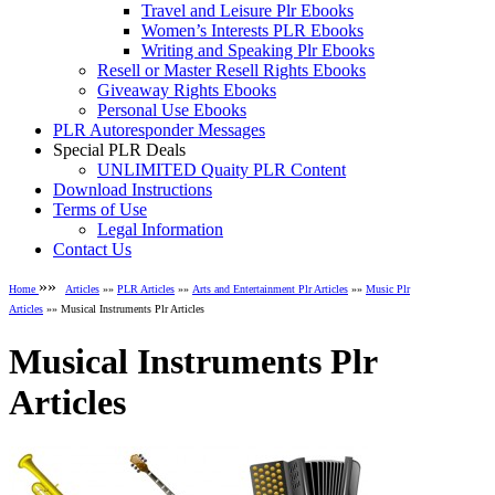
Travel and Leisure Plr Ebooks
Women’s Interests PLR Ebooks
Writing and Speaking Plr Ebooks
Resell or Master Resell Rights Ebooks
Giveaway Rights Ebooks
Personal Use Ebooks
PLR Autoresponder Messages
Special PLR Deals
UNLIMITED Quaity PLR Content
Download Instructions
Terms of Use
Legal Information
Contact Us
»»
Home
Articles
»»
PLR Articles
»»
Arts and Entertainment Plr Articles
»»
Music Plr
Articles
»» Musical Instruments Plr Articles
Musical Instruments Plr
Articles