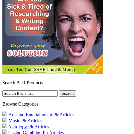
Search PLR Products
Browse Categories
Arts and Entertainment Plr Articles
Music Plr Articles
Astrology Plr Articles
Casino Gambling Plr Articles