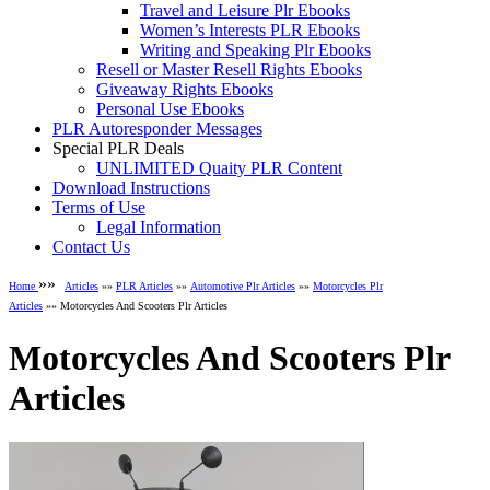
Travel and Leisure Plr Ebooks
Women’s Interests PLR Ebooks
Writing and Speaking Plr Ebooks
Resell or Master Resell Rights Ebooks
Giveaway Rights Ebooks
Personal Use Ebooks
PLR Autoresponder Messages
Special PLR Deals
UNLIMITED Quaity PLR Content
Download Instructions
Terms of Use
Legal Information
Contact Us
»»
Home
Articles
»»
PLR Articles
»»
Automotive Plr Articles
»»
Motorcycles Plr
Articles
»» Motorcycles And Scooters Plr Articles
Motorcycles And Scooters Plr
Articles