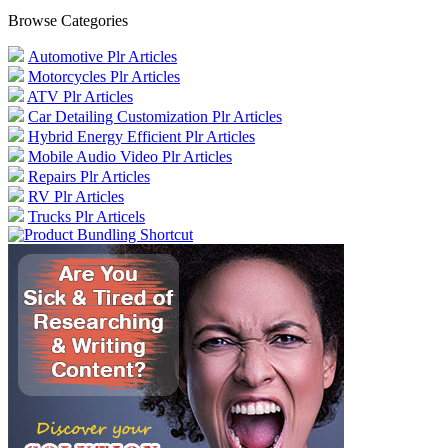
Browse Categories
Automotive Plr Articles
Motorcycles Plr Articles
ATV Plr Articles
Car Detailing Customization Plr Articles
Hybrid Energy Efficient Plr Articles
Mobile Audio Video Plr Articles
Repairs Plr Articles
RV Plr Articles
Trucks Plr Articels