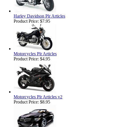
Harley Davidson Plr Articles
Product Price:
$7.95
Motorcycles Plr Articles
Product Price:
$4.95
Motorcycles Plr Articles v2
Product Price:
$8.95