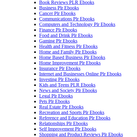
Book Reviews PLR Ebooks
Business Plr Ebooks
Cancer Plr Ebooks
Communications Plr Ebooks
Computers and Technology Plr Ebooks
Finance Plr Ebooks
Food and Drink Plr Ebooks
Gaming Plr Ebooks
Health and Fitness Plr Ebooks
Home and Family Plr Ebooks
Home Based Business Plr Ebooks
Home Improvement Plr Ebooks
Insurance Plr Ebooks
Internet and Businesses Online Plr Ebooks
Investing Plr Ebooks
Kids and Teens PLR Ebooks
News and Society Plr Ebooks
Legal Plr Ebooks
Pets Plr Ebooks
Real Estate Plr Ebooks
Recreation and Sports Plr Ebooks
Reference and Education Plr Ebooks
Relationships Plr Ebooks
Self Improvement Plr Ebooks
Shopping and Product Reviews Plr Ebooks