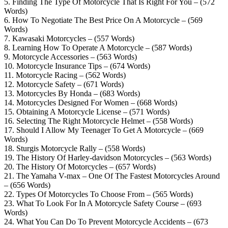
5. Finding The Type Of Motorcycle That Is Right For You – (572
Words)
6. How To Negotiate The Best Price On A Motorcycle – (569
Words)
7. Kawasaki Motorcycles – (557 Words)
8. Learning How To Operate A Motorcycle – (587 Words)
9. Motorcycle Accessories – (563 Words)
10. Motorcycle Insurance Tips – (674 Words)
11. Motorcycle Racing – (562 Words)
12. Motorcycle Safety – (671 Words)
13. Motorcycles By Honda – (683 Words)
14. Motorcycles Designed For Women – (668 Words)
15. Obtaining A Motorcycle License – (571 Words)
16. Selecting The Right Motorcycle Helmet – (558 Words)
17. Should I Allow My Teenager To Get A Motorcycle – (669
Words)
18. Sturgis Motorcycle Rally – (558 Words)
19. The History Of Harley-davidson Motorcycles – (563 Words)
20. The History Of Motorcycles – (657 Words)
21. The Yamaha V-max – One Of The Fastest Motorcycles Around
– (656 Words)
22. Types Of Motorcycles To Choose From – (565 Words)
23. What To Look For In A Motorcycle Safety Course – (693
Words)
24. What You Can Do To Prevent Motorcycle Accidents – (673