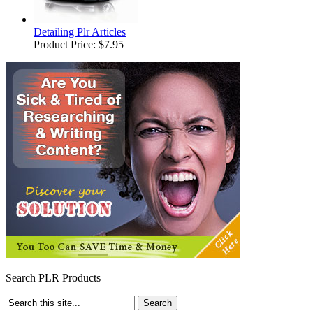
Detailing Plr Articles
Product Price:
$7.95
Search PLR Products