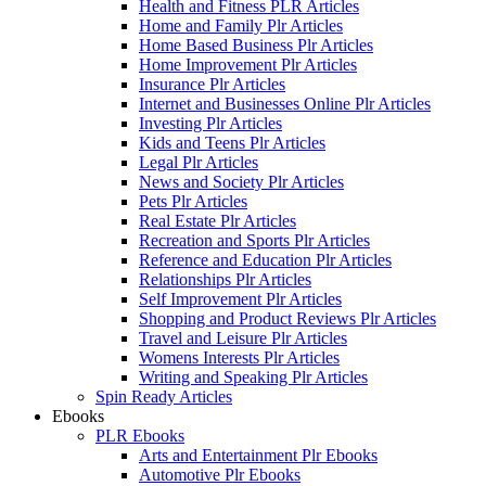
Health and Fitness PLR Articles
Home and Family Plr Articles
Home Based Business Plr Articles
Home Improvement Plr Articles
Insurance Plr Articles
Internet and Businesses Online Plr Articles
Investing Plr Articles
Kids and Teens Plr Articles
Legal Plr Articles
News and Society Plr Articles
Pets Plr Articles
Real Estate Plr Articles
Recreation and Sports Plr Articles
Reference and Education Plr Articles
Relationships Plr Articles
Self Improvement Plr Articles
Shopping and Product Reviews Plr Articles
Travel and Leisure Plr Articles
Womens Interests Plr Articles
Writing and Speaking Plr Articles
Spin Ready Articles
Ebooks
PLR Ebooks
Arts and Entertainment Plr Ebooks
Automotive Plr Ebooks