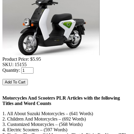
Product Price:
$5.95
SKU:
15155
Quantity:
Motorcycles And Scooters PLR Articles with the following
Titles and Word Counts
1. All About Suzuki Motorcycles – (641 Words)
2. Children And Motorcycles – (692 Words)
3. Customized Motorcycles – (568 Words)
4. Electric Scooters – (597 Words)