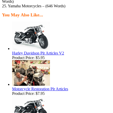
Words)
25. Yamaha Motorcycles – (646 Words)
You May Also Like...
Harley Davidson Plr Articles V2
Product Price:
$5.95
Motorcycle Restoration Plr Articles
Product Price:
$7.95