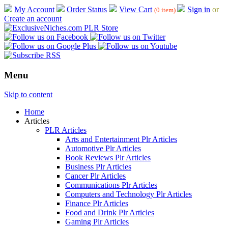
My Account
Order Status
View Cart
Sign in
or
(0 item)
Create an account
Menu
Skip to content
Home
Articles
PLR Articles
Arts and Entertainment Plr Articles
Automotive Plr Articles
Book Reviews Plr Articles
Business Plr Articles
Cancer Plr Articles
Communications Plr Articles
Computers and Technology Plr Articles
Finance Plr Articles
Food and Drink Plr Articles
Gaming Plr Articles