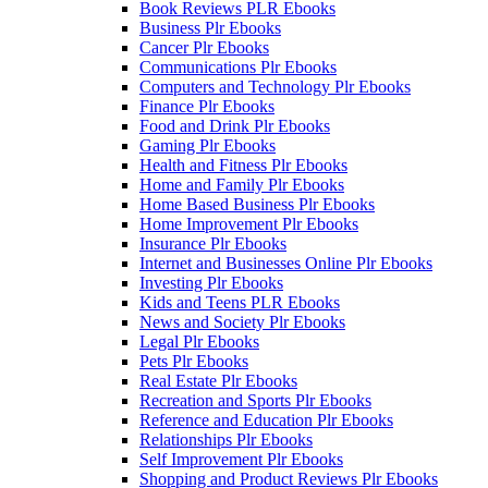
Book Reviews PLR Ebooks
Business Plr Ebooks
Cancer Plr Ebooks
Communications Plr Ebooks
Computers and Technology Plr Ebooks
Finance Plr Ebooks
Food and Drink Plr Ebooks
Gaming Plr Ebooks
Health and Fitness Plr Ebooks
Home and Family Plr Ebooks
Home Based Business Plr Ebooks
Home Improvement Plr Ebooks
Insurance Plr Ebooks
Internet and Businesses Online Plr Ebooks
Investing Plr Ebooks
Kids and Teens PLR Ebooks
News and Society Plr Ebooks
Legal Plr Ebooks
Pets Plr Ebooks
Real Estate Plr Ebooks
Recreation and Sports Plr Ebooks
Reference and Education Plr Ebooks
Relationships Plr Ebooks
Self Improvement Plr Ebooks
Shopping and Product Reviews Plr Ebooks