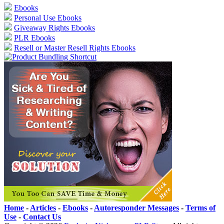
Ebooks
Personal Use Ebooks
Giveaway Rights Ebooks
PLR Ebooks
Resell or Master Resell Rights Ebooks
Home
-
Articles
-
Ebooks
-
Autoresponder Messages
-
Terms of
Use
-
Contact Us