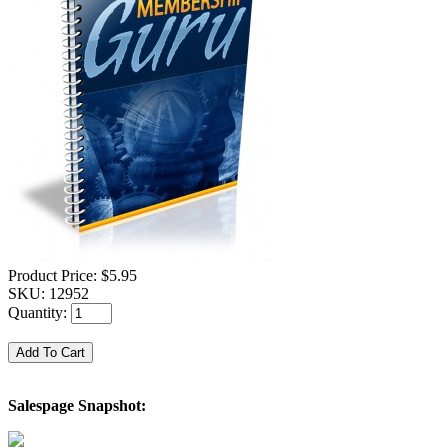
Product Price:
$5.95
SKU:
12952
Quantity:
Salespage Snapshot: