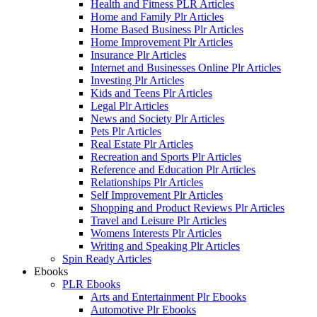
Health and Fitness PLR Articles
Home and Family Plr Articles
Home Based Business Plr Articles
Home Improvement Plr Articles
Insurance Plr Articles
Internet and Businesses Online Plr Articles
Investing Plr Articles
Kids and Teens Plr Articles
Legal Plr Articles
News and Society Plr Articles
Pets Plr Articles
Real Estate Plr Articles
Recreation and Sports Plr Articles
Reference and Education Plr Articles
Relationships Plr Articles
Self Improvement Plr Articles
Shopping and Product Reviews Plr Articles
Travel and Leisure Plr Articles
Womens Interests Plr Articles
Writing and Speaking Plr Articles
Spin Ready Articles
Ebooks
PLR Ebooks
Arts and Entertainment Plr Ebooks
Automotive Plr Ebooks