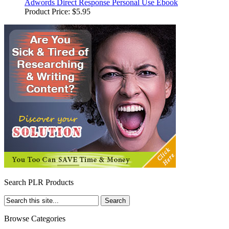
Adwords Direct Response Personal Use Ebook
Product Price:
$5.95
Search PLR Products
Browse Categories