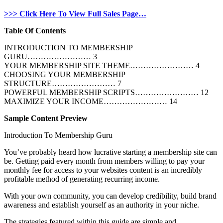
>>> Click Here To View Full Sales Page…
Table Of Contents
INTRODUCTION TO MEMBERSHIP
GURU…………………… 3
YOUR MEMBERSHIP SITE THEME…………………… 4
CHOOSING YOUR MEMBERSHIP
STRUCTURE…………………… 7
POWERFUL MEMBERSHIP SCRIPTS…………………… 12
MAXIMIZE YOUR INCOME…………………… 14
Sample Content Preview
Introduction To Membership Guru
You’ve probably heard how lucrative starting a membership site can
be. Getting paid every month from members willing to pay your
monthly fee for access to your websites content is an incredibly
profitable method of generating recurring income.
With your own community, you can develop credibility, build brand
awareness and establish yourself as an authority in your niche.
The strategies featured within this guide are simple and