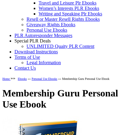
Travel and Leisure Plr Ebooks
Women’s Interests PLR Ebooks
Writing and Speaking Plr Ebooks
Resell or Master Resell Rights Ebooks
Giveaway Rights Ebooks
Personal Use Ebooks
PLR Autoresponder Messages
Special PLR Deals
UNLIMITED Quaity PLR Content
Download Instructions
Terms of Use
Legal Information
Contact Us
»»
Home
Ebooks
»»
Personal Use Ebooks
»» Membership Guru Personal Use Ebook
Membership Guru Personal
Use Ebook