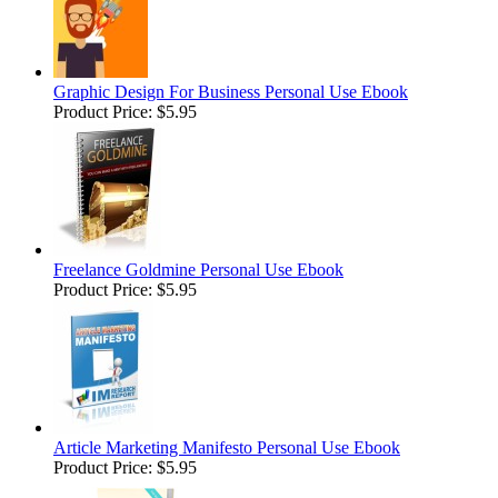
Graphic Design For Business Personal Use Ebook
Product Price:
$5.95
Freelance Goldmine Personal Use Ebook
Product Price:
$5.95
Article Marketing Manifesto Personal Use Ebook
Product Price:
$5.95