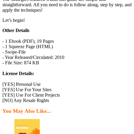
straightforward. All you need to do is follow along, step by step, and
apply the techniques!
Let’s begin!
Other Details
- 1 Ebook (PDF), 19 Pages
- 1 Squeeze Page (HTML)
- Swipe-File
- Year Released/Circulated: 2010
- File Size: 874 KB
License Details:
[YES] Personal Use
[YES] Use For Your Sites
[YES] Use For Client Projects
[NO] Any Resale Rights
You May Also Like...