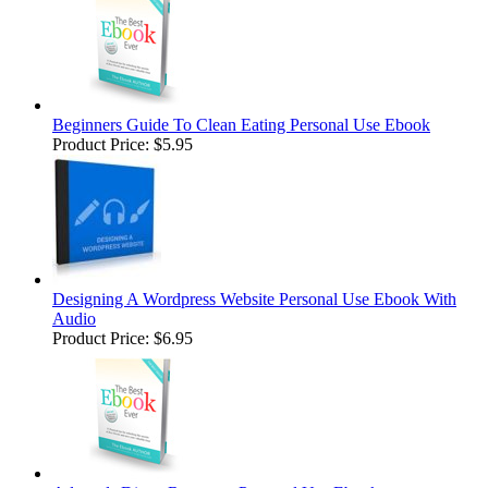
Beginners Guide To Clean Eating Personal Use Ebook
Product Price:
$5.95
Designing A Wordpress Website Personal Use Ebook With
Audio
Product Price:
$6.95