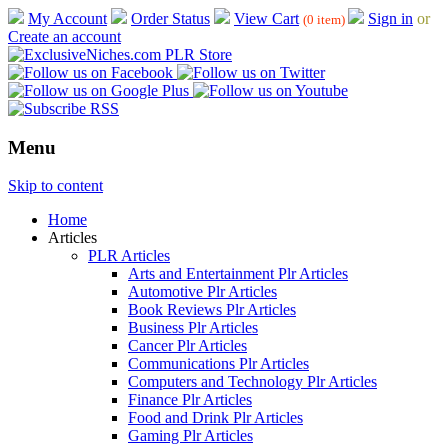
My Account
Order Status
View Cart
Sign in
or
(0 item)
Create an account
Menu
Skip to content
Home
Articles
PLR Articles
Arts and Entertainment Plr Articles
Automotive Plr Articles
Book Reviews Plr Articles
Business Plr Articles
Cancer Plr Articles
Communications Plr Articles
Computers and Technology Plr Articles
Finance Plr Articles
Food and Drink Plr Articles
Gaming Plr Articles