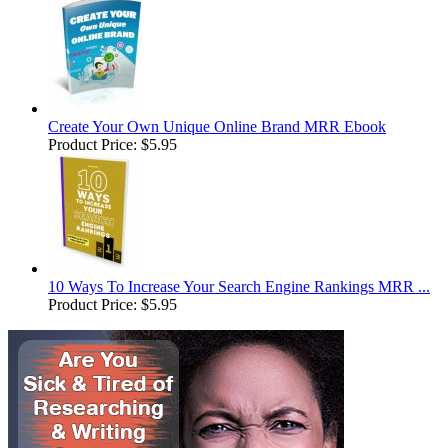
Create Your Own Unique Online Brand MRR Ebook
Product Price:
$5.95
10 Ways To Increase Your Search Engine Rankings MRR ...
Product Price:
$5.95