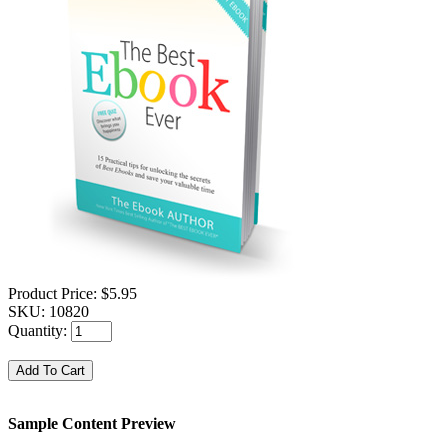
Product Price:
$5.95
SKU:
10820
Quantity:
Sample Content Preview