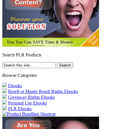
Search PLR Products
Browse Categories
Ebooks
Resell or Master Resell Rights Ebooks
Giveaway Rights Ebooks
Personal Use Ebooks
PLR Ebooks