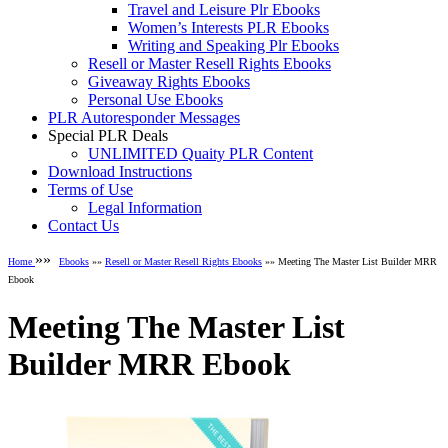
Travel and Leisure Plr Ebooks
Women’s Interests PLR Ebooks
Writing and Speaking Plr Ebooks
Resell or Master Resell Rights Ebooks
Giveaway Rights Ebooks
Personal Use Ebooks
PLR Autoresponder Messages
Special PLR Deals
UNLIMITED Quaity PLR Content
Download Instructions
Terms of Use
Legal Information
Contact Us
»»
Home
Ebooks
»»
Resell or Master Resell Rights Ebooks
»» Meeting The Master List Builder MRR
Ebook
Meeting The Master List
Builder MRR Ebook