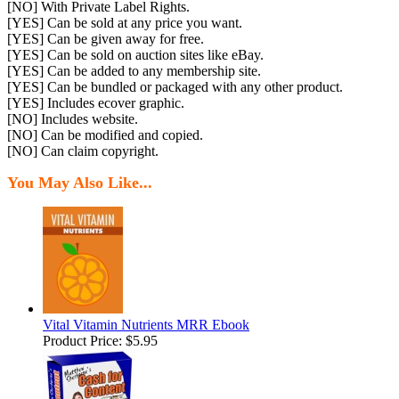
[NO] With Private Label Rights.
[YES] Can be sold at any price you want.
[YES] Can be given away for free.
[YES] Can be sold on auction sites like eBay.
[YES] Can be added to any membership site.
[YES] Can be bundled or packaged with any other product.
[YES] Includes ecover graphic.
[NO] Includes website.
[NO] Can be modified and copied.
[NO] Can claim copyright.
You May Also Like...
Vital Vitamin Nutrients MRR Ebook
Product Price:
$5.95