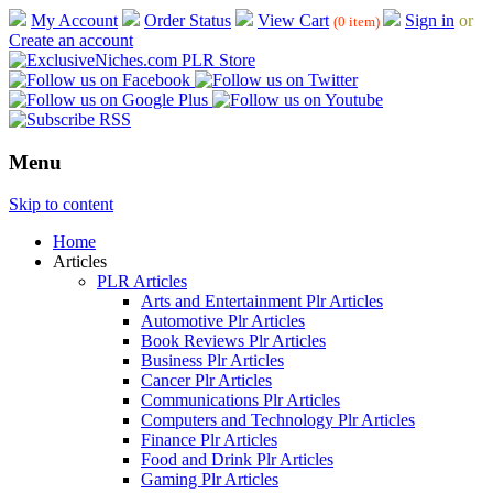
My Account
Order Status
View Cart
Sign in
or
(0 item)
Create an account
Menu
Skip to content
Home
Articles
PLR Articles
Arts and Entertainment Plr Articles
Automotive Plr Articles
Book Reviews Plr Articles
Business Plr Articles
Cancer Plr Articles
Communications Plr Articles
Computers and Technology Plr Articles
Finance Plr Articles
Food and Drink Plr Articles
Gaming Plr Articles