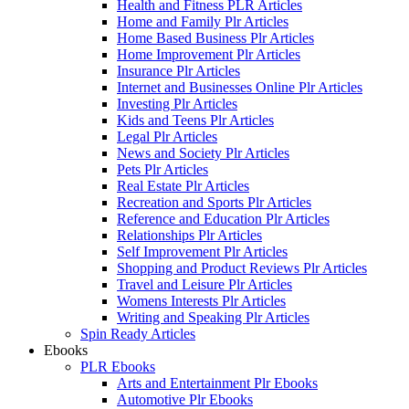
Health and Fitness PLR Articles
Home and Family Plr Articles
Home Based Business Plr Articles
Home Improvement Plr Articles
Insurance Plr Articles
Internet and Businesses Online Plr Articles
Investing Plr Articles
Kids and Teens Plr Articles
Legal Plr Articles
News and Society Plr Articles
Pets Plr Articles
Real Estate Plr Articles
Recreation and Sports Plr Articles
Reference and Education Plr Articles
Relationships Plr Articles
Self Improvement Plr Articles
Shopping and Product Reviews Plr Articles
Travel and Leisure Plr Articles
Womens Interests Plr Articles
Writing and Speaking Plr Articles
Spin Ready Articles
Ebooks
PLR Ebooks
Arts and Entertainment Plr Ebooks
Automotive Plr Ebooks