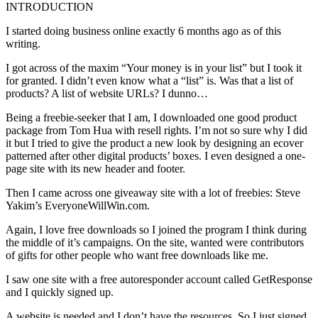
INTRODUCTION
I started doing business online exactly 6 months ago as of this
writing.
I got across of the maxim “Your money is in your list” but I took it
for granted. I didn’t even know what a “list” is. Was that a list of
products? A list of website URLs? I dunno…
Being a freebie-seeker that I am, I downloaded one good product
package from Tom Hua with resell rights. I’m not so sure why I did
it but I tried to give the product a new look by designing an ecover
patterned after other digital products’ boxes. I even designed a one-
page site with its new header and footer.
Then I came across one giveaway site with a lot of freebies: Steve
Yakim’s EveryoneWillWin.com.
Again, I love free downloads so I joined the program I think during
the middle of it’s campaigns. On the site, wanted were contributors
of gifts for other people who want free downloads like me.
I saw one site with a free autoresponder account called GetResponse
and I quickly signed up.
A website is needed and I don’t have the resources. So I just signed