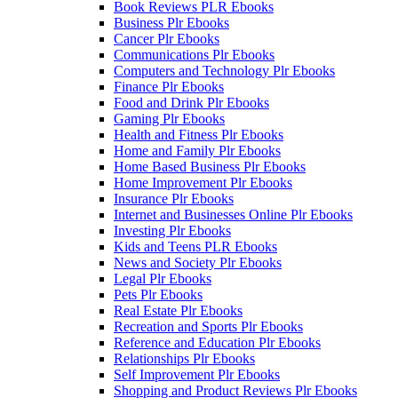
Book Reviews PLR Ebooks
Business Plr Ebooks
Cancer Plr Ebooks
Communications Plr Ebooks
Computers and Technology Plr Ebooks
Finance Plr Ebooks
Food and Drink Plr Ebooks
Gaming Plr Ebooks
Health and Fitness Plr Ebooks
Home and Family Plr Ebooks
Home Based Business Plr Ebooks
Home Improvement Plr Ebooks
Insurance Plr Ebooks
Internet and Businesses Online Plr Ebooks
Investing Plr Ebooks
Kids and Teens PLR Ebooks
News and Society Plr Ebooks
Legal Plr Ebooks
Pets Plr Ebooks
Real Estate Plr Ebooks
Recreation and Sports Plr Ebooks
Reference and Education Plr Ebooks
Relationships Plr Ebooks
Self Improvement Plr Ebooks
Shopping and Product Reviews Plr Ebooks