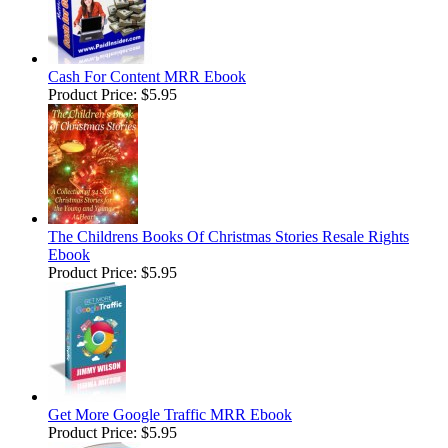
Cash For Content MRR Ebook
Product Price:
$5.95
The Childrens Books Of Christmas Stories Resale Rights
Ebook
Product Price:
$5.95
Get More Google Traffic MRR Ebook
Product Price:
$5.95