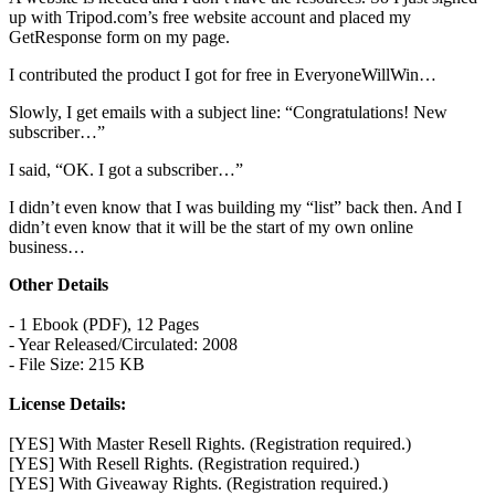
up with Tripod.com’s free website account and placed my
GetResponse form on my page.
I contributed the product I got for free in EveryoneWillWin…
Slowly, I get emails with a subject line: “Congratulations! New
subscriber…”
I said, “OK. I got a subscriber…”
I didn’t even know that I was building my “list” back then. And I
didn’t even know that it will be the start of my own online
business…
Other Details
- 1 Ebook (PDF), 12 Pages
- Year Released/Circulated: 2008
- File Size: 215 KB
License Details:
[YES] With Master Resell Rights. (Registration required.)
[YES] With Resell Rights. (Registration required.)
[YES] With Giveaway Rights. (Registration required.)