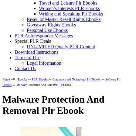
Travel and Leisure Plr Ebooks
Women’s Interests PLR Ebooks
Writing and Speaking Plr Ebooks
Resell or Master Resell Rights Ebooks
Giveaway Rights Ebooks
Personal Use Ebooks
PLR Autoresponder Messages
Special PLR Deals
UNLIMITED Quaity PLR Content
Download Instructions
Terms of Use
Legal Information
Contact Us
»»
Home
Ebooks
»»
PLR Ebooks
»»
Computers and Technology Plr Ebooks
»»
Software Plr
Ebooks
»» Malware Protection And Removal Plr Ebook
Malware Protection And
Removal Plr Ebook