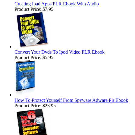
Creating Ipad Apps PLR Ebook With Audio
Product Price:
$7.95
Convert Your Dvds To Ipod Video PLR Ebook
Product Price:
$5.95
How To Protect Yourself From Spyware Adware Plr Ebook
Product Price:
$23.95