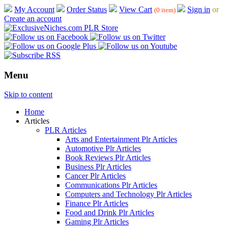
My Account
Order Status
View Cart
Sign in
or
(0 item)
Create an account
Menu
Skip to content
Home
Articles
PLR Articles
Arts and Entertainment Plr Articles
Automotive Plr Articles
Book Reviews Plr Articles
Business Plr Articles
Cancer Plr Articles
Communications Plr Articles
Computers and Technology Plr Articles
Finance Plr Articles
Food and Drink Plr Articles
Gaming Plr Articles