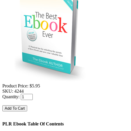
Product Price:
$5.95
SKU:
4244
Quantity:
PLR Ebook Table Of Contents