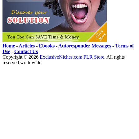
Home
-
Articles
-
Ebooks
-
Autoresponder Messages
-
Terms of
Use
-
Contact Us
Copyright ©
2026
ExclusiveNiches.com PLR Store
. All rights
reserved worldwide.