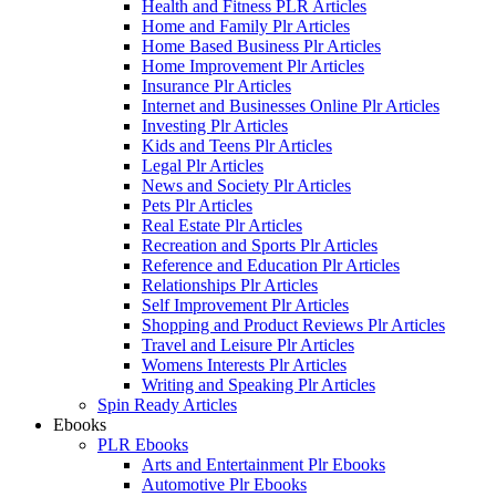
Health and Fitness PLR Articles
Home and Family Plr Articles
Home Based Business Plr Articles
Home Improvement Plr Articles
Insurance Plr Articles
Internet and Businesses Online Plr Articles
Investing Plr Articles
Kids and Teens Plr Articles
Legal Plr Articles
News and Society Plr Articles
Pets Plr Articles
Real Estate Plr Articles
Recreation and Sports Plr Articles
Reference and Education Plr Articles
Relationships Plr Articles
Self Improvement Plr Articles
Shopping and Product Reviews Plr Articles
Travel and Leisure Plr Articles
Womens Interests Plr Articles
Writing and Speaking Plr Articles
Spin Ready Articles
Ebooks
PLR Ebooks
Arts and Entertainment Plr Ebooks
Automotive Plr Ebooks