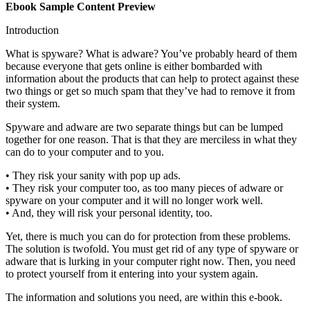
Ebook Sample Content Preview
Introduction
What is spyware? What is adware? You’ve probably heard of them
because everyone that gets online is either bombarded with
information about the products that can help to protect against these
two things or get so much spam that they’ve had to remove it from
their system.
Spyware and adware are two separate things but can be lumped
together for one reason. That is that they are merciless in what they
can do to your computer and to you.
• They risk your sanity with pop up ads.
• They risk your computer too, as too many pieces of adware or
spyware on your computer and it will no longer work well.
• And, they will risk your personal identity, too.
Yet, there is much you can do for protection from these problems.
The solution is twofold. You must get rid of any type of spyware or
adware that is lurking in your computer right now. Then, you need
to protect yourself from it entering into your system again.
The information and solutions you need, are within this e-book.