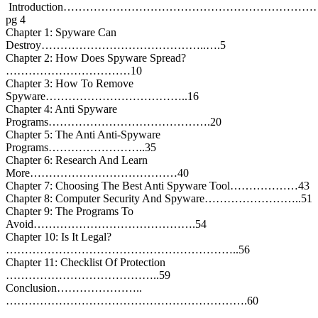
Introduction………………………………………………………
pg 4
Chapter 1: Spyware Can
Destroy……………………………………..….5
Chapter 2: How Does Spyware Spread?
……………………………10
Chapter 3: How To Remove
Spyware………………………………..16
Chapter 4: Anti Spyware
Programs…………………………………….20
Chapter 5: The Anti Anti-Spyware
Programs……………………..35
Chapter 6: Research And Learn
More…………………………………40
Chapter 7: Choosing The Best Anti Spyware Tool………………43
Chapter 8: Computer Security And Spyware……………………..51
Chapter 9: The Programs To
Avoid…………………………………….54
Chapter 10: Is It Legal?
……………………………………………………..56
Chapter 11: Checklist Of Protection
…………………………………..59
Conclusion…………………..
……………………………………………………….60