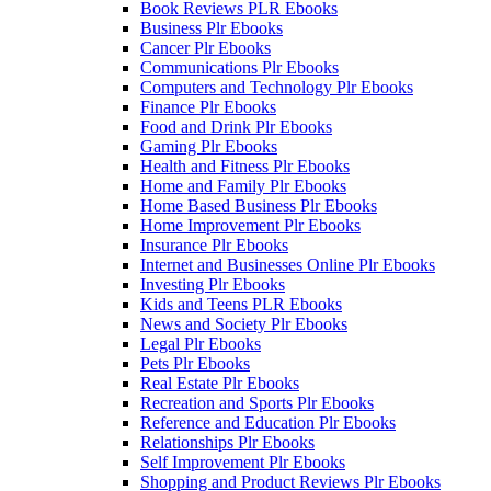
Book Reviews PLR Ebooks
Business Plr Ebooks
Cancer Plr Ebooks
Communications Plr Ebooks
Computers and Technology Plr Ebooks
Finance Plr Ebooks
Food and Drink Plr Ebooks
Gaming Plr Ebooks
Health and Fitness Plr Ebooks
Home and Family Plr Ebooks
Home Based Business Plr Ebooks
Home Improvement Plr Ebooks
Insurance Plr Ebooks
Internet and Businesses Online Plr Ebooks
Investing Plr Ebooks
Kids and Teens PLR Ebooks
News and Society Plr Ebooks
Legal Plr Ebooks
Pets Plr Ebooks
Real Estate Plr Ebooks
Recreation and Sports Plr Ebooks
Reference and Education Plr Ebooks
Relationships Plr Ebooks
Self Improvement Plr Ebooks
Shopping and Product Reviews Plr Ebooks