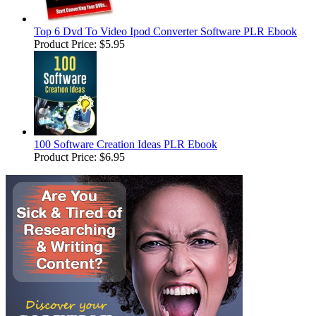
Top 6 Dvd To Video Ipod Converter Software PLR Ebook
Product Price:
$5.95
100 Software Creation Ideas PLR Ebook
Product Price:
$6.95