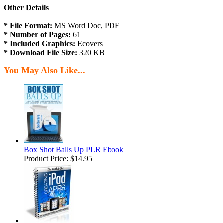
Other Details
* File Format:
MS Word Doc, PDF
* Number of Pages:
61
* Included Graphics:
Ecovers
* Download File Size:
320 KB
You May Also Like...
Box Shot Balls Up PLR Ebook
Product Price:
$14.95