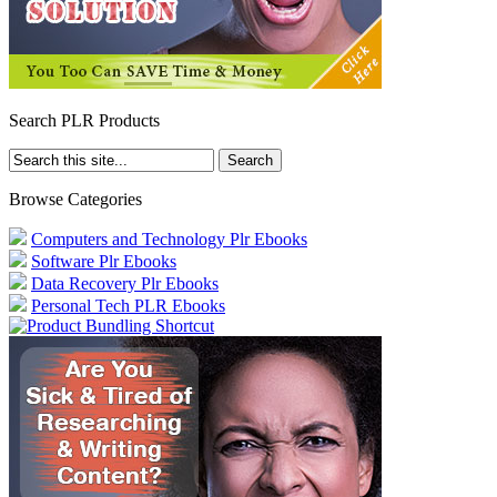
Search PLR Products
Browse Categories
Computers and Technology Plr Ebooks
Software Plr Ebooks
Data Recovery Plr Ebooks
Personal Tech PLR Ebooks