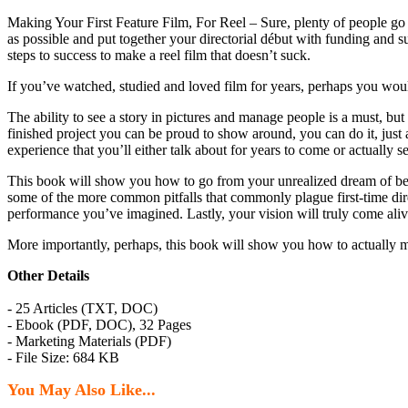
Making Your First Feature Film, For Reel – Sure, plenty of people go 
as possible and put together your directorial début with funding and su
steps to success to make a reel film that doesn’t suck.
If you’ve watched, studied and loved film for years, perhaps you woul
The ability to see a story in pictures and manage people is a must, but
finished project you can be proud to show around, you can do it, just a
experience that you’ll either talk about for years to come or actually s
This book will show you how to go from your unrealized dream of being 
some of the more common pitfalls that commonly plague first-time direc
performance you’ve imagined. Lastly, your vision will truly come alive
More importantly, perhaps, this book will show you how to actually 
Other Details
- 25 Articles (TXT, DOC)
- Ebook (PDF, DOC), 32 Pages
- Marketing Materials (PDF)
- File Size: 684 KB
You May Also Like...