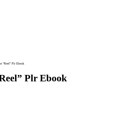
or “Reel” Plr Ebook
“Reel” Plr Ebook