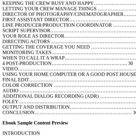
KEEPING THE CREW BUSY AND HAPPY……………………
LETTING YOUR CREW MANAGE THINGS ………………
DIRECTOR OF PHOTOGRAPHY/CINEMATOGRAPHER…
FIRST ASSISTANT DIRECTOR…………………………………
LINE PRODUCER/PRODUCTION COORDINATOR ………
SCRIPT SUPERVISOR……………………………………………
YOUR ROLE AS DIRECTOR……………………………………
DIRECTING ACTORS ………………………………………………
GETTING THE COVERAGE YOU NEED ……………………
MONITORING TAKES………………………………………………
WHEN TO CALL IT A WRAP…………………………………
4 POST-PRODUCTION……………………………………….. 30
VIDEO……………………………………………………………………
USING YOUR HOME COMPUTER OR A GOOD POST HOUS
FINAL EDIT…………………………………………………………
COLOR CORRECTION ……………………………………………
AUDIO ………………………………………………………………
ADDITIONAL DIALOG RECORDING (ADR) ………………
FOLEY…………………………………………………………………
OUTPUT AND DISTRIBUTION…………………………………
CONCLUSION…………………………………………………… 3
Ebook Sample Content Preview
INTRODUCTION