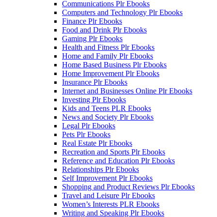
Communications Plr Ebooks
Computers and Technology Plr Ebooks
Finance Plr Ebooks
Food and Drink Plr Ebooks
Gaming Plr Ebooks
Health and Fitness Plr Ebooks
Home and Family Plr Ebooks
Home Based Business Plr Ebooks
Home Improvement Plr Ebooks
Insurance Plr Ebooks
Internet and Businesses Online Plr Ebooks
Investing Plr Ebooks
Kids and Teens PLR Ebooks
News and Society Plr Ebooks
Legal Plr Ebooks
Pets Plr Ebooks
Real Estate Plr Ebooks
Recreation and Sports Plr Ebooks
Reference and Education Plr Ebooks
Relationships Plr Ebooks
Self Improvement Plr Ebooks
Shopping and Product Reviews Plr Ebooks
Travel and Leisure Plr Ebooks
Women’s Interests PLR Ebooks
Writing and Speaking Plr Ebooks