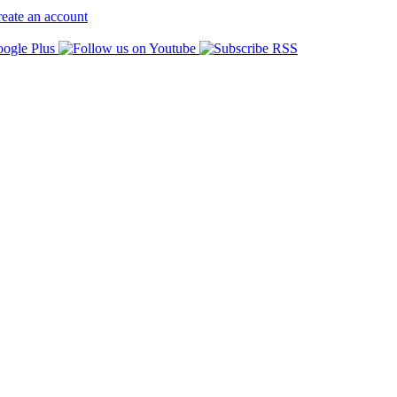
eate an account