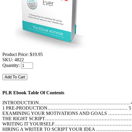
Product Price:
$19.95
SKU:
4822
Quantity:
PLR Ebook Table Of Contents
INTRODUCTION…………………………………………………. 
1 PRE-PRODUCTION…………………………………………… 5
EXAMINING YOUR MOTIVATIONS AND GOALS ………
THE RIGHT SCRIPT…………………………………………………
WRITING IT YOURSELF………………………………………
HIRING A WRITER TO SCRIPT YOUR IDEA ………………