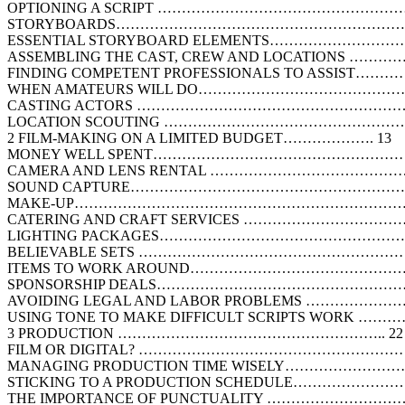
OPTIONING A SCRIPT ……………………………………………
STORYBOARDS………………………………………………………
ESSENTIAL STORYBOARD ELEMENTS…………………
ASSEMBLING THE CAST, CREW AND LOCATIONS ……
FINDING COMPETENT PROFESSIONALS TO ASSIST…
WHEN AMATEURS WILL DO……………………………………
CASTING ACTORS …………………………………………………
LOCATION SCOUTING …………………………………………
2 FILM-MAKING ON A LIMITED BUDGET………………. 13
MONEY WELL SPENT………………………………………………
CAMERA AND LENS RENTAL …………………………………
SOUND CAPTURE…………………………………………………
MAKE-UP……………………………………………………………
CATERING AND CRAFT SERVICES ……………………………
LIGHTING PACKAGES……………………………………………
BELIEVABLE SETS …………………………………………………
ITEMS TO WORK AROUND……………………………………
SPONSORSHIP DEALS…………………………………………
AVOIDING LEGAL AND LABOR PROBLEMS ……………
USING TONE TO MAKE DIFFICULT SCRIPTS WORK ……
3 PRODUCTION ……………………………………………….. 22
FILM OR DIGITAL? ………………………………………………
MANAGING PRODUCTION TIME WISELY…………………
STICKING TO A PRODUCTION SCHEDULE………………
THE IMPORTANCE OF PUNCTUALITY ………………………