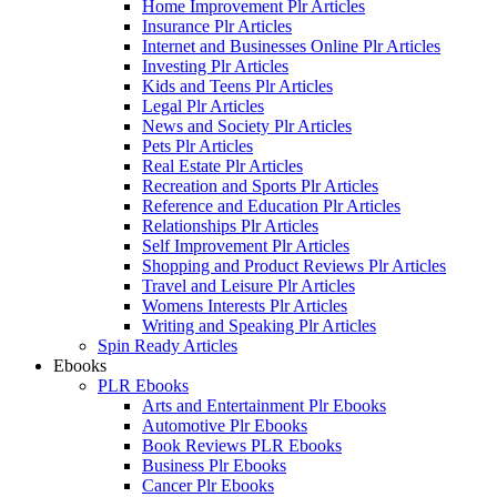
Home Improvement Plr Articles
Insurance Plr Articles
Internet and Businesses Online Plr Articles
Investing Plr Articles
Kids and Teens Plr Articles
Legal Plr Articles
News and Society Plr Articles
Pets Plr Articles
Real Estate Plr Articles
Recreation and Sports Plr Articles
Reference and Education Plr Articles
Relationships Plr Articles
Self Improvement Plr Articles
Shopping and Product Reviews Plr Articles
Travel and Leisure Plr Articles
Womens Interests Plr Articles
Writing and Speaking Plr Articles
Spin Ready Articles
Ebooks
PLR Ebooks
Arts and Entertainment Plr Ebooks
Automotive Plr Ebooks
Book Reviews PLR Ebooks
Business Plr Ebooks
Cancer Plr Ebooks