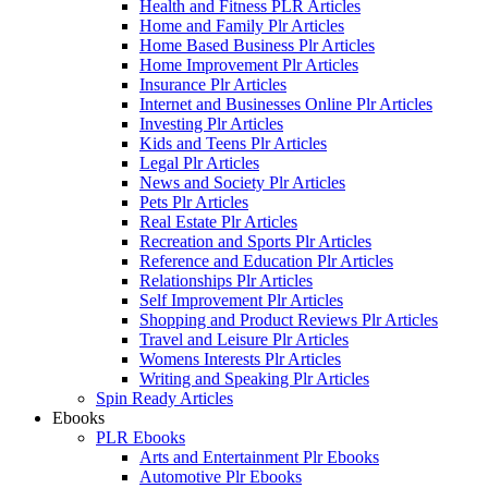
Health and Fitness PLR Articles
Home and Family Plr Articles
Home Based Business Plr Articles
Home Improvement Plr Articles
Insurance Plr Articles
Internet and Businesses Online Plr Articles
Investing Plr Articles
Kids and Teens Plr Articles
Legal Plr Articles
News and Society Plr Articles
Pets Plr Articles
Real Estate Plr Articles
Recreation and Sports Plr Articles
Reference and Education Plr Articles
Relationships Plr Articles
Self Improvement Plr Articles
Shopping and Product Reviews Plr Articles
Travel and Leisure Plr Articles
Womens Interests Plr Articles
Writing and Speaking Plr Articles
Spin Ready Articles
Ebooks
PLR Ebooks
Arts and Entertainment Plr Ebooks
Automotive Plr Ebooks