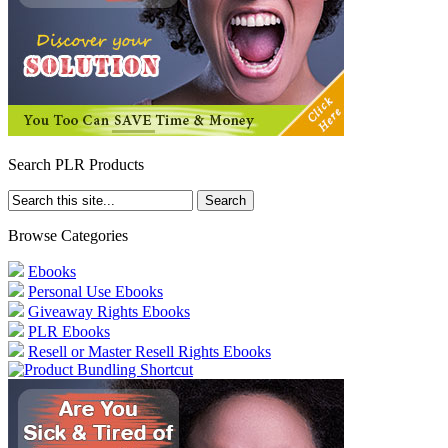
Search PLR Products
Browse Categories
Ebooks
Personal Use Ebooks
Giveaway Rights Ebooks
PLR Ebooks
Resell or Master Resell Rights Ebooks