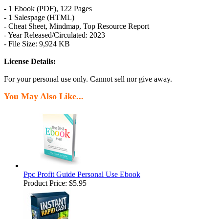
- 1 Ebook (PDF), 122 Pages
- 1 Salespage (HTML)
- Cheat Sheet, Mindmap, Top Resource Report
- Year Released/Circulated: 2023
- File Size: 9,924 KB
License Details:
For your personal use only. Cannot sell nor give away.
You May Also Like...
Ppc Profit Guide Personal Use Ebook
Product Price:
$5.95