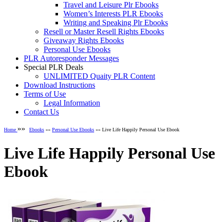
Travel and Leisure Plr Ebooks
Women’s Interests PLR Ebooks
Writing and Speaking Plr Ebooks
Resell or Master Resell Rights Ebooks
Giveaway Rights Ebooks
Personal Use Ebooks
PLR Autoresponder Messages
Special PLR Deals
UNLIMITED Quaity PLR Content
Download Instructions
Terms of Use
Legal Information
Contact Us
»»
Home
Ebooks
»»
Personal Use Ebooks
»» Live Life Happily Personal Use Ebook
Live Life Happily Personal Use
Ebook