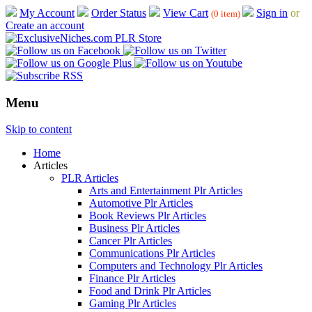
My Account
Order Status
View Cart
Sign in
or
(0 item)
Create an account
Menu
Skip to content
Home
Articles
PLR Articles
Arts and Entertainment Plr Articles
Automotive Plr Articles
Book Reviews Plr Articles
Business Plr Articles
Cancer Plr Articles
Communications Plr Articles
Computers and Technology Plr Articles
Finance Plr Articles
Food and Drink Plr Articles
Gaming Plr Articles