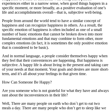
experiences either in a narrow sense, when good things happen in a
specific moment, or more broadly, as a positive evaluation of one’s
life and accomplishments overall—that is, subjective well-being.
People from around the world tend to have a similar concept of
happiness and can recognize happiness in others. As a result, the
specific emotion of happiness is often included as one of a small
number of basic emotions that cannot be broken down into more
fundamental emotions and that may combine to form other, more
complex emotions (in fact, it is sometimes the only positive emotion
that is considered to be basic).
And in normal language, a people consider themselves happy when
they feel that their conveniences are happening. But happiness is
subjective. A happy life is about living in the present and taking care
of your needs at that moment. Your goals and desires are more short-
term, and it’s all about your feelings in that given time.
How Can Someone Be Happy?
Are you someone who is not grateful for what they have and always
rant about the inconveniences in their life?
Well, There are many people on earth who don`t get to eat two
meals a day. There are many people who don’t get to sleep like we