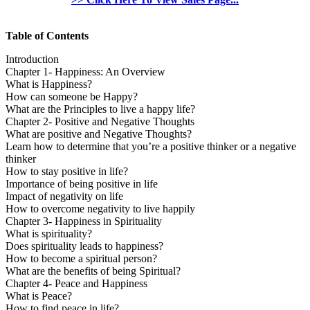
Table of Contents
Introduction
Chapter 1- Happiness: An Overview
What is Happiness?
How can someone be Happy?
What are the Principles to live a happy life?
Chapter 2- Positive and Negative Thoughts
What are positive and Negative Thoughts?
Learn how to determine that you’re a positive thinker or a negative
thinker
How to stay positive in life?
Importance of being positive in life
Impact of negativity on life
How to overcome negativity to live happily
Chapter 3- Happiness in Spirituality
What is spirituality?
Does spirituality leads to happiness?
How to become a spiritual person?
What are the benefits of being Spiritual?
Chapter 4- Peace and Happiness
What is Peace?
How to find peace in life?