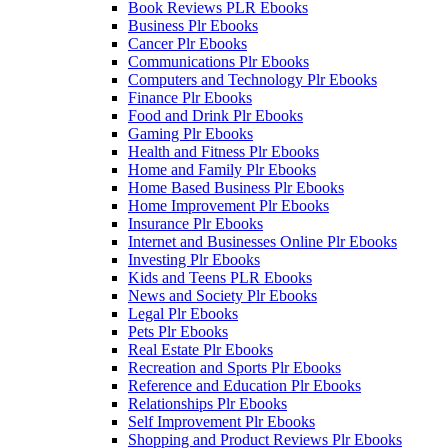
Book Reviews PLR Ebooks
Business Plr Ebooks
Cancer Plr Ebooks
Communications Plr Ebooks
Computers and Technology Plr Ebooks
Finance Plr Ebooks
Food and Drink Plr Ebooks
Gaming Plr Ebooks
Health and Fitness Plr Ebooks
Home and Family Plr Ebooks
Home Based Business Plr Ebooks
Home Improvement Plr Ebooks
Insurance Plr Ebooks
Internet and Businesses Online Plr Ebooks
Investing Plr Ebooks
Kids and Teens PLR Ebooks
News and Society Plr Ebooks
Legal Plr Ebooks
Pets Plr Ebooks
Real Estate Plr Ebooks
Recreation and Sports Plr Ebooks
Reference and Education Plr Ebooks
Relationships Plr Ebooks
Self Improvement Plr Ebooks
Shopping and Product Reviews Plr Ebooks