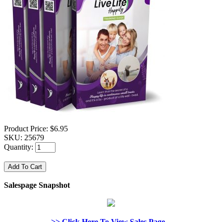
Product Price:
$6.95
SKU:
25679
Quantity:
Salespage Snapshot
>> Click Here To View Sales Page...