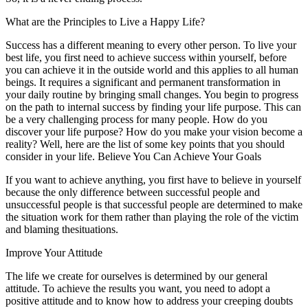
What are the Principles to Live a Happy Life?
Success has a different meaning to every other person. To live your
best life, you first need to achieve success within yourself, before
you can achieve it in the outside world and this applies to all human
beings. It requires a significant and permanent transformation in
your daily routine by bringing small changes. You begin to progress
on the path to internal success by finding your life purpose. This can
be a very challenging process for many people. How do you
discover your life purpose? How do you make your vision become a
reality? Well, here are the list of some key points that you should
consider in your life. Believe You Can Achieve Your Goals
If you want to achieve anything, you first have to believe in yourself
because the only difference between successful people and
unsuccessful people is that successful people are determined to make
the situation work for them rather than playing the role of the victim
and blaming thesituations.
Improve Your Attitude
The life we create for ourselves is determined by our general
attitude. To achieve the results you want, you need to adopt a
positive attitude and to know how to address your creeping doubts