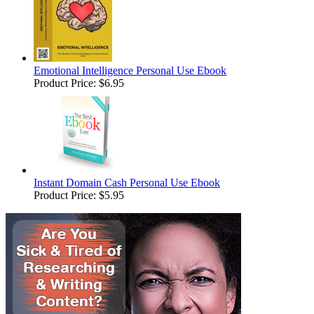
Emotional Intelligence Personal Use Ebook
Product Price:
$6.95
Instant Domain Cash Personal Use Ebook
Product Price:
$5.95