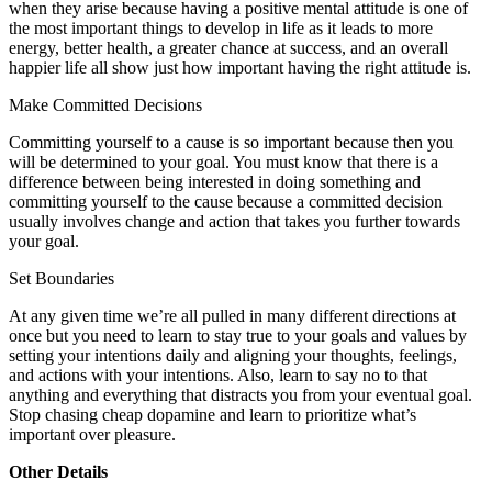
when they arise because having a positive mental attitude is one of
the most important things to develop in life as it leads to more
energy, better health, a greater chance at success, and an overall
happier life all show just how important having the right attitude is.
Make Committed Decisions
Committing yourself to a cause is so important because then you
will be determined to your goal. You must know that there is a
difference between being interested in doing something and
committing yourself to the cause because a committed decision
usually involves change and action that takes you further towards
your goal.
Set Boundaries
At any given time we’re all pulled in many different directions at
once but you need to learn to stay true to your goals and values by
setting your intentions daily and aligning your thoughts, feelings,
and actions with your intentions. Also, learn to say no to that
anything and everything that distracts you from your eventual goal.
Stop chasing cheap dopamine and learn to prioritize what’s
important over pleasure.
Other Details