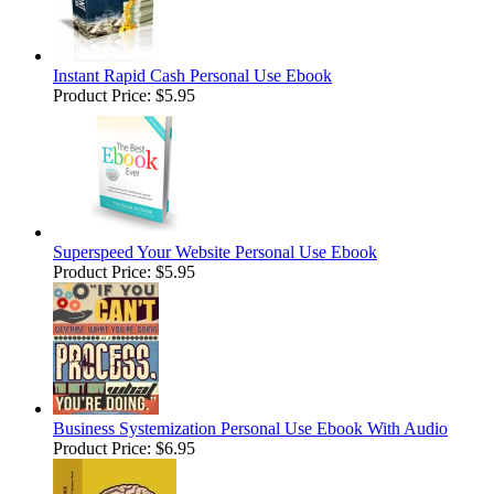
Instant Rapid Cash Personal Use Ebook
Product Price:
$5.95
Superspeed Your Website Personal Use Ebook
Product Price:
$5.95
Business Systemization Personal Use Ebook With Audio
Product Price:
$6.95