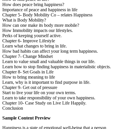
How does peace bring happiness?
Importance of peace and happiness in life
Chapter 5- Body Mobility Co – relates Happiness
What is Body Mobility?
How can one make its body more mobile?
How Immobility impacts our lifestyles.
Perks of keeping yourself active.
Chapter 6- Improve Lifestyle
Learn what changes to bring in life.
How bad habits can affect your long term happiness.
Chapter 7- Change Mindset
Learn to value small and valuable things in our life.
Learn how to stop finding happiness in materialistic objects.
Chapter 8- Set Goals in Life
How to bring meaning to life
Learn, why is it important to find purpose in life.
Chapter 9- Get out of pressure
Start to live your life on your own terms.
Learn to take responsibility of your own happiness.
Chapter 10- Case Study on Live Life Happily.
Conclusion
Sample Content Preview
Happiness is a state of emotional well-being that a person