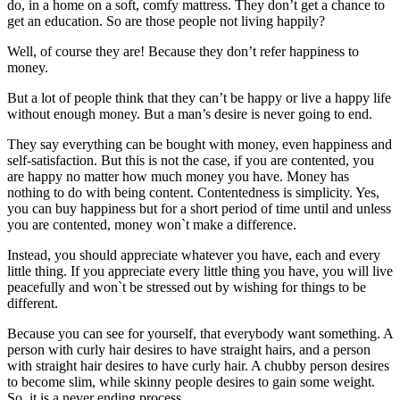
do, in a home on a soft, comfy mattress. They don’t get a chance to
get an education. So are those people not living happily?
Well, of course they are! Because they don’t refer happiness to
money.
But a lot of people think that they can’t be happy or live a happy life
without enough money. But a man’s desire is never going to end.
They say everything can be bought with money, even happiness and
self-satisfaction. But this is not the case, if you are contented, you
are happy no matter how much money you have. Money has
nothing to do with being content. Contentedness is simplicity. Yes,
you can buy happiness but for a short period of time until and unless
you are contented, money won`t make a difference.
Instead, you should appreciate whatever you have, each and every
little thing. If you appreciate every little thing you have, you will live
peacefully and won`t be stressed out by wishing for things to be
different.
Because you can see for yourself, that everybody want something. A
person with curly hair desires to have straight hairs, and a person
with straight hair desires to have curly hair. A chubby person desires
to become slim, while skinny people desires to gain some weight.
So, it is a never ending process.