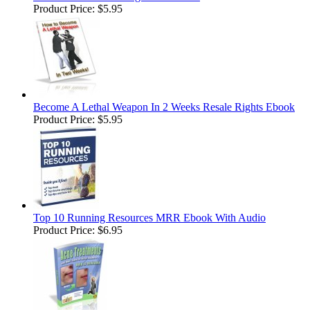
Product Price:
$5.95
Become A Lethal Weapon In 2 Weeks Resale Rights Ebook
Product Price:
$5.95
Top 10 Running Resources MRR Ebook With Audio
Product Price:
$6.95