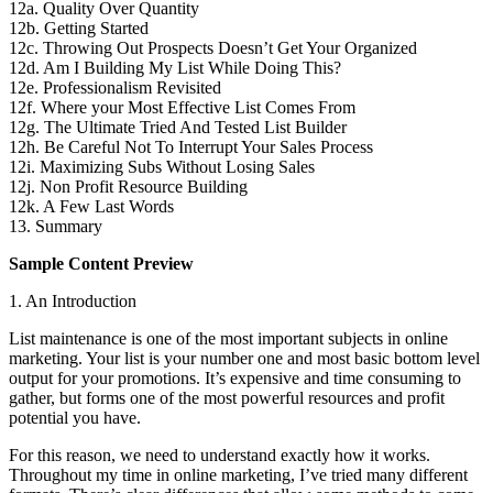
12a. Quality Over Quantity
12b. Getting Started
12c. Throwing Out Prospects Doesn’t Get Your Organized
12d. Am I Building My List While Doing This?
12e. Professionalism Revisited
12f. Where your Most Effective List Comes From
12g. The Ultimate Tried And Tested List Builder
12h. Be Careful Not To Interrupt Your Sales Process
12i. Maximizing Subs Without Losing Sales
12j. Non Profit Resource Building
12k. A Few Last Words
13. Summary
Sample Content Preview
1. An Introduction
List maintenance is one of the most important subjects in online
marketing. Your list is your number one and most basic bottom level
output for your promotions. It’s expensive and time consuming to
gather, but forms one of the most powerful resources and profit
potential you have.
For this reason, we need to understand exactly how it works.
Throughout my time in online marketing, I’ve tried many different