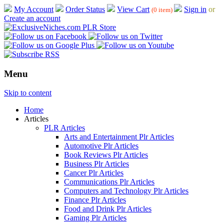
My Account
Order Status
View Cart
Sign in
or
(0 item)
Create an account
Menu
Skip to content
Home
Articles
PLR Articles
Arts and Entertainment Plr Articles
Automotive Plr Articles
Book Reviews Plr Articles
Business Plr Articles
Cancer Plr Articles
Communications Plr Articles
Computers and Technology Plr Articles
Finance Plr Articles
Food and Drink Plr Articles
Gaming Plr Articles