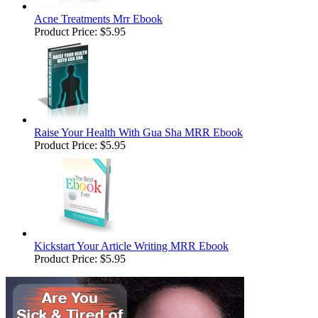
Acne Treatments Mrr Ebook
Product Price:
$5.95
Raise Your Health With Gua Sha MRR Ebook
Product Price:
$5.95
Kickstart Your Article Writing MRR Ebook
Product Price:
$5.95