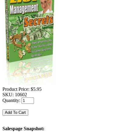
Product Price:
$5.95
SKU:
10602
Quantity:
Salespage Snapshot: