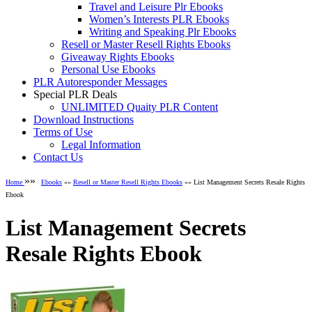
Travel and Leisure Plr Ebooks
Women’s Interests PLR Ebooks
Writing and Speaking Plr Ebooks
Resell or Master Resell Rights Ebooks
Giveaway Rights Ebooks
Personal Use Ebooks
PLR Autoresponder Messages
Special PLR Deals
UNLIMITED Quaity PLR Content
Download Instructions
Terms of Use
Legal Information
Contact Us
»»
Home
Ebooks
»»
Resell or Master Resell Rights Ebooks
»» List Management Secrets Resale Rights
Ebook
List Management Secrets
Resale Rights Ebook