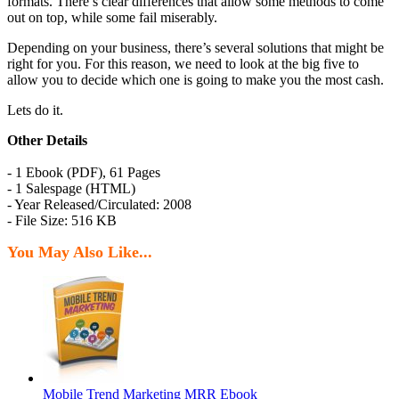
formats. There’s clear differences that allow some methods to come
out on top, while some fail miserably.
Depending on your business, there’s several solutions that might be
right for you. For this reason, we need to look at the big five to
allow you to decide which one is going to make you the most cash.
Lets do it.
Other Details
- 1 Ebook (PDF), 61 Pages
- 1 Salespage (HTML)
- Year Released/Circulated: 2008
- File Size: 516 KB
You May Also Like...
Mobile Trend Marketing MRR Ebook