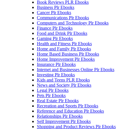
Book Reviews PLR Ebooks
Business Plr Ebooks
Cancer Plr Ebooks
Communications Plr Ebooks
Computers and Technology Plr Ebooks
Finance Plr Ebooks
Food and Drink Plr Ebooks
Gaming Plr Ebooks
Health and Fitness Plr Ebooks
Home and Family Plr Ebooks
Home Based Business Plr Ebooks
Home Improvement Plr Ebooks
Insurance Plr Ebooks
Internet and Businesses Online Plr Ebooks
Investing Plr Ebooks
Kids and Teens PLR Ebooks
News and Society Plr Ebooks
Legal Plr Ebooks
Pets Plr Ebooks
Real Estate Plr Ebooks
Recreation and Sports Plr Ebooks
Reference and Education Plr Ebooks
Relationships Plr Ebooks
Self Improvement Plr Ebooks
Shopping and Product Reviews Plr Ebooks