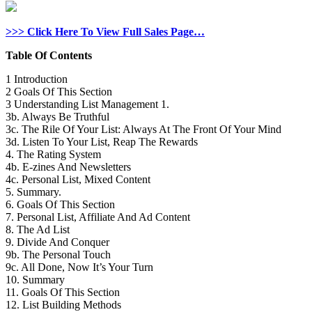
>>> Click Here To View Full Sales Page…
Table Of Contents
1 Introduction
2 Goals Of This Section
3 Understanding List Management 1.
3b. Always Be Truthful
3c. The Rile Of Your List: Always At The Front Of Your Mind
3d. Listen To Your List, Reap The Rewards
4. The Rating System
4b. E-zines And Newsletters
4c. Personal List, Mixed Content
5. Summary.
6. Goals Of This Section
7. Personal List, Affiliate And Ad Content
8. The Ad List
9. Divide And Conquer
9b. The Personal Touch
9c. All Done, Now It’s Your Turn
10. Summary
11. Goals Of This Section
12. List Building Methods