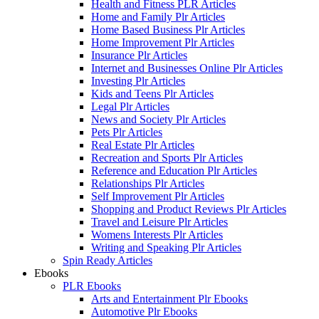
Health and Fitness PLR Articles
Home and Family Plr Articles
Home Based Business Plr Articles
Home Improvement Plr Articles
Insurance Plr Articles
Internet and Businesses Online Plr Articles
Investing Plr Articles
Kids and Teens Plr Articles
Legal Plr Articles
News and Society Plr Articles
Pets Plr Articles
Real Estate Plr Articles
Recreation and Sports Plr Articles
Reference and Education Plr Articles
Relationships Plr Articles
Self Improvement Plr Articles
Shopping and Product Reviews Plr Articles
Travel and Leisure Plr Articles
Womens Interests Plr Articles
Writing and Speaking Plr Articles
Spin Ready Articles
Ebooks
PLR Ebooks
Arts and Entertainment Plr Ebooks
Automotive Plr Ebooks