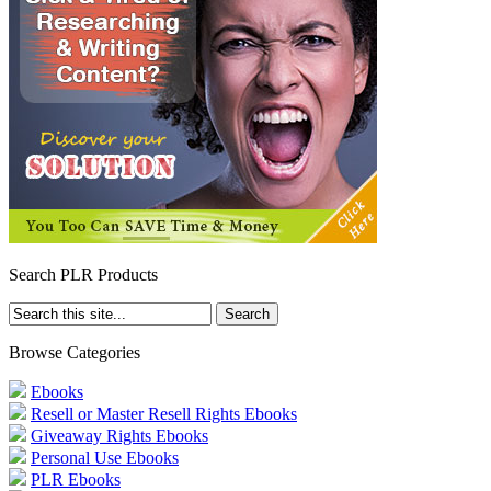
Search PLR Products
Browse Categories
Ebooks
Resell or Master Resell Rights Ebooks
Giveaway Rights Ebooks
Personal Use Ebooks
PLR Ebooks