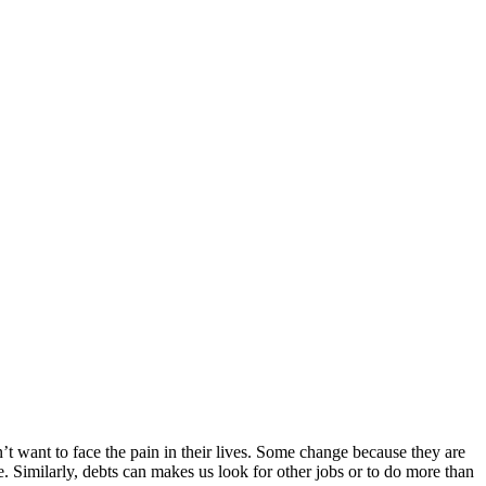
t want to face the pain in their lives. Some change because they are
. Similarly, debts can makes us look for other jobs or to do more than