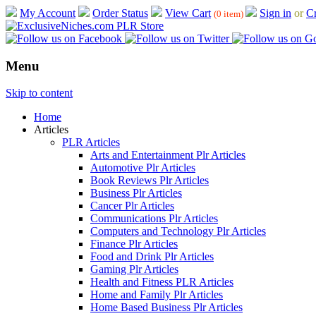
My Account
Order Status
View Cart
Sign in
or
Cr
(0 item)
Menu
Skip to content
Home
Articles
PLR Articles
Arts and Entertainment Plr Articles
Automotive Plr Articles
Book Reviews Plr Articles
Business Plr Articles
Cancer Plr Articles
Communications Plr Articles
Computers and Technology Plr Articles
Finance Plr Articles
Food and Drink Plr Articles
Gaming Plr Articles
Health and Fitness PLR Articles
Home and Family Plr Articles
Home Based Business Plr Articles