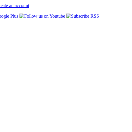
eate an account