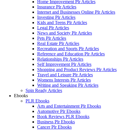
Home Improvement Plr Articles
Insurance Plr Articles
Internet and Businesses Online Plr Articles
Investing Plr Articles
Kids and Teens Plr Articles
Legal Plr Articles
News and Society Plr Articles
Pets Plr Articles
Real Estate Plr Articles
Recreation and Sports Plr Articles
Reference and Education Plr Articles
Relationships Plr Articles
Self Improvement Plr Articles
Shopping and Product Reviews Plr Articles
Travel and Leisure Plr Articles
Womens Interests Plr Articles
Writing and Speaking Plr Articles
Spin Ready Articles
Ebooks
PLR Ebooks
Arts and Entertainment Plr Ebooks
Automotive Plr Ebooks
Book Reviews PLR Ebooks
Business Plr Ebooks
Cancer Plr Ebooks