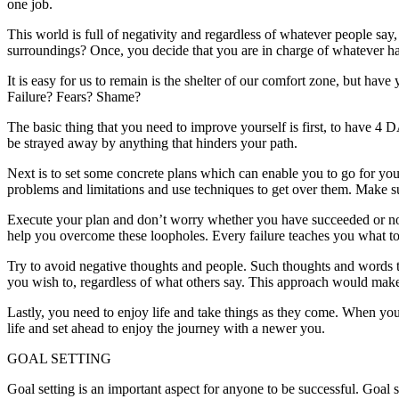
one job.
This world is full of negativity and regardless of whatever people say, 
surroundings? Once, you decide that you are in charge of whatever h
It is easy for us to remain is the shelter of our comfort zone, but ha
Failure? Fears? Shame?
The basic thing that you need to improve yourself is first, to have
be strayed away by anything that hinders your path.
Next is to set some concrete plans which can enable you to go for your
problems and limitations and use techniques to get over them. Make s
Execute your plan and don’t worry whether you have succeeded or not.
help you overcome these loopholes. Every failure teaches you what to
Try to avoid negative thoughts and people. Such thoughts and words t
you wish to, regardless of what others say. This approach would make
Lastly, you need to enjoy life and take things as they come. When yo
life and set ahead to enjoy the journey with a newer you.
GOAL SETTING
Goal setting is an important aspect for anyone to be successful. Goal 