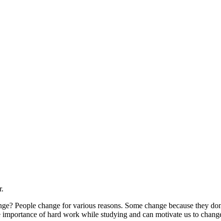
r.
ange? People change for various reasons. Some change because they don’
the importance of hard work while studying and can motivate us to change