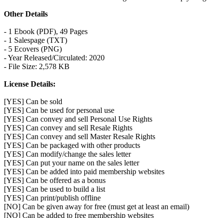
Other Details
- 1 Ebook (PDF), 49 Pages
- 1 Salespage (TXT)
- 5 Ecovers (PNG)
- Year Released/Circulated: 2020
- File Size: 2,578 KB
License Details:
[YES] Can be sold
[YES] Can be used for personal use
[YES] Can convey and sell Personal Use Rights
[YES] Can convey and sell Resale Rights
[YES] Can convey and sell Master Resale Rights
[YES] Can be packaged with other products
[YES] Can modify/change the sales letter
[YES] Can put your name on the sales letter
[YES] Can be added into paid membership websites
[YES] Can be offered as a bonus
[YES] Can be used to build a list
[YES] Can print/publish offline
[NO] Can be given away for free (must get at least an email)
[NO] Can be added to free membership websites