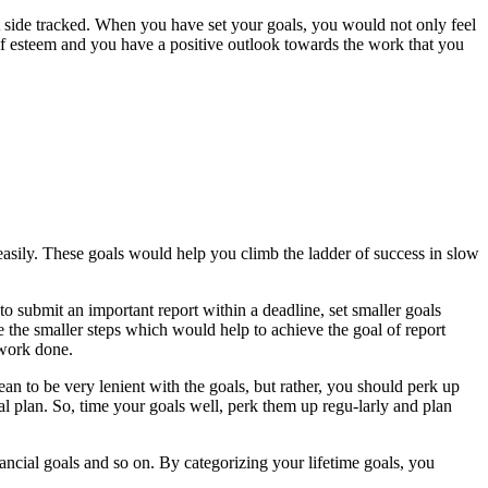
get side tracked. When you have set your goals, you would not only feel
self esteem and you have a positive outlook towards the work that you
sily. These goals would help you climb the ladder of success in slow
o submit an important report within a deadline, set smaller goals
e the smaller steps which would help to achieve the goal of report
 work done.
mean to be very lenient with the goals, but rather, you should perk up
l plan. So, time your goals well, perk them up regu-larly and plan
nancial goals and so on. By categorizing your lifetime goals, you