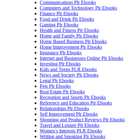
Communications Plr Ebooks
Computers and Technology Plr Ebooks
Finance Plr Ebooks
Food and Drink Plr Ebooks
Gaming Plr Ebooks
Health and Fitness Plr Ebooks
Home and Family Plr Ebooks
Home Based Business Plr Ebooks
Home Improvement Plr Ebooks
Insurance Plr Ebooks
Internet and Businesses Online Plr Ebooks
Investing Plr Ebooks
Kids and Teens PLR Ebooks
News and Society Plr Ebooks
Legal Plr Ebooks
Pets Plr Ebooks
Real Estate Plr Ebooks
Recreation and Sports Plr Ebooks
Reference and Education Plr Ebooks
Relationships Plr Ebooks
Self Improvement Plr Ebooks
Shopping and Product Reviews Plr Ebooks
Travel and Leisure Plr Ebooks
Women’s Interests PLR Ebooks
Writing and Speaking Plr Ebooks