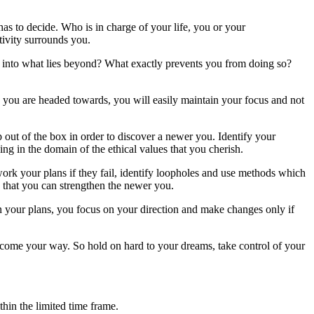
 has to decide. Who is in charge of your life, you or your
ivity surrounds you.
eek into what lies beyond? What exactly prevents you from doing so?
you are headed towards, you will easily maintain your focus and not
 out of the box in order to discover a newer you. Identify your
g in the domain of the ethical values that you cherish.
rk your plans if they fail, identify loopholes and use methods which
 that you can strengthen the newer you.
n your plans, you focus on your direction and make changes only if
 come your way. So hold on hard to your dreams, take control of your
thin the limited time frame.