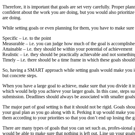
Therefore, it is important that goals are set very carefully. Proper pl
confident about the work you are doing, but you would also prioritize 
are doing.
While setting goals or even planning for them, you have to make sur
Specific – i.e. to the point
Measurable – i.e. you can judge how much of the goal is accomplish
Attainable – i.e. they should be within your potential of achievement
Realistic – i.e. they should be practically achievable and not somethi
Timely – i.e. there should be a time frame in which these goals shoul
So, having a SMART approach while setting goals would make you iden
but concrete steps.
When you have a large goal to achieve, make sure that you divide it in
which would help you achieve your larger goals. In this case, steps su
submission. Deadlines should always be associated with smaller goals
The major part of goal setting is that it should not be rigid. Goals sho
your goal plan as you go along with it. Perking it up would make you 
them according to your priorities so that you don’t end up losing the 
There are many types of goals that you can set such as, profes-sional g
would be able to make sure that nothing is left out. Line up your goals