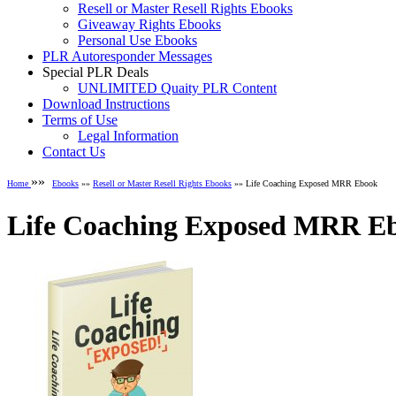
Resell or Master Resell Rights Ebooks
Giveaway Rights Ebooks
Personal Use Ebooks
PLR Autoresponder Messages
Special PLR Deals
UNLIMITED Quaity PLR Content
Download Instructions
Terms of Use
Legal Information
Contact Us
»»
Home
Ebooks
»»
Resell or Master Resell Rights Ebooks
»» Life Coaching Exposed MRR Ebook
Life Coaching Exposed MRR E