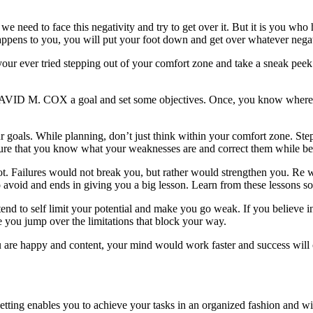
we need to face this negativity and try to get over it. But it is you who
appens to you, you will put your foot down and get over whatever negat
ve your ever tried stepping out of your comfort zone and take a sneak p
 4 DAVID M. COX a goal and set some objectives. Once, you know where 
 goals. While planning, don’t just think within your comfort zone. Step
ure that you know what your weaknesses are and correct them while bein
 Failures would not break you, but rather would strengthen you. Re wo
 avoid and ends in giving you a big lesson. Learn from these lessons so
end to self limit your potential and make you go weak. If you believe i
 you jump over the limitations that block your way.
u are happy and content, your mind would work faster and success will
setting enables you to achieve your tasks in an organized fashion and wi