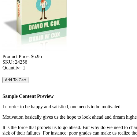
Product Price:
$6.95
SKU:
24256
Quantity:
Sample Content Preview
I n order to be happy and satisfied, one needs to be motivated.
Motivation basically gives us the hope to look ahead and dream highe
It is the force that propels us to go ahead. But why do we need to ch
sick of their failures. For instance: poor grades can make us realize 