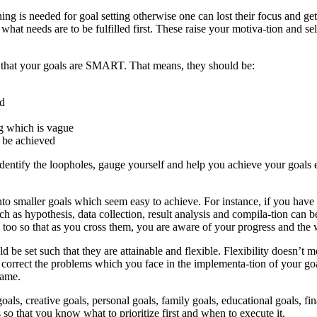
anning is needed for goal setting otherwise one can lost their focus and 
what needs are to be fulfilled first. These raise your motiva-tion and 
e that your goals are SMART. That means, they should be:
ed
ng which is vague
d be achieved
tify the loopholes, gauge yourself and help you achieve your goals ea
to smaller goals which seem easy to achieve. For instance, if you have t
ch as hypothesis, data collection, result analysis and compila-tion can b
 too so that as you cross them, you are aware of your progress and the
uld be set such that they are attainable and flexible. Flexibility doesn’t 
correct the problems which you face in the implementa-tion of your goa
game.
oals, creative goals, personal goals, family goals, educational goals, fi
 so that you know what to prioritize first and when to execute it.