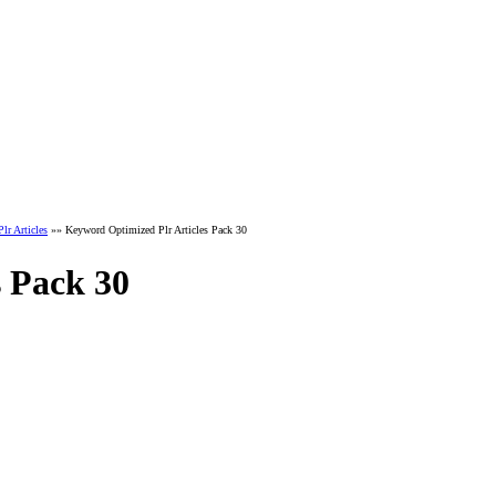
r Articles
»» Keyword Optimized Plr Articles Pack 30
 Pack 30