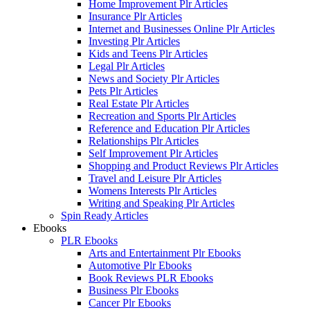
Home Improvement Plr Articles
Insurance Plr Articles
Internet and Businesses Online Plr Articles
Investing Plr Articles
Kids and Teens Plr Articles
Legal Plr Articles
News and Society Plr Articles
Pets Plr Articles
Real Estate Plr Articles
Recreation and Sports Plr Articles
Reference and Education Plr Articles
Relationships Plr Articles
Self Improvement Plr Articles
Shopping and Product Reviews Plr Articles
Travel and Leisure Plr Articles
Womens Interests Plr Articles
Writing and Speaking Plr Articles
Spin Ready Articles
Ebooks
PLR Ebooks
Arts and Entertainment Plr Ebooks
Automotive Plr Ebooks
Book Reviews PLR Ebooks
Business Plr Ebooks
Cancer Plr Ebooks