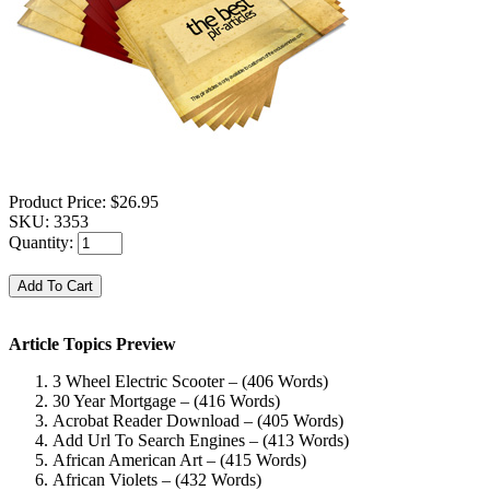
Product Price:
$26.95
SKU:
3353
Quantity:
Article Topics Preview
3 Wheel Electric Scooter – (406 Words)
30 Year Mortgage – (416 Words)
Acrobat Reader Download – (405 Words)
Add Url To Search Engines – (413 Words)
African American Art – (415 Words)
African Violets – (432 Words)