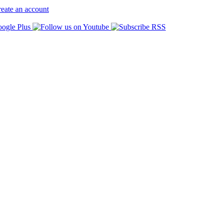
eate an account