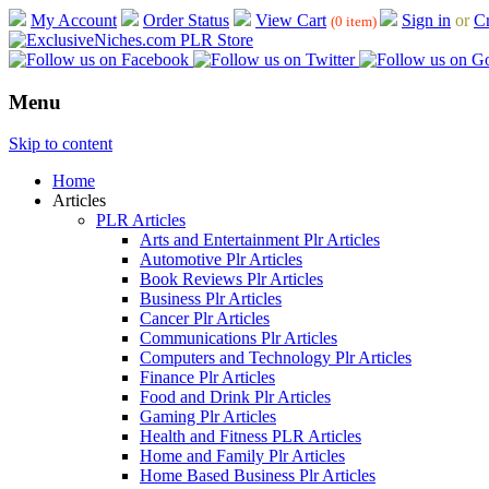
My Account
Order Status
View Cart
Sign in
or
Cr
(0 item)
Menu
Skip to content
Home
Articles
PLR Articles
Arts and Entertainment Plr Articles
Automotive Plr Articles
Book Reviews Plr Articles
Business Plr Articles
Cancer Plr Articles
Communications Plr Articles
Computers and Technology Plr Articles
Finance Plr Articles
Food and Drink Plr Articles
Gaming Plr Articles
Health and Fitness PLR Articles
Home and Family Plr Articles
Home Based Business Plr Articles