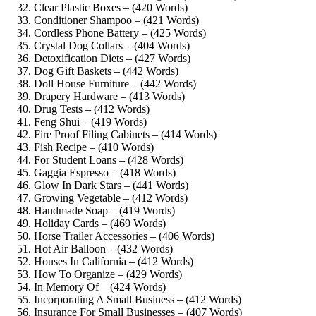
Clear Plastic Boxes – (420 Words)
Conditioner Shampoo – (421 Words)
Cordless Phone Battery – (425 Words)
Crystal Dog Collars – (404 Words)
Detoxification Diets – (427 Words)
Dog Gift Baskets – (442 Words)
Doll House Furniture – (442 Words)
Drapery Hardware – (413 Words)
Drug Tests – (412 Words)
Feng Shui – (419 Words)
Fire Proof Filing Cabinets – (414 Words)
Fish Recipe – (410 Words)
For Student Loans – (428 Words)
Gaggia Espresso – (418 Words)
Glow In Dark Stars – (441 Words)
Growing Vegetable – (412 Words)
Handmade Soap – (419 Words)
Holiday Cards – (469 Words)
Horse Trailer Accessories – (406 Words)
Hot Air Balloon – (432 Words)
Houses In California – (412 Words)
How To Organize – (429 Words)
In Memory Of – (424 Words)
Incorporating A Small Business – (412 Words)
Insurance For Small Businesses – (407 Words)