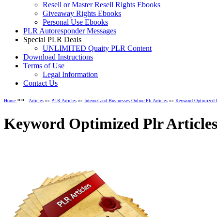
Resell or Master Resell Rights Ebooks
Giveaway Rights Ebooks
Personal Use Ebooks
PLR Autoresponder Messages
Special PLR Deals
UNLIMITED Quaity PLR Content
Download Instructions
Terms of Use
Legal Information
Contact Us
»»
Home
Articles
»»
PLR Articles
»»
Internet and Businesses Online Plr Articles
»»
Keyword Optimized Pl
Keyword Optimized Plr Articles