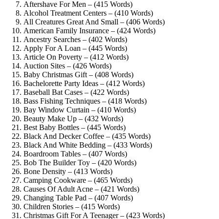
Aftershave For Men – (415 Words)
Alcohol Treatment Centers – (410 Words)
All Creatures Great And Small – (406 Words)
American Family Insurance – (424 Words)
Ancestry Searches – (402 Words)
Apply For A Loan – (445 Words)
Article On Poverty – (412 Words)
Auction Sites – (426 Words)
Baby Christmas Gift – (408 Words)
Bachelorette Party Ideas – (412 Words)
Baseball Bat Cases – (422 Words)
Bass Fishing Techniques – (418 Words)
Bay Window Curtain – (410 Words)
Beauty Make Up – (432 Words)
Best Baby Bottles – (445 Words)
Black And Decker Coffee – (435 Words)
Black And White Bedding – (433 Words)
Boardroom Tables – (407 Words)
Bob The Builder Toy – (420 Words)
Bone Density – (413 Words)
Camping Cookware – (465 Words)
Causes Of Adult Acne – (421 Words)
Changing Table Pad – (407 Words)
Children Stories – (415 Words)
Christmas Gift For A Teenager – (423 Words)