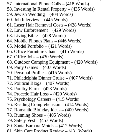
International Phone Calls – (418 Words)
Investing In Rental Property – (435 Words)
Jewish Wedding – (404 Words)
Job Interview – (445 Words)
Laser Hair Removal Costs – (428 Words)
Law Enforcement – (429 Words)
Living Bible – (428 Words)
Mobile Phones Plans – (446 Words)
Model Portfolio – (421 Words)
Office Furniture Chair – (415 Words)
Office Jobs – (430 Words)
Outdoor Camping Equipment – (420 Words)
Party Games – (407 Words)
Personal Profile – (415 Words)
Philadelphia Dinner Cruise – (407 Words)
Political Blogs – (407 Words)
Poultry Farm – (453 Words)
Procede Hair Loss – (420 Words)
Psychology Careers – (415 Words)
Reading Comprehension – (414 Words)
Romantic Birthday Ideas – (400 Words)
Running Shoes – (405 Words)
Safety Vest – (457 Words)
Santa Barbara Motels – (412 Words)
Skin Care Product Review – (431 Words)