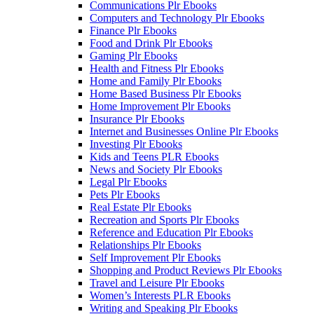
Communications Plr Ebooks
Computers and Technology Plr Ebooks
Finance Plr Ebooks
Food and Drink Plr Ebooks
Gaming Plr Ebooks
Health and Fitness Plr Ebooks
Home and Family Plr Ebooks
Home Based Business Plr Ebooks
Home Improvement Plr Ebooks
Insurance Plr Ebooks
Internet and Businesses Online Plr Ebooks
Investing Plr Ebooks
Kids and Teens PLR Ebooks
News and Society Plr Ebooks
Legal Plr Ebooks
Pets Plr Ebooks
Real Estate Plr Ebooks
Recreation and Sports Plr Ebooks
Reference and Education Plr Ebooks
Relationships Plr Ebooks
Self Improvement Plr Ebooks
Shopping and Product Reviews Plr Ebooks
Travel and Leisure Plr Ebooks
Women’s Interests PLR Ebooks
Writing and Speaking Plr Ebooks