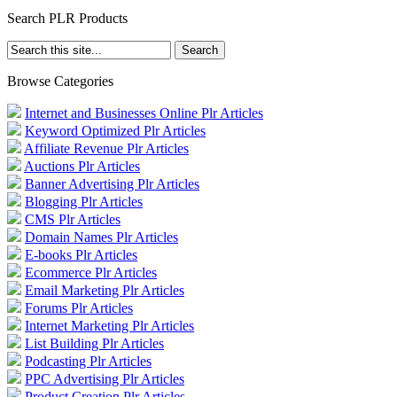
Search PLR Products
Browse Categories
Internet and Businesses Online Plr Articles
Keyword Optimized Plr Articles
Affiliate Revenue Plr Articles
Auctions Plr Articles
Banner Advertising Plr Articles
Blogging Plr Articles
CMS Plr Articles
Domain Names Plr Articles
E-books Plr Articles
Ecommerce Plr Articles
Email Marketing Plr Articles
Forums Plr Articles
Internet Marketing Plr Articles
List Building Plr Articles
Podcasting Plr Articles
PPC Advertising Plr Articles
Product Creation Plr Articles