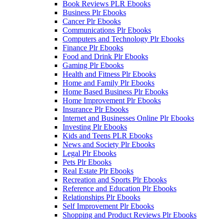
Book Reviews PLR Ebooks
Business Plr Ebooks
Cancer Plr Ebooks
Communications Plr Ebooks
Computers and Technology Plr Ebooks
Finance Plr Ebooks
Food and Drink Plr Ebooks
Gaming Plr Ebooks
Health and Fitness Plr Ebooks
Home and Family Plr Ebooks
Home Based Business Plr Ebooks
Home Improvement Plr Ebooks
Insurance Plr Ebooks
Internet and Businesses Online Plr Ebooks
Investing Plr Ebooks
Kids and Teens PLR Ebooks
News and Society Plr Ebooks
Legal Plr Ebooks
Pets Plr Ebooks
Real Estate Plr Ebooks
Recreation and Sports Plr Ebooks
Reference and Education Plr Ebooks
Relationships Plr Ebooks
Self Improvement Plr Ebooks
Shopping and Product Reviews Plr Ebooks