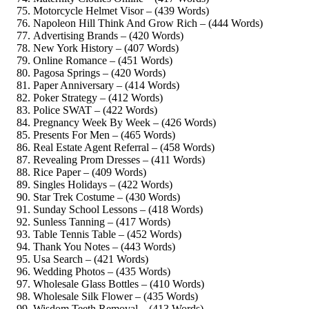
Motorcycle Helmet Visor – (439 Words)
Napoleon Hill Think And Grow Rich – (444 Words)
Advertising Brands – (420 Words)
New York History – (407 Words)
Online Romance – (451 Words)
Pagosa Springs – (420 Words)
Paper Anniversary – (414 Words)
Poker Strategy – (412 Words)
Police SWAT – (422 Words)
Pregnancy Week By Week – (426 Words)
Presents For Men – (465 Words)
Real Estate Agent Referral – (458 Words)
Revealing Prom Dresses – (411 Words)
Rice Paper – (409 Words)
Singles Holidays – (422 Words)
Star Trek Costume – (430 Words)
Sunday School Lessons – (418 Words)
Sunless Tanning – (417 Words)
Table Tennis Table – (452 Words)
Thank You Notes – (443 Words)
Usa Search – (421 Words)
Wedding Photos – (435 Words)
Wholesale Glass Bottles – (410 Words)
Wholesale Silk Flower – (435 Words)
Wisdom Teeth Removal – (413 Words)