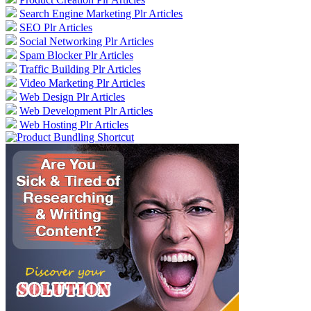
Search Engine Marketing Plr Articles
SEO Plr Articles
Social Networking Plr Articles
Spam Blocker Plr Articles
Traffic Building Plr Articles
Video Marketing Plr Articles
Web Design Plr Articles
Web Development Plr Articles
Web Hosting Plr Articles