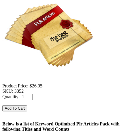
Product Price:
$26.95
SKU:
3352
Quantity:
Below is a list of Keyword Optimized Plr Articles Pack with
following Titles and Word Counts