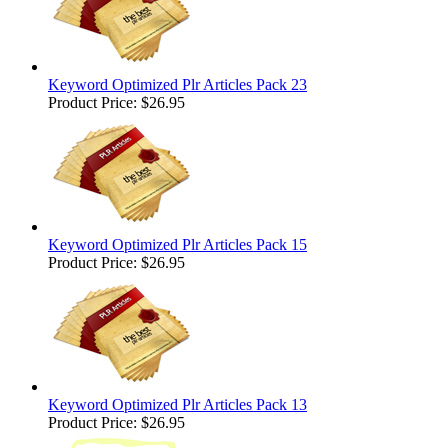
Keyword Optimized Plr Articles Pack 23
Product Price:
$26.95
Keyword Optimized Plr Articles Pack 15
Product Price:
$26.95
Keyword Optimized Plr Articles Pack 13
Product Price:
$26.95