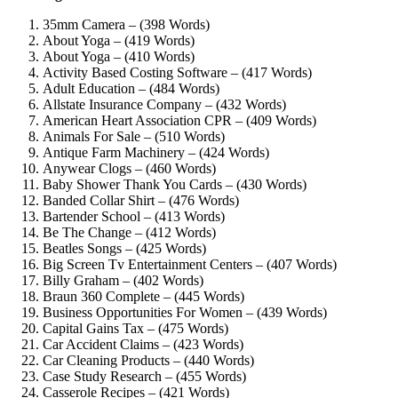
35mm Camera – (398 Words)
About Yoga – (419 Words)
About Yoga – (410 Words)
Activity Based Costing Software – (417 Words)
Adult Education – (484 Words)
Allstate Insurance Company – (432 Words)
American Heart Association CPR – (409 Words)
Animals For Sale – (510 Words)
Antique Farm Machinery – (424 Words)
Anywear Clogs – (460 Words)
Baby Shower Thank You Cards – (430 Words)
Banded Collar Shirt – (476 Words)
Bartender School – (413 Words)
Be The Change – (412 Words)
Beatles Songs – (425 Words)
Big Screen Tv Entertainment Centers – (407 Words)
Billy Graham – (402 Words)
Braun 360 Complete – (445 Words)
Business Opportunities For Women – (439 Words)
Capital Gains Tax – (475 Words)
Car Accident Claims – (423 Words)
Car Cleaning Products – (440 Words)
Case Study Research – (455 Words)
Casserole Recipes – (421 Words)