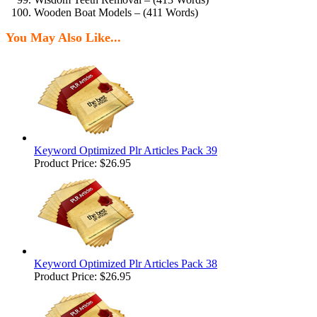
Wooden Boat Models – (411 Words)
You May Also Like...
Keyword Optimized Plr Articles Pack 39
Product Price:
$26.95
Keyword Optimized Plr Articles Pack 38
Product Price:
$26.95