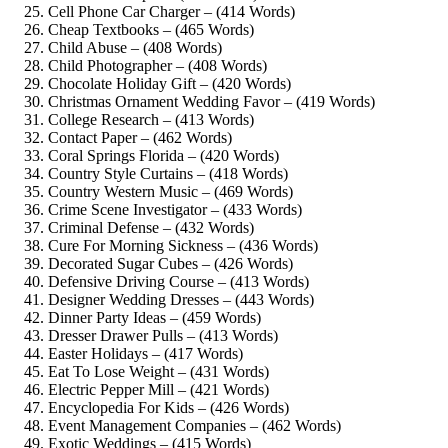
Cell Phone Car Charger – (414 Words)
Cheap Textbooks – (465 Words)
Child Abuse – (408 Words)
Child Photographer – (408 Words)
Chocolate Holiday Gift – (420 Words)
Christmas Ornament Wedding Favor – (419 Words)
College Research – (413 Words)
Contact Paper – (462 Words)
Coral Springs Florida – (420 Words)
Country Style Curtains – (418 Words)
Country Western Music – (469 Words)
Crime Scene Investigator – (433 Words)
Criminal Defense – (432 Words)
Cure For Morning Sickness – (436 Words)
Decorated Sugar Cubes – (426 Words)
Defensive Driving Course – (413 Words)
Designer Wedding Dresses – (443 Words)
Dinner Party Ideas – (459 Words)
Dresser Drawer Pulls – (413 Words)
Easter Holidays – (417 Words)
Eat To Lose Weight – (431 Words)
Electric Pepper Mill – (421 Words)
Encyclopedia For Kids – (426 Words)
Event Management Companies – (462 Words)
Exotic Weddings – (415 Words)