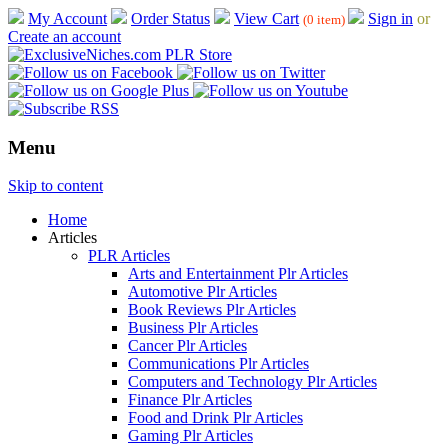
My Account
Order Status
View Cart
Sign in
or
(0 item)
Create an account
Menu
Skip to content
Home
Articles
PLR Articles
Arts and Entertainment Plr Articles
Automotive Plr Articles
Book Reviews Plr Articles
Business Plr Articles
Cancer Plr Articles
Communications Plr Articles
Computers and Technology Plr Articles
Finance Plr Articles
Food and Drink Plr Articles
Gaming Plr Articles