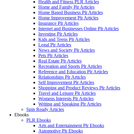
Health and Fitness PLR Articles
Home and Family Plr Articles
Home Based Business Plr Articles
Home Improvement Plr Articles
Insurance Plr Articles
Internet and Businesses Online Plr Articles
Investing Plr Articles
Kids and Teens Plr Articles
Legal Plr Articles
News and Society Plr Articles
Pets Plr Articles
Real Estate Plr Articles
Recreation and Sports Plr Articles
Reference and Education Plr Articles
Relationships Plr Articles
Self Improvement Plr Articles
Shopping and Product Reviews Plr Articles
Travel and Leisure Plr Articles
Womens Interests Plr Articles
Writing and Speaking Plr Articles
Spin Ready Articles
Ebooks
PLR Ebooks
Arts and Entertainment Plr Ebooks
Automotive Plr Ebooks