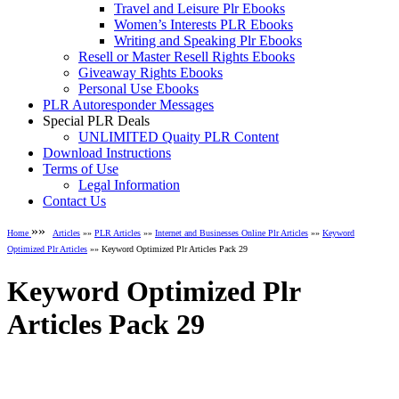
Travel and Leisure Plr Ebooks
Women’s Interests PLR Ebooks
Writing and Speaking Plr Ebooks
Resell or Master Resell Rights Ebooks
Giveaway Rights Ebooks
Personal Use Ebooks
PLR Autoresponder Messages
Special PLR Deals
UNLIMITED Quaity PLR Content
Download Instructions
Terms of Use
Legal Information
Contact Us
»»
Home
Articles
»»
PLR Articles
»»
Internet and Businesses Online Plr Articles
»»
Keyword
Optimized Plr Articles
»» Keyword Optimized Plr Articles Pack 29
Keyword Optimized Plr
Articles Pack 29