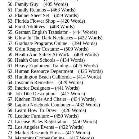
Family Guy – (405 Words)
Family Reunios – (463 Words)
Flannel Sheet Set – (459 Words)
Florida Flower Shop – (420 Words)
Food Additives – (408 Words)
German English Translator – (444 Words)
Glow In The Dark Necklaces – (422 Words)
Graduate Programs Online – (394 Words)
Grim Reaper Costume – (509 Words)
Health And Safety At Work – (409 Words)
Health Care Schools – (434 Words)
Heavy Equipment Training – (425 Words)
Human Resource Department – (425 Words)
Huntington Beach California – (414 Words)
Insomnia Remedies – (429 Words)
Interior Designers – (441 Words)
Job Title Description – (417 Words)
Kitchen Table And Chairs – (434 Words)
Laptop Notebook Computer – (432 Words)
Learn How To Draw – (426 Words)
Leather Furniture – (459 Words)
License Plates Registration – (450 Words)
Los Angeles Events – (422 Words)
Market Research Firms – (417 Words)
Maternity Clothes Online – (417 Words)