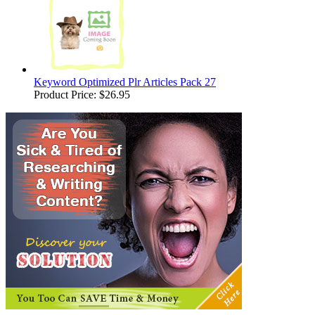
Keyword Optimized Plr Articles Pack 27
Product Price:
$26.95