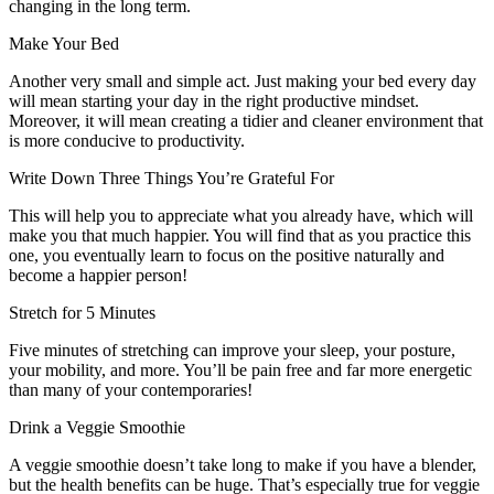
changing in the long term.
Make Your Bed
Another very small and simple act. Just making your bed every day
will mean starting your day in the right productive mindset.
Moreover, it will mean creating a tidier and cleaner environment that
is more conducive to productivity.
Write Down Three Things You’re Grateful For
This will help you to appreciate what you already have, which will
make you that much happier. You will find that as you practice this
one, you eventually learn to focus on the positive naturally and
become a happier person!
Stretch for 5 Minutes
Five minutes of stretching can improve your sleep, your posture,
your mobility, and more. You’ll be pain free and far more energetic
than many of your contemporaries!
Drink a Veggie Smoothie
A veggie smoothie doesn’t take long to make if you have a blender,
but the health benefits can be huge. That’s especially true for veggie