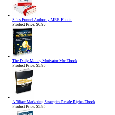
Sales Funnel Authority MRR Ebook
Product Price:
$6.95
The Daily Money Motivator Mrr Ebook
Product Price:
$5.95
Affiliate Marketing Strategies Resale Rights Ebook
Product Price:
$5.95