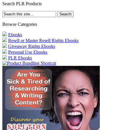
Search PLR Products
Browse Categories
Ebooks
Resell or Master Resell Rights Ebooks
Giveaway Rights Ebooks
Personal Use Ebooks
PLR Ebooks