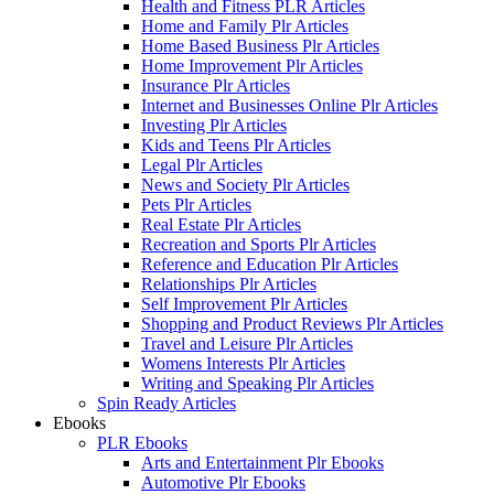
Health and Fitness PLR Articles
Home and Family Plr Articles
Home Based Business Plr Articles
Home Improvement Plr Articles
Insurance Plr Articles
Internet and Businesses Online Plr Articles
Investing Plr Articles
Kids and Teens Plr Articles
Legal Plr Articles
News and Society Plr Articles
Pets Plr Articles
Real Estate Plr Articles
Recreation and Sports Plr Articles
Reference and Education Plr Articles
Relationships Plr Articles
Self Improvement Plr Articles
Shopping and Product Reviews Plr Articles
Travel and Leisure Plr Articles
Womens Interests Plr Articles
Writing and Speaking Plr Articles
Spin Ready Articles
Ebooks
PLR Ebooks
Arts and Entertainment Plr Ebooks
Automotive Plr Ebooks