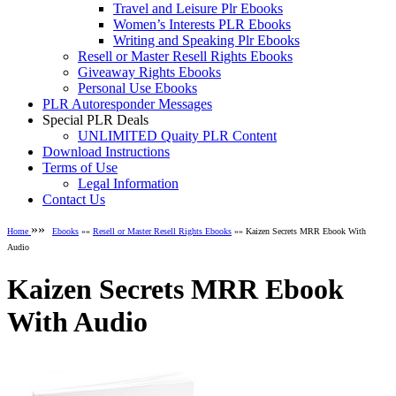
Travel and Leisure Plr Ebooks
Women’s Interests PLR Ebooks
Writing and Speaking Plr Ebooks
Resell or Master Resell Rights Ebooks
Giveaway Rights Ebooks
Personal Use Ebooks
PLR Autoresponder Messages
Special PLR Deals
UNLIMITED Quaity PLR Content
Download Instructions
Terms of Use
Legal Information
Contact Us
»»
Home
Ebooks
»»
Resell or Master Resell Rights Ebooks
»» Kaizen Secrets MRR Ebook With
Audio
Kaizen Secrets MRR Ebook
With Audio