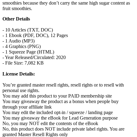
smoothies because they don’t carry the same high sugar content as
fruit smoothies.
Other Details
- 10 Articles (TXT, DOC)
- 1 Ebook (PDF, DOC), 12 Pages
- 1 Audio (MP3)
- 4 Graphics (PNG)
- 1 Squeeze Page (HTML)
- Year Released/Circulated: 2020
- File Size: 7,082 KB
License Details:
You’re granted master resell rights, resell rights or to resell with
personal use rights.
You may add this product to your PAID membership site
You may giveaway the product as a bonus when people buy
through your affiliate link
You may edit the included opt-in / squeeze / landing page
You may giveaway the eBook for Lead Generation purpose
No, you may NOT edit the contents of the eBook
No, this product does NOT include private label rights. You are
granted Master Resell Rights only