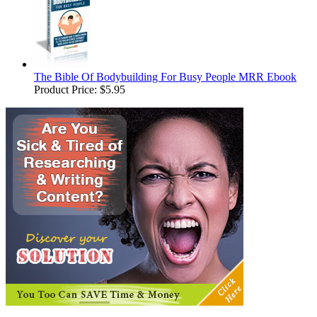
The Bible Of Bodybuilding For Busy People MRR Ebook
Product Price:
$5.95