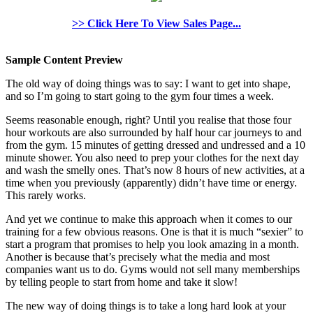
>> Click Here To View Sales Page...
Sample Content Preview
The old way of doing things was to say: I want to get into shape,
and so I’m going to start going to the gym four times a week.
Seems reasonable enough, right? Until you realise that those four
hour workouts are also surrounded by half hour car journeys to and
from the gym. 15 minutes of getting dressed and undressed and a 10
minute shower. You also need to prep your clothes for the next day
and wash the smelly ones. That’s now 8 hours of new activities, at a
time when you previously (apparently) didn’t have time or energy.
This rarely works.
And yet we continue to make this approach when it comes to our
training for a few obvious reasons. One is that it is much “sexier” to
start a program that promises to help you look amazing in a month.
Another is because that’s precisely what the media and most
companies want us to do. Gyms would not sell many memberships
by telling people to start from home and take it slow!
The new way of doing things is to take a long hard look at your