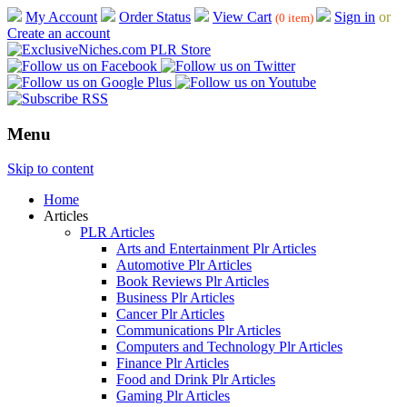
My Account
Order Status
View Cart
Sign in
or
(0 item)
Create an account
Menu
Skip to content
Home
Articles
PLR Articles
Arts and Entertainment Plr Articles
Automotive Plr Articles
Book Reviews Plr Articles
Business Plr Articles
Cancer Plr Articles
Communications Plr Articles
Computers and Technology Plr Articles
Finance Plr Articles
Food and Drink Plr Articles
Gaming Plr Articles