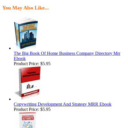
You May Also Like...
The Big Book Of Home Business Company Directory Mrr
Ebook
Product Price:
$5.95
Copywriting Development And Strategy MRR Ebook
Product Price:
$5.95