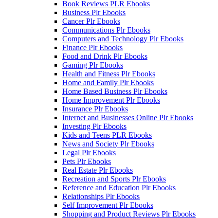
Book Reviews PLR Ebooks
Business Plr Ebooks
Cancer Plr Ebooks
Communications Plr Ebooks
Computers and Technology Plr Ebooks
Finance Plr Ebooks
Food and Drink Plr Ebooks
Gaming Plr Ebooks
Health and Fitness Plr Ebooks
Home and Family Plr Ebooks
Home Based Business Plr Ebooks
Home Improvement Plr Ebooks
Insurance Plr Ebooks
Internet and Businesses Online Plr Ebooks
Investing Plr Ebooks
Kids and Teens PLR Ebooks
News and Society Plr Ebooks
Legal Plr Ebooks
Pets Plr Ebooks
Real Estate Plr Ebooks
Recreation and Sports Plr Ebooks
Reference and Education Plr Ebooks
Relationships Plr Ebooks
Self Improvement Plr Ebooks
Shopping and Product Reviews Plr Ebooks