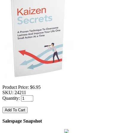
Product Price:
$6.95
SKU:
24211
Quantity:
Salespage Snapshot