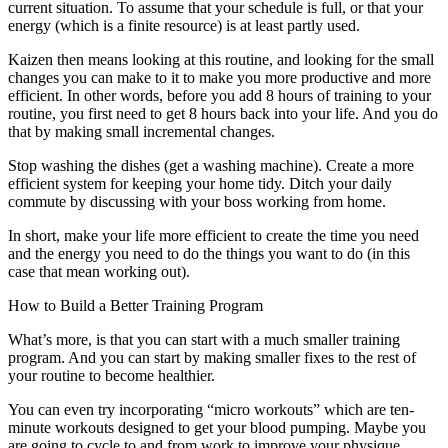
current situation. To assume that your schedule is full, or that your
energy (which is a finite resource) is at least partly used.
Kaizen then means looking at this routine, and looking for the small
changes you can make to it to make you more productive and more
efficient. In other words, before you add 8 hours of training to your
routine, you first need to get 8 hours back into your life. And you do
that by making small incremental changes.
Stop washing the dishes (get a washing machine). Create a more
efficient system for keeping your home tidy. Ditch your daily
commute by discussing with your boss working from home.
In short, make your life more efficient to create the time you need
and the energy you need to do the things you want to do (in this
case that mean working out).
How to Build a Better Training Program
What’s more, is that you can start with a much smaller training
program. And you can start by making smaller fixes to the rest of
your routine to become healthier.
You can even try incorporating “micro workouts” which are ten-
minute workouts designed to get your blood pumping. Maybe you
are going to cycle to and from work to improve your physique.