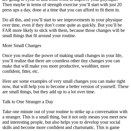
Then maybe in terms of strength exercise you’ll start with just 20
press ups a day, done at a time that you can afford to fit them in.
Do all this, and you’ll start to see improvements in your physique
over time, even if they don’t come quite as quickly. But you’ll be
FAR more likely to stick with them, because those changes will be
small things that fit around your routine.
More Small Changes
Once you realize the power of making small changes in your life,
you’ll realize that there are countless other tiny changes you can
make that will make you more productive, wealthier, more
confident, fitter, etc.
Here are some examples of very small changes you can make right
now, that will help you to become a better version of yourself. These
are small things, but they add up to a lot over time.
Talk to One Stranger a Day
Take one minute out of your routine to strike up a conversation with
a stranger. This is a small thing, but it not only means you meet new
and interesting people, but also helps you to develop your social
skills and become more confident and charismatic. This is game