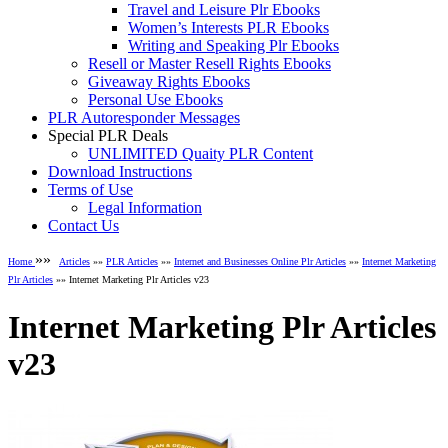
Travel and Leisure Plr Ebooks
Women’s Interests PLR Ebooks
Writing and Speaking Plr Ebooks
Resell or Master Resell Rights Ebooks
Giveaway Rights Ebooks
Personal Use Ebooks
PLR Autoresponder Messages
Special PLR Deals
UNLIMITED Quaity PLR Content
Download Instructions
Terms of Use
Legal Information
Contact Us
»»
Home
Articles
»»
PLR Articles
»»
Internet and Businesses Online Plr Articles
»»
Internet Marketing
Plr Articles
»» Internet Marketing Plr Articles v23
Internet Marketing Plr Articles
v23