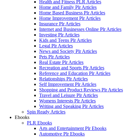
Health and Fitness PLR Articles
Home and Family Plr Articles
Home Based Business Plr Articles
Home Improvement Plr Articles
Insurance Plr Articles
Internet and Businesses Online Plr Articles
Investing Plr Articles
Kids and Teens Plr Articles
Legal Plr Articles
News and Society Plr Articles
Pets Plr Articles
Real Estate Plr Articles
Recreation and Sports Plr Articles
Reference and Education Plr Articles
Relationships Plr Articles
Self Improvement Plr Articles
Shopping and Product Reviews Plr Articles
Travel and Leisure Plr Articles
Womens Interests Plr Articles
Writing and Speaking Plr Articles
Spin Ready Articles
Ebooks
PLR Ebooks
Arts and Entertainment Plr Ebooks
Automotive Plr Ebooks