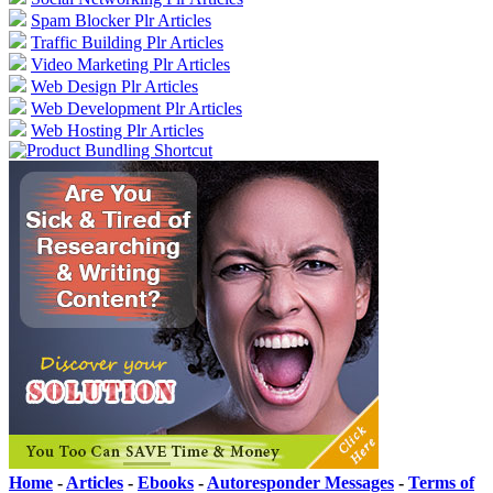
Spam Blocker Plr Articles
Traffic Building Plr Articles
Video Marketing Plr Articles
Web Design Plr Articles
Web Development Plr Articles
Web Hosting Plr Articles
Home
-
Articles
-
Ebooks
-
Autoresponder Messages
-
Terms of