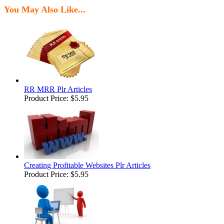
You May Also Like...
RR MRR Plr Articles
Product Price:
$5.95
Creating Profitable Websites Plr Articles
Product Price:
$5.95