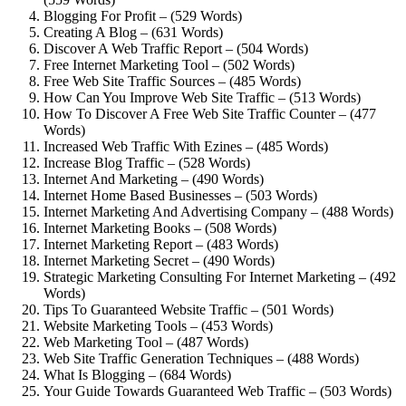
Blogging For Profit – (529 Words)
Creating A Blog – (631 Words)
Discover A Web Traffic Report – (504 Words)
Free Internet Marketing Tool – (502 Words)
Free Web Site Traffic Sources – (485 Words)
How Can You Improve Web Site Traffic – (513 Words)
How To Discover A Free Web Site Traffic Counter – (477
Words)
Increased Web Traffic With Ezines – (485 Words)
Increase Blog Traffic – (528 Words)
Internet And Marketing – (490 Words)
Internet Home Based Businesses – (503 Words)
Internet Marketing And Advertising Company – (488 Words)
Internet Marketing Books – (508 Words)
Internet Marketing Report – (483 Words)
Internet Marketing Secret – (490 Words)
Strategic Marketing Consulting For Internet Marketing – (492
Words)
Tips To Guaranteed Website Traffic – (501 Words)
Website Marketing Tools – (453 Words)
Web Marketing Tool – (487 Words)
Web Site Traffic Generation Techniques – (488 Words)
What Is Blogging – (684 Words)
Your Guide Towards Guaranteed Web Traffic – (503 Words)