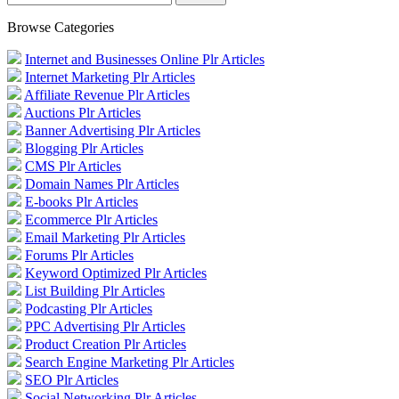
Browse Categories
Internet and Businesses Online Plr Articles
Internet Marketing Plr Articles
Affiliate Revenue Plr Articles
Auctions Plr Articles
Banner Advertising Plr Articles
Blogging Plr Articles
CMS Plr Articles
Domain Names Plr Articles
E-books Plr Articles
Ecommerce Plr Articles
Email Marketing Plr Articles
Forums Plr Articles
Keyword Optimized Plr Articles
List Building Plr Articles
Podcasting Plr Articles
PPC Advertising Plr Articles
Product Creation Plr Articles
Search Engine Marketing Plr Articles
SEO Plr Articles
Social Networking Plr Articles