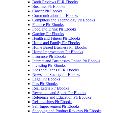
Book Reviews PLR Ebooks
Business Plr Ebooks
Cancer Plr Ebooks
Communications Plr Ebooks
Computers and Technology Plr Ebooks
Finance Plr Ebooks
Food and Drink Plr Ebooks
Gaming Plr Ebooks
Health and Fitness Plr Ebooks
Home and Family Plr Ebooks
Home Based Business Plr Ebooks
Home Improvement Plr Ebooks
Insurance Plr Ebooks
Internet and Businesses Online Plr Ebooks
Investing Plr Ebooks
Kids and Teens PLR Ebooks
News and Society Plr Ebooks
Legal Plr Ebooks
Pets Plr Ebooks
Real Estate Plr Ebooks
Recreation and Sports Plr Ebooks
Reference and Education Plr Ebooks
Relationships Plr Ebooks
Self Improvement Plr Ebooks
Shopping and Product Reviews Plr Ebooks