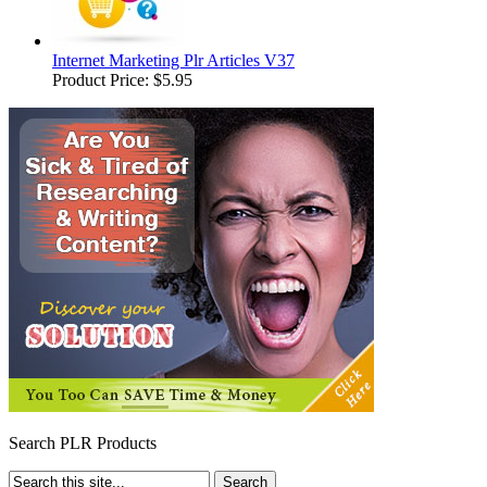
Internet Marketing Plr Articles V37
Product Price:
$5.95
Search PLR Products