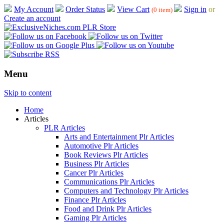
My Account
Order Status
View Cart
Sign in
or
(0 item)
Create an account
Menu
Skip to content
Home
Articles
PLR Articles
Arts and Entertainment Plr Articles
Automotive Plr Articles
Book Reviews Plr Articles
Business Plr Articles
Cancer Plr Articles
Communications Plr Articles
Computers and Technology Plr Articles
Finance Plr Articles
Food and Drink Plr Articles
Gaming Plr Articles