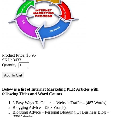
Product Price:
$5.95
SKU:
3433
Quantity:
Below is a list of Internet Marketing PLR Articles with
following Titles and Word Counts
3 Easy Ways To Generate Website Traffic – (487 Words)
Blogging Advice – (568 Words)
Blogging Advice – Personal Blogging Or Business Blog –
(559 Words)