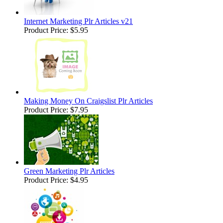
Internet Marketing Plr Articles v21
Product Price:
$5.95
Making Money On Craigslist Plr Articles
Product Price:
$7.95
Green Marketing Plr Articles
Product Price:
$4.95