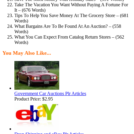
Take The Vacation You Want Without Paying A Fortune For
It – (676 Words)
Tips To Help You Save Money At The Grocery Store – (681
Words)
What Bargains Are To Be Found At An Auction? – (558
Words)
What You Can Expect From Catalog Return Stores – (562
Words)
You May Also Like...
Government Car Auctions Plr Articles
Product Price:
$2.95