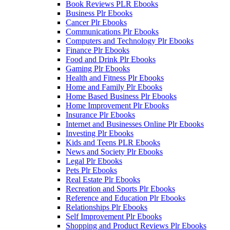
Book Reviews PLR Ebooks
Business Plr Ebooks
Cancer Plr Ebooks
Communications Plr Ebooks
Computers and Technology Plr Ebooks
Finance Plr Ebooks
Food and Drink Plr Ebooks
Gaming Plr Ebooks
Health and Fitness Plr Ebooks
Home and Family Plr Ebooks
Home Based Business Plr Ebooks
Home Improvement Plr Ebooks
Insurance Plr Ebooks
Internet and Businesses Online Plr Ebooks
Investing Plr Ebooks
Kids and Teens PLR Ebooks
News and Society Plr Ebooks
Legal Plr Ebooks
Pets Plr Ebooks
Real Estate Plr Ebooks
Recreation and Sports Plr Ebooks
Reference and Education Plr Ebooks
Relationships Plr Ebooks
Self Improvement Plr Ebooks
Shopping and Product Reviews Plr Ebooks