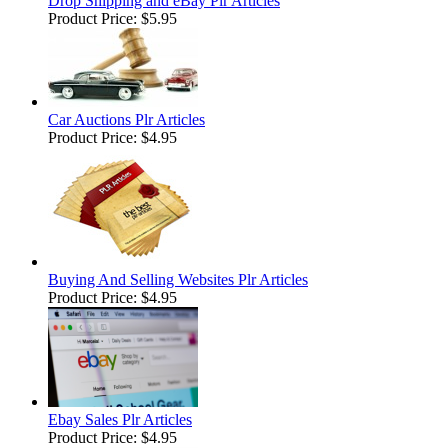
Drop Shipping and eBay Plr Articles
Product Price:
$5.95
Car Auctions Plr Articles
Product Price:
$4.95
Buying And Selling Websites Plr Articles
Product Price:
$4.95
Ebay Sales Plr Articles
Product Price:
$4.95