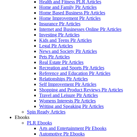
Health and Fitness PLR Articles
Home and Family Plr Articles
Home Based Business Plr Articles
Home Improvement Plr Articles
Insurance Plr Articles
Internet and Businesses Online Plr Articles
Investing Plr Articles
Kids and Teens Plr Articles
Legal Plr Articles
News and Society Plr Articles
Pets Plr Articles
Real Estate Plr Articles
Recreation and Sports Plr Articles
Reference and Education Plr Articles
Relationships Plr Articles
Self Improvement Plr Articles
Shopping and Product Reviews Plr Articles
Travel and Leisure Plr Articles
Womens Interests Plr Articles
Writing and Speaking Plr Articles
Spin Ready Articles
Ebooks
PLR Ebooks
Arts and Entertainment Plr Ebooks
Automotive Plr Ebooks