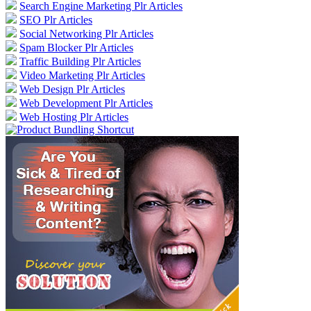
Search Engine Marketing Plr Articles
SEO Plr Articles
Social Networking Plr Articles
Spam Blocker Plr Articles
Traffic Building Plr Articles
Video Marketing Plr Articles
Web Design Plr Articles
Web Development Plr Articles
Web Hosting Plr Articles