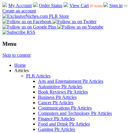
My Account
Order Status
View Cart
Sign in
or
(0 item)
Create an account
Menu
Skip to content
Home
Articles
PLR Articles
Arts and Entertainment Plr Articles
Automotive Plr Articles
Book Reviews Plr Articles
Business Plr Articles
Cancer Plr Articles
Communications Plr Articles
Computers and Technology Plr Articles
Finance Plr Articles
Food and Drink Plr Articles
Gaming Plr Articles