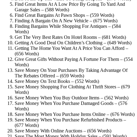
Find Great Items At A Low Price By Going To Yard And
Garage Sales – (588 Words)
Find Great Bargains At Pawn Shops – (559 Words)
Finding A Bargain On A New Vehicle – (675 Words)
Finding Bargains While Shopping For Antiques – (584
Words)
Get The Very Best Rates On Hotel Rooms – (681 Words)
Getting A Good Deal On Children’s Clothing – (649 Words)
Getting The Home You Want At A Price You Can Afford –
(656 Words)
Give Great Gifts Without Paying A Fortune For Them – (554
Words)
Save Money On Your Purchases By Taking Advantage Of
The Rebates Offered – (659 Words)
Save Money On Text Books – (552 Words)
Save Money Shopping For Clothing At Thrift Stores – (679
Words)
Save Money When You Buy Outdoor Items – (562 Words)
Save Money When You Purchase Damaged Goods – (576
Words)
Save Money When You Purchase Items Online – (676 Words)
Save Money When You Purchase Refurbished Products –
(677 Words)
Save Money With Online Auctions – (656 Words)
Save The Most Money With Holiday Sales – (591 Words)