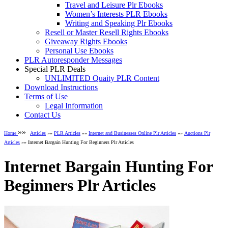
Travel and Leisure Plr Ebooks
Women’s Interests PLR Ebooks
Writing and Speaking Plr Ebooks
Resell or Master Resell Rights Ebooks
Giveaway Rights Ebooks
Personal Use Ebooks
PLR Autoresponder Messages
Special PLR Deals
UNLIMITED Quaity PLR Content
Download Instructions
Terms of Use
Legal Information
Contact Us
»»
Home
Articles
»»
PLR Articles
»»
Internet and Businesses Online Plr Articles
»»
Auctions Plr
Articles
»» Internet Bargain Hunting For Beginners Plr Articles
Internet Bargain Hunting For
Beginners Plr Articles