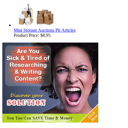
Mini Storage Auctions Plr Articles
Product Price:
$8.95