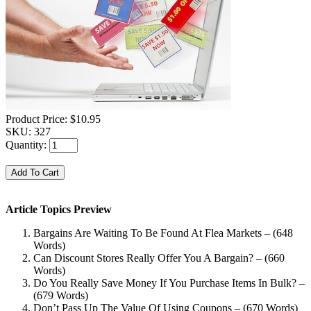
Product Price:
$10.95
SKU:
327
Quantity:
Article Topics Preview
Bargains Are Waiting To Be Found At Flea Markets – (648
Words)
Can Discount Stores Really Offer You A Bargain? – (660
Words)
Do You Really Save Money If You Purchase Items In Bulk? –
(679 Words)
Don’t Pass Up The Value Of Using Coupons – (670 Words)