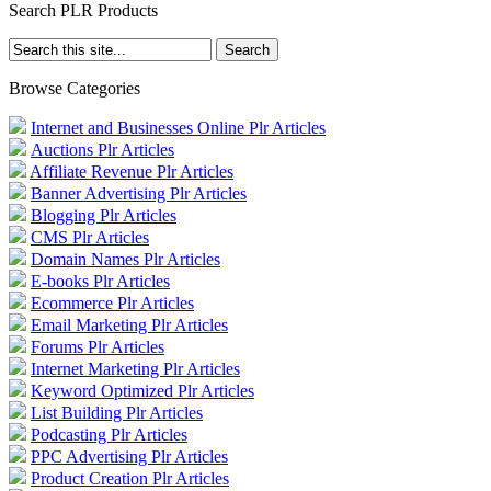
Search PLR Products
Browse Categories
Internet and Businesses Online Plr Articles
Auctions Plr Articles
Affiliate Revenue Plr Articles
Banner Advertising Plr Articles
Blogging Plr Articles
CMS Plr Articles
Domain Names Plr Articles
E-books Plr Articles
Ecommerce Plr Articles
Email Marketing Plr Articles
Forums Plr Articles
Internet Marketing Plr Articles
Keyword Optimized Plr Articles
List Building Plr Articles
Podcasting Plr Articles
PPC Advertising Plr Articles
Product Creation Plr Articles