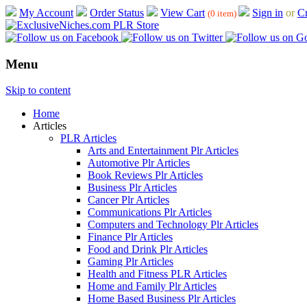
My Account
Order Status
View Cart
Sign in
or
Cr
(0 item)
Menu
Skip to content
Home
Articles
PLR Articles
Arts and Entertainment Plr Articles
Automotive Plr Articles
Book Reviews Plr Articles
Business Plr Articles
Cancer Plr Articles
Communications Plr Articles
Computers and Technology Plr Articles
Finance Plr Articles
Food and Drink Plr Articles
Gaming Plr Articles
Health and Fitness PLR Articles
Home and Family Plr Articles
Home Based Business Plr Articles