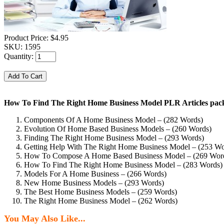
Product Price:
$4.95
SKU:
1595
Quantity:
How To Find The Right Home Business Model PLR Articles pack
Components Of A Home Business Model – (282 Words)
Evolution Of Home Based Business Models – (260 Words)
Finding The Right Home Business Model – (293 Words)
Getting Help With The Right Home Business Model – (253 Wo
How To Compose A Home Based Business Model – (269 Wor
How To Find The Right Home Business Model – (283 Words)
Models For A Home Business – (266 Words)
New Home Business Models – (293 Words)
The Best Home Business Models – (259 Words)
The Right Home Business Model – (262 Words)
You May Also Like...