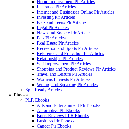
Home Improvement Plr Articles
Insurance Plr Articles
Internet and Businesses Online Plr Articles
Investing Plr Articles
Kids and Teens Plr Articles
Legal Plr Articles
News and Society Plr Articles
Pets Plr Articles
Real Estate Plr Articles
Recreation and Sports Plr Articles
Reference and Education Plr Articles
Relationships Plr Articles
Self Improvement Plr Articles
Shopping and Product Reviews Plr Articles
Travel and Leisure Plr Articles
Womens Interests Plr Articles
Writing and Speaking Plr Articles
Spin Ready Articles
Ebooks
PLR Ebooks
Arts and Entertainment Plr Ebooks
Automotive Plr Ebooks
Book Reviews PLR Ebooks
Business Plr Ebooks
Cancer Plr Ebooks