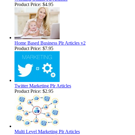
Product Price:
$4.95
Home Based Business Plr Articles v2
Product Price:
$7.95
Twitter Marketing Plr Articles
Product Price:
$2.95
Multi Level Marketing Plr Articles