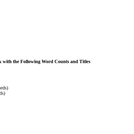
 with the Following Word Counts and Titles
rds)
ds)