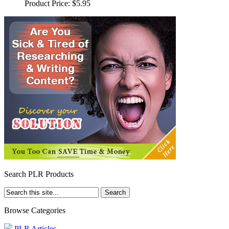
Product Price:
$5.95
Search PLR Products
Browse Categories
PLR Articles