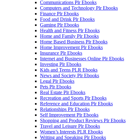
Communications Plr Ebooks
Computers and Technology Plr Ebooks
Finance Plr Ebooks
Food and Drink Plr Ebooks
Gaming Plr Ebooks
Health and Fitness Plr Ebooks
Home and Family Plr Ebooks
Home Based Business Plr Ebooks
Home Improvement Plr Ebooks
Insurance Plr Ebooks
Internet and Businesses Online Plr Ebooks
Investing Plr Ebooks
Kids and Teens PLR Ebooks
News and Society Plr Ebooks
Legal Plr Ebooks
Pets Plr Ebooks
Real Estate Plr Ebooks
Recreation and Sports Plr Ebooks
Reference and Education Plr Ebooks
Relationships Plr Ebooks
Self Improvement Plr Ebooks
Shopping and Product Reviews Plr Ebooks
Travel and Leisure Plr Ebooks
Women’s Interests PLR Ebooks
Writing and Speaking Plr Ebooks