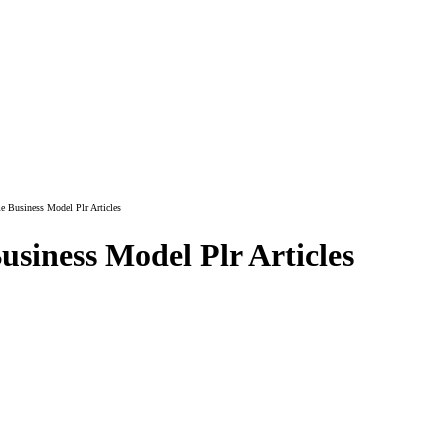
Business Model Plr Articles
siness Model Plr Articles