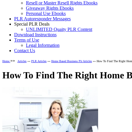
Resell or Master Resell Rights Ebooks
Giveaway Rights Ebooks
Personal Use Ebooks
PLR Autoresponder Messages
Special PLR Deals
UNLIMITED Quaity PLR Content
Download Instructions
Terms of Use
Legal Information
Contact Us
»»
Home
Articles
»»
PLR Articles
»»
Home Based Business Plr Articles
»» How To Find The Right Home 
How To Find The Right Home Bu