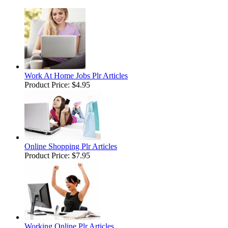
Work At Home Jobs Plr Articles
Product Price:
$4.95
Online Shopping Plr Articles
Product Price:
$7.95
Working Online Plr Articles