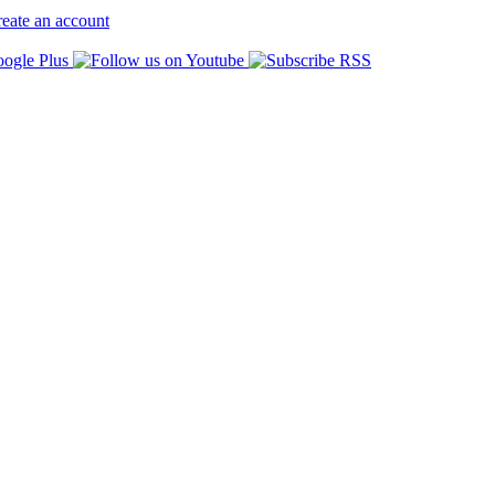
eate an account