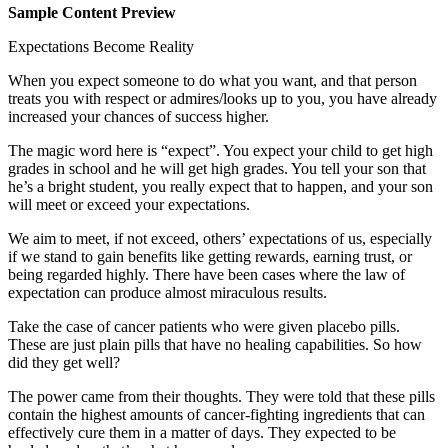
Sample Content Preview
Expectations Become Reality
When you expect someone to do what you want, and that person
treats you with respect or admires/looks up to you, you have already
increased your chances of success higher.
The magic word here is “expect”. You expect your child to get high
grades in school and he will get high grades. You tell your son that
he’s a bright student, you really expect that to happen, and your son
will meet or exceed your expectations.
We aim to meet, if not exceed, others’ expectations of us, especially
if we stand to gain benefits like getting rewards, earning trust, or
being regarded highly. There have been cases where the law of
expectation can produce almost miraculous results.
Take the case of cancer patients who were given placebo pills.
These are just plain pills that have no healing capabilities. So how
did they get well?
The power came from their thoughts. They were told that these pills
contain the highest amounts of cancer-fighting ingredients that can
effectively cure them in a matter of days. They expected to be