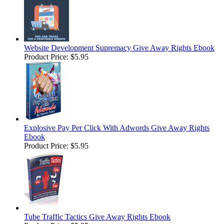
Website Development Supremacy Give Away Rights Ebook
Product Price:
$5.95
Explosive Pay Per Click With Adwords Give Away Rights
Ebook
Product Price:
$5.95
Tube Traffic Tactics Give Away Rights Ebook