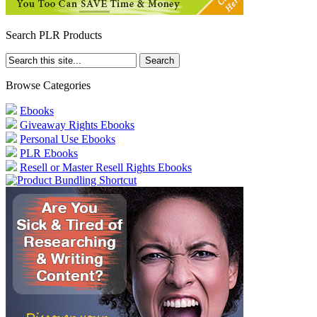
Search PLR Products
Browse Categories
Ebooks
Giveaway Rights Ebooks
Personal Use Ebooks
PLR Ebooks
Resell or Master Resell Rights Ebooks