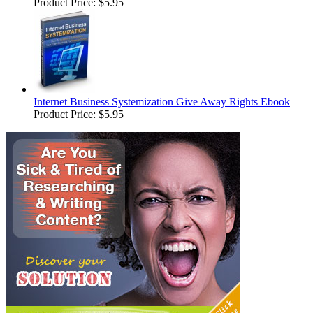
Product Price:
$5.95
Internet Business Systemization Give Away Rights Ebook
Product Price:
$5.95