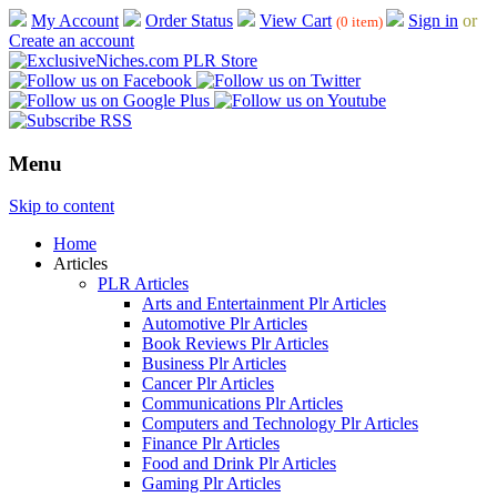
My Account
Order Status
View Cart
Sign in
or
(0 item)
Create an account
Menu
Skip to content
Home
Articles
PLR Articles
Arts and Entertainment Plr Articles
Automotive Plr Articles
Book Reviews Plr Articles
Business Plr Articles
Cancer Plr Articles
Communications Plr Articles
Computers and Technology Plr Articles
Finance Plr Articles
Food and Drink Plr Articles
Gaming Plr Articles