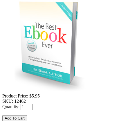
Product Price:
$5.95
SKU:
12462
Quantity: