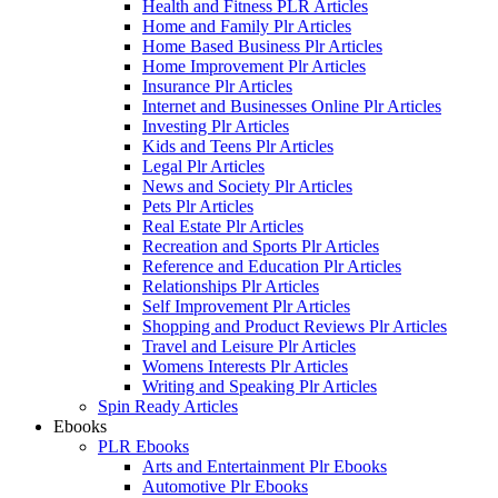
Health and Fitness PLR Articles
Home and Family Plr Articles
Home Based Business Plr Articles
Home Improvement Plr Articles
Insurance Plr Articles
Internet and Businesses Online Plr Articles
Investing Plr Articles
Kids and Teens Plr Articles
Legal Plr Articles
News and Society Plr Articles
Pets Plr Articles
Real Estate Plr Articles
Recreation and Sports Plr Articles
Reference and Education Plr Articles
Relationships Plr Articles
Self Improvement Plr Articles
Shopping and Product Reviews Plr Articles
Travel and Leisure Plr Articles
Womens Interests Plr Articles
Writing and Speaking Plr Articles
Spin Ready Articles
Ebooks
PLR Ebooks
Arts and Entertainment Plr Ebooks
Automotive Plr Ebooks