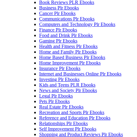
Book Reviews PLR Ebooks
Business Plr Ebooks
Cancer Plr Ebooks
Communications Plr Ebooks
Computers and Technology Plr Ebooks
Finance Plr Ebooks
Food and Drink Plr Ebooks
Gaming Plr Ebooks
Health and Fitness Plr Ebooks
Home and Family Plr Ebooks
Home Based Business Plr Ebooks
Home Improvement Plr Ebooks
Insurance Plr Ebooks
Internet and Businesses Online Plr Ebooks
Investing Plr Ebooks
Kids and Teens PLR Ebooks
News and Society Plr Ebooks
Legal Plr Ebooks
Pets Plr Ebooks
Real Estate Plr Ebooks
Recreation and Sports Plr Ebooks
Reference and Education Plr Ebooks
Relationships Plr Ebooks
Self Improvement Plr Ebooks
Shopping and Product Reviews Plr Ebooks