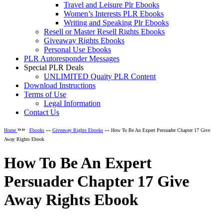
Travel and Leisure Plr Ebooks
Women’s Interests PLR Ebooks
Writing and Speaking Plr Ebooks
Resell or Master Resell Rights Ebooks
Giveaway Rights Ebooks
Personal Use Ebooks
PLR Autoresponder Messages
Special PLR Deals
UNLIMITED Quaity PLR Content
Download Instructions
Terms of Use
Legal Information
Contact Us
»»
Home
Ebooks
»»
Giveaway Rights Ebooks
»» How To Be An Expert Persuader Chapter 17 Give
Away Rights Ebook
How To Be An Expert
Persuader Chapter 17 Give
Away Rights Ebook