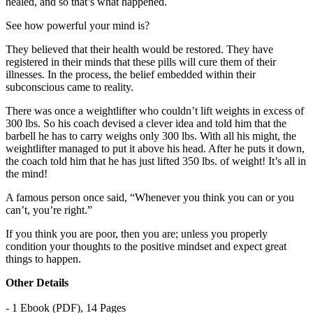
healed, and so that’s what happened.
See how powerful your mind is?
They believed that their health would be restored. They have
registered in their minds that these pills will cure them of their
illnesses. In the process, the belief embedded within their
subconscious came to reality.
There was once a weightlifter who couldn’t lift weights in excess of
300 lbs. So his coach devised a clever idea and told him that the
barbell he has to carry weighs only 300 lbs. With all his might, the
weightlifter managed to put it above his head. After he puts it down,
the coach told him that he has just lifted 350 lbs. of weight! It’s all in
the mind!
A famous person once said, “Whenever you think you can or you
can’t, you’re right.”
If you think you are poor, then you are; unless you properly
condition your thoughts to the positive mindset and expect great
things to happen.
Other Details
- 1 Ebook (PDF), 14 Pages