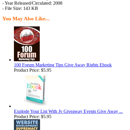
- Year Released/Circulated: 2008
- File Size: 143 KB
You May Also Like...
100 Forum Marketing Tips Give Away Rights Ebook
Product Price:
$5.95
Explode Your List With Jv Giveaway Events Give Away ...
Product Price:
$5.95