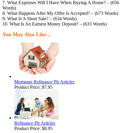
7. What Expenses Will I Have When Buying A Home? – (656
Words)
8. What Happens After My Offer Is Accepted? – (673 Words)
9. What Is A Short Sale? – (634 Words)
10. What Is An Earnest Money Deposit? – (633 Words)
You May Also Like...
Mortgage Refinance Plr Articles
Product Price:
$7.95
Refinance Plr Articles
Product Price:
$8.95