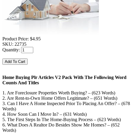
Product Price:
$4.95
SKU:
22735
Quantity:
Home Buying Plr Articles V2 Pack With The Following Word
Counts And Titles
1. Are Foreclosure Properties Worth Buying? – (623 Words)
2. Are Rent-to-Own Home Offers Legitimate? – (651 Words)
3. Can I Have A Home Inspected Prior To Placing An Offer? – (678
Words)
4. How Soon Can I Move In? – (631 Words)
5. The First Steps In The Home-Buying Process – (623 Words)
6. What Does A Realtor Do Besides Show Me Homes? – (652
Words)