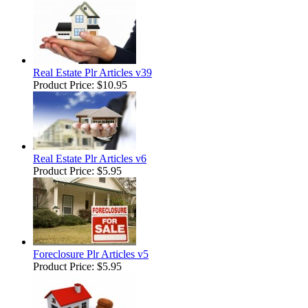
Real Estate Plr Articles v39
Product Price:
$10.95
Real Estate Plr Articles v6
Product Price:
$5.95
Foreclosure Plr Articles v5
Product Price:
$5.95