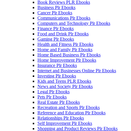
Book Reviews PLR Ebooks
Business Plr Ebooks
Cancer Plr Ebooks
Communications Plr Ebooks
Computers and Technology Plr Ebooks
Finance Plr Ebooks
Food and Drink Plr Ebooks
Gaming Plr Ebooks
Health and Fitness Plr Ebooks
Home and Family Plr Ebooks
Home Based Business Plr Ebooks
Home Improvement Plr Ebooks
Insurance Plr Ebooks
Internet and Businesses Online Plr Ebooks
Investing Plr Ebooks
Kids and Teens PLR Ebooks
News and Society Plr Ebooks
Legal Plr Ebooks
Pets Plr Ebooks
Real Estate Plr Ebooks
Recreation and Sports Plr Ebooks
Reference and Education Plr Ebooks
Relationships Plr Ebooks
Self Improvement Plr Ebooks
Shopping and Product Reviews Plr Ebooks