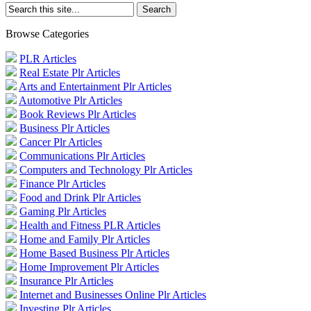
Browse Categories
PLR Articles
Real Estate Plr Articles
Arts and Entertainment Plr Articles
Automotive Plr Articles
Book Reviews Plr Articles
Business Plr Articles
Cancer Plr Articles
Communications Plr Articles
Computers and Technology Plr Articles
Finance Plr Articles
Food and Drink Plr Articles
Gaming Plr Articles
Health and Fitness PLR Articles
Home and Family Plr Articles
Home Based Business Plr Articles
Home Improvement Plr Articles
Insurance Plr Articles
Internet and Businesses Online Plr Articles
Investing Plr Articles