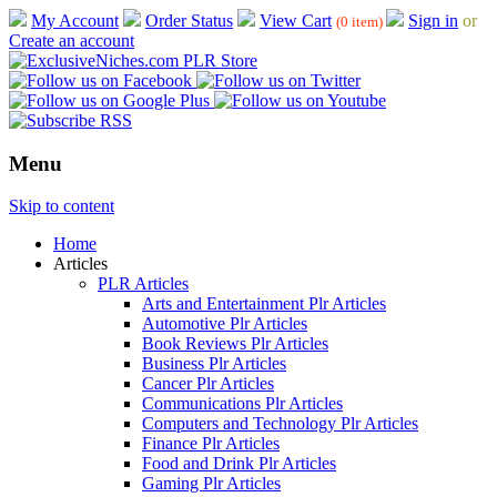
My Account
Order Status
View Cart
Sign in
or
(0 item)
Create an account
Menu
Skip to content
Home
Articles
PLR Articles
Arts and Entertainment Plr Articles
Automotive Plr Articles
Book Reviews Plr Articles
Business Plr Articles
Cancer Plr Articles
Communications Plr Articles
Computers and Technology Plr Articles
Finance Plr Articles
Food and Drink Plr Articles
Gaming Plr Articles