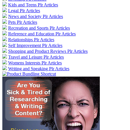
Kids and Teens Plr Articles
Legal Plr Articles
News and Society Plr Articles
Pets Plr Articles
Recreation and Sports Plr Articles
Reference and Education Plr Articles
Relationships Plr Articles
Self Improvement Plr Articles
Shopping and Product Reviews Plr Articles
Travel and Leisure Plr Articles
Womens Interests Plr Articles
Writing and Speaking Plr Articles