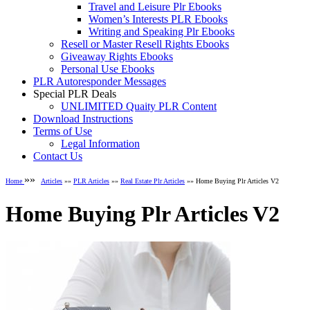
Travel and Leisure Plr Ebooks
Women’s Interests PLR Ebooks
Writing and Speaking Plr Ebooks
Resell or Master Resell Rights Ebooks
Giveaway Rights Ebooks
Personal Use Ebooks
PLR Autoresponder Messages
Special PLR Deals
UNLIMITED Quaity PLR Content
Download Instructions
Terms of Use
Legal Information
Contact Us
»»
Home
Articles
»»
PLR Articles
»»
Real Estate Plr Articles
»» Home Buying Plr Articles V2
Home Buying Plr Articles V2