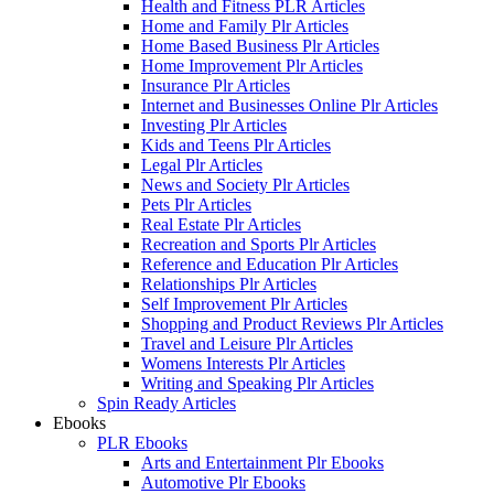
Health and Fitness PLR Articles
Home and Family Plr Articles
Home Based Business Plr Articles
Home Improvement Plr Articles
Insurance Plr Articles
Internet and Businesses Online Plr Articles
Investing Plr Articles
Kids and Teens Plr Articles
Legal Plr Articles
News and Society Plr Articles
Pets Plr Articles
Real Estate Plr Articles
Recreation and Sports Plr Articles
Reference and Education Plr Articles
Relationships Plr Articles
Self Improvement Plr Articles
Shopping and Product Reviews Plr Articles
Travel and Leisure Plr Articles
Womens Interests Plr Articles
Writing and Speaking Plr Articles
Spin Ready Articles
Ebooks
PLR Ebooks
Arts and Entertainment Plr Ebooks
Automotive Plr Ebooks