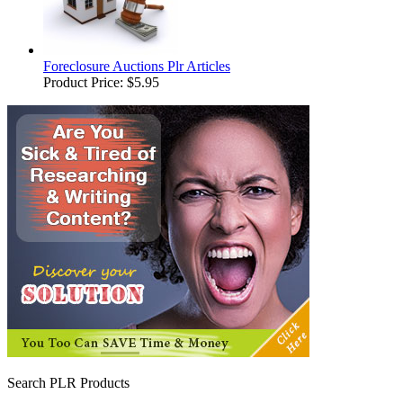
Foreclosure Auctions Plr Articles
Product Price:
$5.95
Search PLR Products