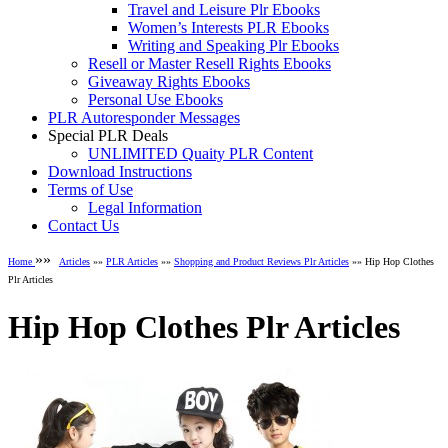
Travel and Leisure Plr Ebooks
Women’s Interests PLR Ebooks
Writing and Speaking Plr Ebooks
Resell or Master Resell Rights Ebooks
Giveaway Rights Ebooks
Personal Use Ebooks
PLR Autoresponder Messages
Special PLR Deals
UNLIMITED Quaity PLR Content
Download Instructions
Terms of Use
Legal Information
Contact Us
»»
Home
Articles
»»
PLR Articles
»»
Shopping and Product Reviews Plr Articles
»» Hip Hop Clothes
Plr Articles
Hip Hop Clothes Plr Articles