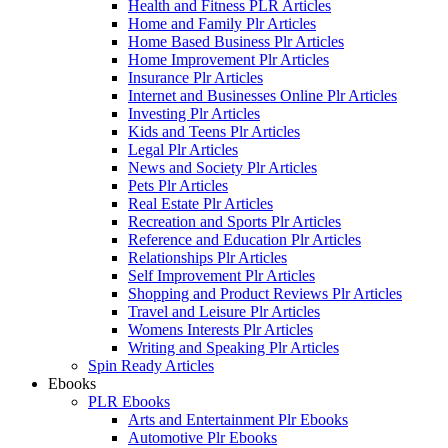
Health and Fitness PLR Articles
Home and Family Plr Articles
Home Based Business Plr Articles
Home Improvement Plr Articles
Insurance Plr Articles
Internet and Businesses Online Plr Articles
Investing Plr Articles
Kids and Teens Plr Articles
Legal Plr Articles
News and Society Plr Articles
Pets Plr Articles
Real Estate Plr Articles
Recreation and Sports Plr Articles
Reference and Education Plr Articles
Relationships Plr Articles
Self Improvement Plr Articles
Shopping and Product Reviews Plr Articles
Travel and Leisure Plr Articles
Womens Interests Plr Articles
Writing and Speaking Plr Articles
Spin Ready Articles
Ebooks
PLR Ebooks
Arts and Entertainment Plr Ebooks
Automotive Plr Ebooks