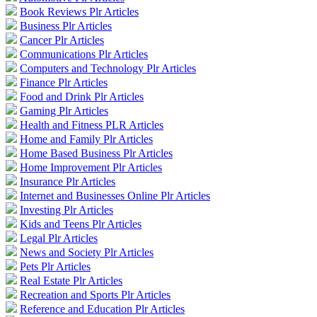
Book Reviews Plr Articles
Business Plr Articles
Cancer Plr Articles
Communications Plr Articles
Computers and Technology Plr Articles
Finance Plr Articles
Food and Drink Plr Articles
Gaming Plr Articles
Health and Fitness PLR Articles
Home and Family Plr Articles
Home Based Business Plr Articles
Home Improvement Plr Articles
Insurance Plr Articles
Internet and Businesses Online Plr Articles
Investing Plr Articles
Kids and Teens Plr Articles
Legal Plr Articles
News and Society Plr Articles
Pets Plr Articles
Real Estate Plr Articles
Recreation and Sports Plr Articles
Reference and Education Plr Articles