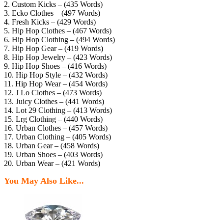
2. Custom Kicks – (435 Words)
3. Ecko Clothes – (497 Words)
4. Fresh Kicks – (429 Words)
5. Hip Hop Clothes – (467 Words)
6. Hip Hop Clothing – (494 Words)
7. Hip Hop Gear – (419 Words)
8. Hip Hop Jewelry – (423 Words)
9. Hip Hop Shoes – (416 Words)
10. Hip Hop Style – (432 Words)
11. Hip Hop Wear – (454 Words)
12. J Lo Clothes – (473 Words)
13. Juicy Clothes – (441 Words)
14. Lot 29 Clothing – (413 Words)
15. Lrg Clothing – (440 Words)
16. Urban Clothes – (457 Words)
17. Urban Clothing – (405 Words)
18. Urban Gear – (458 Words)
19. Urban Shoes – (403 Words)
20. Urban Wear – (421 Words)
You May Also Like...