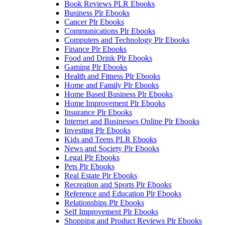
Book Reviews PLR Ebooks
Business Plr Ebooks
Cancer Plr Ebooks
Communications Plr Ebooks
Computers and Technology Plr Ebooks
Finance Plr Ebooks
Food and Drink Plr Ebooks
Gaming Plr Ebooks
Health and Fitness Plr Ebooks
Home and Family Plr Ebooks
Home Based Business Plr Ebooks
Home Improvement Plr Ebooks
Insurance Plr Ebooks
Internet and Businesses Online Plr Ebooks
Investing Plr Ebooks
Kids and Teens PLR Ebooks
News and Society Plr Ebooks
Legal Plr Ebooks
Pets Plr Ebooks
Real Estate Plr Ebooks
Recreation and Sports Plr Ebooks
Reference and Education Plr Ebooks
Relationships Plr Ebooks
Self Improvement Plr Ebooks
Shopping and Product Reviews Plr Ebooks