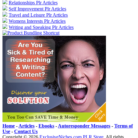
Relationships Plr Articles
Self Improvement Plr Articles
Travel and Leisure Plr Articles
Womens Interests Plr Articles
Writing and Speaking Plr Articles
Home
-
Articles
-
Ebooks
-
Autoresponder Messages
-
Terms of
Use
-
Contact Us
Copyright ©
2026
ExclusiveNiches.com PLR Store
. All rights