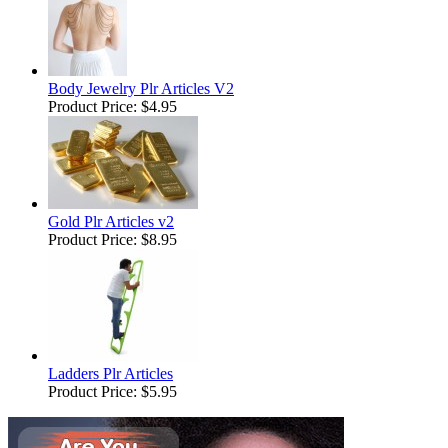
Body Jewelry Plr Articles V2
Product Price:
$4.95
Gold Plr Articles v2
Product Price:
$8.95
Ladders Plr Articles
Product Price:
$5.95