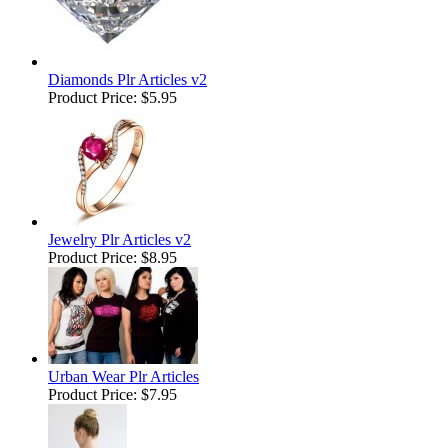
Diamonds Plr Articles v2
Product Price:
$5.95
Jewelry Plr Articles v2
Product Price:
$8.95
Urban Wear Plr Articles
Product Price:
$7.95