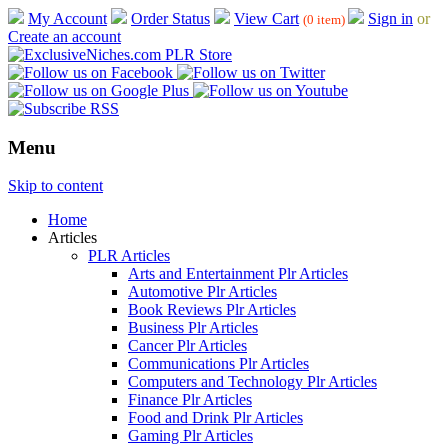
My Account
Order Status
View Cart
Sign in
or
(0 item)
Create an account
Menu
Skip to content
Home
Articles
PLR Articles
Arts and Entertainment Plr Articles
Automotive Plr Articles
Book Reviews Plr Articles
Business Plr Articles
Cancer Plr Articles
Communications Plr Articles
Computers and Technology Plr Articles
Finance Plr Articles
Food and Drink Plr Articles
Gaming Plr Articles