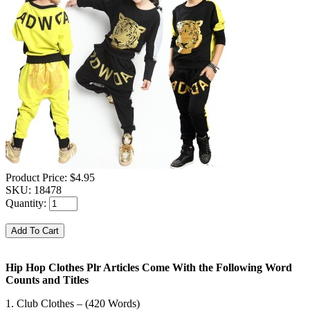
Product Price:
$4.95
SKU:
18478
Quantity:
Hip Hop Clothes Plr Articles Come With the Following Word
Counts and Titles
1. Club Clothes – (420 Words)