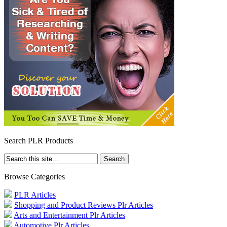
Search PLR Products
Browse Categories
PLR Articles
Shopping and Product Reviews Plr Articles
Arts and Entertainment Plr Articles
Automotive Plr Articles