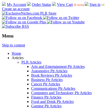
My Account
Order Status
View Cart
Sign in
or
(0 item)
Create an account
Menu
Skip to content
Home
Articles
PLR Articles
Arts and Entertainment Plr Articles
Automotive Plr Articles
Book Reviews Plr Articles
Business Plr Articles
Cancer Plr Articles
Communications Plr Articles
Computers and Technology Plr Articles
Finance Plr Articles
Food and Drink Plr Articles
Gaming Plr Articles