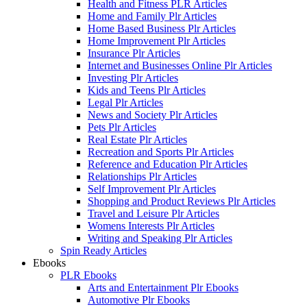
Health and Fitness PLR Articles
Home and Family Plr Articles
Home Based Business Plr Articles
Home Improvement Plr Articles
Insurance Plr Articles
Internet and Businesses Online Plr Articles
Investing Plr Articles
Kids and Teens Plr Articles
Legal Plr Articles
News and Society Plr Articles
Pets Plr Articles
Real Estate Plr Articles
Recreation and Sports Plr Articles
Reference and Education Plr Articles
Relationships Plr Articles
Self Improvement Plr Articles
Shopping and Product Reviews Plr Articles
Travel and Leisure Plr Articles
Womens Interests Plr Articles
Writing and Speaking Plr Articles
Spin Ready Articles
Ebooks
PLR Ebooks
Arts and Entertainment Plr Ebooks
Automotive Plr Ebooks