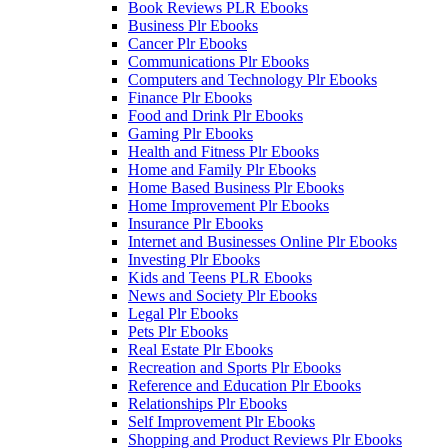
Book Reviews PLR Ebooks
Business Plr Ebooks
Cancer Plr Ebooks
Communications Plr Ebooks
Computers and Technology Plr Ebooks
Finance Plr Ebooks
Food and Drink Plr Ebooks
Gaming Plr Ebooks
Health and Fitness Plr Ebooks
Home and Family Plr Ebooks
Home Based Business Plr Ebooks
Home Improvement Plr Ebooks
Insurance Plr Ebooks
Internet and Businesses Online Plr Ebooks
Investing Plr Ebooks
Kids and Teens PLR Ebooks
News and Society Plr Ebooks
Legal Plr Ebooks
Pets Plr Ebooks
Real Estate Plr Ebooks
Recreation and Sports Plr Ebooks
Reference and Education Plr Ebooks
Relationships Plr Ebooks
Self Improvement Plr Ebooks
Shopping and Product Reviews Plr Ebooks