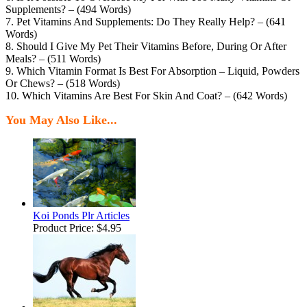
Supplements? – (494 Words)
7. Pet Vitamins And Supplements: Do They Really Help? – (641
Words)
8. Should I Give My Pet Their Vitamins Before, During Or After
Meals? – (511 Words)
9. Which Vitamin Format Is Best For Absorption – Liquid, Powders
Or Chews? – (518 Words)
10. Which Vitamins Are Best For Skin And Coat? – (642 Words)
You May Also Like...
Koi Ponds Plr Articles
Product Price:
$4.95