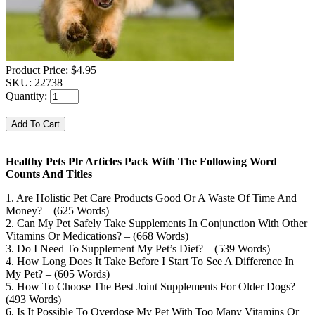
Product Price:
$4.95
SKU:
22738
Quantity:
Healthy Pets Plr Articles Pack With The Following Word
Counts And Titles
1. Are Holistic Pet Care Products Good Or A Waste Of Time And
Money? – (625 Words)
2. Can My Pet Safely Take Supplements In Conjunction With Other
Vitamins Or Medications? – (668 Words)
3. Do I Need To Supplement My Pet’s Diet? – (539 Words)
4. How Long Does It Take Before I Start To See A Difference In
My Pet? – (605 Words)
5. How To Choose The Best Joint Supplements For Older Dogs? –
(493 Words)
6. Is It Possible To Overdose My Pet With Too Many Vitamins Or