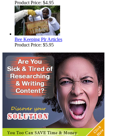
Product Price:
$4.95
Bee Keeping Plr Articles
Product Price:
$5.95