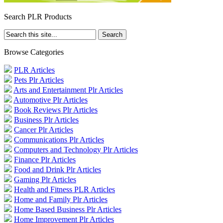
Search PLR Products
Browse Categories
PLR Articles
Pets Plr Articles
Arts and Entertainment Plr Articles
Automotive Plr Articles
Book Reviews Plr Articles
Business Plr Articles
Cancer Plr Articles
Communications Plr Articles
Computers and Technology Plr Articles
Finance Plr Articles
Food and Drink Plr Articles
Gaming Plr Articles
Health and Fitness PLR Articles
Home and Family Plr Articles
Home Based Business Plr Articles
Home Improvement Plr Articles