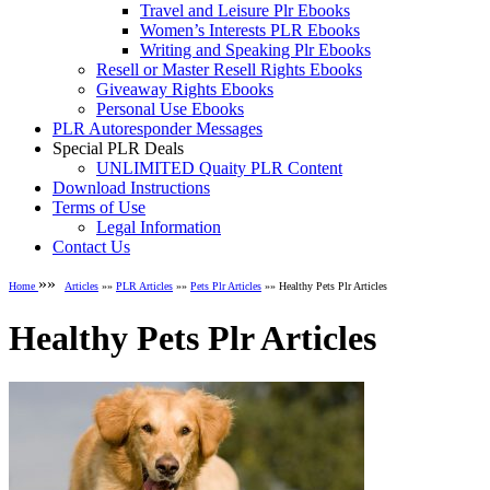
Travel and Leisure Plr Ebooks
Women’s Interests PLR Ebooks
Writing and Speaking Plr Ebooks
Resell or Master Resell Rights Ebooks
Giveaway Rights Ebooks
Personal Use Ebooks
PLR Autoresponder Messages
Special PLR Deals
UNLIMITED Quaity PLR Content
Download Instructions
Terms of Use
Legal Information
Contact Us
»»
Home
Articles
»»
PLR Articles
»»
Pets Plr Articles
»» Healthy Pets Plr Articles
Healthy Pets Plr Articles