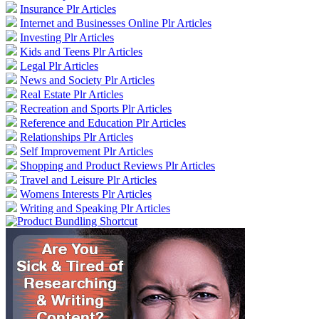
Insurance Plr Articles
Internet and Businesses Online Plr Articles
Investing Plr Articles
Kids and Teens Plr Articles
Legal Plr Articles
News and Society Plr Articles
Real Estate Plr Articles
Recreation and Sports Plr Articles
Reference and Education Plr Articles
Relationships Plr Articles
Self Improvement Plr Articles
Shopping and Product Reviews Plr Articles
Travel and Leisure Plr Articles
Womens Interests Plr Articles
Writing and Speaking Plr Articles