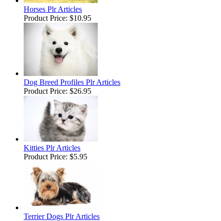
Horses Plr Articles
Product Price:
$10.95
Dog Breed Profiles Plr Articles
Product Price:
$26.95
Kitties Plr Articles
Product Price:
$5.95
Terrier Dogs Plr Articles