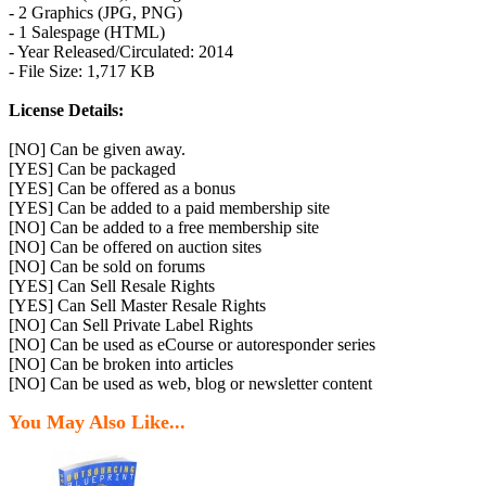
- 2 Graphics (JPG, PNG)
- 1 Salespage (HTML)
- Year Released/Circulated: 2014
- File Size: 1,717 KB
License Details:
[NO] Can be given away.
[YES] Can be packaged
[YES] Can be offered as a bonus
[YES] Can be added to a paid membership site
[NO] Can be added to a free membership site
[NO] Can be offered on auction sites
[NO] Can be sold on forums
[YES] Can Sell Resale Rights
[YES] Can Sell Master Resale Rights
[NO] Can Sell Private Label Rights
[NO] Can be used as eCourse or autoresponder series
[NO] Can be broken into articles
[NO] Can be used as web, blog or newsletter content
You May Also Like...