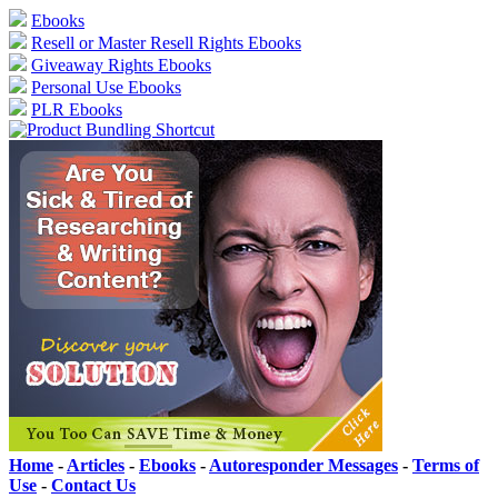
Ebooks
Resell or Master Resell Rights Ebooks
Giveaway Rights Ebooks
Personal Use Ebooks
PLR Ebooks
Home
-
Articles
-
Ebooks
-
Autoresponder Messages
-
Terms of
Use
-
Contact Us