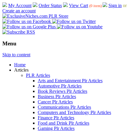
My Account
Order Status
View Cart
Sign in
or
(0 item)
Create an account
Menu
Skip to content
Home
Articles
PLR Articles
Arts and Entertainment Plr Articles
Automotive Plr Articles
Book Reviews Plr Articles
Business Plr Articles
Cancer Plr Articles
Communications Plr Articles
Computers and Technology Plr Articles
Finance Plr Articles
Food and Drink Plr Articles
Gaming Plr Articles