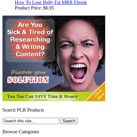
How To Lose Belly Fat MRR Ebook
Product Price:
$6.95
Search PLR Products
Browse Categories