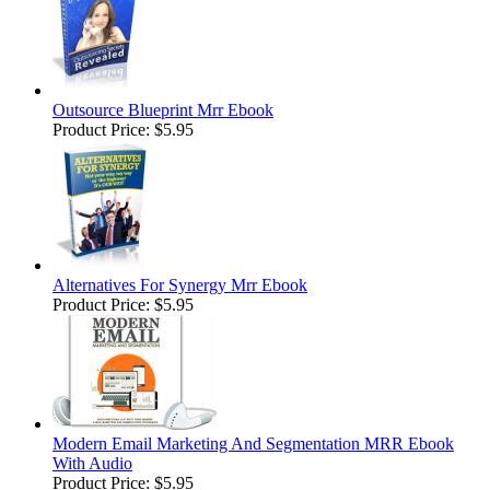
Outsource Blueprint Mrr Ebook
Product Price:
$5.95
Alternatives For Synergy Mrr Ebook
Product Price:
$5.95
Modern Email Marketing And Segmentation MRR Ebook
With Audio
Product Price:
$5.95