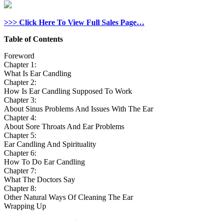
>>> Click Here To View Full Sales Page…
Table of Contents
Foreword
Chapter 1:
What Is Ear Candling
Chapter 2:
How Is Ear Candling Supposed To Work
Chapter 3:
About Sinus Problems And Issues With The Ear
Chapter 4:
About Sore Throats And Ear Problems
Chapter 5:
Ear Candling And Spirituality
Chapter 6:
How To Do Ear Candling
Chapter 7:
What The Doctors Say
Chapter 8:
Other Natural Ways Of Cleaning The Ear
Wrapping Up