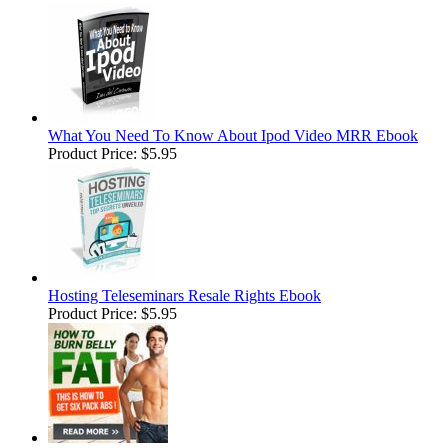
What You Need To Know About Ipod Video MRR Ebook
Product Price:
$5.95
Hosting Teleseminars Resale Rights Ebook
Product Price:
$5.95