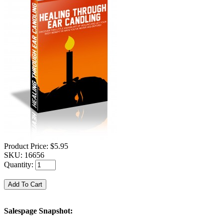
Product Price:
$5.95
SKU:
16656
Quantity:
Salespage Snapshot: