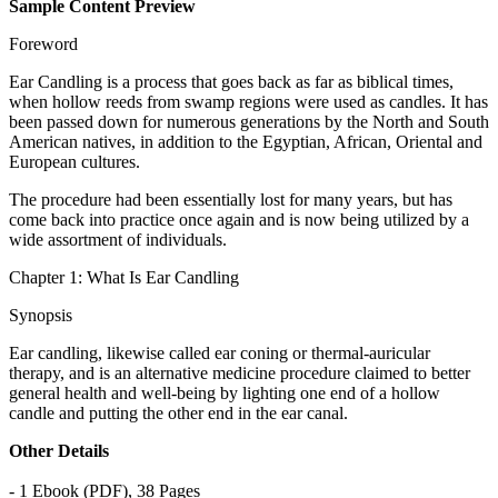
Sample Content Preview
Foreword
Ear Candling is a process that goes back as far as biblical times,
when hollow reeds from swamp regions were used as candles. It has
been passed down for numerous generations by the North and South
American natives, in addition to the Egyptian, African, Oriental and
European cultures.
The procedure had been essentially lost for many years, but has
come back into practice once again and is now being utilized by a
wide assortment of individuals.
Chapter 1: What Is Ear Candling
Synopsis
Ear candling, likewise called ear coning or thermal-auricular
therapy, and is an alternative medicine procedure claimed to better
general health and well-being by lighting one end of a hollow
candle and putting the other end in the ear canal.
Other Details
- 1 Ebook (PDF), 38 Pages