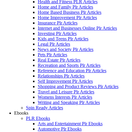
Health and Fitness PLR Articles
Home and Family Plr Articles
Home Based Business Plr Articles
Home Improvement Plr Articles
Insurance Plr Articles
Internet and Businesses Online Plr Articles
Investing Plr Articles
Kids and Teens Plr Articles
Legal Plr Articles
News and Society Plr Articles
Pets Plr Articles
Real Estate Plr Articles
Recreation and Sports Plr Articles
Reference and Education Plr Articles
Relationships Plr Articles
Self Improvement Plr Articles
Shopping and Product Reviews Plr Articles
Travel and Leisure Plr Articles
Womens Interests Plr Articles
Writing and Speaking Plr Articles
Spin Ready Articles
Ebooks
PLR Ebooks
Arts and Entertainment Plr Ebooks
Automotive Plr Ebooks