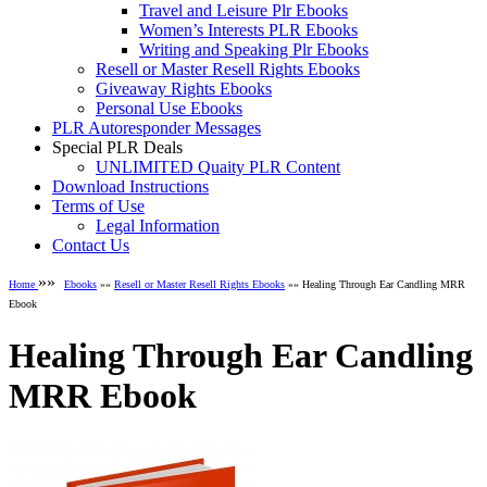
Travel and Leisure Plr Ebooks
Women’s Interests PLR Ebooks
Writing and Speaking Plr Ebooks
Resell or Master Resell Rights Ebooks
Giveaway Rights Ebooks
Personal Use Ebooks
PLR Autoresponder Messages
Special PLR Deals
UNLIMITED Quaity PLR Content
Download Instructions
Terms of Use
Legal Information
Contact Us
»»
Home
Ebooks
»»
Resell or Master Resell Rights Ebooks
»» Healing Through Ear Candling MRR
Ebook
Healing Through Ear Candling
MRR Ebook