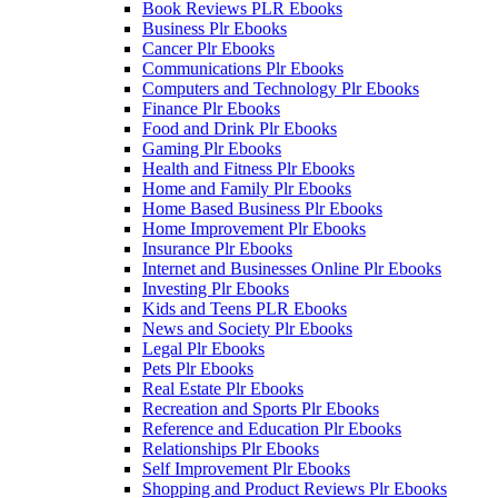
Book Reviews PLR Ebooks
Business Plr Ebooks
Cancer Plr Ebooks
Communications Plr Ebooks
Computers and Technology Plr Ebooks
Finance Plr Ebooks
Food and Drink Plr Ebooks
Gaming Plr Ebooks
Health and Fitness Plr Ebooks
Home and Family Plr Ebooks
Home Based Business Plr Ebooks
Home Improvement Plr Ebooks
Insurance Plr Ebooks
Internet and Businesses Online Plr Ebooks
Investing Plr Ebooks
Kids and Teens PLR Ebooks
News and Society Plr Ebooks
Legal Plr Ebooks
Pets Plr Ebooks
Real Estate Plr Ebooks
Recreation and Sports Plr Ebooks
Reference and Education Plr Ebooks
Relationships Plr Ebooks
Self Improvement Plr Ebooks
Shopping and Product Reviews Plr Ebooks