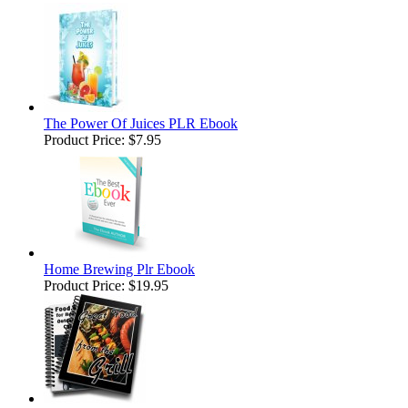
The Power Of Juices PLR Ebook
Product Price:
$7.95
Home Brewing Plr Ebook
Product Price:
$19.95