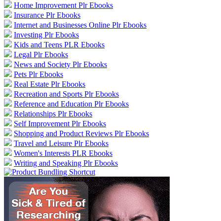
Home Improvement Plr Ebooks
Insurance Plr Ebooks
Internet and Businesses Online Plr Ebooks
Investing Plr Ebooks
Kids and Teens PLR Ebooks
Legal Plr Ebooks
News and Society Plr Ebooks
Pets Plr Ebooks
Real Estate Plr Ebooks
Recreation and Sports Plr Ebooks
Reference and Education Plr Ebooks
Relationships Plr Ebooks
Self Improvement Plr Ebooks
Shopping and Product Reviews Plr Ebooks
Travel and Leisure Plr Ebooks
Women's Interests PLR Ebooks
Writing and Speaking Plr Ebooks