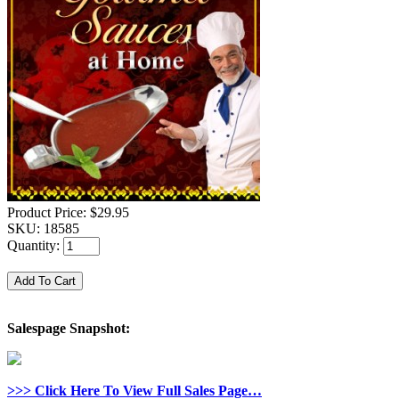
Product Price:
$29.95
SKU:
18585
Quantity:
Salespage Snapshot:
>>> Click Here To View Full Sales Page…