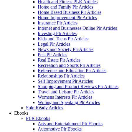
Health and Fitness PLR Articles
Home and Family Plr Articles
Home Based Business Plr Articles
Home Improvement Plr Articles
Insurance Plr Articles
Internet and Businesses Online Plr Articles
Investing Plr Articles
Kids and Teens Plr Articles
Legal Plr Articles
News and Society Plr Articles
Pets Plr Articles
Real Estate Plr Articles
Recreation and Sports Plr Articles
Reference and Education Plr Articles
Relationships Plr Articles
Self Improvement Plr Articles
Shopping and Product Reviews Plr Articles
Travel and Leisure Plr Articles
Womens Interests Plr Articles
Writing and Speaking Plr Articles
Spin Ready Articles
Ebooks
PLR Ebooks
Arts and Entertainment Plr Ebooks
Automotive Plr Ebooks