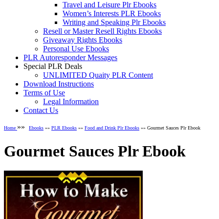
Travel and Leisure Plr Ebooks
Women’s Interests PLR Ebooks
Writing and Speaking Plr Ebooks
Resell or Master Resell Rights Ebooks
Giveaway Rights Ebooks
Personal Use Ebooks
PLR Autoresponder Messages
Special PLR Deals
UNLIMITED Quaity PLR Content
Download Instructions
Terms of Use
Legal Information
Contact Us
»»
Home
Ebooks
»»
PLR Ebooks
»»
Food and Drink Plr Ebooks
»» Gourmet Sauces Plr Ebook
Gourmet Sauces Plr Ebook