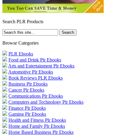
Search PLR Products
Browse Categories
PLR Ebooks
Food and Drink Plr Ebooks
Arts and Entertainment Plr Ebooks
Automotive Plr Ebooks
Book Reviews PLR Ebooks
Business Plr Ebooks
Cancer Plr Ebooks
Communications Plr Ebooks
Computers and Technology Plr Ebooks
Finance Plr Ebooks
Gaming Plr Ebooks
Health and Fitness Plr Ebooks
Home and Family Plr Ebooks
Home Based Business Plr Ebooks