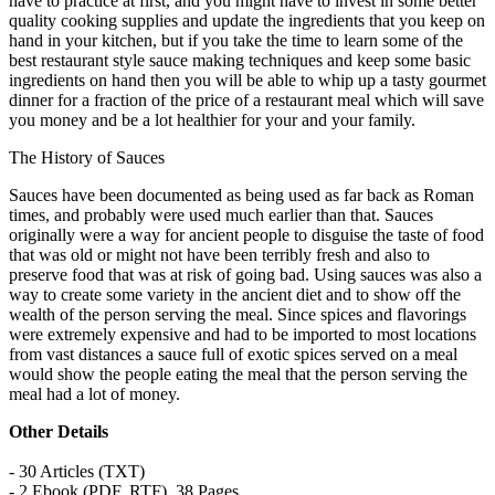
have to practice at first, and you might have to invest in some better
quality cooking supplies and update the ingredients that you keep on
hand in your kitchen, but if you take the time to learn some of the
best restaurant style sauce making techniques and keep some basic
ingredients on hand then you will be able to whip up a tasty gourmet
dinner for a fraction of the price of a restaurant meal which will save
you money and be a lot healthier for your and your family.
The History of Sauces
Sauces have been documented as being used as far back as Roman
times, and probably were used much earlier than that. Sauces
originally were a way for ancient people to disguise the taste of food
that was old or might not have been terribly fresh and also to
preserve food that was at risk of going bad. Using sauces was also a
way to create some variety in the ancient diet and to show off the
wealth of the person serving the meal. Since spices and flavorings
were extremely expensive and had to be imported to most locations
from vast distances a sauce full of exotic spices served on a meal
would show the people eating the meal that the person serving the
meal had a lot of money.
Other Details
- 30 Articles (TXT)
- 2 Ebook (PDF, RTF), 38 Pages