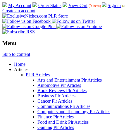
My Account
Order Status
View Cart
Sign in
or
(0 item)
Create an account
Menu
Skip to content
Home
Articles
PLR Articles
Arts and Entertainment Plr Articles
Automotive Plr Articles
Book Reviews Plr Articles
Business Plr Articles
Cancer Plr Articles
Communications Plr Articles
Computers and Technology Plr Articles
Finance Plr Articles
Food and Drink Plr Articles
Gaming Plr Articles