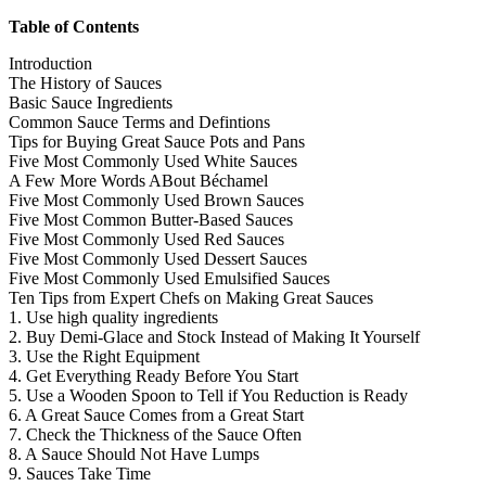
Table of Contents
Introduction
The History of Sauces
Basic Sauce Ingredients
Common Sauce Terms and Defintions
Tips for Buying Great Sauce Pots and Pans
Five Most Commonly Used White Sauces
A Few More Words ABout Béchamel
Five Most Commonly Used Brown Sauces
Five Most Common Butter-Based Sauces
Five Most Commonly Used Red Sauces
Five Most Commonly Used Dessert Sauces
Five Most Commonly Used Emulsified Sauces
Ten Tips from Expert Chefs on Making Great Sauces
1. Use high quality ingredients
2. Buy Demi-Glace and Stock Instead of Making It Yourself
3. Use the Right Equipment
4. Get Everything Ready Before You Start
5. Use a Wooden Spoon to Tell if You Reduction is Ready
6. A Great Sauce Comes from a Great Start
7. Check the Thickness of the Sauce Often
8. A Sauce Should Not Have Lumps
9. Sauces Take Time