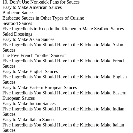
10. Don’t Use Non-stick Pans for Sauces
Easy to Make American Sauces
Barbecue Sauce
Barbecue Sauces in Other Types of Cuisine
Seafood Sauces
Five Ingredients to Keep in the Kitchen to Make Seafood Sauces
Salad Dressings
Easy to Make Asian Sauces
Five Ingredients You Should Have in the Kitchen to Make Asian
Sauces
The Five French “mother Sauces”
Five Ingredients You Should Have in the Kitchen to Make French
Sauces
Easy to Make English Sauces
Five Ingredients You Should Have in the Kitchen to Make English
Sauces
Easy to Make Eastern European Sauces
Five Ingredients You Should Have in the Kitchen to Make Eastern
European Sauces
Easy to Make Indian Sauces
Five Ingredients You Should Have in the Kitchen to Make Indian
Sauces
Easy to Make Italian Sauces
Five Ingredients You Should Have in the Kitchen to Make Italian
Sauces