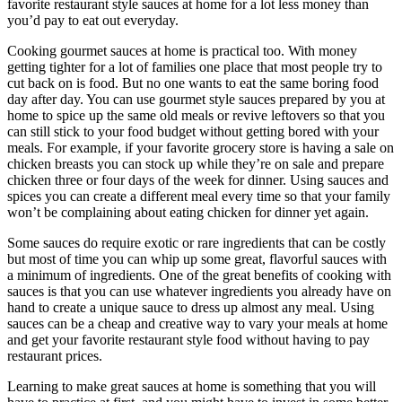
favorite restaurant style sauces at home for a lot less money than
you’d pay to eat out everyday.
Cooking gourmet sauces at home is practical too. With money
getting tighter for a lot of families one place that most people try to
cut back on is food. But no one wants to eat the same boring food
day after day. You can use gourmet style sauces prepared by you at
home to spice up the same old meals or revive leftovers so that you
can still stick to your food budget without getting bored with your
meals. For example, if your favorite grocery store is having a sale on
chicken breasts you can stock up while they’re on sale and prepare
chicken three or four days of the week for dinner. Using sauces and
spices you can create a different meal every time so that your family
won’t be complaining about eating chicken for dinner yet again.
Some sauces do require exotic or rare ingredients that can be costly
but most of time you can whip up some great, flavorful sauces with
a minimum of ingredients. One of the great benefits of cooking with
sauces is that you can use whatever ingredients you already have on
hand to create a unique sauce to dress up almost any meal. Using
sauces can be a cheap and creative way to vary your meals at home
and get your favorite restaurant style food without having to pay
restaurant prices.
Learning to make great sauces at home is something that you will