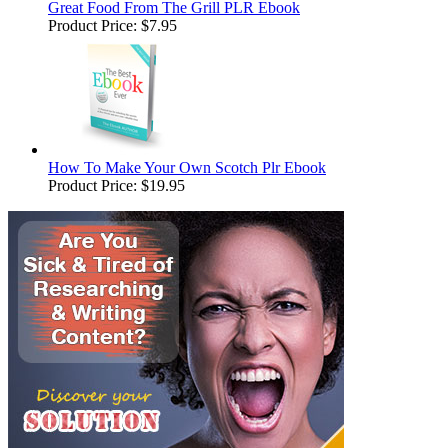
Great Food From The Grill PLR Ebook
Product Price:
$7.95
How To Make Your Own Scotch Plr Ebook
Product Price:
$19.95