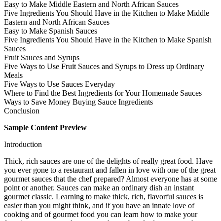
Easy to Make Middle Eastern and North African Sauces
Five Ingredients You Should Have in the Kitchen to Make Middle
Eastern and North African Sauces
Easy to Make Spanish Sauces
Five Ingredients You Should Have in the Kitchen to Make Spanish
Sauces
Fruit Sauces and Syrups
Five Ways to Use Fruit Sauces and Syrups to Dress up Ordinary
Meals
Five Ways to Use Sauces Everyday
Where to Find the Best Ingredients for Your Homemade Sauces
Ways to Save Money Buying Sauce Ingredients
Conclusion
Sample Content Preview
Introduction
Thick, rich sauces are one of the delights of really great food. Have
you ever gone to a restaurant and fallen in love with one of the great
gourmet sauces that the chef prepared? Almost everyone has at some
point or another. Sauces can make an ordinary dish an instant
gourmet classic. Learning to make thick, rich, flavorful sauces is
easier than you might think, and if you have an innate love of
cooking and of gourmet food you can learn how to make your