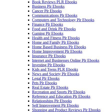
Book Reviews PLR Ebooks
Business Plr Ebooks
Cancer Plr Ebooks
Communications Plr Ebooks
Computers and Technology Plr Ebooks
Finance Plr Ebooks
Food and Drink Plr Ebooks
Gaming Plr Ebooks
Health and Fitness Plr Ebooks
Home and Family Plr Ebooks
Home Based Business Plr Ebooks
Home Improvement Plr Ebooks
Insurance Plr Ebooks
Internet and Businesses Online Plr Ebooks
Investing Plr Ebooks
Kids and Teens PLR Ebooks
News and Society Plr Ebooks
Legal Plr Ebooks
Pets Plr Ebooks
Real Estate Plr Ebooks
Recreation and Sports Plr Ebooks
Reference and Education Plr Ebooks
Relationships Plr Ebooks
Self Improvement Plr Ebooks
Shopping and Product Reviews Plr Ebooks