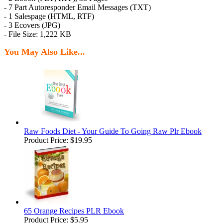
- 7 Part Autoresponder Email Messages (TXT)
- 1 Salespage (HTML, RTF)
- 3 Ecovers (JPG)
- File Size: 1,222 KB
You May Also Like...
Raw Foods Diet - Your Guide To Going Raw Plr Ebook
Product Price:
$19.95
65 Orange Recipes PLR Ebook
Product Price:
$5.95