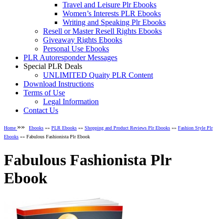
Travel and Leisure Plr Ebooks
Women’s Interests PLR Ebooks
Writing and Speaking Plr Ebooks
Resell or Master Resell Rights Ebooks
Giveaway Rights Ebooks
Personal Use Ebooks
PLR Autoresponder Messages
Special PLR Deals
UNLIMITED Quaity PLR Content
Download Instructions
Terms of Use
Legal Information
Contact Us
»»
Home
Ebooks
»»
PLR Ebooks
»»
Shopping and Product Reviews Plr Ebooks
»»
Fashion Style Plr
Ebooks
»» Fabulous Fashionista Plr Ebook
Fabulous Fashionista Plr
Ebook