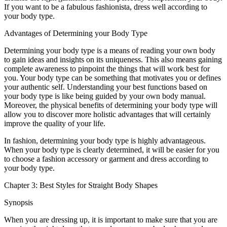
If you want to be a fabulous fashionista, dress well according to
your body type.
Advantages of Determining your Body Type
Determining your body type is a means of reading your own body
to gain ideas and insights on its uniqueness. This also means gaining
complete awareness to pinpoint the things that will work best for
you. Your body type can be something that motivates you or defines
your authentic self. Understanding your best functions based on
your body type is like being guided by your own body manual.
Moreover, the physical benefits of determining your body type will
allow you to discover more holistic advantages that will certainly
improve the quality of your life.
In fashion, determining your body type is highly advantageous.
When your body type is clearly determined, it will be easier for you
to choose a fashion accessory or garment and dress according to
your body type.
Chapter 3: Best Styles for Straight Body Shapes
Synopsis
When you are dressing up, it is important to make sure that you are