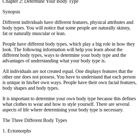
Chapter 2: Determine Your Body Type
Synopsis
Different individuals have different features, physical attributes and
body types. You will notice that some people are naturally skinny,
fat or naturally muscular or lean.
People have different body types, which play a big role in how they
look. The following information will help you learn about the
different body types, ways to determine your body type and the
advantages of understanding what your body type is.
All individuals are not created equal. One displays features that the
other one does not possess. You have to understand that each person
is unique in his/her own ways. People have their own facial features,
body shapes and body types.
It is important to determine your own body type because this defines
what clothes to wear and how to style yourself. There are several
aspects of life where determining your body type is necessary.
The Three Different Body Types
1. Ectomorphs