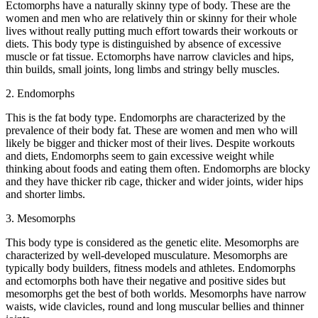
Ectomorphs have a naturally skinny type of body. These are the
women and men who are relatively thin or skinny for their whole
lives without really putting much effort towards their workouts or
diets. This body type is distinguished by absence of excessive
muscle or fat tissue. Ectomorphs have narrow clavicles and hips,
thin builds, small joints, long limbs and stringy belly muscles.
2. Endomorphs
This is the fat body type. Endomorphs are characterized by the
prevalence of their body fat. These are women and men who will
likely be bigger and thicker most of their lives. Despite workouts
and diets, Endomorphs seem to gain excessive weight while
thinking about foods and eating them often. Endomorphs are blocky
and they have thicker rib cage, thicker and wider joints, wider hips
and shorter limbs.
3. Mesomorphs
This body type is considered as the genetic elite. Mesomorphs are
characterized by well-developed musculature. Mesomorphs are
typically body builders, fitness models and athletes. Endomorphs
and ectomorphs both have their negative and positive sides but
mesomorphs get the best of both worlds. Mesomorphs have narrow
waists, wide clavicles, round and long muscular bellies and thinner