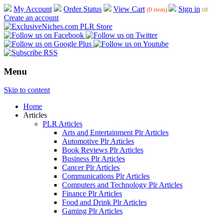
My Account
Order Status
View Cart
Sign in
or
(0 item)
Create an account
Menu
Skip to content
Home
Articles
PLR Articles
Arts and Entertainment Plr Articles
Automotive Plr Articles
Book Reviews Plr Articles
Business Plr Articles
Cancer Plr Articles
Communications Plr Articles
Computers and Technology Plr Articles
Finance Plr Articles
Food and Drink Plr Articles
Gaming Plr Articles