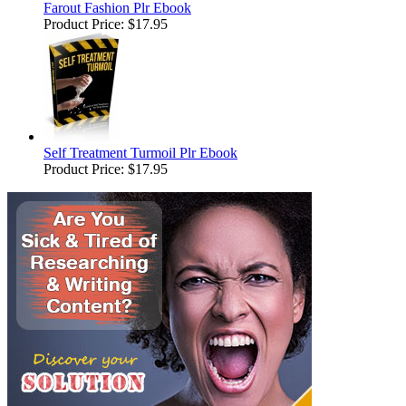
Farout Fashion Plr Ebook
Product Price:
$17.95
Self Treatment Turmoil Plr Ebook
Product Price:
$17.95