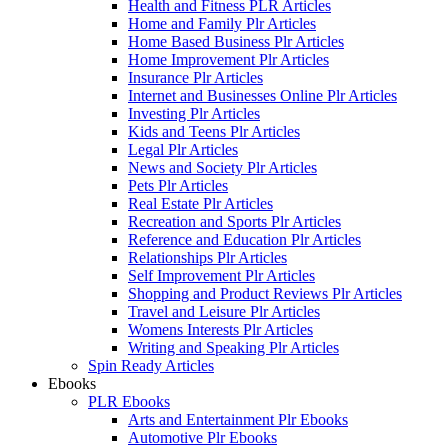
Health and Fitness PLR Articles
Home and Family Plr Articles
Home Based Business Plr Articles
Home Improvement Plr Articles
Insurance Plr Articles
Internet and Businesses Online Plr Articles
Investing Plr Articles
Kids and Teens Plr Articles
Legal Plr Articles
News and Society Plr Articles
Pets Plr Articles
Real Estate Plr Articles
Recreation and Sports Plr Articles
Reference and Education Plr Articles
Relationships Plr Articles
Self Improvement Plr Articles
Shopping and Product Reviews Plr Articles
Travel and Leisure Plr Articles
Womens Interests Plr Articles
Writing and Speaking Plr Articles
Spin Ready Articles
Ebooks
PLR Ebooks
Arts and Entertainment Plr Ebooks
Automotive Plr Ebooks