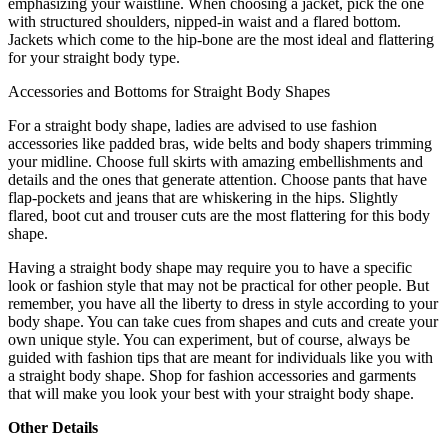
emphasizing your waistline. When choosing a jacket, pick the one
with structured shoulders, nipped-in waist and a flared bottom.
Jackets which come to the hip-bone are the most ideal and flattering
for your straight body type.
Accessories and Bottoms for Straight Body Shapes
For a straight body shape, ladies are advised to use fashion
accessories like padded bras, wide belts and body shapers trimming
your midline. Choose full skirts with amazing embellishments and
details and the ones that generate attention. Choose pants that have
flap-pockets and jeans that are whiskering in the hips. Slightly
flared, boot cut and trouser cuts are the most flattering for this body
shape.
Having a straight body shape may require you to have a specific
look or fashion style that may not be practical for other people. But
remember, you have all the liberty to dress in style according to your
body shape. You can take cues from shapes and cuts and create your
own unique style. You can experiment, but of course, always be
guided with fashion tips that are meant for individuals like you with
a straight body shape. Shop for fashion accessories and garments
that will make you look your best with your straight body shape.
Other Details