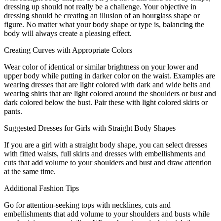
dressing up should not really be a challenge. Your objective in
dressing should be creating an illusion of an hourglass shape or
figure. No matter what your body shape or type is, balancing the
body will always create a pleasing effect.
Creating Curves with Appropriate Colors
Wear color of identical or similar brightness on your lower and
upper body while putting in darker color on the waist. Examples are
wearing dresses that are light colored with dark and wide belts and
wearing shirts that are light colored around the shoulders or bust and
dark colored below the bust. Pair these with light colored skirts or
pants.
Suggested Dresses for Girls with Straight Body Shapes
If you are a girl with a straight body shape, you can select dresses
with fitted waists, full skirts and dresses with embellishments and
cuts that add volume to your shoulders and bust and draw attention
at the same time.
Additional Fashion Tips
Go for attention-seeking tops with necklines, cuts and
embellishments that add volume to your shoulders and busts while