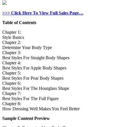
>>> Click Here To View Full Sales Page…
Table of Contents
Chapter 1:
Style Basics
Chapter 2:
Determine Your Body Type
Chapter 3:
Best Styles For Straight Body Shapes
Chapter 4:
Best Styles For Apple Body Shapes
Chapter 5:
Best Styles For Pear Body Shapes
Chapter 6:
Best Styles For The Hourglass Shape
Chapter 7:
Best Styles For The Full Figure
Chapter 8:
How Dressing Well Makes You Feel Better
Sample Content Preview