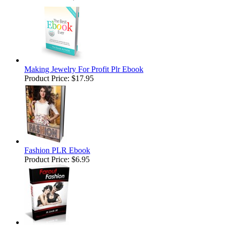
Making Jewelry For Profit Plr Ebook
Product Price:
$17.95
Fashion PLR Ebook
Product Price:
$6.95