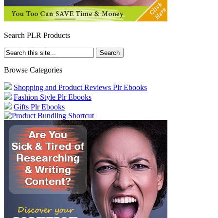
Search PLR Products
Browse Categories
Shopping and Product Reviews Plr Ebooks
Fashion Style Plr Ebooks
Gifts Plr Ebooks