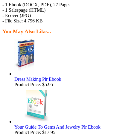
- 1 Ebook (DOCX, PDF), 27 Pages
- 1 Salespage (HTML)
- Ecover (JPG)
- File Size: 4,796 KB
You May Also Like...
Dress Making Plr Ebook
Product Price:
$5.95
Your Guide To Gems And Jewelry Plr Ebook
Product Price:
$17.95