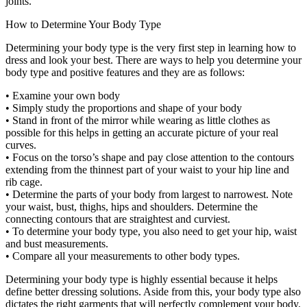
joints.
How to Determine Your Body Type
Determining your body type is the very first step in learning how to
dress and look your best. There are ways to help you determine your
body type and positive features and they are as follows:
• Examine your own body
• Simply study the proportions and shape of your body
• Stand in front of the mirror while wearing as little clothes as
possible for this helps in getting an accurate picture of your real
curves.
• Focus on the torso’s shape and pay close attention to the contours
extending from the thinnest part of your waist to your hip line and
rib cage.
• Determine the parts of your body from largest to narrowest. Note
your waist, bust, thighs, hips and shoulders. Determine the
connecting contours that are straightest and curviest.
• To determine your body type, you also need to get your hip, waist
and bust measurements.
• Compare all your measurements to other body types.
Determining your body type is highly essential because it helps
define better dressing solutions. Aside from this, your body type also
dictates the right garments that will perfectly complement your body.