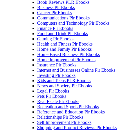
Book Reviews PLR Ebooks
Business Plr Ebooks
Cancer Plr Ebooks
Communications Plr Ebooks
Computers and Technology Plr Ebooks
Finance Plr Ebooks
Food and Drink Plr Ebooks
Gaming Plr Ebooks
Health and Fitness Plr Ebooks
Home and Family Plr Ebooks
Home Based Business Plr Ebooks
Home Improvement Plr Ebooks
Insurance Plr Ebooks
Internet and Businesses Online Plr Ebooks
Investing Plr Ebooks
Kids and Teens PLR Ebooks
News and Society Plr Ebooks
Legal Plr Ebooks
Pets Plr Ebooks
Real Estate Plr Ebooks
Recreation and Sports Plr Ebooks
Reference and Education Plr Ebooks
Relationships Plr Ebooks
Self Improvement Plr Ebooks
Shopping and Product Reviews Plr Ebooks