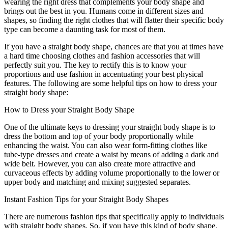
wearing the right dress that complements your body shape and
brings out the best in you. Humans come in different sizes and
shapes, so finding the right clothes that will flatter their specific body
type can become a daunting task for most of them.
If you have a straight body shape, chances are that you at times have
a hard time choosing clothes and fashion accessories that will
perfectly suit you. The key to rectify this is to know your
proportions and use fashion in accentuating your best physical
features. The following are some helpful tips on how to dress your
straight body shape:
How to Dress your Straight Body Shape
One of the ultimate keys to dressing your straight body shape is to
dress the bottom and top of your body proportionally while
enhancing the waist. You can also wear form-fitting clothes like
tube-type dresses and create a waist by means of adding a dark and
wide belt. However, you can also create more attractive and
curvaceous effects by adding volume proportionally to the lower or
upper body and matching and mixing suggested separates.
Instant Fashion Tips for your Straight Body Shapes
There are numerous fashion tips that specifically apply to individuals
with straight body shapes. So, if you have this kind of body shape,