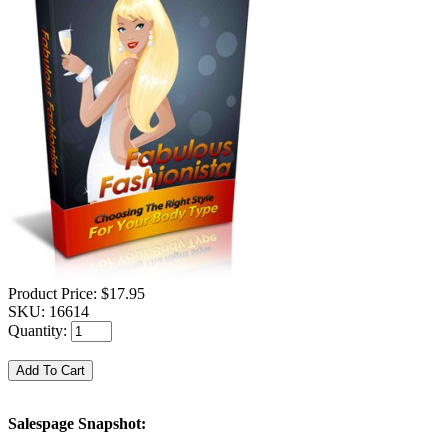
Product Price:
$17.95
SKU:
16614
Quantity:
Salespage Snapshot: