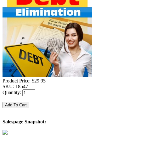
Product Price:
$29.95
SKU:
18547
Quantity:
Salespage Snapshot: