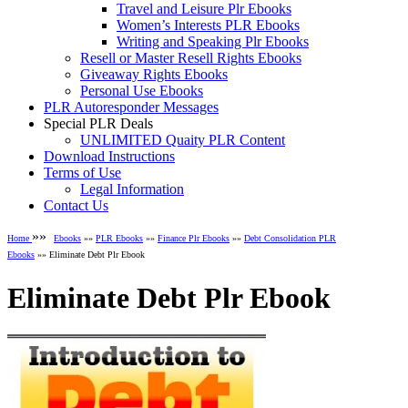
Travel and Leisure Plr Ebooks
Women’s Interests PLR Ebooks
Writing and Speaking Plr Ebooks
Resell or Master Resell Rights Ebooks
Giveaway Rights Ebooks
Personal Use Ebooks
PLR Autoresponder Messages
Special PLR Deals
UNLIMITED Quaity PLR Content
Download Instructions
Terms of Use
Legal Information
Contact Us
»»
Home
Ebooks
»»
PLR Ebooks
»»
Finance Plr Ebooks
»»
Debt Consolidation PLR
Ebooks
»» Eliminate Debt Plr Ebook
Eliminate Debt Plr Ebook