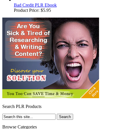
Bad Credit PLR Ebook
Product Price:
$5.95
Search PLR Products
Browse Categories