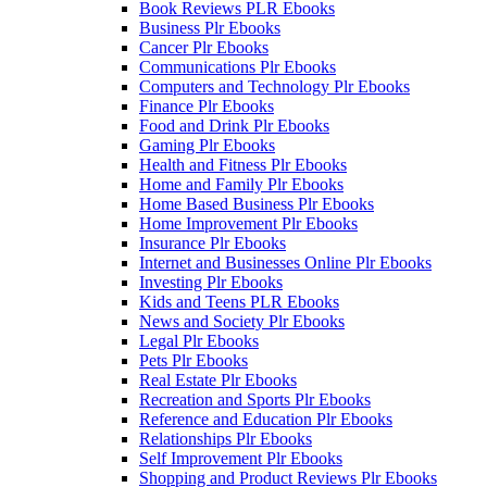
Book Reviews PLR Ebooks
Business Plr Ebooks
Cancer Plr Ebooks
Communications Plr Ebooks
Computers and Technology Plr Ebooks
Finance Plr Ebooks
Food and Drink Plr Ebooks
Gaming Plr Ebooks
Health and Fitness Plr Ebooks
Home and Family Plr Ebooks
Home Based Business Plr Ebooks
Home Improvement Plr Ebooks
Insurance Plr Ebooks
Internet and Businesses Online Plr Ebooks
Investing Plr Ebooks
Kids and Teens PLR Ebooks
News and Society Plr Ebooks
Legal Plr Ebooks
Pets Plr Ebooks
Real Estate Plr Ebooks
Recreation and Sports Plr Ebooks
Reference and Education Plr Ebooks
Relationships Plr Ebooks
Self Improvement Plr Ebooks
Shopping and Product Reviews Plr Ebooks