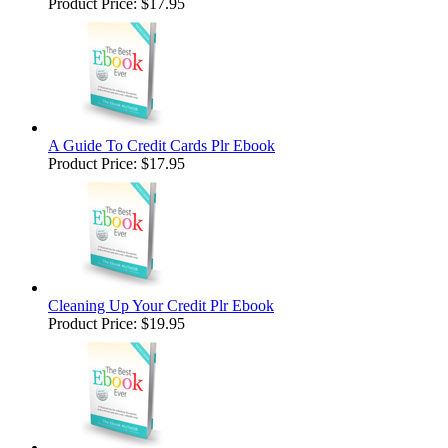
Product Price:
$17.95
A Guide To Credit Cards Plr Ebook
Product Price:
$17.95
Cleaning Up Your Credit Plr Ebook
Product Price:
$19.95