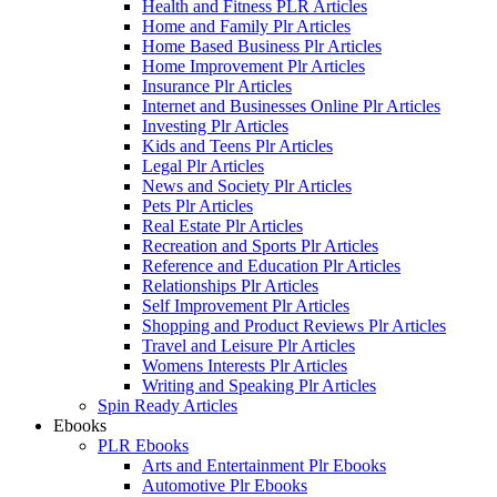
Health and Fitness PLR Articles
Home and Family Plr Articles
Home Based Business Plr Articles
Home Improvement Plr Articles
Insurance Plr Articles
Internet and Businesses Online Plr Articles
Investing Plr Articles
Kids and Teens Plr Articles
Legal Plr Articles
News and Society Plr Articles
Pets Plr Articles
Real Estate Plr Articles
Recreation and Sports Plr Articles
Reference and Education Plr Articles
Relationships Plr Articles
Self Improvement Plr Articles
Shopping and Product Reviews Plr Articles
Travel and Leisure Plr Articles
Womens Interests Plr Articles
Writing and Speaking Plr Articles
Spin Ready Articles
Ebooks
PLR Ebooks
Arts and Entertainment Plr Ebooks
Automotive Plr Ebooks