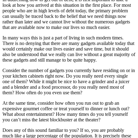
look at how you arrived at this situation in the first place. For most
people who are in high levels of debt today, the primary problem
can usually be traced back to the belief that we need things now
rather than later and we cannot live without the numerous gadgets
that are available now to make our lives so much easier.
In many ways this is just a part of living in such modern times.
There is no denying that there are many gadgets available today that
would certainly make our lives easier and save time, but it should
also be understood that we really can live without a great majority of
these gadgets and still manage to be quite happy.
Consider the number of gadgets you currently have residing on or in
your kitchen cabinets right now. Do you really need every single
one of them? While it might be nice to have a grinder and a juicer
and a blender and a food processor, do you really need most of
them? How often do you even use them?
At the same time, consider how often you run out to grab an
expensive gourmet coffee or treat yourself to dinner or lunch out?
What about entertainment? How many times do you tell yourself
you can’t miss the latest blockbuster at the theater?
Does any of this sound familiar to you? If so, you are probably
much like a large percentage of the population. It is precisely these