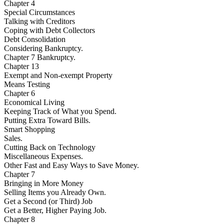
Chapter 4
Special Circumstances
Talking with Creditors
Coping with Debt Collectors
Debt Consolidation
Considering Bankruptcy.
Chapter 7 Bankruptcy.
Chapter 13
Exempt and Non-exempt Property
Means Testing
Chapter 6
Economical Living
Keeping Track of What you Spend.
Putting Extra Toward Bills.
Smart Shopping
Sales.
Cutting Back on Technology
Miscellaneous Expenses.
Other Fast and Easy Ways to Save Money.
Chapter 7
Bringing in More Money
Selling Items you Already Own.
Get a Second (or Third) Job
Get a Better, Higher Paying Job.
Chapter 8