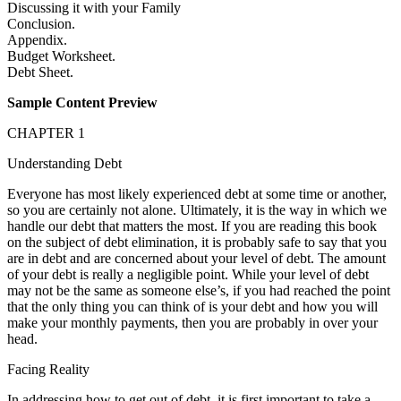
Discussing it with your Family
Conclusion.
Appendix.
Budget Worksheet.
Debt Sheet.
Sample Content Preview
CHAPTER 1
Understanding Debt
Everyone has most likely experienced debt at some time or another,
so you are certainly not alone. Ultimately, it is the way in which we
handle our debt that matters the most. If you are reading this book
on the subject of debt elimination, it is probably safe to say that you
are in debt and are concerned about your level of debt. The amount
of your debt is really a negligible point. While your level of debt
may not be the same as someone else’s, if you had reached the point
that the only thing you can think of is your debt and how you will
make your monthly payments, then you are probably in over your
head.
Facing Reality
In addressing how to get out of debt, it is first important to take a