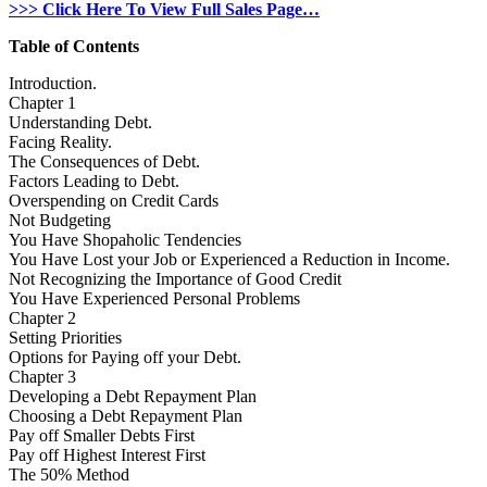
>>> Click Here To View Full Sales Page…
Table of Contents
Introduction.
Chapter 1
Understanding Debt.
Facing Reality.
The Consequences of Debt.
Factors Leading to Debt.
Overspending on Credit Cards
Not Budgeting
You Have Shopaholic Tendencies
You Have Lost your Job or Experienced a Reduction in Income.
Not Recognizing the Importance of Good Credit
You Have Experienced Personal Problems
Chapter 2
Setting Priorities
Options for Paying off your Debt.
Chapter 3
Developing a Debt Repayment Plan
Choosing a Debt Repayment Plan
Pay off Smaller Debts First
Pay off Highest Interest First
The 50% Method