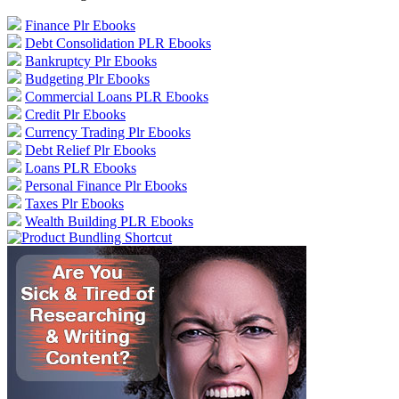
Finance Plr Ebooks
Debt Consolidation PLR Ebooks
Bankruptcy Plr Ebooks
Budgeting Plr Ebooks
Commercial Loans PLR Ebooks
Credit Plr Ebooks
Currency Trading Plr Ebooks
Debt Relief Plr Ebooks
Loans PLR Ebooks
Personal Finance Plr Ebooks
Taxes Plr Ebooks
Wealth Building PLR Ebooks