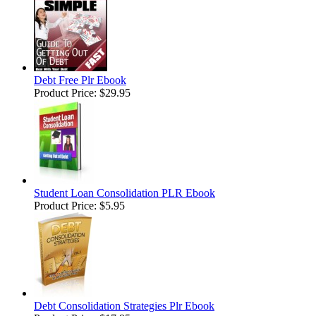
Debt Free Plr Ebook
Product Price:
$29.95
Student Loan Consolidation PLR Ebook
Product Price:
$5.95
Debt Consolidation Strategies Plr Ebook