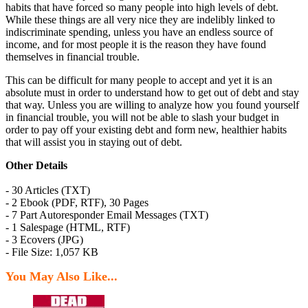
habits that have forced so many people into high levels of debt.
While these things are all very nice they are indelibly linked to
indiscriminate spending, unless you have an endless source of
income, and for most people it is the reason they have found
themselves in financial trouble.
This can be difficult for many people to accept and yet it is an
absolute must in order to understand how to get out of debt and stay
that way. Unless you are willing to analyze how you found yourself
in financial trouble, you will not be able to slash your budget in
order to pay off your existing debt and form new, healthier habits
that will assist you in staying out of debt.
Other Details
- 30 Articles (TXT)
- 2 Ebook (PDF, RTF), 30 Pages
- 7 Part Autoresponder Email Messages (TXT)
- 1 Salespage (HTML, RTF)
- 3 Ecovers (JPG)
- File Size: 1,057 KB
You May Also Like...