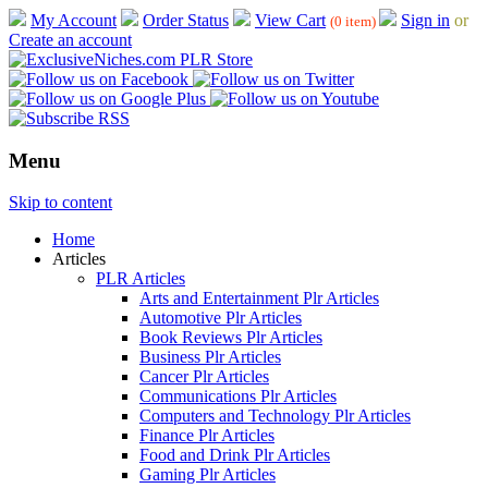
My Account
Order Status
View Cart
Sign in
or
(0 item)
Create an account
Menu
Skip to content
Home
Articles
PLR Articles
Arts and Entertainment Plr Articles
Automotive Plr Articles
Book Reviews Plr Articles
Business Plr Articles
Cancer Plr Articles
Communications Plr Articles
Computers and Technology Plr Articles
Finance Plr Articles
Food and Drink Plr Articles
Gaming Plr Articles