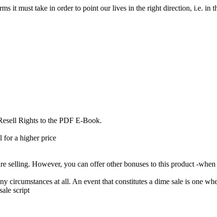
 it must take in order to point our lives in the right direction, i.e. in t
 Resell Rights to the PDF E-Book.
 for a higher price
 selling. However, you can offer other bonuses to this product -when 
circumstances at all. An event that constitutes a dime sale is one wher
ale script