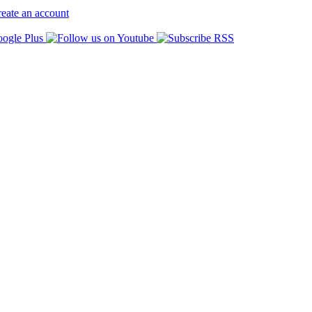
eate an account