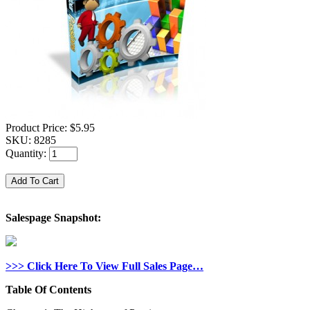
Product Price:
$5.95
SKU:
8285
Quantity:
Salespage Snapshot:
>>> Click Here To View Full Sales Page…
Table Of Contents