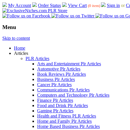
My Account
Order Status
View Cart
Sign in
or
Cr
(0 item)
Menu
Skip to content
Home
Articles
PLR Articles
Arts and Entertainment Plr Articles
Automotive Plr Articles
Book Reviews Plr Articles
Business Plr Articles
Cancer Plr Articles
Communications Plr Articles
Computers and Technology Plr Articles
Finance Plr Articles
Food and Drink Plr Articles
Gaming Plr Articles
Health and Fitness PLR Articles
Home and Family Plr Articles
Home Based Business Plr Articles