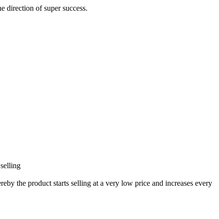
he direction of super success.
selling
eby the product starts selling at a very low price and increases every