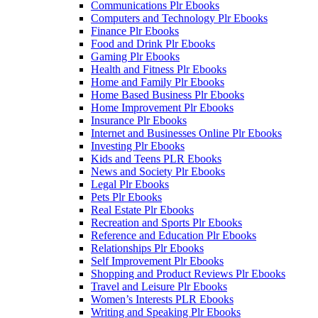
Communications Plr Ebooks
Computers and Technology Plr Ebooks
Finance Plr Ebooks
Food and Drink Plr Ebooks
Gaming Plr Ebooks
Health and Fitness Plr Ebooks
Home and Family Plr Ebooks
Home Based Business Plr Ebooks
Home Improvement Plr Ebooks
Insurance Plr Ebooks
Internet and Businesses Online Plr Ebooks
Investing Plr Ebooks
Kids and Teens PLR Ebooks
News and Society Plr Ebooks
Legal Plr Ebooks
Pets Plr Ebooks
Real Estate Plr Ebooks
Recreation and Sports Plr Ebooks
Reference and Education Plr Ebooks
Relationships Plr Ebooks
Self Improvement Plr Ebooks
Shopping and Product Reviews Plr Ebooks
Travel and Leisure Plr Ebooks
Women’s Interests PLR Ebooks
Writing and Speaking Plr Ebooks