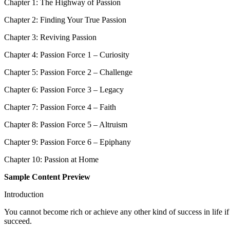
Chapter 1: The Highway of Passion
Chapter 2: Finding Your True Passion
Chapter 3: Reviving Passion
Chapter 4: Passion Force 1 – Curiosity
Chapter 5: Passion Force 2 – Challenge
Chapter 6: Passion Force 3 – Legacy
Chapter 7: Passion Force 4 – Faith
Chapter 8: Passion Force 5 – Altruism
Chapter 9: Passion Force 6 – Epiphany
Chapter 10: Passion at Home
Sample Content Preview
Introduction
You cannot become rich or achieve any other kind of success in life if
succeed.