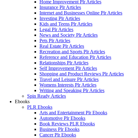
Home Improvement Plr Articles
Insurance Plr Articles
Internet and Businesses Online Plr Articles
Investing Plr Articles
Kids and Teens Plr Articles
Legal Plr Articles
News and Society Plr Articles
Pets Plr Articles
Real Estate Plr Articles
Recreation and Sports Plr Articles
Reference and Education Plr Articles
Relationships Plr Articles
Self Improvement Plr Articles
Shopping and Product Reviews Plr Articles
Travel and Leisure Plr Articles
Womens Interests Plr Articles
Writing and Speaking Plr Articles
Spin Ready Articles
Ebooks
PLR Ebooks
Arts and Entertainment Plr Ebooks
Automotive Plr Ebooks
Book Reviews PLR Ebooks
Business Plr Ebooks
Cancer Plr Ebooks