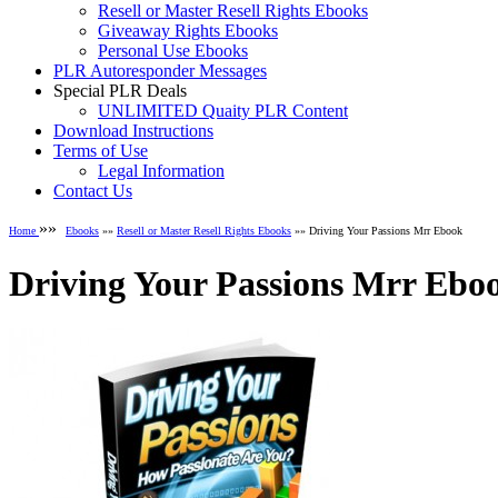
Resell or Master Resell Rights Ebooks
Giveaway Rights Ebooks
Personal Use Ebooks
PLR Autoresponder Messages
Special PLR Deals
UNLIMITED Quaity PLR Content
Download Instructions
Terms of Use
Legal Information
Contact Us
»»
Home
Ebooks
»»
Resell or Master Resell Rights Ebooks
»» Driving Your Passions Mrr Ebook
Driving Your Passions Mrr Ebo