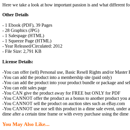
Here we take a look at how important passion is and what different forms
Other Details
- 1 Ebook (PDF), 39 Pages
- 28 Graphics (JPG)
- 1 Salespage (HTML)
- 1 Squeeze Page (HTML)
- Year Released/Circulated: 2012
- File Size: 2,791 KB
License Details:
-You can offer (sell) Personal use, Basic Resell Rights and/or Master
-You can add the product into a membership site (paid only)
-You can add the product into your product bundle or package and sell
-You can edit sales page
-You CAN give the product away for FREE but ONLY for PDF
-You CANNOT offer the product as a bonus to another product you are
-You CANNOT sell the product on auction sites such as eBay.com
-You CANNOT use nor sell this product in a dime sale event, under any 
dime after a certain time frame or with every purchase using the dime s
You May Also Like...