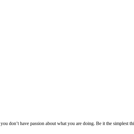
 you don’t have passion about what you are doing. Be it the simplest thi