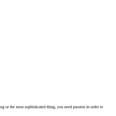
ng or the most sophisticated thing, you need passion in order to