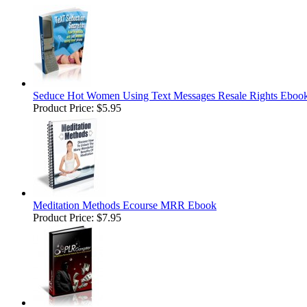
Seduce Hot Women Using Text Messages Resale Rights Eboo
Product Price:
$5.95
Meditation Methods Ecourse MRR Ebook
Product Price:
$7.95