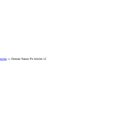
ticles
»» Domain Names Plr Articles v2