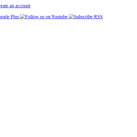
eate an account