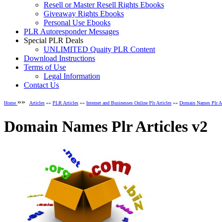
Resell or Master Resell Rights Ebooks
Giveaway Rights Ebooks
Personal Use Ebooks
PLR Autoresponder Messages
Special PLR Deals
UNLIMITED Quaity PLR Content
Download Instructions
Terms of Use
Legal Information
Contact Us
»»
Home
Articles
»»
PLR Articles
»»
Internet and Businesses Online Plr Articles
»»
Domain Names Plr Ar
Domain Names Plr Articles v2