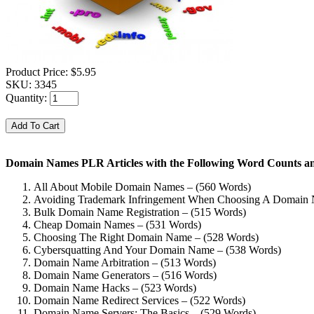
Product Price:
$5.95
SKU:
3345
Quantity:
Domain Names PLR Articles with the Following Word Counts an
All About Mobile Domain Names – (560 Words)
Avoiding Trademark Infringement When Choosing A Domain 
Bulk Domain Name Registration – (515 Words)
Cheap Domain Names – (531 Words)
Choosing The Right Domain Name – (528 Words)
Cybersquatting And Your Domain Name – (538 Words)
Domain Name Arbitration – (513 Words)
Domain Name Generators – (516 Words)
Domain Name Hacks – (523 Words)
Domain Name Redirect Services – (522 Words)
Domain Name Servers: The Basics – (529 Words)