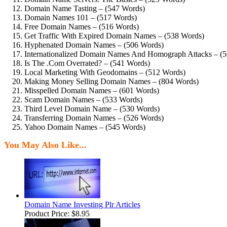
Domain Name Tasting – (547 Words)
Domain Names 101 – (517 Words)
Free Domain Names – (516 Words)
Get Traffic With Expired Domain Names – (538 Words)
Hyphenated Domain Names – (506 Words)
Internationalized Domain Names And Homograph Attacks – (
Is The .Com Overrated? – (541 Words)
Local Marketing With Geodomains – (512 Words)
Making Money Selling Domain Names – (804 Words)
Misspelled Domain Names – (601 Words)
Scam Domain Names – (533 Words)
Third Level Domain Name – (530 Words)
Transferring Domain Names – (526 Words)
Yahoo Domain Names – (545 Words)
You May Also Like...
Domain Name Investing Plr Articles
Product Price:
$8.95