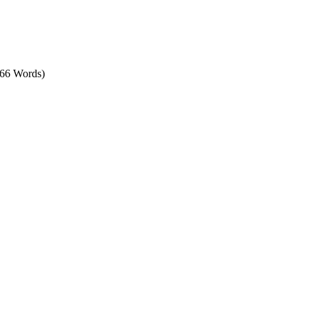
566 Words)