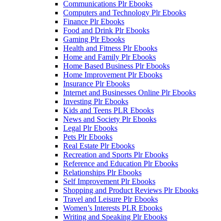
Communications Plr Ebooks
Computers and Technology Plr Ebooks
Finance Plr Ebooks
Food and Drink Plr Ebooks
Gaming Plr Ebooks
Health and Fitness Plr Ebooks
Home and Family Plr Ebooks
Home Based Business Plr Ebooks
Home Improvement Plr Ebooks
Insurance Plr Ebooks
Internet and Businesses Online Plr Ebooks
Investing Plr Ebooks
Kids and Teens PLR Ebooks
News and Society Plr Ebooks
Legal Plr Ebooks
Pets Plr Ebooks
Real Estate Plr Ebooks
Recreation and Sports Plr Ebooks
Reference and Education Plr Ebooks
Relationships Plr Ebooks
Self Improvement Plr Ebooks
Shopping and Product Reviews Plr Ebooks
Travel and Leisure Plr Ebooks
Women’s Interests PLR Ebooks
Writing and Speaking Plr Ebooks