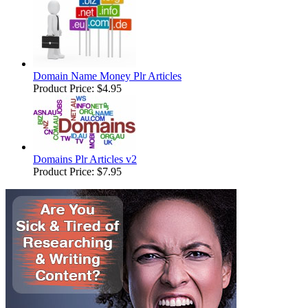
Domain Name Money Plr Articles
Product Price:
$4.95
Domains Plr Articles v2
Product Price:
$7.95