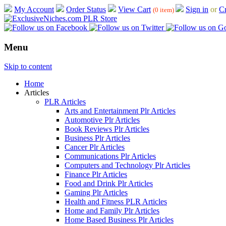
My Account
Order Status
View Cart
Sign in
or
Cr
(0 item)
Menu
Skip to content
Home
Articles
PLR Articles
Arts and Entertainment Plr Articles
Automotive Plr Articles
Book Reviews Plr Articles
Business Plr Articles
Cancer Plr Articles
Communications Plr Articles
Computers and Technology Plr Articles
Finance Plr Articles
Food and Drink Plr Articles
Gaming Plr Articles
Health and Fitness PLR Articles
Home and Family Plr Articles
Home Based Business Plr Articles