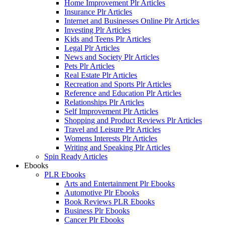
Home Improvement Plr Articles
Insurance Plr Articles
Internet and Businesses Online Plr Articles
Investing Plr Articles
Kids and Teens Plr Articles
Legal Plr Articles
News and Society Plr Articles
Pets Plr Articles
Real Estate Plr Articles
Recreation and Sports Plr Articles
Reference and Education Plr Articles
Relationships Plr Articles
Self Improvement Plr Articles
Shopping and Product Reviews Plr Articles
Travel and Leisure Plr Articles
Womens Interests Plr Articles
Writing and Speaking Plr Articles
Spin Ready Articles
Ebooks
PLR Ebooks
Arts and Entertainment Plr Ebooks
Automotive Plr Ebooks
Book Reviews PLR Ebooks
Business Plr Ebooks
Cancer Plr Ebooks