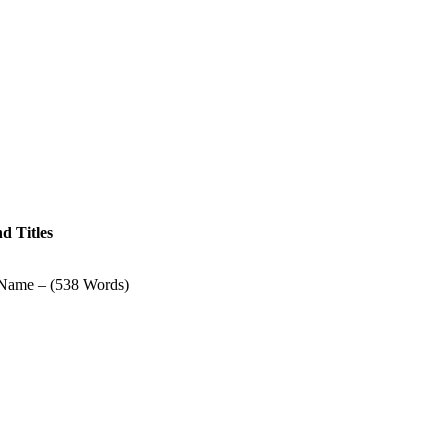
d Titles
Name – (538 Words)