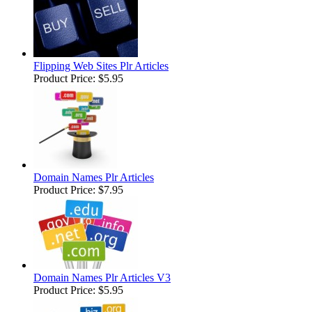
Flipping Web Sites Plr Articles
Product Price:
$5.95
Domain Names Plr Articles
Product Price:
$7.95
Domain Names Plr Articles V3
Product Price:
$5.95