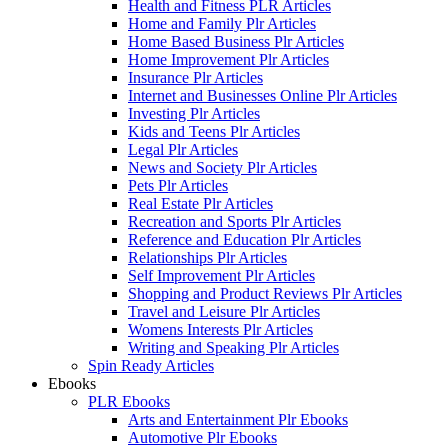
Health and Fitness PLR Articles
Home and Family Plr Articles
Home Based Business Plr Articles
Home Improvement Plr Articles
Insurance Plr Articles
Internet and Businesses Online Plr Articles
Investing Plr Articles
Kids and Teens Plr Articles
Legal Plr Articles
News and Society Plr Articles
Pets Plr Articles
Real Estate Plr Articles
Recreation and Sports Plr Articles
Reference and Education Plr Articles
Relationships Plr Articles
Self Improvement Plr Articles
Shopping and Product Reviews Plr Articles
Travel and Leisure Plr Articles
Womens Interests Plr Articles
Writing and Speaking Plr Articles
Spin Ready Articles
Ebooks
PLR Ebooks
Arts and Entertainment Plr Ebooks
Automotive Plr Ebooks