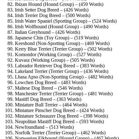
Ibizan Hound (Hound Group) – (459 Words)
Irish Setter Dog Breed – (426 Words)
Irish Terrier Dog Breed – (500 Words)
Irish Water Spaniel (Sporting Group) – (524 Words)
Irish Wolfhound (Hound Group) – (490 Words)
Italian Greyhound – (426 Words)
Japanese Chin (Toy Group) – (519 Words)
Keeshond (Non-Sporting Group) – (469 Words)
Kerry Blue Terrier (Terrier Group) – (502 Words)
Komondor (Working Group) – (527 Words)
Kuvasz (Working Group) – (505 Words)
Labrador Retriever Dog Breed – (383 Words)
Lakeland Terrier (Terrier Group) – (436 Words)
Lhasa Apso (Non-Sporting Group) – (482 Words)
Lowchen Dog Breed – (483 Words)
Maltese Dog Breed – (546 Words)
Manchester Terrier (Terrier Group) – (481 Words)
Mastiff Dog Breed – (363 Words)
Miniature Bull Terrier – (464 Words)
Miniature Pinscher Dog Breed – (424 Words)
Miniature Schnauzer Dog Breed – (398 Words)
Neapolitan Mastiff Dog Breed – (593 Words)
Newfoundland – (513 Words)
Norfolk Terrier (Terrier Group) – (462 Words)
Norwegian Elkhound (Hound Group) – (467 Words)