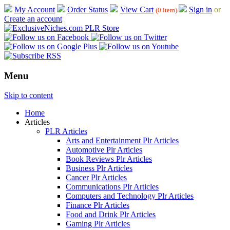
My Account
Order Status
View Cart
Sign in
or
(0 item)
Create an account
Menu
Skip to content
Home
Articles
PLR Articles
Arts and Entertainment Plr Articles
Automotive Plr Articles
Book Reviews Plr Articles
Business Plr Articles
Cancer Plr Articles
Communications Plr Articles
Computers and Technology Plr Articles
Finance Plr Articles
Food and Drink Plr Articles
Gaming Plr Articles