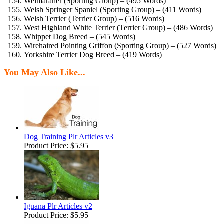
Weimaraner (Sporting Group) – (495 Words)
Welsh Springer Spaniel (Sporting Group) – (411 Words)
Welsh Terrier (Terrier Group) – (516 Words)
West Highland White Terrier (Terrier Group) – (486 Words)
Whippet Dog Breed – (545 Words)
Wirehaired Pointing Griffon (Sporting Group) – (527 Words)
Yorkshire Terrier Dog Breed – (419 Words)
You May Also Like...
Dog Training Plr Articles v3
Product Price:
$5.95
Iguana Plr Articles v2
Product Price:
$5.95