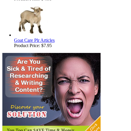
Goat Care Plr Articles
Product Price:
$7.95