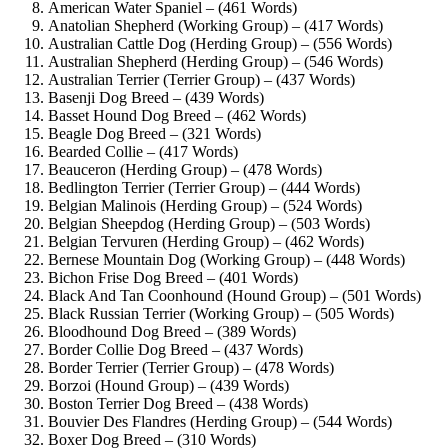
American Water Spaniel – (461 Words)
Anatolian Shepherd (Working Group) – (417 Words)
Australian Cattle Dog (Herding Group) – (556 Words)
Australian Shepherd (Herding Group) – (546 Words)
Australian Terrier (Terrier Group) – (437 Words)
Basenji Dog Breed – (439 Words)
Basset Hound Dog Breed – (462 Words)
Beagle Dog Breed – (321 Words)
Bearded Collie – (417 Words)
Beauceron (Herding Group) – (478 Words)
Bedlington Terrier (Terrier Group) – (444 Words)
Belgian Malinois (Herding Group) – (524 Words)
Belgian Sheepdog (Herding Group) – (503 Words)
Belgian Tervuren (Herding Group) – (462 Words)
Bernese Mountain Dog (Working Group) – (448 Words)
Bichon Frise Dog Breed – (401 Words)
Black And Tan Coonhound (Hound Group) – (501 Words)
Black Russian Terrier (Working Group) – (505 Words)
Bloodhound Dog Breed – (389 Words)
Border Collie Dog Breed – (437 Words)
Border Terrier (Terrier Group) – (478 Words)
Borzoi (Hound Group) – (439 Words)
Boston Terrier Dog Breed – (438 Words)
Bouvier Des Flandres (Herding Group) – (544 Words)
Boxer Dog Breed – (310 Words)