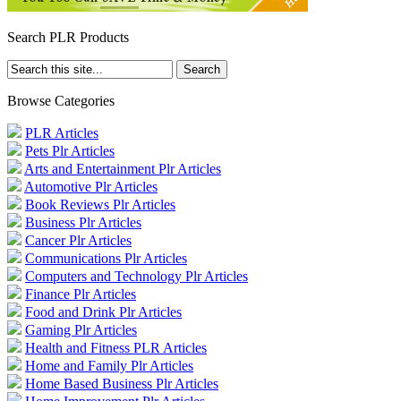
Search PLR Products
Browse Categories
PLR Articles
Pets Plr Articles
Arts and Entertainment Plr Articles
Automotive Plr Articles
Book Reviews Plr Articles
Business Plr Articles
Cancer Plr Articles
Communications Plr Articles
Computers and Technology Plr Articles
Finance Plr Articles
Food and Drink Plr Articles
Gaming Plr Articles
Health and Fitness PLR Articles
Home and Family Plr Articles
Home Based Business Plr Articles