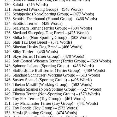
Saluki – (515 Words)
Samoyed (Working Group) – (548 Words)
Schipperke (Non-Sporting Group) – (477 Words)
Scottish Deerhound (Hound Group) – (466 Words)
Scottish Terrier – (429 Words)
Sealyham Terrier (Terrier Group) – (504 Words)
Shetland Sheepdog Dog Breed – (425 Words)
Shiba Inu (Non-Sporting Group) – (508 Words)
Shih Tzu Dog Breed – (371 Words)
Siberian Husky Dog Breed – (466 Words)
Silky Terrier – (436 Words)
Skye Terrier (Terrier Group) – (470 Words)
Soft Coated Wheaten Terrier (Terrier Group) – (520 Words)
Spinone Italiano (Sporting Group) – (458 Words)
Staffordshire Bull Terrier (Terrier Group) – (489 Words)
Standard Schnauzer (Working Group) – (513 Words)
Sussex Spaniel (Sporting Group) – (496 Words)
Tibetan Mastiff (Working Group) – (582 Words)
Tibetan Spaniel (Non-Sporting Group) – (527 Words)
Tibetan Terrier (Non-Sporting Group) – (579 Words)
Toy Fox Terrier (Toy Group) – (461 Words)
Toy Manchester Terrier (Toy Group) – (441 Words)
Toy Poodle (Toy Group) – (573 Words)
Vizsla (Sporting Group) – (474 Words)