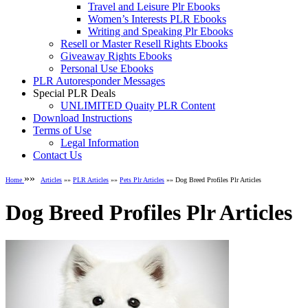
Travel and Leisure Plr Ebooks
Women’s Interests PLR Ebooks
Writing and Speaking Plr Ebooks
Resell or Master Resell Rights Ebooks
Giveaway Rights Ebooks
Personal Use Ebooks
PLR Autoresponder Messages
Special PLR Deals
UNLIMITED Quaity PLR Content
Download Instructions
Terms of Use
Legal Information
Contact Us
»»
Home
Articles
»»
PLR Articles
»»
Pets Plr Articles
»» Dog Breed Profiles Plr Articles
Dog Breed Profiles Plr Articles