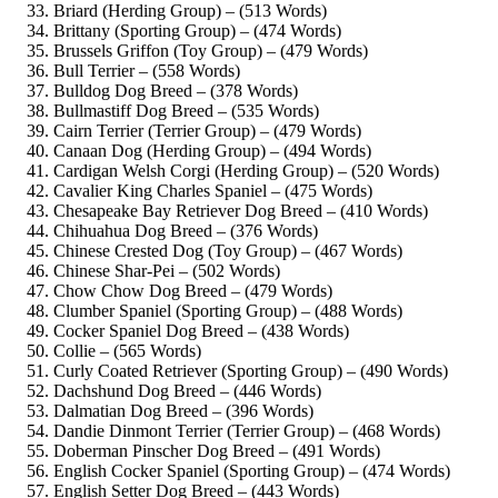
Briard (Herding Group) – (513 Words)
Brittany (Sporting Group) – (474 Words)
Brussels Griffon (Toy Group) – (479 Words)
Bull Terrier – (558 Words)
Bulldog Dog Breed – (378 Words)
Bullmastiff Dog Breed – (535 Words)
Cairn Terrier (Terrier Group) – (479 Words)
Canaan Dog (Herding Group) – (494 Words)
Cardigan Welsh Corgi (Herding Group) – (520 Words)
Cavalier King Charles Spaniel – (475 Words)
Chesapeake Bay Retriever Dog Breed – (410 Words)
Chihuahua Dog Breed – (376 Words)
Chinese Crested Dog (Toy Group) – (467 Words)
Chinese Shar-Pei – (502 Words)
Chow Chow Dog Breed – (479 Words)
Clumber Spaniel (Sporting Group) – (488 Words)
Cocker Spaniel Dog Breed – (438 Words)
Collie – (565 Words)
Curly Coated Retriever (Sporting Group) – (490 Words)
Dachshund Dog Breed – (446 Words)
Dalmatian Dog Breed – (396 Words)
Dandie Dinmont Terrier (Terrier Group) – (468 Words)
Doberman Pinscher Dog Breed – (491 Words)
English Cocker Spaniel (Sporting Group) – (474 Words)
English Setter Dog Breed – (443 Words)