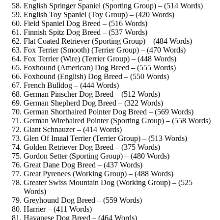
English Springer Spaniel (Sporting Group) – (514 Words)
English Toy Spaniel (Toy Group) – (420 Words)
Field Spaniel Dog Breed – (516 Words)
Finnish Spitz Dog Breed – (537 Words)
Flat Coated Retriever (Sporting Group) – (484 Words)
Fox Terrier (Smooth) (Terrier Group) – (470 Words)
Fox Terrier (Wire) (Terrier Group) – (448 Words)
Foxhound (American) Dog Breed – (555 Words)
Foxhound (English) Dog Breed – (550 Words)
French Bulldog – (444 Words)
German Pinscher Dog Breed – (512 Words)
German Shepherd Dog Breed – (322 Words)
German Shorthaired Pointer Dog Breed – (569 Words)
German Wirehaired Pointer (Sporting Group) – (558 Words)
Giant Schnauzer – (414 Words)
Glen Of Imaal Terrier (Terrier Group) – (513 Words)
Golden Retriever Dog Breed – (375 Words)
Gordon Setter (Sporting Group) – (480 Words)
Great Dane Dog Breed – (437 Words)
Great Pyrenees (Working Group) – (488 Words)
Greater Swiss Mountain Dog (Working Group) – (525
Words)
Greyhound Dog Breed – (559 Words)
Harrier – (411 Words)
Havanese Dog Breed – (464 Words)