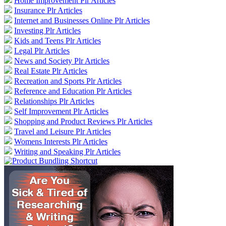
Home Improvement Plr Articles
Insurance Plr Articles
Internet and Businesses Online Plr Articles
Investing Plr Articles
Kids and Teens Plr Articles
Legal Plr Articles
News and Society Plr Articles
Real Estate Plr Articles
Recreation and Sports Plr Articles
Reference and Education Plr Articles
Relationships Plr Articles
Self Improvement Plr Articles
Shopping and Product Reviews Plr Articles
Travel and Leisure Plr Articles
Womens Interests Plr Articles
Writing and Speaking Plr Articles