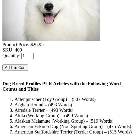
Product Price:
$26.95
SKU:
409
Quantity:
Dog Breed Profiles PLR Articles with the Following Word
Counts and Titles
Affenpinscher (Toy Group) – (507 Words)
Afghan Hound – (493 Words)
Airedale Terrier – (493 Words)
Akita (Working Group) – (499 Words)
Alaskan Malamute (Working Group) – (519 Words)
American Eskimo Dog (Non-Sporting Group) – (475 Words)
American Staffordshire Terrier (Terrier Group) – (515 Words)