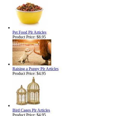
Pet Food Plr Articles
Product Price:
$8.95
Raising a Puppy Plr Articles
Product Price:
$4.95
Bird Cages Plr Articles
Product Price:
$4.95