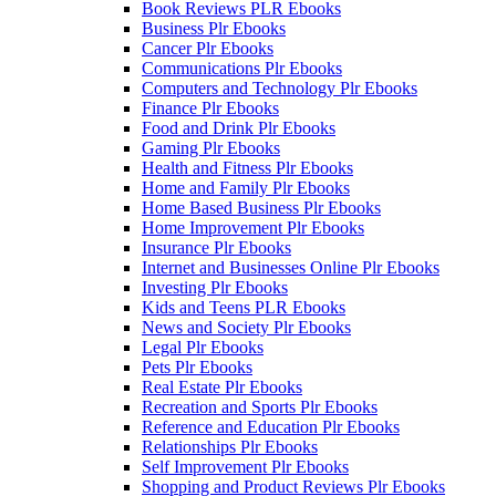
Book Reviews PLR Ebooks
Business Plr Ebooks
Cancer Plr Ebooks
Communications Plr Ebooks
Computers and Technology Plr Ebooks
Finance Plr Ebooks
Food and Drink Plr Ebooks
Gaming Plr Ebooks
Health and Fitness Plr Ebooks
Home and Family Plr Ebooks
Home Based Business Plr Ebooks
Home Improvement Plr Ebooks
Insurance Plr Ebooks
Internet and Businesses Online Plr Ebooks
Investing Plr Ebooks
Kids and Teens PLR Ebooks
News and Society Plr Ebooks
Legal Plr Ebooks
Pets Plr Ebooks
Real Estate Plr Ebooks
Recreation and Sports Plr Ebooks
Reference and Education Plr Ebooks
Relationships Plr Ebooks
Self Improvement Plr Ebooks
Shopping and Product Reviews Plr Ebooks