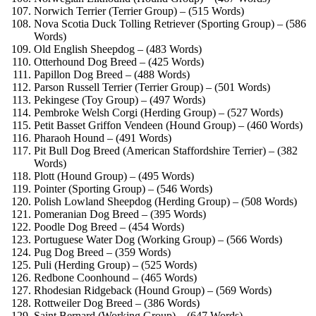
Norwich Terrier (Terrier Group) – (515 Words)
Nova Scotia Duck Tolling Retriever (Sporting Group) – (586
Words)
Old English Sheepdog – (483 Words)
Otterhound Dog Breed – (425 Words)
Papillon Dog Breed – (488 Words)
Parson Russell Terrier (Terrier Group) – (501 Words)
Pekingese (Toy Group) – (497 Words)
Pembroke Welsh Corgi (Herding Group) – (527 Words)
Petit Basset Griffon Vendeen (Hound Group) – (460 Words)
Pharaoh Hound – (491 Words)
Pit Bull Dog Breed (American Staffordshire Terrier) – (382
Words)
Plott (Hound Group) – (495 Words)
Pointer (Sporting Group) – (546 Words)
Polish Lowland Sheepdog (Herding Group) – (508 Words)
Pomeranian Dog Breed – (395 Words)
Poodle Dog Breed – (454 Words)
Portuguese Water Dog (Working Group) – (566 Words)
Pug Dog Breed – (359 Words)
Puli (Herding Group) – (525 Words)
Redbone Coonhound – (465 Words)
Rhodesian Ridgeback (Hound Group) – (569 Words)
Rottweiler Dog Breed – (386 Words)
Saint Bernard (Working Group) – (647 Words)