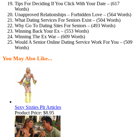
Tips For Deciding If You Click With Your Date – (617
Words)
Unapproved Relationships – Forbidden Love – (564 Words)
What Dating Services For Seniors Exist – (504 Words)
Why Go To Dating Sites For Seniors – (493 Words)
Winning Back Your Ex – (553 Words)
Winning The Ex War – (609 Words)
Would A Senior Online Dating Service Work For You – (509
Words)
You May Also Like...
Sexy Sixties Plr Articles
Product Price:
$8.95