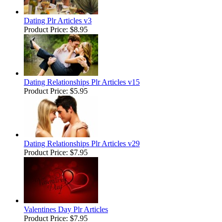
Dating Plr Articles v3
Product Price:
$8.95
Dating Relationships Plr Articles v15
Product Price:
$5.95
Dating Relationships Plr Articles v29
Product Price:
$7.95
Valentines Day Plr Articles
Product Price:
$7.95