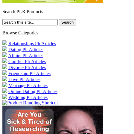
Search PLR Products
Browse Categories
Relationships Plr Articles
Dating Plr Articles
Affairs Plr Articles
Conflict Plr Articles
Divorce Plr Articles
Friendship Plr Articles
Love Plr Articles
Marriage Plr Articles
Online Dating Plr Articles
Wedding Plr Articles