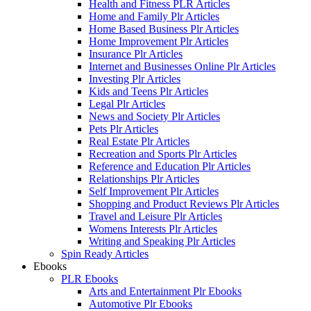
Health and Fitness PLR Articles
Home and Family Plr Articles
Home Based Business Plr Articles
Home Improvement Plr Articles
Insurance Plr Articles
Internet and Businesses Online Plr Articles
Investing Plr Articles
Kids and Teens Plr Articles
Legal Plr Articles
News and Society Plr Articles
Pets Plr Articles
Real Estate Plr Articles
Recreation and Sports Plr Articles
Reference and Education Plr Articles
Relationships Plr Articles
Self Improvement Plr Articles
Shopping and Product Reviews Plr Articles
Travel and Leisure Plr Articles
Womens Interests Plr Articles
Writing and Speaking Plr Articles
Spin Ready Articles
Ebooks
PLR Ebooks
Arts and Entertainment Plr Ebooks
Automotive Plr Ebooks