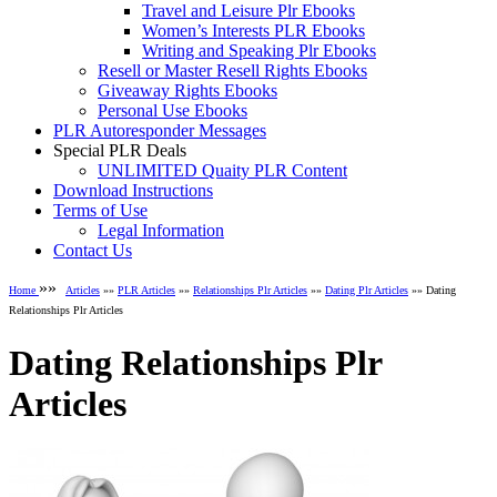
Travel and Leisure Plr Ebooks
Women’s Interests PLR Ebooks
Writing and Speaking Plr Ebooks
Resell or Master Resell Rights Ebooks
Giveaway Rights Ebooks
Personal Use Ebooks
PLR Autoresponder Messages
Special PLR Deals
UNLIMITED Quaity PLR Content
Download Instructions
Terms of Use
Legal Information
Contact Us
»»
Home
Articles
»»
PLR Articles
»»
Relationships Plr Articles
»»
Dating Plr Articles
»» Dating
Relationships Plr Articles
Dating Relationships Plr
Articles