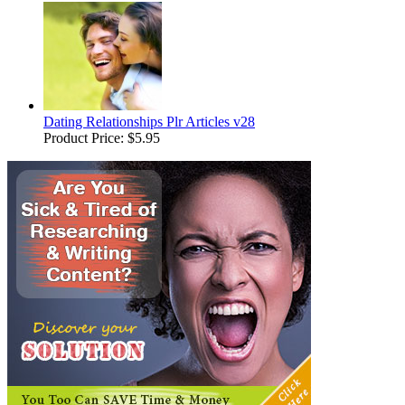
Dating Relationships Plr Articles v28
Product Price:
$5.95