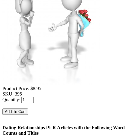
Product Price:
$8.95
SKU:
395
Quantity:
Dating Relationships PLR Articles with the Following Word
Counts and Titles