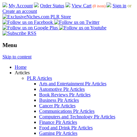
My Account
Order Status
View Cart
Sign in
or
(0 item)
Create an account
Menu
Skip to content
Home
Articles
PLR Articles
Arts and Entertainment Plr Articles
Automotive Plr Articles
Book Reviews Plr Articles
Business Plr Articles
Cancer Plr Articles
Communications Plr Articles
Computers and Technology Plr Articles
Finance Plr Articles
Food and Drink Plr Articles
Gaming Plr Articles