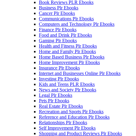
Book Reviews PLR Ebooks
Business Plr Ebooks
Cancer Plr Ebooks
Communications Plr Ebooks
Computers and Technology Plr Ebooks
Finance Plr Ebooks
Food and Drink Plr Ebooks
Gaming Plr Ebooks
Health and Fitness Plr Ebooks
Home and Family Plr Ebooks
Home Based Business Plr Ebooks
Home Improvement Plr Ebooks
Insurance Plr Ebooks
Internet and Businesses Online Plr Ebooks
Investing Plr Ebooks
Kids and Teens PLR Ebooks
News and Society Plr Ebooks
Legal Plr Ebooks
Pets Plr Ebooks
Real Estate Plr Ebooks
Recreation and Sports Plr Ebooks
Reference and Education Plr Ebooks
Relationships Plr Ebooks
Self Improvement Plr Ebooks
Shopping and Product Reviews Plr Ebooks