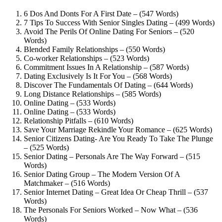
6 Dos And Donts For A First Date – (547 Words)
7 Tips To Success With Senior Singles Dating – (499 Words)
Avoid The Perils Of Online Dating For Seniors – (520
Words)
Blended Family Relationships – (550 Words)
Co-worker Relationships – (523 Words)
Commitment Issues In A Relationship – (587 Words)
Dating Exclusively Is It For You – (568 Words)
Discover The Fundamentals Of Dating – (644 Words)
Long Distance Relationships – (585 Words)
Online Dating – (533 Words)
Online Dating – (533 Words)
Relationship Pitfalls – (610 Words)
Save Your Marriage Rekindle Your Romance – (625 Words)
Senior Citizens Dating- Are You Ready To Take The Plunge
– (525 Words)
Senior Dating – Personals Are The Way Forward – (515
Words)
Senior Dating Group – The Modern Version Of A
Matchmaker – (516 Words)
Senior Internet Dating – Great Idea Or Cheap Thrill – (537
Words)
The Personals For Seniors Worked – Now What – (536
Words)