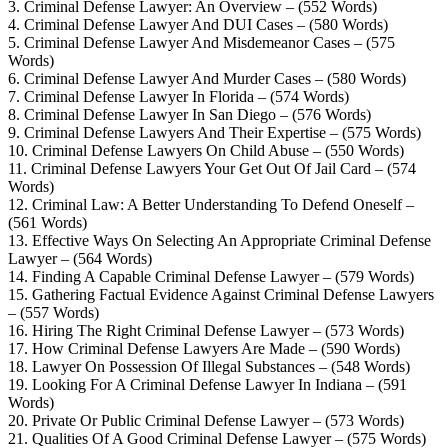
3. Criminal Defense Lawyer: An Overview – (552 Words)
4. Criminal Defense Lawyer And DUI Cases – (580 Words)
5. Criminal Defense Lawyer And Misdemeanor Cases – (575
Words)
6. Criminal Defense Lawyer And Murder Cases – (580 Words)
7. Criminal Defense Lawyer In Florida – (574 Words)
8. Criminal Defense Lawyer In San Diego – (576 Words)
9. Criminal Defense Lawyers And Their Expertise – (575 Words)
10. Criminal Defense Lawyers On Child Abuse – (550 Words)
11. Criminal Defense Lawyers Your Get Out Of Jail Card – (574
Words)
12. Criminal Law: A Better Understanding To Defend Oneself –
(561 Words)
13. Effective Ways On Selecting An Appropriate Criminal Defense
Lawyer – (564 Words)
14. Finding A Capable Criminal Defense Lawyer – (579 Words)
15. Gathering Factual Evidence Against Criminal Defense Lawyers
– (557 Words)
16. Hiring The Right Criminal Defense Lawyer – (573 Words)
17. How Criminal Defense Lawyers Are Made – (590 Words)
18. Lawyer On Possession Of Illegal Substances – (548 Words)
19. Looking For A Criminal Defense Lawyer In Indiana – (591
Words)
20. Private Or Public Criminal Defense Lawyer – (573 Words)
21. Qualities Of A Good Criminal Defense Lawyer – (575 Words)