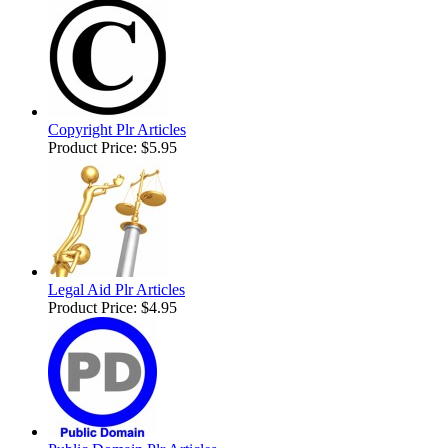
Copyright Plr Articles
Product Price:
$5.95
Legal Aid Plr Articles
Product Price:
$4.95