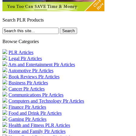
Search PLR Products
Browse Categories
PLR Articles
Legal Plr Articles
Arts and Entertainment Plr Articles
Automotive Plr Articles
Book Reviews Plr Articles
Business Plr Articles
Cancer Plr Articles
Communications Plr Articles
Computers and Technology Plr Articles
Finance Plr Articles
Food and Drink Plr Articles
Gaming Plr Articles
Health and Fitness PLR Articles
Home and Family Plr Articles