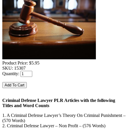
Product Price:
$5.95
SKU:
15307
Quantity:
Criminal Defense Lawyer PLR Articles with the following
Titles and Word Counts
1. A Criminal Defense Lawyer’s Theory On Criminal Punishment –
(570 Words)
2. Criminal Defense Lawyer – Non Profit – (576 Words)