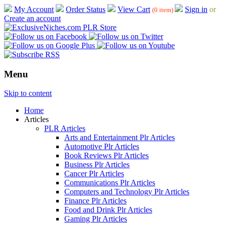
My Account
Order Status
View Cart
Sign in
or
(0 item)
Create an account
Menu
Skip to content
Home
Articles
PLR Articles
Arts and Entertainment Plr Articles
Automotive Plr Articles
Book Reviews Plr Articles
Business Plr Articles
Cancer Plr Articles
Communications Plr Articles
Computers and Technology Plr Articles
Finance Plr Articles
Food and Drink Plr Articles
Gaming Plr Articles