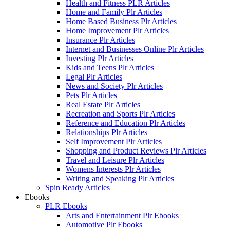
Health and Fitness PLR Articles
Home and Family Plr Articles
Home Based Business Plr Articles
Home Improvement Plr Articles
Insurance Plr Articles
Internet and Businesses Online Plr Articles
Investing Plr Articles
Kids and Teens Plr Articles
Legal Plr Articles
News and Society Plr Articles
Pets Plr Articles
Real Estate Plr Articles
Recreation and Sports Plr Articles
Reference and Education Plr Articles
Relationships Plr Articles
Self Improvement Plr Articles
Shopping and Product Reviews Plr Articles
Travel and Leisure Plr Articles
Womens Interests Plr Articles
Writing and Speaking Plr Articles
Spin Ready Articles
Ebooks
PLR Ebooks
Arts and Entertainment Plr Ebooks
Automotive Plr Ebooks