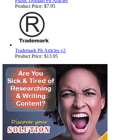
Public Domain Plr Articles
Product Price:
$7.95
Trademark Plr Articles v2
Product Price:
$13.95