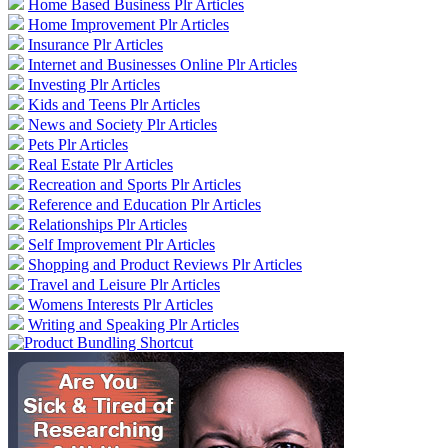
Home Based Business Plr Articles
Home Improvement Plr Articles
Insurance Plr Articles
Internet and Businesses Online Plr Articles
Investing Plr Articles
Kids and Teens Plr Articles
News and Society Plr Articles
Pets Plr Articles
Real Estate Plr Articles
Recreation and Sports Plr Articles
Reference and Education Plr Articles
Relationships Plr Articles
Self Improvement Plr Articles
Shopping and Product Reviews Plr Articles
Travel and Leisure Plr Articles
Womens Interests Plr Articles
Writing and Speaking Plr Articles