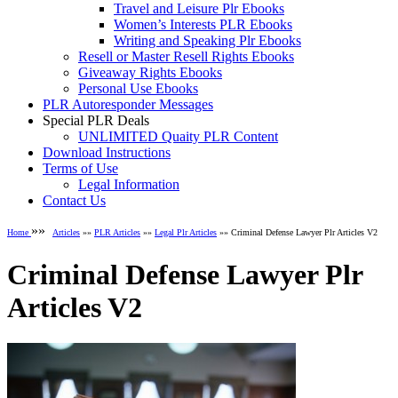
Travel and Leisure Plr Ebooks
Women’s Interests PLR Ebooks
Writing and Speaking Plr Ebooks
Resell or Master Resell Rights Ebooks
Giveaway Rights Ebooks
Personal Use Ebooks
PLR Autoresponder Messages
Special PLR Deals
UNLIMITED Quaity PLR Content
Download Instructions
Terms of Use
Legal Information
Contact Us
»»
Home
Articles
»»
PLR Articles
»»
Legal Plr Articles
»» Criminal Defense Lawyer Plr Articles V2
Criminal Defense Lawyer Plr
Articles V2