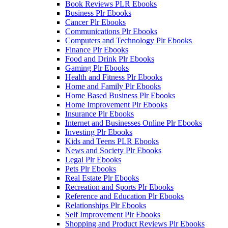
Book Reviews PLR Ebooks
Business Plr Ebooks
Cancer Plr Ebooks
Communications Plr Ebooks
Computers and Technology Plr Ebooks
Finance Plr Ebooks
Food and Drink Plr Ebooks
Gaming Plr Ebooks
Health and Fitness Plr Ebooks
Home and Family Plr Ebooks
Home Based Business Plr Ebooks
Home Improvement Plr Ebooks
Insurance Plr Ebooks
Internet and Businesses Online Plr Ebooks
Investing Plr Ebooks
Kids and Teens PLR Ebooks
News and Society Plr Ebooks
Legal Plr Ebooks
Pets Plr Ebooks
Real Estate Plr Ebooks
Recreation and Sports Plr Ebooks
Reference and Education Plr Ebooks
Relationships Plr Ebooks
Self Improvement Plr Ebooks
Shopping and Product Reviews Plr Ebooks