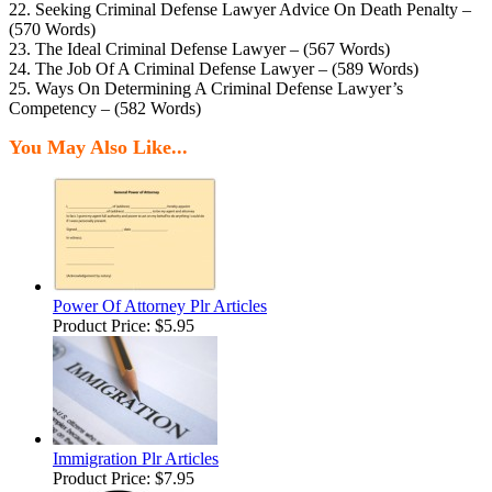
22. Seeking Criminal Defense Lawyer Advice On Death Penalty –
(570 Words)
23. The Ideal Criminal Defense Lawyer – (567 Words)
24. The Job Of A Criminal Defense Lawyer – (589 Words)
25. Ways On Determining A Criminal Defense Lawyer’s
Competency – (582 Words)
You May Also Like...
Power Of Attorney Plr Articles
Product Price:
$5.95
Immigration Plr Articles
Product Price:
$7.95