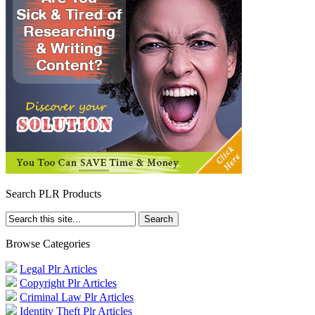
Search PLR Products
Browse Categories
Legal Plr Articles
Copyright Plr Articles
Criminal Law Plr Articles
Identity Theft Plr Articles