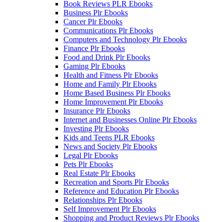
Book Reviews PLR Ebooks
Business Plr Ebooks
Cancer Plr Ebooks
Communications Plr Ebooks
Computers and Technology Plr Ebooks
Finance Plr Ebooks
Food and Drink Plr Ebooks
Gaming Plr Ebooks
Health and Fitness Plr Ebooks
Home and Family Plr Ebooks
Home Based Business Plr Ebooks
Home Improvement Plr Ebooks
Insurance Plr Ebooks
Internet and Businesses Online Plr Ebooks
Investing Plr Ebooks
Kids and Teens PLR Ebooks
News and Society Plr Ebooks
Legal Plr Ebooks
Pets Plr Ebooks
Real Estate Plr Ebooks
Recreation and Sports Plr Ebooks
Reference and Education Plr Ebooks
Relationships Plr Ebooks
Self Improvement Plr Ebooks
Shopping and Product Reviews Plr Ebooks