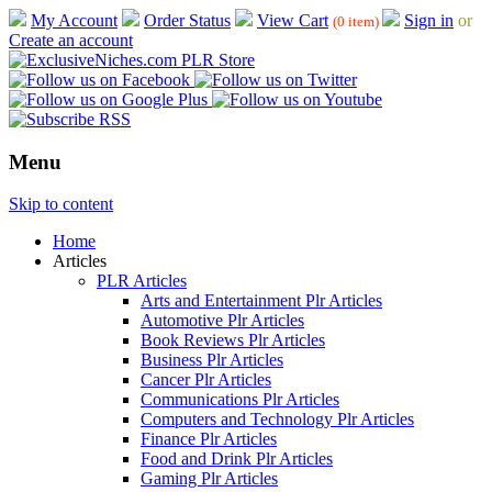
My Account
Order Status
View Cart
Sign in
or
(0 item)
Create an account
Menu
Skip to content
Home
Articles
PLR Articles
Arts and Entertainment Plr Articles
Automotive Plr Articles
Book Reviews Plr Articles
Business Plr Articles
Cancer Plr Articles
Communications Plr Articles
Computers and Technology Plr Articles
Finance Plr Articles
Food and Drink Plr Articles
Gaming Plr Articles