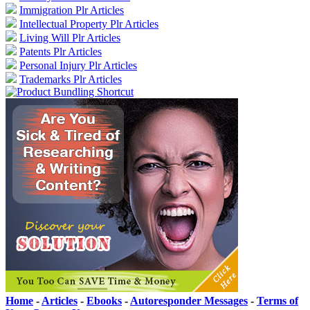
Immigration Plr Articles
Intellectual Property Plr Articles
Living Will Plr Articles
Patents Plr Articles
Personal Injury Plr Articles
Trademarks Plr Articles
Home
-
Articles
-
Ebooks
-
Autoresponder Messages
-
Terms of