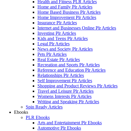
Health and Fitness PLR Articles
Home and Family Plr Articles
Home Based Business Plr Articles
Home Improvement Plr Articles
Insurance Plr Articles
Internet and Businesses Online Plr Articles
Investing Plr Articles
Kids and Teens Plr Articles
Legal Plr Articles
News and Society Plr Articles
Pets Plr Articles
Real Estate Plr Articles
Recreation and Sports Plr Articles
Reference and Education Plr Articles
Relationships Plr Articles
Self Improvement Plr Articles
Shopping and Product Reviews Plr Articles
Travel and Leisure Plr Articles
Womens Interests Plr Articles
Writing and Speaking Plr Articles
Spin Ready Articles
Ebooks
PLR Ebooks
Arts and Entertainment Plr Ebooks
Automotive Plr Ebooks