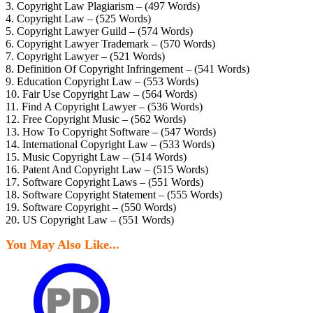
3. Copyright Law Plagiarism – (497 Words)
4. Copyright Law – (525 Words)
5. Copyright Lawyer Guild – (574 Words)
6. Copyright Lawyer Trademark – (570 Words)
7. Copyright Lawyer – (521 Words)
8. Definition Of Copyright Infringement – (541 Words)
9. Education Copyright Law – (553 Words)
10. Fair Use Copyright Law – (564 Words)
11. Find A Copyright Lawyer – (536 Words)
12. Free Copyright Music – (562 Words)
13. How To Copyright Software – (547 Words)
14. International Copyright Law – (533 Words)
15. Music Copyright Law – (514 Words)
16. Patent And Copyright Law – (515 Words)
17. Software Copyright Laws – (551 Words)
18. Software Copyright Statement – (555 Words)
19. Software Copyright – (550 Words)
20. US Copyright Law – (551 Words)
You May Also Like...