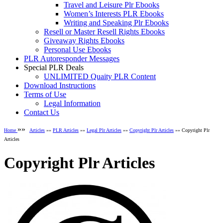
Travel and Leisure Plr Ebooks
Women’s Interests PLR Ebooks
Writing and Speaking Plr Ebooks
Resell or Master Resell Rights Ebooks
Giveaway Rights Ebooks
Personal Use Ebooks
PLR Autoresponder Messages
Special PLR Deals
UNLIMITED Quaity PLR Content
Download Instructions
Terms of Use
Legal Information
Contact Us
»»
Home
Articles
»»
PLR Articles
»»
Legal Plr Articles
»»
Copyright Plr Articles
»» Copyright Plr
Articles
Copyright Plr Articles