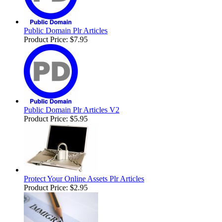
Public Domain Plr Articles
Product Price:
$7.95
Public Domain Plr Articles V2
Product Price:
$5.95
Protect Your Online Assets Plr Articles
Product Price:
$2.95