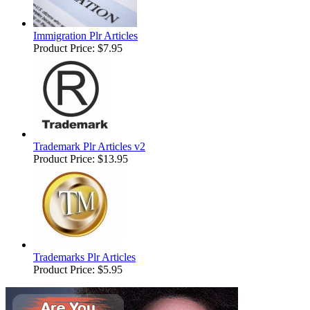
Immigration Plr Articles
Product Price:
$7.95
Trademark Plr Articles v2
Product Price:
$13.95
Trademarks Plr Articles
Product Price:
$5.95