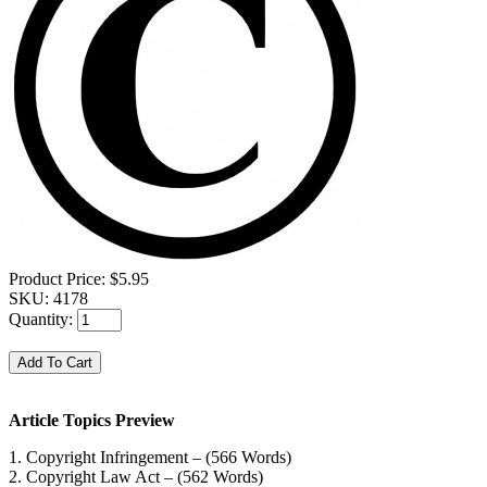
Product Price:
$5.95
SKU:
4178
Quantity:
Article Topics Preview
1. Copyright Infringement – (566 Words)
2. Copyright Law Act – (562 Words)