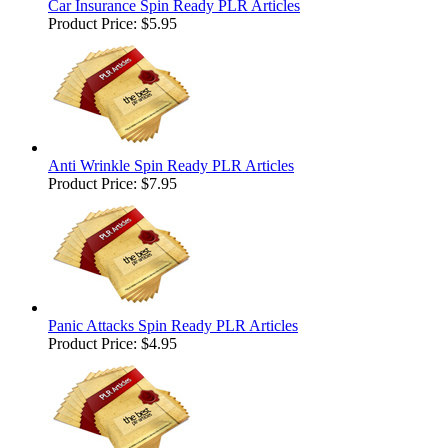
Car Insurance Spin Ready PLR Articles
Product Price:
$5.95
Anti Wrinkle Spin Ready PLR Articles
Product Price:
$7.95
Panic Attacks Spin Ready PLR Articles
Product Price:
$4.95