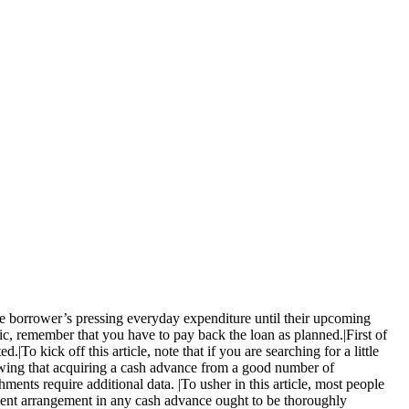
the borrower’s pressing everyday expenditure until their upcoming
ic, remember that you have to pay back the loan as planned.|First of
|To kick off this article, note that if you are searching for a little
nowing that acquiring a cash advance from a good number of
ments require additional data. |To usher in this article, most people
ement arrangement in any cash advance ought to be thoroughly