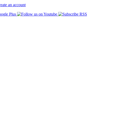
eate an account