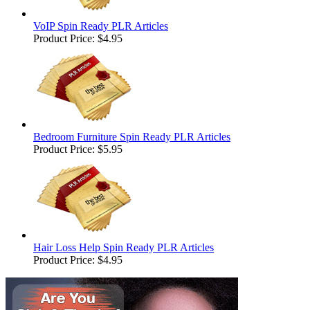
VoIP Spin Ready PLR Articles
Product Price:
$4.95
Bedroom Furniture Spin Ready PLR Articles
Product Price:
$5.95
Hair Loss Help Spin Ready PLR Articles
Product Price:
$4.95