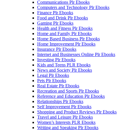
Communications Plr Ebooks
Computers and Technology Plr Ebooks
Finance Plr Ebooks
Food and Drink Plr Ebooks
Gaming Plr Ebooks
Health and Fitness Plr Ebooks
Home and Family Plr Ebooks
Home Based Business Plr Ebooks
Home Improvement Plr Ebooks
Insurance Plr Ebooks
Internet and Businesses Online Plr Ebooks
Investing Plr Ebooks
Kids and Teens PLR Ebooks
News and Society Plr Ebooks
Legal Plr Ebooks
Pets Plr Ebooks
Real Estate Plr Ebooks
Recreation and Sports Plr Ebooks
Reference and Education Plr Ebooks
Relationships Plr Ebooks
Self Improvement Plr Ebooks
Shopping and Product Reviews Plr Ebooks
Travel and Leisure Plr Ebooks
Women’s Interests PLR Ebooks
Writing and Speaking Plr Ebooks