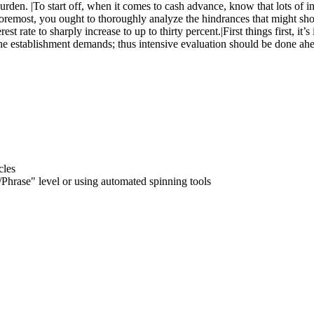
urden. |To start off, when it comes to cash advance, know that lots of
and foremost, you ought to thoroughly analyze the hindrances that migh
st rate to sharply increase to up to thirty percent.|First things first, i
the establishment demands; thus intensive evaluation should be done ahe
cles
hrase" level or using automated spinning tools