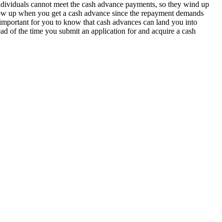
 individuals cannot meet the cash advance payments, so they wind up
t show up when you get a cash advance since the repayment demands
t’s important for you to know that cash advances can land you into
ad of the time you submit an application for and acquire a cash