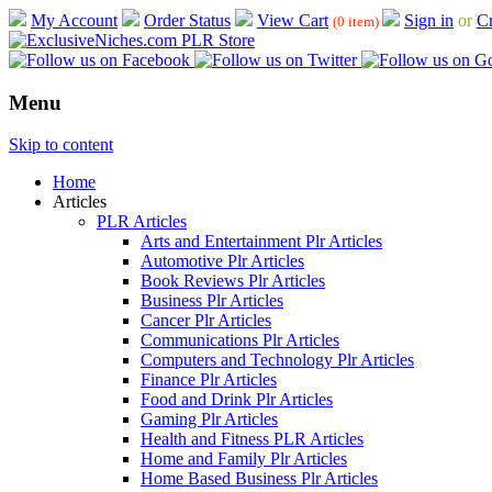
My Account
Order Status
View Cart
Sign in
or
Cr
(0 item)
Menu
Skip to content
Home
Articles
PLR Articles
Arts and Entertainment Plr Articles
Automotive Plr Articles
Book Reviews Plr Articles
Business Plr Articles
Cancer Plr Articles
Communications Plr Articles
Computers and Technology Plr Articles
Finance Plr Articles
Food and Drink Plr Articles
Gaming Plr Articles
Health and Fitness PLR Articles
Home and Family Plr Articles
Home Based Business Plr Articles