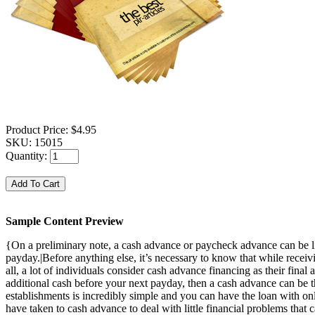
Product Price:
$4.95
SKU:
15015
Quantity:
Sample Content Preview
{On a preliminary note, a cash advance or paycheck advance can be lik
payday.|Before anything else, it’s necessary to know that while receiv
all, a lot of individuals consider cash advance financing as their final 
additional cash before your next payday, then a cash advance can be t
establishments is incredibly simple and you can have the loan with only
have taken to cash advance to deal with little financial problems tha