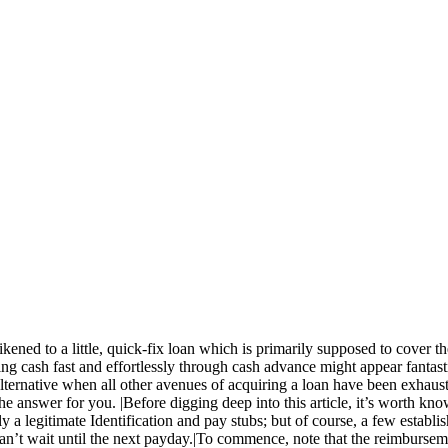
ened to a little, quick-fix loan which is primarily supposed to cover 
ing cash fast and effortlessly through cash advance might appear fantast
alternative when all other avenues of acquiring a loan have been exhausted.
he answer for you. |Before digging deep into this article, it’s worth k
 a legitimate Identification and pay stubs; but of course, a few establish
t can’t wait until the next payday.|To commence, note that the reimburs