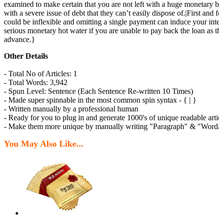
examined to make certain that you are not left with a huge monetary b
with a severe issue of debt that they can’t easily dispose of.|First 
could be inflexible and omitting a single payment can induce your intere
serious monetary hot water if you are unable to pay back the loan as 
advance.}
Other Details
- Total No of Articles: 1
- Total Words: 3,942
- Spun Level: Sentence (Each Sentence Re-written 10 Times)
- Made super spinnable in the most common spin syntax - { | }
- Written manually by a professional human
- Ready for you to plug in and generate 1000's of unique readable arti
- Make them more unique by manually writing "Paragraph" & "Word/P
You May Also Like...