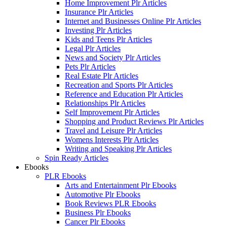
Home Improvement Plr Articles
Insurance Plr Articles
Internet and Businesses Online Plr Articles
Investing Plr Articles
Kids and Teens Plr Articles
Legal Plr Articles
News and Society Plr Articles
Pets Plr Articles
Real Estate Plr Articles
Recreation and Sports Plr Articles
Reference and Education Plr Articles
Relationships Plr Articles
Self Improvement Plr Articles
Shopping and Product Reviews Plr Articles
Travel and Leisure Plr Articles
Womens Interests Plr Articles
Writing and Speaking Plr Articles
Spin Ready Articles
Ebooks
PLR Ebooks
Arts and Entertainment Plr Ebooks
Automotive Plr Ebooks
Book Reviews PLR Ebooks
Business Plr Ebooks
Cancer Plr Ebooks