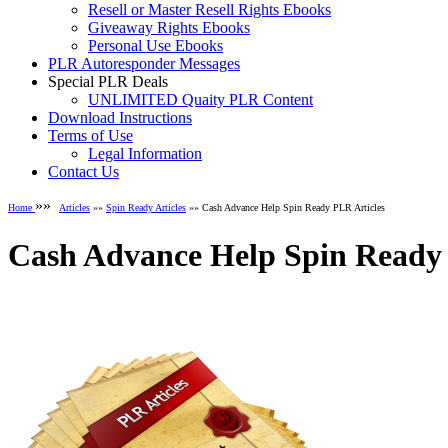
Resell or Master Resell Rights Ebooks
Giveaway Rights Ebooks
Personal Use Ebooks
PLR Autoresponder Messages
Special PLR Deals
UNLIMITED Quaity PLR Content
Download Instructions
Terms of Use
Legal Information
Contact Us
»»
Home
Articles
»»
Spin Ready Articles
»» Cash Advance Help Spin Ready PLR Articles
Cash Advance Help Spin Ready 