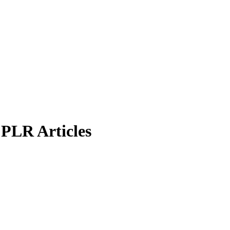
PLR Articles