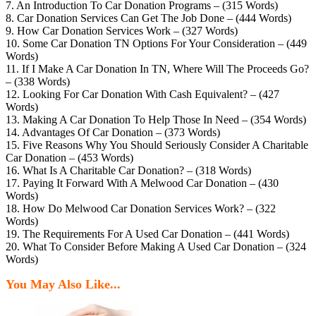
7. An Introduction To Car Donation Programs – (315 Words)
8. Car Donation Services Can Get The Job Done – (444 Words)
9. How Car Donation Services Work – (327 Words)
10. Some Car Donation TN Options For Your Consideration – (449
Words)
11. If I Make A Car Donation In TN, Where Will The Proceeds Go?
– (338 Words)
12. Looking For Car Donation With Cash Equivalent? – (427
Words)
13. Making A Car Donation To Help Those In Need – (354 Words)
14. Advantages Of Car Donation – (373 Words)
15. Five Reasons Why You Should Seriously Consider A Charitable
Car Donation – (453 Words)
16. What Is A Charitable Car Donation? – (318 Words)
17. Paying It Forward With A Melwood Car Donation – (430
Words)
18. How Do Melwood Car Donation Services Work? – (322
Words)
19. The Requirements For A Used Car Donation – (441 Words)
20. What To Consider Before Making A Used Car Donation – (324
Words)
You May Also Like...