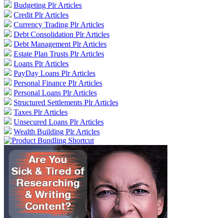
Budgeting Plr Articles
Credit Plr Articles
Currency Trading Plr Articles
Debt Consolidation Plr Articles
Debt Management Plr Articles
Estate Plan Trusts Plr Articles
Loans Plr Articles
PayDay Loans Plr Articles
Personal Finance Plr Articles
Personal Loans Plr Articles
Structured Settlements Plr Articles
Taxes Plr Articles
Unsecured Loans Plr Articles
Wealth Building Plr Articles