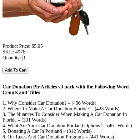
Product Price:
$5.95
SKU:
4976
Quantity:
Car Donation Plr Articles v3 pack with the Following Word
Counts and Titles
1. Why Consider Car Donation? – (456 Words)
2. Where To Make A Car Donation Florida? – (428 Words)
3. The Nuances To Consider When Making A Car Donation In
Florida – (331 Words)
4. What Are Your Car Donation Portland Options? – (461 Words)
5. Donating A Car In Portland – (312 Words)
6. On Taxes And Car Donation Programs – (441 Words)