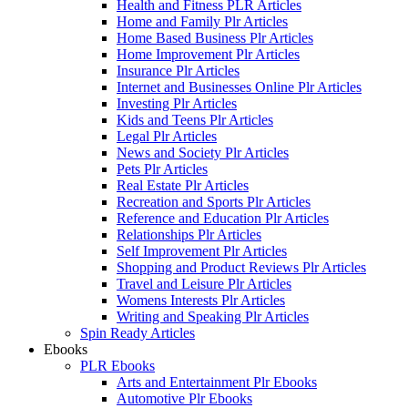
Health and Fitness PLR Articles
Home and Family Plr Articles
Home Based Business Plr Articles
Home Improvement Plr Articles
Insurance Plr Articles
Internet and Businesses Online Plr Articles
Investing Plr Articles
Kids and Teens Plr Articles
Legal Plr Articles
News and Society Plr Articles
Pets Plr Articles
Real Estate Plr Articles
Recreation and Sports Plr Articles
Reference and Education Plr Articles
Relationships Plr Articles
Self Improvement Plr Articles
Shopping and Product Reviews Plr Articles
Travel and Leisure Plr Articles
Womens Interests Plr Articles
Writing and Speaking Plr Articles
Spin Ready Articles
Ebooks
PLR Ebooks
Arts and Entertainment Plr Ebooks
Automotive Plr Ebooks