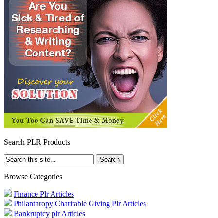
Search PLR Products
Browse Categories
Finance Plr Articles
Philanthropy Charitable Giving Plr Articles
Bankruptcy plr Articles