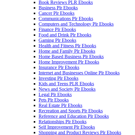
Book Reviews PLR Ebooks
Business Plr Ebooks
Cancer Plr Ebooks
Communications Plr Ebooks
Computers and Technology Plr Ebooks
Finance Plr Ebooks
Food and Drink Plr Ebooks
Gaming Plr Ebooks
Health and Fitness Plr Ebooks
Home and Family Plr Ebooks
Home Based Business Plr Ebooks
Home Improvement Plr Ebooks
Insurance Plr Ebooks
Internet and Businesses Online Plr Ebooks
Investing Plr Ebooks
Kids and Teens PLR Ebooks
News and Society Plr Ebooks
Legal Plr Ebooks
Pets Plr Ebooks
Real Estate Plr Ebooks
Recreation and Sports Plr Ebooks
Reference and Education Plr Ebooks
Relationships Plr Ebooks
Self Improvement Plr Ebooks
Shopping and Product Reviews Plr Ebooks