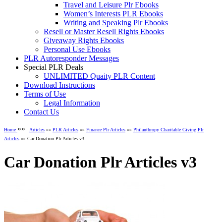
Travel and Leisure Plr Ebooks
Women’s Interests PLR Ebooks
Writing and Speaking Plr Ebooks
Resell or Master Resell Rights Ebooks
Giveaway Rights Ebooks
Personal Use Ebooks
PLR Autoresponder Messages
Special PLR Deals
UNLIMITED Quaity PLR Content
Download Instructions
Terms of Use
Legal Information
Contact Us
»»
Home
Articles
»»
PLR Articles
»»
Finance Plr Articles
»»
Philanthropy Charitable Giving Plr
Articles
»» Car Donation Plr Articles v3
Car Donation Plr Articles v3