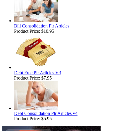
Bill Consolidation Plr Articles
Product Price:
$10.95
Debt Free Plr Articles V3
Product Price:
$7.95
Debt Consolidation Plr Articles v4
Product Price:
$5.95