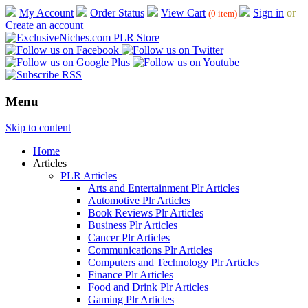
My Account
Order Status
View Cart
Sign in
or
(0 item)
Create an account
Menu
Skip to content
Home
Articles
PLR Articles
Arts and Entertainment Plr Articles
Automotive Plr Articles
Book Reviews Plr Articles
Business Plr Articles
Cancer Plr Articles
Communications Plr Articles
Computers and Technology Plr Articles
Finance Plr Articles
Food and Drink Plr Articles
Gaming Plr Articles