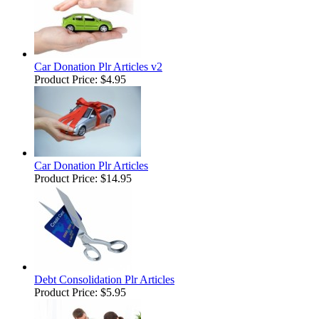
Car Donation Plr Articles v2
Product Price:
$4.95
Car Donation Plr Articles
Product Price:
$14.95
Debt Consolidation Plr Articles
Product Price:
$5.95