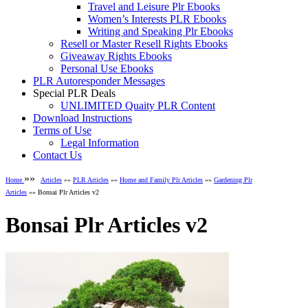
Travel and Leisure Plr Ebooks
Women’s Interests PLR Ebooks
Writing and Speaking Plr Ebooks
Resell or Master Resell Rights Ebooks
Giveaway Rights Ebooks
Personal Use Ebooks
PLR Autoresponder Messages
Special PLR Deals
UNLIMITED Quaity PLR Content
Download Instructions
Terms of Use
Legal Information
Contact Us
»»
Home
Articles
»»
PLR Articles
»»
Home and Family Plr Articles
»»
Gardening Plr
Articles
»» Bonsai Plr Articles v2
Bonsai Plr Articles v2