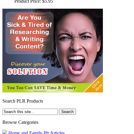
Product Price:
$5.95
Search PLR Products
Browse Categories
Home and Family Plr Articles