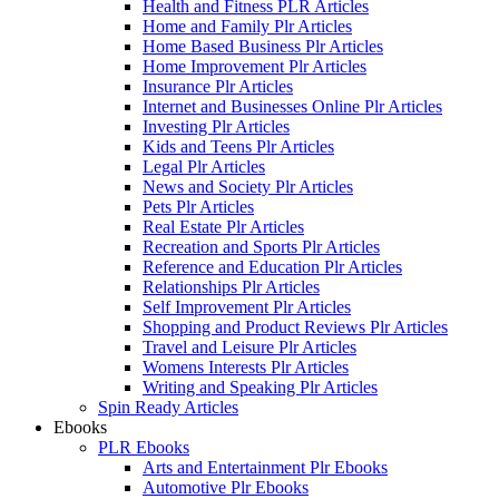
Health and Fitness PLR Articles
Home and Family Plr Articles
Home Based Business Plr Articles
Home Improvement Plr Articles
Insurance Plr Articles
Internet and Businesses Online Plr Articles
Investing Plr Articles
Kids and Teens Plr Articles
Legal Plr Articles
News and Society Plr Articles
Pets Plr Articles
Real Estate Plr Articles
Recreation and Sports Plr Articles
Reference and Education Plr Articles
Relationships Plr Articles
Self Improvement Plr Articles
Shopping and Product Reviews Plr Articles
Travel and Leisure Plr Articles
Womens Interests Plr Articles
Writing and Speaking Plr Articles
Spin Ready Articles
Ebooks
PLR Ebooks
Arts and Entertainment Plr Ebooks
Automotive Plr Ebooks