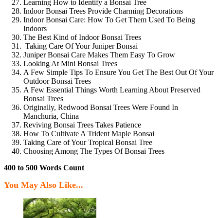
Learning How to Identify a Bonsai Tree
Indoor Bonsai Trees Provide Charming Decorations
Indoor Bonsai Care: How To Get Them Used To Being
Indoors
The Best Kind of Indoor Bonsai Trees
Taking Care Of Your Juniper Bonsai
Juniper Bonsai Care Makes Them Easy To Grow
Looking At Mini Bonsai Trees
A Few Simple Tips To Ensure You Get The Best Out Of Your
Outdoor Bonsai Trees
A Few Essential Things Worth Learning About Preserved
Bonsai Trees
Originally, Redwood Bonsai Trees Were Found In
Manchuria, China
Reviving Bonsai Trees Takes Patience
How To Cultivate A Trident Maple Bonsai
Taking Care of Your Tropical Bonsai Tree
Choosing Among The Types Of Bonsai Trees
400 to 500 Words Count
You May Also Like...