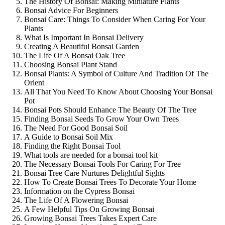
The History Of Bonsai: Making Miniature Plants
Bonsai Advice For Beginners
Bonsai Care: Things To Consider When Caring For Your
Plants
What Is Important In Bonsai Delivery
Creating A Beautiful Bonsai Garden
The Life Of A Bonsai Oak Tree
Choosing Bonsai Plant Stand
Bonsai Plants: A Symbol of Culture And Tradition Of The
Orient
All That You Need To Know About Choosing Your Bonsai
Pot
Bonsai Pots Should Enhance The Beauty Of The Tree
Finding Bonsai Seeds To Grow Your Own Trees
The Need For Good Bonsai Soil
A Guide to Bonsai Soil Mix
Finding the Right Bonsai Tool
What tools are needed for a bonsai tool kit
The Necessary Bonsai Tools For Caring For Tree
Bonsai Tree Care Nurtures Delightful Sights
How To Create Bonsai Trees To Decorate Your Home
Information on the Cypress Bonsai
The Life Of A Flowering Bonsai
A Few Helpful Tips On Growing Bonsai
Growing Bonsai Trees Takes Expert Care