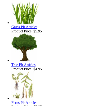
Grass Plr Articles
Product Price:
$5.95
Tree Plr Articles
Product Price:
$4.95
Ferns Plr Articles