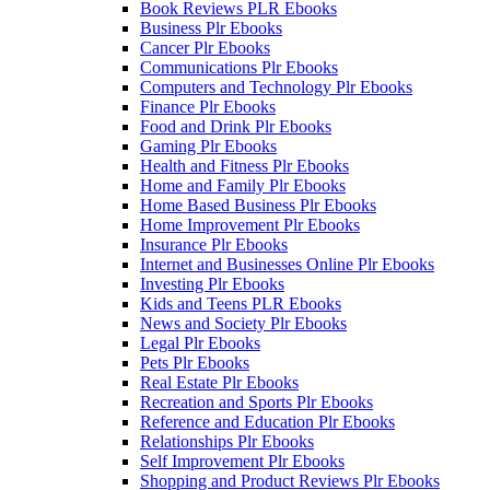
Book Reviews PLR Ebooks
Business Plr Ebooks
Cancer Plr Ebooks
Communications Plr Ebooks
Computers and Technology Plr Ebooks
Finance Plr Ebooks
Food and Drink Plr Ebooks
Gaming Plr Ebooks
Health and Fitness Plr Ebooks
Home and Family Plr Ebooks
Home Based Business Plr Ebooks
Home Improvement Plr Ebooks
Insurance Plr Ebooks
Internet and Businesses Online Plr Ebooks
Investing Plr Ebooks
Kids and Teens PLR Ebooks
News and Society Plr Ebooks
Legal Plr Ebooks
Pets Plr Ebooks
Real Estate Plr Ebooks
Recreation and Sports Plr Ebooks
Reference and Education Plr Ebooks
Relationships Plr Ebooks
Self Improvement Plr Ebooks
Shopping and Product Reviews Plr Ebooks