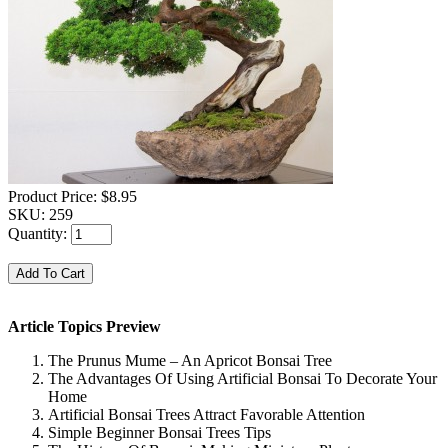
Product Price:
$8.95
SKU:
259
Quantity:
Article Topics Preview
The Prunus Mume – An Apricot Bonsai Tree
The Advantages Of Using Artificial Bonsai To Decorate Your
Home
Artificial Bonsai Trees Attract Favorable Attention
Simple Beginner Bonsai Trees Tips