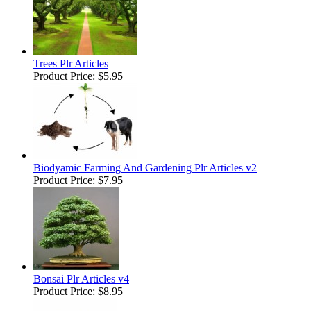
Trees Plr Articles
Product Price:
$5.95
Biodyamic Farming And Gardening Plr Articles v2
Product Price:
$7.95
Bonsai Plr Articles v4
Product Price:
$8.95