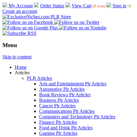
My Account
Order Status
View Cart
Sign in
or
(0 item)
Create an account
Menu
Skip to content
Home
Articles
PLR Articles
Arts and Entertainment Plr Articles
Automotive Plr Articles
Book Reviews Plr Articles
Business Plr Articles
Cancer Plr Articles
Communications Plr Articles
Computers and Technology Plr Articles
Finance Plr Articles
Food and Drink Plr Articles
Gaming Plr Articles