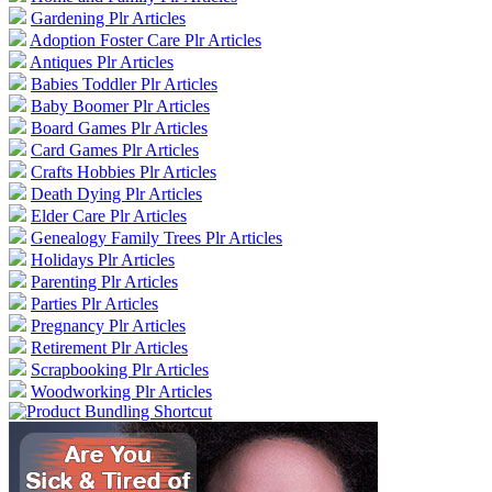
Gardening Plr Articles
Adoption Foster Care Plr Articles
Antiques Plr Articles
Babies Toddler Plr Articles
Baby Boomer Plr Articles
Board Games Plr Articles
Card Games Plr Articles
Crafts Hobbies Plr Articles
Death Dying Plr Articles
Elder Care Plr Articles
Genealogy Family Trees Plr Articles
Holidays Plr Articles
Parenting Plr Articles
Parties Plr Articles
Pregnancy Plr Articles
Retirement Plr Articles
Scrapbooking Plr Articles
Woodworking Plr Articles