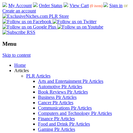
My Account
Order Status
View Cart
Sign in
or
(0 item)
Create an account
Menu
Skip to content
Home
Articles
PLR Articles
Arts and Entertainment Plr Articles
Automotive Plr Articles
Book Reviews Plr Articles
Business Plr Articles
Cancer Plr Articles
Communications Plr Articles
Computers and Technology Plr Articles
Finance Plr Articles
Food and Drink Plr Articles
Gaming Plr Articles