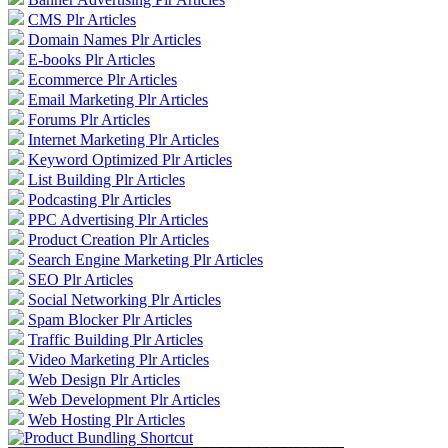
CMS Plr Articles
Domain Names Plr Articles
E-books Plr Articles
Ecommerce Plr Articles
Email Marketing Plr Articles
Forums Plr Articles
Internet Marketing Plr Articles
Keyword Optimized Plr Articles
List Building Plr Articles
Podcasting Plr Articles
PPC Advertising Plr Articles
Product Creation Plr Articles
Search Engine Marketing Plr Articles
SEO Plr Articles
Social Networking Plr Articles
Spam Blocker Plr Articles
Traffic Building Plr Articles
Video Marketing Plr Articles
Web Design Plr Articles
Web Development Plr Articles
Web Hosting Plr Articles