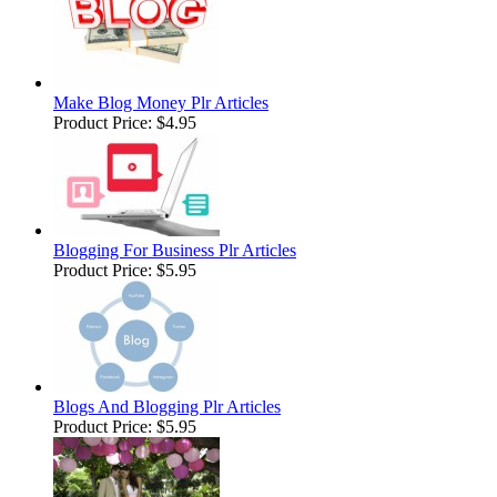
Make Blog Money Plr Articles
Product Price:
$4.95
Blogging For Business Plr Articles
Product Price:
$5.95
Blogs And Blogging Plr Articles
Product Price:
$5.95