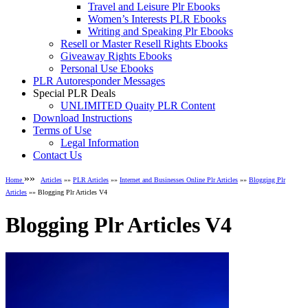
Travel and Leisure Plr Ebooks
Women’s Interests PLR Ebooks
Writing and Speaking Plr Ebooks
Resell or Master Resell Rights Ebooks
Giveaway Rights Ebooks
Personal Use Ebooks
PLR Autoresponder Messages
Special PLR Deals
UNLIMITED Quaity PLR Content
Download Instructions
Terms of Use
Legal Information
Contact Us
»»
Home
Articles
»»
PLR Articles
»»
Internet and Businesses Online Plr Articles
»»
Blogging Plr
Articles
»» Blogging Plr Articles V4
Blogging Plr Articles V4