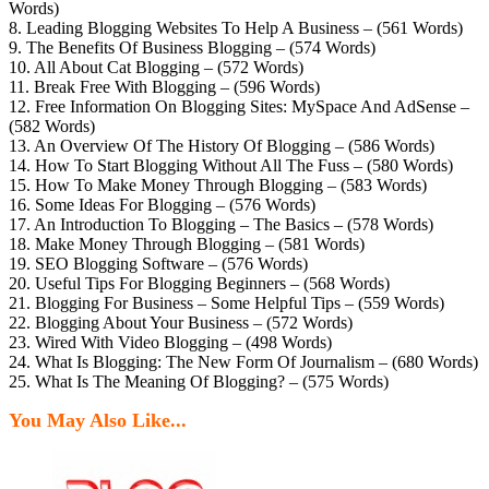
Words)
8. Leading Blogging Websites To Help A Business – (561 Words)
9. The Benefits Of Business Blogging – (574 Words)
10. All About Cat Blogging – (572 Words)
11. Break Free With Blogging – (596 Words)
12. Free Information On Blogging Sites: MySpace And AdSense –
(582 Words)
13. An Overview Of The History Of Blogging – (586 Words)
14. How To Start Blogging Without All The Fuss – (580 Words)
15. How To Make Money Through Blogging – (583 Words)
16. Some Ideas For Blogging – (576 Words)
17. An Introduction To Blogging – The Basics – (578 Words)
18. Make Money Through Blogging – (581 Words)
19. SEO Blogging Software – (576 Words)
20. Useful Tips For Blogging Beginners – (568 Words)
21. Blogging For Business – Some Helpful Tips – (559 Words)
22. Blogging About Your Business – (572 Words)
23. Wired With Video Blogging – (498 Words)
24. What Is Blogging: The New Form Of Journalism – (680 Words)
25. What Is The Meaning Of Blogging? – (575 Words)
You May Also Like...