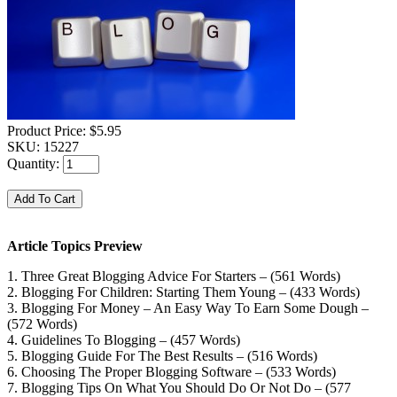
Product Price:
$5.95
SKU:
15227
Quantity:
Article Topics Preview
1. Three Great Blogging Advice For Starters – (561 Words)
2. Blogging For Children: Starting Them Young – (433 Words)
3. Blogging For Money – An Easy Way To Earn Some Dough –
(572 Words)
4. Guidelines To Blogging – (457 Words)
5. Blogging Guide For The Best Results – (516 Words)
6. Choosing The Proper Blogging Software – (533 Words)
7. Blogging Tips On What You Should Do Or Not Do – (577