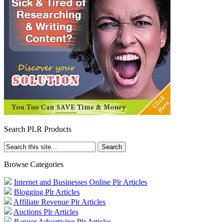
Search PLR Products
Browse Categories
Internet and Businesses Online Plr Articles
Blogging Plr Articles
Affiliate Revenue Plr Articles
Auctions Plr Articles
Banner Advertising Plr Articles