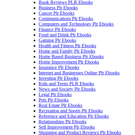
Book Reviews PLR Ebooks
Business Plr Ebooks
Cancer Plr Ebooks
Communications Plr Ebooks
Computers and Technology Plr Ebooks
Finance Plr Ebooks
Food and Drink Plr Ebooks
Gaming Plr Ebooks
Health and Fitness Plr Ebooks
Home and Family Plr Ebooks
Home Based Business Plr Ebooks
Home Improvement Plr Ebooks
Insurance Plr Ebooks
Internet and Businesses Online Plr Ebooks
Investing Plr Ebooks
Kids and Teens PLR Ebooks
News and Society Plr Ebooks
Legal Plr Ebooks
Pets Plr Ebooks
Real Estate Plr Ebooks
Recreation and Sports Plr Ebooks
Reference and Education Plr Ebooks
Relationships Plr Ebooks
Self Improvement Plr Ebooks
Shopping and Product Reviews Plr Ebooks