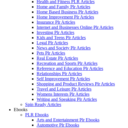
Health and Fitness PLR Articles
Home and Family Plr Articles
Home Based Business Plr Articles
Home Improvement Plr Articles
Insurance Plr Articles
Internet and Businesses Online Plr Articles
Investing Plr Articles
Kids and Teens Plr Articles
Legal Plr Articles
News and Society Plr Articles
Pets Plr Articles
Real Estate Plr Articles
Recreation and Sports Plr Articles
Reference and Education Plr Articles
Relationships Plr Articles
Self Improvement Plr Articles
Shopping and Product Reviews Plr Articles
Travel and Leisure Plr Articles
Womens Interests Plr Articles
Writing and Speaking Plr Articles
Spin Ready Articles
Ebooks
PLR Ebooks
Arts and Entertainment Plr Ebooks
Automotive Plr Ebooks