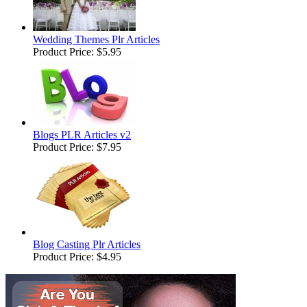
Wedding Themes Plr Articles
Product Price:
$5.95
Blogs PLR Articles v2
Product Price:
$7.95
Blog Casting Plr Articles
Product Price:
$4.95