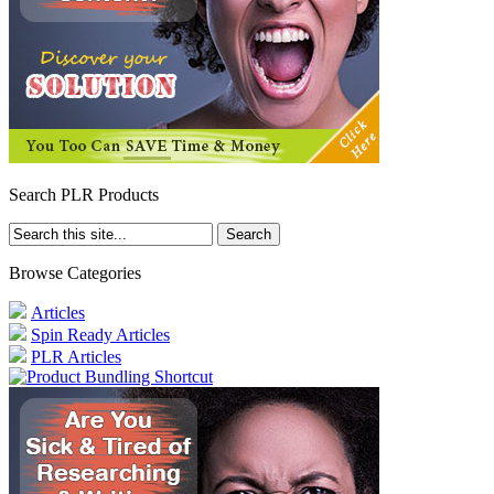
Search PLR Products
Browse Categories
Articles
Spin Ready Articles
PLR Articles