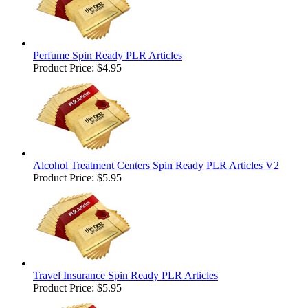
Perfume Spin Ready PLR Articles
Product Price:
$4.95
Alcohol Treatment Centers Spin Ready PLR Articles V2
Product Price:
$5.95
Travel Insurance Spin Ready PLR Articles
Product Price:
$5.95