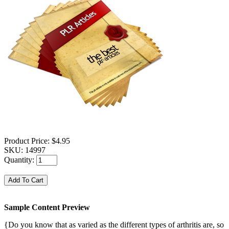
Product Price:
$4.95
SKU:
14997
Quantity:
Sample Content Preview
{Do you know that as varied as the different types of arthritis are, so