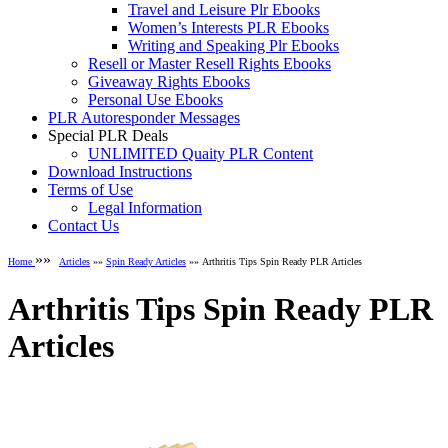
Travel and Leisure Plr Ebooks
Women’s Interests PLR Ebooks
Writing and Speaking Plr Ebooks
Resell or Master Resell Rights Ebooks
Giveaway Rights Ebooks
Personal Use Ebooks
PLR Autoresponder Messages
Special PLR Deals
UNLIMITED Quaity PLR Content
Download Instructions
Terms of Use
Legal Information
Contact Us
»»
Home
Articles
»»
Spin Ready Articles
»» Arthritis Tips Spin Ready PLR Articles
Arthritis Tips Spin Ready PLR
Articles