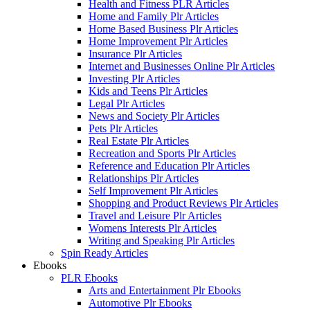
Health and Fitness PLR Articles
Home and Family Plr Articles
Home Based Business Plr Articles
Home Improvement Plr Articles
Insurance Plr Articles
Internet and Businesses Online Plr Articles
Investing Plr Articles
Kids and Teens Plr Articles
Legal Plr Articles
News and Society Plr Articles
Pets Plr Articles
Real Estate Plr Articles
Recreation and Sports Plr Articles
Reference and Education Plr Articles
Relationships Plr Articles
Self Improvement Plr Articles
Shopping and Product Reviews Plr Articles
Travel and Leisure Plr Articles
Womens Interests Plr Articles
Writing and Speaking Plr Articles
Spin Ready Articles
Ebooks
PLR Ebooks
Arts and Entertainment Plr Ebooks
Automotive Plr Ebooks