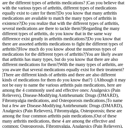
are the different types of arthritis medications? |Can you believe that
with the various types of arthritis, different types of medications
equally exist to cater for them?|Do you know that many arthritis
medications are available to match the many types of arthritis in
existence?|Do you realize that with the different types of arthritis,
several medications are there to tackle them?|Regarding the many
different types of arthritis, do you know that in the same way
difference exist greatly in arthritis medications?|Do you know that
there are assorted arthritis medications to fight the different types of
arthritis?|How much do you know about the numerous types of
medications for the different types of arthritis?|You are likely aware
that arthritis has many types, but do you know that there are also
different medications for them?|With the many types of arthritis, are
you aware that several medications equally exist for their treatment?
|There are different kinds of arthritis and there are also different
kinds of medications for them do you know that?} {Although it may
not be easy to name the various arthritis pain medications, here are
among the 4 commonly used and effective ones: Analgesics (Pain
Relievers), Disease-Modifying Antirheumatic Drugs (DMARD),
Fibromyalgia medications, and Osteoporosis medications.|To name
but a few are Disease-Modifying Antirheumatic Drugs (DMARD),
Analgesics (Pain Relievers), Fibromyalgia, Osteoporosis; these are
among the four common arthritis pain medications.|Out of these
many arthritis medications, these 4 are among the effective and
common; Osteoporosis, Fibromyalgia, Analgesics (Pain Relievers),