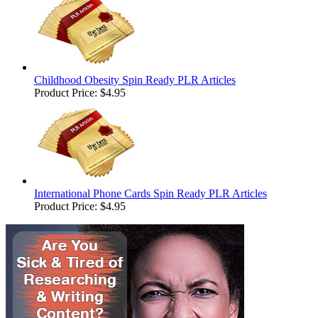
Childhood Obesity Spin Ready PLR Articles
Product Price:
$4.95
International Phone Cards Spin Ready PLR Articles
Product Price:
$4.95