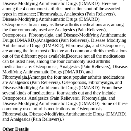
Disease-Modifying Antirheumatic Drugs (DMARD).|Here are
among the 4 commonest arthritis medications out of the assorted
types in existence; Fibromyalgia, Analgesics (Pain Relievers),
Disease-Modifying Antirheumatic Drugs (DMARD),
Osteoporosis.|In as many as these arthritis medications are, among
the four commonly used are Analgesics (Pain Relievers),
Osteoporosis, Fibromyalgia, and Disease-Modifying Antirheumatic
Drugs (DMARD).|Analgesics (Pain Relievers), Disease-Modifying
Antirheumatic Drugs (DMARD), Fibromyalgia, and Osteoporosis,
are among the four most effective and common arthritis medications
out of the different types available.|Because not all the medications
can be listed here, among the four commonly used arthritis
medications are: Osteoporosis, Analgesics (Pain Relievers), Disease-
Modifying Antirheumatic Drugs (DMARD), and
Fibromyalgia.|Amongst the four most popular arthritis medications
are Analgesics (Pain Relievers), Osteoporosis, Fibromyalgia, and
Disease-Modifying Antirheumatic Drugs (DMARD).|From these
several kinds of medications, four stands out and they include
Osteoporosis, Analgesics (Pain Relievers), Fibromyalgia, and
Disease-Modifying Antirheumatic Drugs (DMARD).|Some of these
commonly used arthritis medications are Osteoporosis,
Fibromyalgia, Disease-Modifying Antirheumatic Drugs (DMARD),
and Analgesics (Pain Relievers).}
Other Details