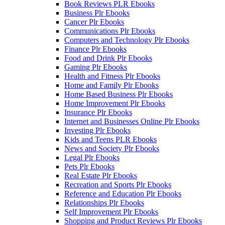
Book Reviews PLR Ebooks
Business Plr Ebooks
Cancer Plr Ebooks
Communications Plr Ebooks
Computers and Technology Plr Ebooks
Finance Plr Ebooks
Food and Drink Plr Ebooks
Gaming Plr Ebooks
Health and Fitness Plr Ebooks
Home and Family Plr Ebooks
Home Based Business Plr Ebooks
Home Improvement Plr Ebooks
Insurance Plr Ebooks
Internet and Businesses Online Plr Ebooks
Investing Plr Ebooks
Kids and Teens PLR Ebooks
News and Society Plr Ebooks
Legal Plr Ebooks
Pets Plr Ebooks
Real Estate Plr Ebooks
Recreation and Sports Plr Ebooks
Reference and Education Plr Ebooks
Relationships Plr Ebooks
Self Improvement Plr Ebooks
Shopping and Product Reviews Plr Ebooks