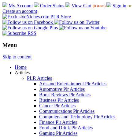
My Account
Order Status
View Cart
Sign in
or
(0 item)
Create an account
Menu
Skip to content
Home
Articles
PLR Articles
Arts and Entertainment Plr Articles
Automotive Plr Articles
Book Reviews Plr Articles
Business Plr Articles
Cancer Plr Articles
Communications Plr Articles
Computers and Technology Plr Articles
Finance Plr Articles
Food and Drink Plr Articles
Gaming Plr Articles