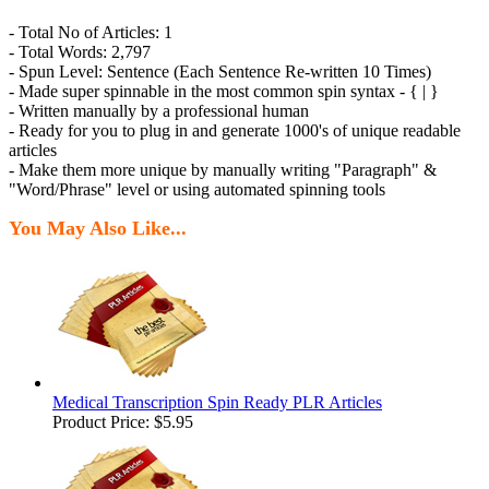
- Total No of Articles: 1
- Total Words: 2,797
- Spun Level: Sentence (Each Sentence Re-written 10 Times)
- Made super spinnable in the most common spin syntax - { | }
- Written manually by a professional human
- Ready for you to plug in and generate 1000's of unique readable
articles
- Make them more unique by manually writing "Paragraph" &
"Word/Phrase" level or using automated spinning tools
You May Also Like...
Medical Transcription Spin Ready PLR Articles
Product Price:
$5.95