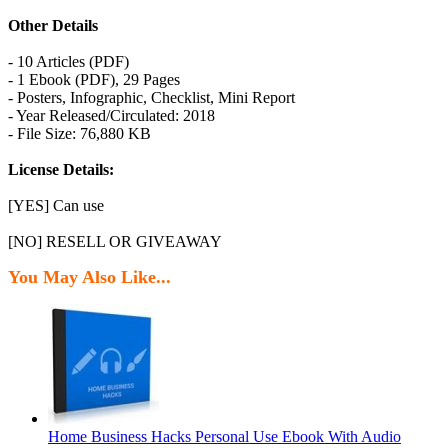
Other Details
- 10 Articles (PDF)
- 1 Ebook (PDF), 29 Pages
- Posters, Infographic, Checklist, Mini Report
- Year Released/Circulated: 2018
- File Size: 76,880 KB
License Details:
[YES] Can use
[NO] RESELL OR GIVEAWAY
You May Also Like...
Home Business Hacks Personal Use Ebook With Audio