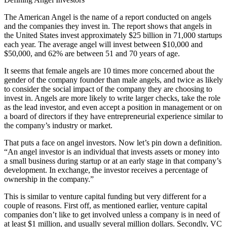
The American Angel is the name of a report conducted on angels
and the companies they invest in. The report shows that angels in
the United States invest approximately $25 billion in 71,000 startups
each year. The average angel will invest between $10,000 and
$50,000, and 62% are between 51 and 70 years of age.
It seems that female angels are 10 times more concerned about the
gender of the company founder than male angels, and twice as likely
to consider the social impact of the company they are choosing to
invest in. Angels are more likely to write larger checks, take the role
as the lead investor, and even accept a position in management or on
a board of directors if they have entrepreneurial experience similar to
the company’s industry or market.
That puts a face on angel investors. Now let’s pin down a definition.
“An angel investor is an individual that invests assets or money into
a small business during startup or at an early stage in that company’s
development. In exchange, the investor receives a percentage of
ownership in the company.”
This is similar to venture capital funding but very different for a
couple of reasons. First off, as mentioned earlier, venture capital
companies don’t like to get involved unless a company is in need of
at least $1 million, and usually several million dollars. Secondly, VC