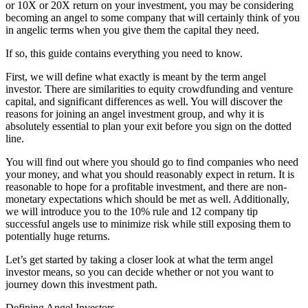
or 10X or 20X return on your investment, you may be considering
becoming an angel to some company that will certainly think of you
in angelic terms when you give them the capital they need.
If so, this guide contains everything you need to know.
First, we will define what exactly is meant by the term angel
investor. There are similarities to equity crowdfunding and venture
capital, and significant differences as well. You will discover the
reasons for joining an angel investment group, and why it is
absolutely essential to plan your exit before you sign on the dotted
line.
You will find out where you should go to find companies who need
your money, and what you should reasonably expect in return. It is
reasonable to hope for a profitable investment, and there are non-
monetary expectations which should be met as well. Additionally,
we will introduce you to the 10% rule and 12 company tip
successful angels use to minimize risk while still exposing them to
potentially huge returns.
Let’s get started by taking a closer look at what the term angel
investor means, so you can decide whether or not you want to
journey down this investment path.
Defining Angel Investors