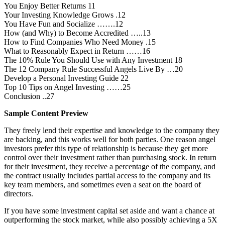
You Enjoy Better Returns 11
Your Investing Knowledge Grows .12
You Have Fun and Socialize …….12
How (and Why) to Become Accredited …..13
How to Find Companies Who Need Money .15
What to Reasonably Expect in Return ……16
The 10% Rule You Should Use with Any Investment 18
The 12 Company Rule Successful Angels Live By …20
Develop a Personal Investing Guide 22
Top 10 Tips on Angel Investing ……25
Conclusion ..27
Sample Content Preview
They freely lend their expertise and knowledge to the company they
are backing, and this works well for both parties. One reason angel
investors prefer this type of relationship is because they get more
control over their investment rather than purchasing stock. In return
for their investment, they receive a percentage of the company, and
the contract usually includes partial access to the company and its
key team members, and sometimes even a seat on the board of
directors.
If you have some investment capital set aside and want a chance at
outperforming the stock market, while also possibly achieving a 5X