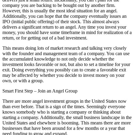
company you are backing to be bought out by another firm.
However, this is usually the most ideal situation for an angel.
Additionally, you can hope that the company eventually issues an
IPO (initial public offering) of their stock. This almost always
delivers a significant return to an angel. Any time you invest your
money, you should have some timeframe in mind for realization of a
return, or for getting out of a bad investment.
This means doing lots of market research and talking very closely
with the founder and management team of a company. You can use
the accumulated knowledge to not only decide whether the
investment looks favorable or not, but also to set a timeline for your
exit. Doing everything you possibly can to create a favorable exit
may be affected by whether you decide to invest money on your
own, or with a group.
Smart First Step – Join an Angel Group
There are more angel investment groups in the United States now
than ever before. That is a sign of the times. Seemingly everyone
knows somebody who is starting a company or thinking about
starting a company. Additionally, the small business landscape in the
United States and elsewhere is booming. This means there are more
businesses that have been around for a few months or a year that
need funding to grow and expand.