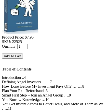
Product Price:
$7.95
SKU:
22525
Quantity:
Table of Contents
Introduction ..4
Defining Angel Investors ……7
How Long Before My Investment Pays Off? ……..8
Plan Your Exit Beforehand .8
Smart First Step – Join an Angel Group ….9
You Borrow Knowledge …10
You Get Instant Access to Better Deals, and More of Them as Well
…..11