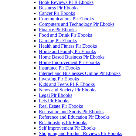
Book Reviews PLR Ebooks
Business Plr Ebooks
Cancer Plr Ebooks
Communications Plr Ebooks
Computers and Technology Plr Ebooks
Finance Plr Ebooks
Food and Drink Plr Ebooks
Gaming Plr Ebooks
Health and Fitness Plr Ebooks
Home and Family Plr Ebooks
Home Based Business Plr Ebooks
Home Improvement Plr Ebooks
Insurance Plr Ebooks
Internet and Businesses Online Plr Ebooks
Investing Plr Ebooks
Kids and Teens PLR Ebooks
News and Society Plr Ebooks
Legal Plr Ebooks
Pets Plr Ebooks
Real Estate Plr Ebooks
Recreation and Sports Plr Ebooks
Reference and Education Plr Ebooks
Relationships Plr Ebooks
Self Improvement Plr Ebooks
Shopping and Product Reviews Plr Ebooks