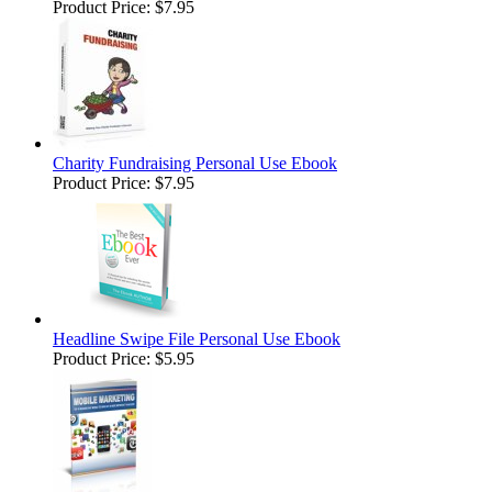
Product Price:
$7.95
Charity Fundraising Personal Use Ebook
Product Price:
$7.95
Headline Swipe File Personal Use Ebook
Product Price:
$5.95