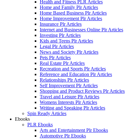
Health and Fitness PLR Articles
Home and Family Plr Articles
Home Based Business Plr Articles
Home Improvement Plr Articles
Insurance Plr Articles
Internet and Businesses Online Plr Articles
Investing Plr Articles
Kids and Teens Plr Articles
Legal Plr Articles
News and Society Plr Articles
Pets Plr Articles
Real Estate Plr Articles
Recreation and Sports Plr Articles
Reference and Education Plr Articles
Relationships Plr Articles
Self Improvement Plr Articles
Shopping and Product Reviews Plr Articles
Travel and Leisure Plr Articles
Womens Interests Plr Articles
Writing and Speaking Plr Articles
Spin Ready Articles
Ebooks
PLR Ebooks
Arts and Entertainment Plr Ebooks
Automotive Plr Ebooks