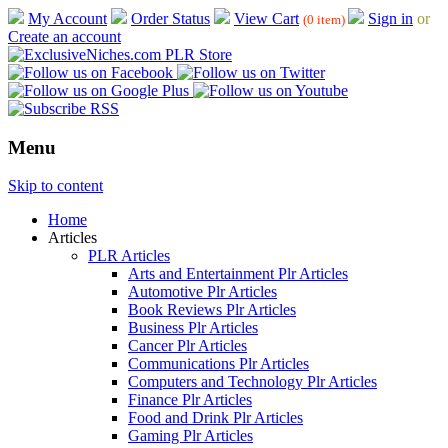
My Account
Order Status
View Cart
Sign in
or
(0 item)
Create an account
Menu
Skip to content
Home
Articles
PLR Articles
Arts and Entertainment Plr Articles
Automotive Plr Articles
Book Reviews Plr Articles
Business Plr Articles
Cancer Plr Articles
Communications Plr Articles
Computers and Technology Plr Articles
Finance Plr Articles
Food and Drink Plr Articles
Gaming Plr Articles