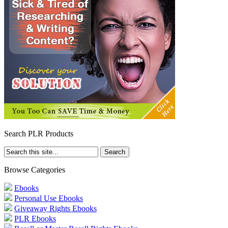
Search PLR Products
Browse Categories
Ebooks
Personal Use Ebooks
Giveaway Rights Ebooks
PLR Ebooks