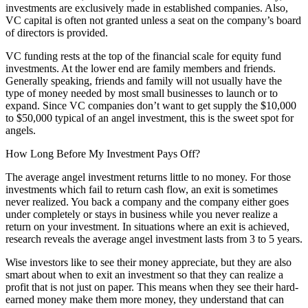
investments are exclusively made in established companies. Also,
VC capital is often not granted unless a seat on the company’s board
of directors is provided.
VC funding rests at the top of the financial scale for equity fund
investments. At the lower end are family members and friends.
Generally speaking, friends and family will not usually have the
type of money needed by most small businesses to launch or to
expand. Since VC companies don’t want to get supply the $10,000
to $50,000 typical of an angel investment, this is the sweet spot for
angels.
How Long Before My Investment Pays Off?
The average angel investment returns little to no money. For those
investments which fail to return cash flow, an exit is sometimes
never realized. You back a company and the company either goes
under completely or stays in business while you never realize a
return on your investment. In situations where an exit is achieved,
research reveals the average angel investment lasts from 3 to 5 years.
Wise investors like to see their money appreciate, but they are also
smart about when to exit an investment so that they can realize a
profit that is not just on paper. This means when they see their hard-
earned money make them more money, they understand that can