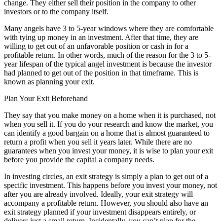
change. They either sell their position in the company to other
investors or to the company itself.
Many angels have 3 to 5-year windows where they are comfortable
with tying up money in an investment. After that time, they are
willing to get out of an unfavorable position or cash in for a
profitable return. In other words, much of the reason for the 3 to 5-
year lifespan of the typical angel investment is because the investor
had planned to get out of the position in that timeframe. This is
known as planning your exit.
Plan Your Exit Beforehand
They say that you make money on a home when it is purchased, not
when you sell it. If you do your research and know the market, you
can identify a good bargain on a home that is almost guaranteed to
return a profit when you sell it years later. While there are no
guarantees when you invest your money, it is wise to plan your exit
before you provide the capital a company needs.
In investing circles, an exit strategy is simply a plan to get out of a
specific investment. This happens before you invest your money, not
after you are already involved. Ideally, your exit strategy will
accompany a profitable return. However, you should also have an
exit strategy planned if your investment disappears entirely, or
delivers just a small return. Incidentally, you can’t plan for the