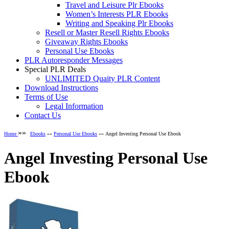
Travel and Leisure Plr Ebooks
Women’s Interests PLR Ebooks
Writing and Speaking Plr Ebooks
Resell or Master Resell Rights Ebooks
Giveaway Rights Ebooks
Personal Use Ebooks
PLR Autoresponder Messages
Special PLR Deals
UNLIMITED Quaity PLR Content
Download Instructions
Terms of Use
Legal Information
Contact Us
»»
Home
Ebooks
»»
Personal Use Ebooks
»» Angel Investing Personal Use Ebook
Angel Investing Personal Use
Ebook