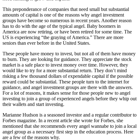
This preponderance of companies that need small but substantial
amounts of capital is one of the reasons why angel investment
groups have become so numerous in recent years. Another reason
has to do with the age of the typical angel. Baby boomers in
America are now retiring, or have been retired for some time. The
US is experiencing “the graying of America.” There are more
seniors than ever before in the United States.
These people have money to invest, but not all of them have money
to burn. They are looking for guidance. They appreciate the stock
market is a safe place to invest money over time. However, they
would like to try for a more substantial return. They don’t mind
risking a few thousand dollars of expendable capital if the possible
reward could be substantial. These people turn to the internet for
guidance, and angel investment groups are there with the answers.
For a lot of reasons, it makes sense for those people new to angel
investing to join a group of experienced angels before they whip out
their wallets and start investing.
Marianne Hudson is a seasoned investor and a regular contributor to
Forbes magazine. In a recent article she wrote for Forbes, she
mentioned that she recommends every angel wannabe to join a local
angel group as a necessary first step in the education process. Here
are a few of the reasons why.