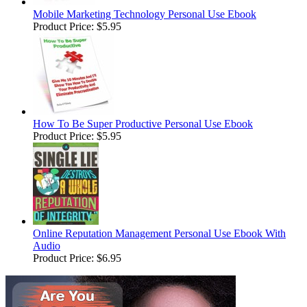
Mobile Marketing Technology Personal Use Ebook
Product Price:
$5.95
How To Be Super Productive Personal Use Ebook
Product Price:
$5.95
Online Reputation Management Personal Use Ebook With
Audio
Product Price:
$6.95